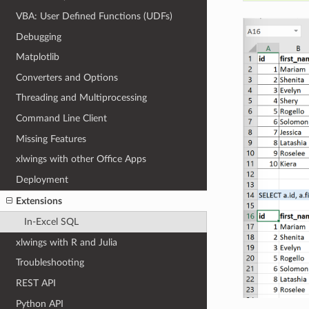
VBA: User Defined Functions (UDFs)
Debugging
Matplotlib
Converters and Options
Threading and Multiprocessing
Command Line Client
Missing Features
xlwings with other Office Apps
Deployment
Extensions
In-Excel SQL
xlwings with R and Julia
Troubleshooting
REST API
Python API