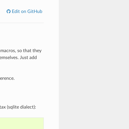
Edit on GitHub
 macros, so that they
emselves. Just add
erence.
x (sqlite dialect):