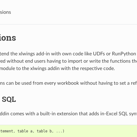
sions
ions
extend the xlwings add-in with own code like UDFs or RunPython
ed without end users having to import or write the functions th
odule to the xlwings addin with the respective code.
s can be used from every workbook without having to set a ref
l SQL
ddin comes with a built-in extension that adds in-Excel SQL synta
atement
,
table
a
,
table
b
,
...
)