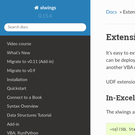
xlwings
Docs
»
Exten
0.15.4
Extens
Video course
What’s New
It’s easy to 
can be deploy
Migrate to v0.11 (Add-in)
another VBA m
Migrate to v0.9
Installation
UDF extension
Quickstart
In-Exce
Connect to a Book
Syntax Overview
The xlwings a
Data Structures Tutorial
Add-in
=
sql
(
SQL
St
VBA: RunPython