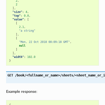
2
,
2
],
"size"
:
4
,
"top"
:
0.0
,
"value"
:
[
[
2.1
,
"a string"
],
[
"Mon, 22 Oct 2018 00:09:18 GMT"
,
null
]
],
"width"
:
102.0
}
GET
/book/<fullname_or_name>/sheets/<sheet_name_or_i
Example response
: