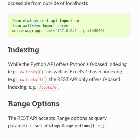
accessible from outside of localhost):
from
xlwings.rest.api
import
api
from
waitress
import
serve
serve
(
wsgiapp
,
host
=
'127.0.0.1'
,
port
=
5000
)
Indexing
While the Python API offers Python’s 0-based indexing
(e.g.
) as well as Excel’s 1-based indexing
xw.books[0]
(e.g.
), the REST API only offers 0-based
xw.books(1)
indexing, e.g.
.
/books/0
Range Options
The REST API accepts Range options as query
parameters, see
e.g.
xlwings.Range.options()