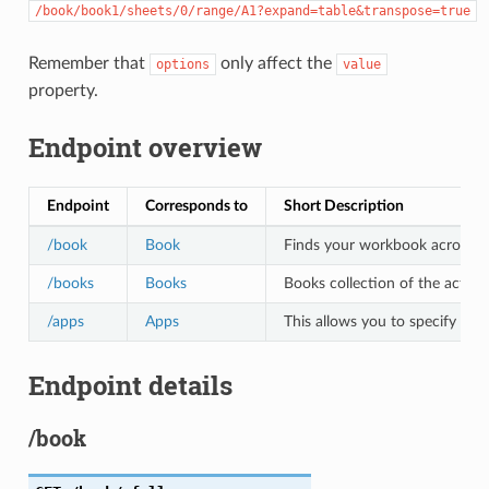
/book/book1/sheets/0/range/A1?expand=table&transpose=true
Remember that
only affect the
options
value
property.
Endpoint overview
Endpoint
Corresponds to
Short Description
/book
Book
Finds your workbook across all 
/books
Books
Books collection of the active
/apps
Apps
This allows you to specify the
Endpoint details
/book