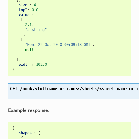
],
"size"
:
4
,
"top"
:
0.0
,
"value"
:
[
[
2.1
,
"a string"
],
[
"Mon, 22 Oct 2018 00:09:18 GMT"
,
null
]
],
"width"
:
102.0
}
GET
/book/<fullname_or_name>/sheets/<sheet_name_or_i
Example response
:
{
"shapes"
:
[
{