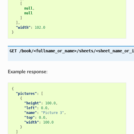
[
null
,
null
]
],
"width"
:
102.0
}
GET
/book/<fullname_or_name>/sheets/<sheet_name_or_i
Example response
:
{
"pictures"
:
[
{
"height"
:
100.0
,
"left"
:
0.0
,
"name"
:
"Picture 3"
,
"top"
:
0.0
,
"width"
:
100.0
}
]