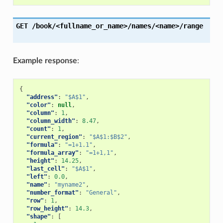
GET
/book/<fullname_or_name>/names/<name>/range
Example response
:
{
"address"
:
"$A$1"
,
"color"
:
null
,
"column"
:
1
,
"column_width"
:
8.47
,
"count"
:
1
,
"current_region"
:
"$A$1:$B$2"
,
"formula"
:
"=1+1.1"
,
"formula_array"
:
"=1+1,1"
,
"height"
:
14.25
,
"last_cell"
:
"$A$1"
,
"left"
:
0.0
,
"name"
:
"myname2"
,
"number_format"
:
"General"
,
"row"
:
1
,
"row_height"
:
14.3
,
"shape"
:
[