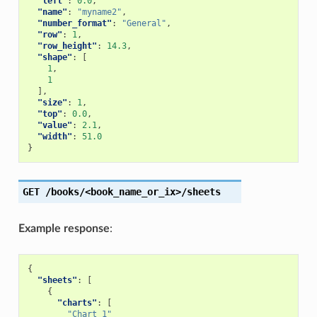
"left"
:
0.0
,
"name"
:
"myname2"
,
"number_format"
:
"General"
,
"row"
:
1
,
"row_height"
:
14.3
,
"shape"
:
[
1
,
1
],
"size"
:
1
,
"top"
:
0.0
,
"value"
:
2.1
,
"width"
:
51.0
}
GET
/books/<book_name_or_ix>/sheets
Example response
:
{
"sheets"
:
[
{
"charts"
:
[
"Chart 1"