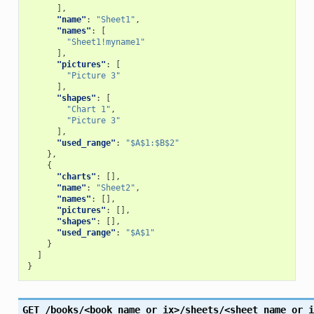
],
"name"
:
"Sheet1"
,
"names"
:
[
"Sheet1!myname1"
],
"pictures"
:
[
"Picture 3"
],
"shapes"
:
[
"Chart 1"
,
"Picture 3"
],
"used_range"
:
"$A$1:$B$2"
},
{
"charts"
:
[],
"name"
:
"Sheet2"
,
"names"
:
[],
"pictures"
:
[],
"shapes"
:
[],
"used_range"
:
"$A$1"
}
]
}
GET
/books/<book_name_or_ix>/sheets/<sheet_name_or_i