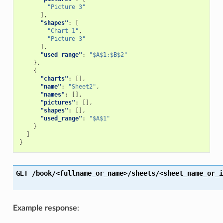
"Picture 3"
],
"shapes"
:
[
"Chart 1"
,
"Picture 3"
],
"used_range"
:
"$A$1:$B$2"
},
{
"charts"
:
[],
"name"
:
"Sheet2"
,
"names"
:
[],
"pictures"
:
[],
"shapes"
:
[],
"used_range"
:
"$A$1"
}
]
}
GET
/book/<fullname_or_name>/sheets/<sheet_name_or_i
Example response
: