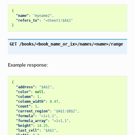
{
"name"
:
"myname2"
,
"refers_to"
:
"=Sheet1!$A$1"
}
GET
/books/<book_name_or_ix>/names/<name>/range
Example response
:
{
"address"
:
"$A$1"
,
"color"
:
null
,
"column"
:
1
,
"column_width"
:
8.47
,
"count"
:
1
,
"current_region"
:
"$A$1:$B$2"
,
"formula"
:
"=1+1.1"
,
"formula_array"
:
"=1+1,1"
,
"height"
:
14.25
,
"last_cell"
:
"$A$1"
,