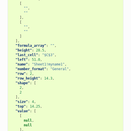
[
""
,
""
],
[
""
,
""
]
],
"formula_array"
:
""
,
"height"
:
28.5
,
"last_cell"
:
"$C$3"
,
"left"
:
51.0
,
"name"
:
"Sheet1!myname1"
,
"number_format"
:
"General"
,
"row"
:
2
,
"row_height"
:
14.3
,
"shape"
:
[
2
,
2
],
"size"
:
4
,
"top"
:
14.25
,
"value"
:
[
[
null
,
null
],