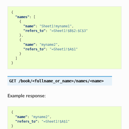
{
"names"
:
[
{
"name"
:
"Sheet1!myname1"
,
"refers_to"
:
"=Sheet1!$B$2:$C$3"
},
{
"name"
:
"myname2"
,
"refers_to"
:
"=Sheet1!$A$1"
}
]
}
GET
/book/<fullname_or_name>/names/<name>
Example response
:
{
"name"
:
"myname2"
,
"refers_to"
:
"=Sheet1!$A$1"
}