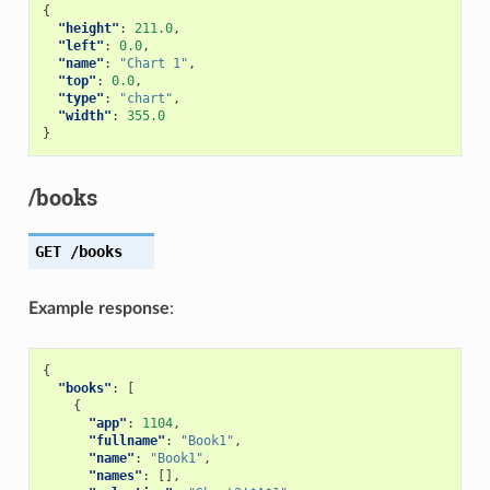
{
"height"
:
211.0
,
"left"
:
0.0
,
"name"
:
"Chart 1"
,
"top"
:
0.0
,
"type"
:
"chart"
,
"width"
:
355.0
}
/books
GET
/books
Example response
:
{
"books"
:
[
{
"app"
:
1104
,
"fullname"
:
"Book1"
,
"name"
:
"Book1"
,
"names"
:
[],