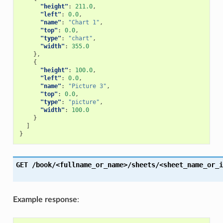
"height"
:
211.0
,
"left"
:
0.0
,
"name"
:
"Chart 1"
,
"top"
:
0.0
,
"type"
:
"chart"
,
"width"
:
355.0
},
{
"height"
:
100.0
,
"left"
:
0.0
,
"name"
:
"Picture 3"
,
"top"
:
0.0
,
"type"
:
"picture"
,
"width"
:
100.0
}
]
}
GET
/book/<fullname_or_name>/sheets/<sheet_name_or_i
Example response
: