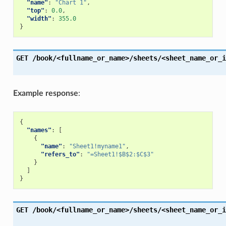
"name"
:
"Chart 1"
,
"top"
:
0.0
,
"width"
:
355.0
}
GET
/book/<fullname_or_name>/sheets/<sheet_name_or_i
Example response
:
{
"names"
:
[
{
"name"
:
"Sheet1!myname1"
,
"refers_to"
:
"=Sheet1!$B$2:$C$3"
}
]
}
GET
/book/<fullname_or_name>/sheets/<sheet_name_or_i