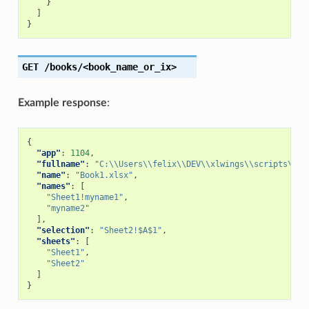
}
]
}
GET
/books/<book_name_or_ix>
Example response
:
{
"app"
:
1104
,
"fullname"
:
"C:\\Users\\felix\\DEV\\xlwings\\scripts\\Bo
"name"
:
"Book1.xlsx"
,
"names"
:
[
"Sheet1!myname1"
,
"myname2"
],
"selection"
:
"Sheet2!$A$1"
,
"sheets"
:
[
"Sheet1"
,
"Sheet2"
]
}