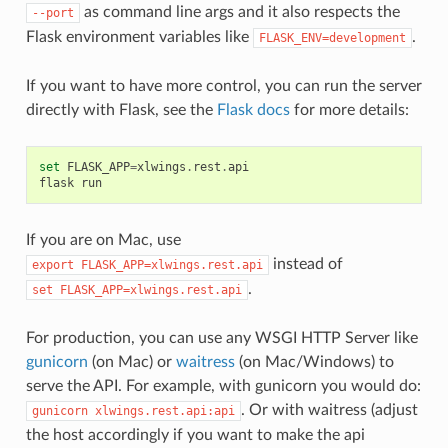
as command line args and it also respects the
--port
Flask environment variables like
.
FLASK_ENV=development
If you want to have more control, you can run the server
directly with Flask, see the
Flask docs
for more details:
set
FLASK_APP
=
xlwings
.
rest
.
api
flask
run
If you are on Mac, use
instead of
export
FLASK_APP=xlwings.rest.api
.
set
FLASK_APP=xlwings.rest.api
For production, you can use any WSGI HTTP Server like
gunicorn
(on Mac) or
waitress
(on Mac/Windows) to
serve the API. For example, with gunicorn you would do:
. Or with waitress (adjust
gunicorn
xlwings.rest.api:api
the host accordingly if you want to make the api