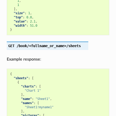
1
,
1
],
"size"
:
1
,
"top"
:
0.0
,
"value"
:
2.1
,
"width"
:
51.0
}
GET
/book/<fullname_or_name>/sheets
Example response
:
{
"sheets"
:
[
{
"charts"
:
[
"Chart 1"
],
"name"
:
"Sheet1"
,
"names"
:
[
"Sheet1!myname1"
],
"pictures"
:
[