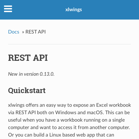
xlwings
Docs
»
REST API
REST API
New in version 0.13.0.
Quickstart
xlwings offers an easy way to expose an Excel workbook
via REST API both on Windows and macOS. This can be
useful when you have a workbook running on a single
computer and want to access it from another computer.
Or you can build a Linux based web app that can