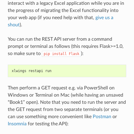
interact with a legacy Excel application while you are in
the progress of migrating the Excel functionality into
your web app (if you need help with that,
give us a
shout
).
You can run the REST API server from a command
prompt or terminal as follows (this requires Flask>=1.0,
so make sure to
):
pip
install
Flask
xlwings
restapi
run
Then perform a GET request e.g. via PowerShell on
Windows or Terminal on Mac (while having an unsaved
“Book1” open). Note that you need to run the server and
the GET request from two separate terminals (or you
can use something more convenient like
Postman
or
Insomnia
for testing the API):