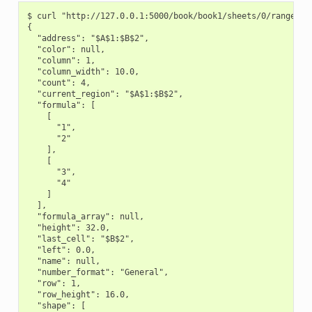
$ curl "http://127.0.0.1:5000/book/book1/sheets/0/range/A1:
{

  "address": "$A$1:$B$2",

  "color": null,

  "column": 1,

  "column_width": 10.0,

  "count": 4,

  "current_region": "$A$1:$B$2",

  "formula": [

    [

      "1",

      "2"

    ],

    [

      "3",

      "4"

    ]

  ],

  "formula_array": null,

  "height": 32.0,

  "last_cell": "$B$2",

  "left": 0.0,

  "name": null,

  "number_format": "General",

  "row": 1,

  "row_height": 16.0,

  "shape": [
