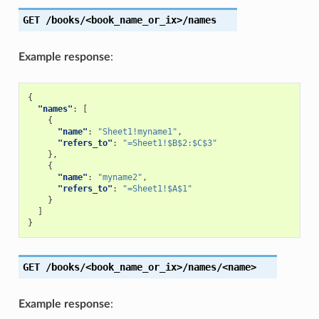
GET
/books/<book_name_or_ix>/names
Example response
:
{
"names"
:
[
{
"name"
:
"Sheet1!myname1"
,
"refers_to"
:
"=Sheet1!$B$2:$C$3"
},
{
"name"
:
"myname2"
,
"refers_to"
:
"=Sheet1!$A$1"
}
]
}
GET
/books/<book_name_or_ix>/names/<name>
Example response
: