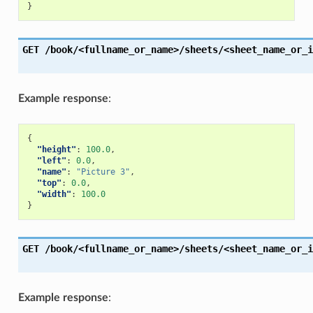
}
GET
/book/<fullname_or_name>/sheets/<sheet_name_or_i
Example response
:
{
"height"
:
100.0
,
"left"
:
0.0
,
"name"
:
"Picture 3"
,
"top"
:
0.0
,
"width"
:
100.0
}
GET
/book/<fullname_or_name>/sheets/<sheet_name_or_i
Example response
: