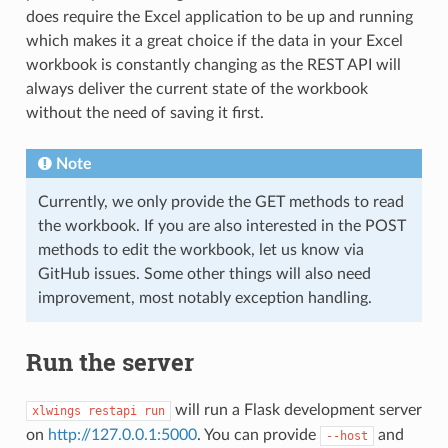
does require the Excel application to be up and running
which makes it a great choice if the data in your Excel
workbook is constantly changing as the REST API will
always deliver the current state of the workbook
without the need of saving it first.
Note
Currently, we only provide the GET methods to read
the workbook. If you are also interested in the POST
methods to edit the workbook, let us know via
GitHub issues. Some other things will also need
improvement, most notably exception handling.
Run the server
will run a Flask development server
xlwings
restapi
run
on
http://127.0.0.1:5000
. You can provide
and
--host