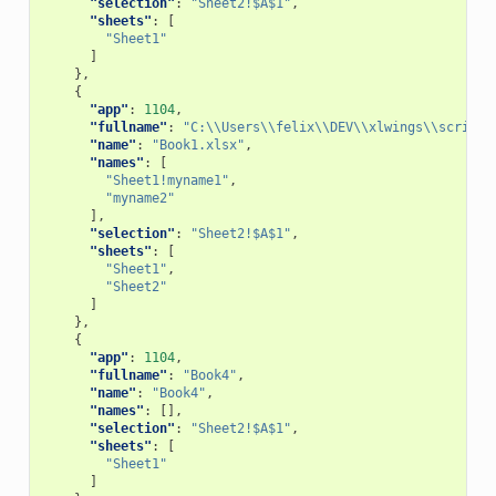
"selection"
:
"Sheet2!$A$1"
,
"sheets"
:
[
"Sheet1"
]
},
{
"app"
:
1104
,
"fullname"
:
"C:\\Users\\felix\\DEV\\xlwings\\scripts
"name"
:
"Book1.xlsx"
,
"names"
:
[
"Sheet1!myname1"
,
"myname2"
],
"selection"
:
"Sheet2!$A$1"
,
"sheets"
:
[
"Sheet1"
,
"Sheet2"
]
},
{
"app"
:
1104
,
"fullname"
:
"Book4"
,
"name"
:
"Book4"
,
"names"
:
[],
"selection"
:
"Sheet2!$A$1"
,
"sheets"
:
[
"Sheet1"
]