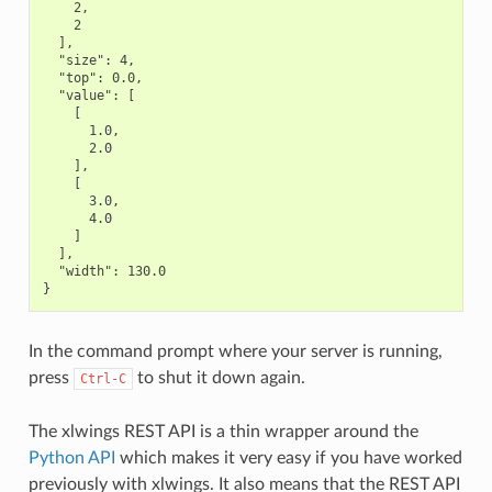
    2,

    2

  ],

  "size": 4,

  "top": 0.0,

  "value": [

    [

      1.0,

      2.0

    ],

    [

      3.0,

      4.0

    ]

  ],

  "width": 130.0

In the command prompt where your server is running,
press
to shut it down again.
Ctrl-C
The xlwings REST API is a thin wrapper around the
Python API
which makes it very easy if you have worked
previously with xlwings. It also means that the REST API