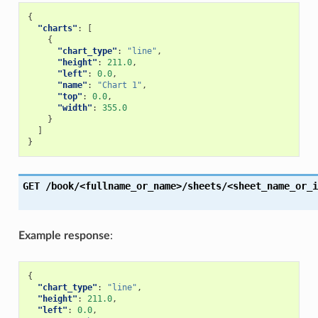
{
"charts"
:
[
{
"chart_type"
:
"line"
,
"height"
:
211.0
,
"left"
:
0.0
,
"name"
:
"Chart 1"
,
"top"
:
0.0
,
"width"
:
355.0
}
]
}
GET
/book/<fullname_or_name>/sheets/<sheet_name_or_i
Example response
:
{
"chart_type"
:
"line"
,
"height"
:
211.0
,
"left"
:
0.0
,