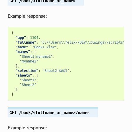
GET
/book/<fullname_or_name>
Example response
:
{
"app"
:
1104
,
"fullname"
:
"C:\\Users\\felix\\DEV\\xlwings\\scripts\\Bo
"name"
:
"Book1.xlsx"
,
"names"
:
[
"Sheet1!myname1"
,
"myname2"
],
"selection"
:
"Sheet2!$A$1"
,
"sheets"
:
[
"Sheet1"
,
"Sheet2"
]
}
GET
/book/<fullname_or_name>/names
Example response
: