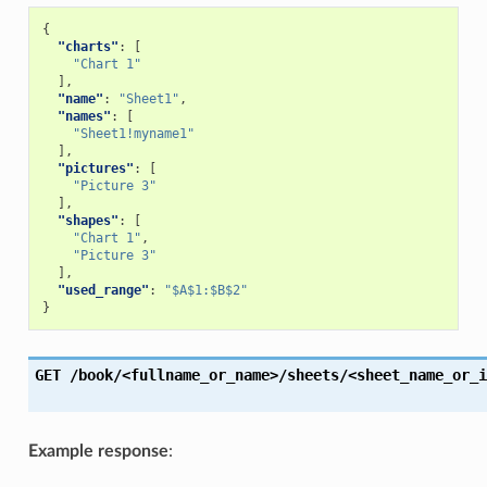
{
"charts"
:
[
"Chart 1"
],
"name"
:
"Sheet1"
,
"names"
:
[
"Sheet1!myname1"
],
"pictures"
:
[
"Picture 3"
],
"shapes"
:
[
"Chart 1"
,
"Picture 3"
],
"used_range"
:
"$A$1:$B$2"
}
GET
/book/<fullname_or_name>/sheets/<sheet_name_or_i
Example response
: