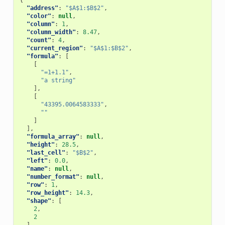
{
"address"
:
"$A$1:$B$2"
,
"color"
:
null
,
"column"
:
1
,
"column_width"
:
8.47
,
"count"
:
4
,
"current_region"
:
"$A$1:$B$2"
,
"formula"
:
[
[
"=1+1.1"
,
"a string"
],
[
"43395.0064583333"
,
""
]
],
"formula_array"
:
null
,
"height"
:
28.5
,
"last_cell"
:
"$B$2"
,
"left"
:
0.0
,
"name"
:
null
,
"number_format"
:
null
,
"row"
:
1
,
"row_height"
:
14.3
,
"shape"
:
[
2
,
2