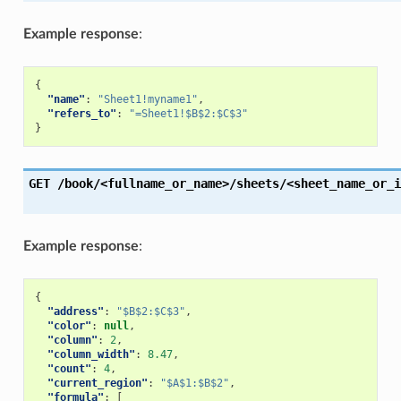
Example response
:
{
"name"
:
"Sheet1!myname1"
,
"refers_to"
:
"=Sheet1!$B$2:$C$3"
}
GET
/book/<fullname_or_name>/sheets/<sheet_name_or_i
Example response
:
{
"address"
:
"$B$2:$C$3"
,
"color"
:
null
,
"column"
:
2
,
"column_width"
:
8.47
,
"count"
:
4
,
"current_region"
:
"$A$1:$B$2"
,
"formula"
:
[