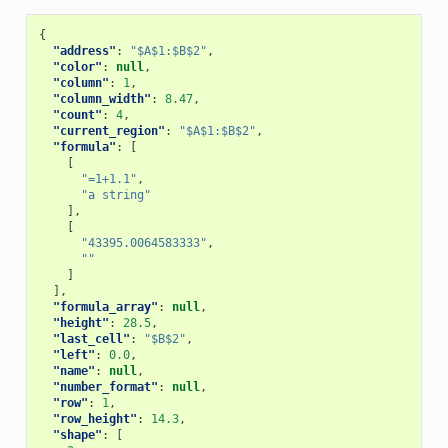
{
"address"
:
"$A$1:$B$2"
,
"color"
:
null
,
"column"
:
1
,
"column_width"
:
8.47
,
"count"
:
4
,
"current_region"
:
"$A$1:$B$2"
,
"formula"
:
[
[
"=1+1.1"
,
"a string"
],
[
"43395.0064583333"
,
""
]
],
"formula_array"
:
null
,
"height"
:
28.5
,
"last_cell"
:
"$B$2"
,
"left"
:
0.0
,
"name"
:
null
,
"number_format"
:
null
,
"row"
:
1
,
"row_height"
:
14.3
,
"shape"
:
[