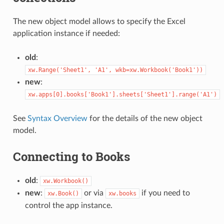
The new object model allows to specify the Excel
application instance if needed:
old
:
xw.Range('Sheet1',
'A1',
wkb=xw.Workbook('Book1'))
new
:
xw.apps[0].books['Book1'].sheets['Sheet1'].range('A1')
See
Syntax Overview
for the details of the new object
model.
Connecting to Books
old
:
xw.Workbook()
new
:
or via
if you need to
xw.Book()
xw.books
control the app instance.