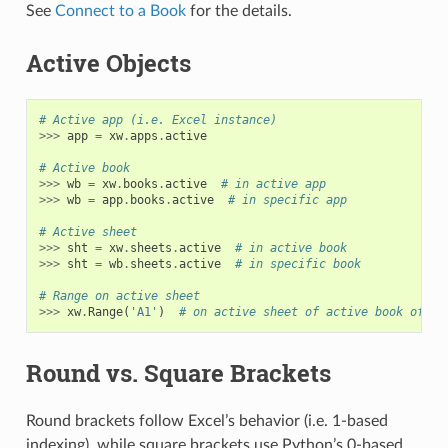
See
Connect to a Book
for the details.
Active Objects
# Active app (i.e. Excel instance)
>>>
app
=
xw
.
apps
.
active
# Active book
>>>
wb
=
xw
.
books
.
active
# in active app
>>>
wb
=
app
.
books
.
active
# in specific app
# Active sheet
>>>
sht
=
xw
.
sheets
.
active
# in active book
>>>
sht
=
wb
.
sheets
.
active
# in specific book
# Range on active sheet
>>>
xw
.
Range
(
'A1'
)
# on active sheet of active book of ac
Round vs. Square Brackets
Round brackets follow Excel’s behavior (i.e. 1-based
indexing), while square brackets use Python’s 0-based