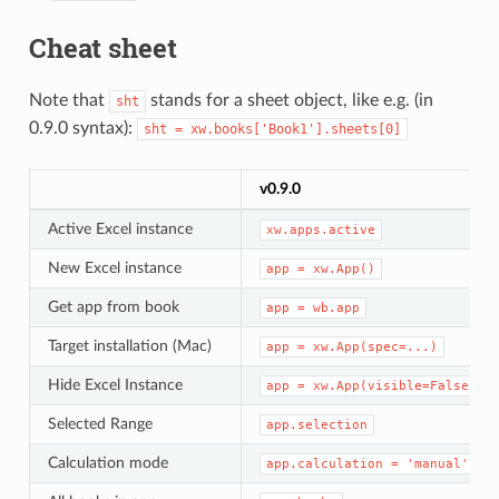
Cheat sheet
Note that
stands for a sheet object, like e.g. (in
sht
0.9.0 syntax):
sht
=
xw.books['Book1'].sheets[0]
v0.9.0
Active Excel instance
xw.apps.active
New Excel instance
app
=
xw.App()
Get app from book
app
=
wb.app
Target installation (Mac)
app
=
xw.App(spec=...)
Hide Excel Instance
app
=
xw.App(visible=False)
Selected Range
app.selection
Calculation mode
app.calculation
=
'manual'