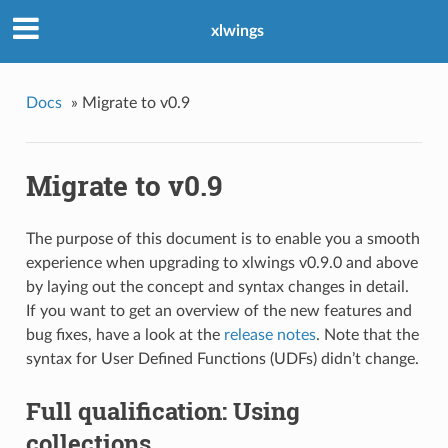
xlwings
Docs
»
Migrate to v0.9
Migrate to v0.9
The purpose of this document is to enable you a smooth
experience when upgrading to xlwings v0.9.0 and above
by laying out the concept and syntax changes in detail.
If you want to get an overview of the new features and
bug fixes, have a look at the
release notes
. Note that the
syntax for User Defined Functions (UDFs) didn’t change.
Full qualification: Using
collections