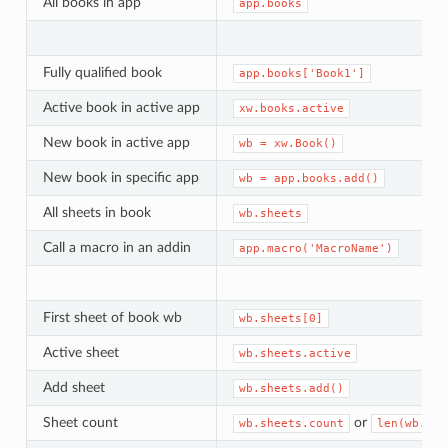
All books in app
app.books
Fully qualified book
app.books['Book1']
Active book in active app
xw.books.active
New book in active app
wb
=
xw.Book()
New book in specific app
wb
=
app.books.add()
All sheets in book
wb.sheets
Call a macro in an addin
app.macro('MacroName')
First sheet of book wb
wb.sheets[0]
Active sheet
wb.sheets.active
Add sheet
wb.sheets.add()
Sheet count
or
wb.sheets.count
len(wb.she