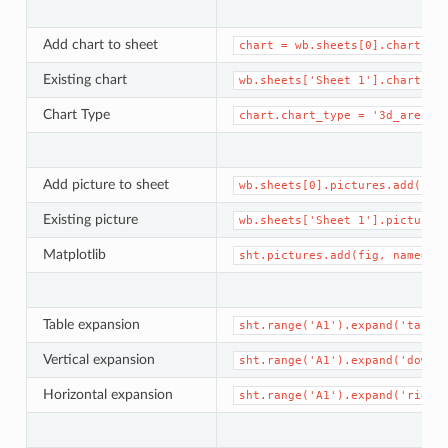
Add chart to sheet
chart
=
wb.sheets[0].charts.a
Existing chart
wb.sheets['Sheet
1'].charts[0
Chart Type
chart.chart_type
=
'3d_area'
Add picture to sheet
wb.sheets[0].pictures.add('pa
Existing picture
wb.sheets['Sheet
1'].pictures
Matplotlib
sht.pictures.add(fig,
name='x
Table expansion
sht.range('A1').expand('table
Vertical expansion
sht.range('A1').expand('down'
Horizontal expansion
sht.range('A1').expand('right