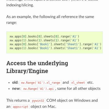
indexing/slicing.
As an example, the following all reference the same
range:
xw
.
apps
[
0
]
.
books
[
0
]
.
sheets
[
0
]
.
range
(
'A1'
)
xw
.
apps
(
1
)
.
books
(
1
)
.
sheets
(
1
)
.
range
(
'A1'
)
xw
.
apps
[
0
]
.
books
[
'Book1'
]
.
sheets
[
'Sheet1'
]
.
range
(
'A1'
)
xw
.
apps
(
1
)
.
books
(
'Book1'
)
.
sheets
(
'Sheet1'
)
.
range
(
'A1'
)
Access the underlying
Library/Engine
old
:
and
etc.
xw.Range('A1').xl_range
xl_sheet
new
:
, same for all other objects
xw.Range('A1').api
This returns a
COM object on Windows and
pywin32
an
object on Mac.
appscript