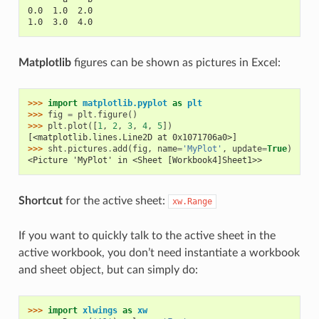
0.0  1.0  2.0
1.0  3.0  4.0
Matplotlib
figures can be shown as pictures in Excel:
>>> 
import
matplotlib.pyplot
as
plt
>>> 
fig
=
plt
.
figure
()
>>> 
plt
.
plot
([
1
,
2
,
3
,
4
,
5
])
[<matplotlib.lines.Line2D at 0x1071706a0>]
>>> 
sht
.
pictures
.
add
(
fig
,
name
=
'MyPlot'
,
update
=
True
)
<Picture 'MyPlot' in <Sheet [Workbook4]Sheet1>>
Shortcut
for the active sheet:
xw.Range
If you want to quickly talk to the active sheet in the
active workbook, you don’t need instantiate a workbook
and sheet object, but can simply do:
>>> 
import
xlwings
as
xw