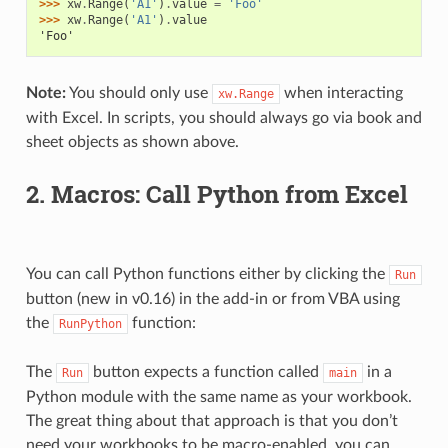
>>> 
xw
.
Range
(
'A1'
)
.
value
=
'Foo'
>>> 
xw
.
Range
(
'A1'
)
.
value
'Foo'
Note:
You should only use
when interacting
xw.Range
with Excel. In scripts, you should always go via book and
sheet objects as shown above.
2. Macros: Call Python from Excel
You can call Python functions either by clicking the
Run
button (new in v0.16) in the add-in or from VBA using
the
function:
RunPython
The
button expects a function called
in a
Run
main
Python module with the same name as your workbook.
The great thing about that approach is that you don’t
need your workbooks to be macro-enabled, you can