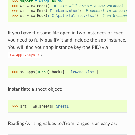
>>> 
import
xlwings
as
xw
>>> 
wb
=
xw
.
Book
()
# this will create a new workbook
>>> 
wb
=
xw
.
Book
(
'FileName.xlsx'
)
# connect to an existin
>>> 
wb
=
xw
.
Book
(
r
'C:\path\to\file.xlsx'
)
# on Windows: u
If you have the same file open in two instances of Excel,
you need to fully qualify it and include the app instance.
You will find your app instance key (the PID) via
:
xw.apps.keys()
>>> 
xw
.
apps
[
10559
]
.
books
[
'FileName.xlsx'
]
Instantiate a sheet object:
>>> 
sht
=
wb
.
sheets
[
'Sheet1'
]
Reading/writing values to/from ranges is as easy as: