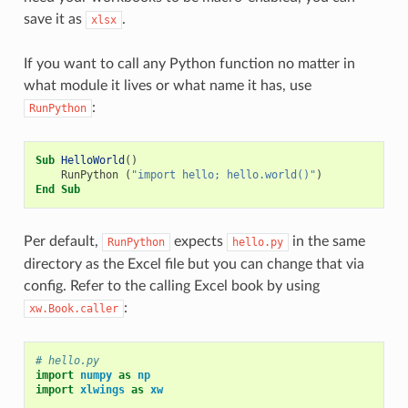
save it as
.
xlsx
If you want to call any Python function no matter in
what module it lives or what name it has, use
:
RunPython
Sub
HelloWorld
()
RunPython
(
"import hello; hello.world()"
)
End
Sub
Per default,
expects
in the same
RunPython
hello.py
directory as the Excel file but you can change that via
config. Refer to the calling Excel book by using
:
xw.Book.caller
# hello.py
import
numpy
as
np
import
xlwings
as
xw