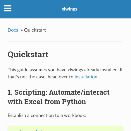
xlwings
Docs
»
Quickstart
Quickstart
This guide assumes you have xlwings already installed. If
that’s not the case, head over to
Installation
.
1. Scripting: Automate/interact
with Excel from Python
Establish a connection to a workbook: