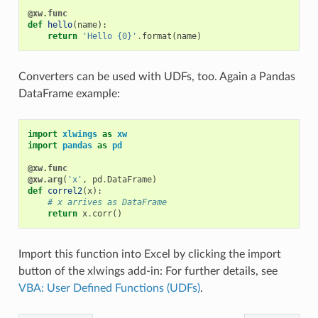
@xw.func
def
hello
(
name
):
return
'Hello {0}'
.
format
(
name
)
Converters can be used with UDFs, too. Again a Pandas
DataFrame example:
import
xlwings
as
xw
import
pandas
as
pd
@xw.func
@xw.arg
(
'x'
,
pd
.
DataFrame
)
def
correl2
(
x
):
# x arrives as DataFrame
return
x
.
corr
()
Import this function into Excel by clicking the import
button of the xlwings add-in: For further details, see
VBA: User Defined Functions (UDFs)
.