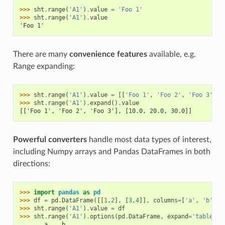
>>> 
sht
.
range
(
'A1'
)
.
value
=
'Foo 1'
>>> 
sht
.
range
(
'A1'
)
.
value
'Foo 1'
There are many
convenience features
available, e.g.
Range expanding:
>>> 
sht
.
range
(
'A1'
)
.
value
=
[[
'Foo 1'
,
'Foo 2'
,
'Foo 3'
],
>>> 
sht
.
range
(
'A1'
)
.
expand
()
.
value
[['Foo 1', 'Foo 2', 'Foo 3'], [10.0, 20.0, 30.0]]
Powerful converters
handle most data types of interest,
including Numpy arrays and Pandas DataFrames in both
directions:
>>> 
import
pandas
as
pd
>>> 
df
=
pd
.
DataFrame
([[
1
,
2
],
[
3
,
4
]],
columns
=
[
'a'
,
'b'
])
>>> 
sht
.
range
(
'A1'
)
.
value
=
df
>>> 
sht
.
range
(
'A1'
)
.
options
(
pd
.
DataFrame
,
expand
=
'table'
)
.
       a    b