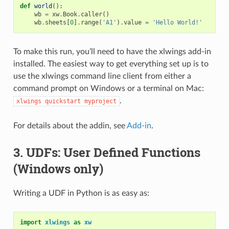
def
world
():
wb
=
xw
.
Book
.
caller
()
wb
.
sheets
[
0
]
.
range
(
'A1'
)
.
value
=
'Hello World!'
To make this run, you’ll need to have the xlwings add-in
installed. The easiest way to get everything set up is to
use the xlwings command line client from either a
command prompt on Windows or a terminal on Mac:
.
xlwings
quickstart
myproject
For details about the addin, see
Add-in
.
3. UDFs: User Defined Functions
(Windows only)
Writing a UDF in Python is as easy as:
import
xlwings
as
xw