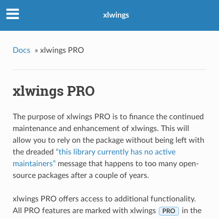
xlwings
Docs
»
xlwings PRO
xlwings PRO
The purpose of xlwings PRO is to finance the continued
maintenance and enhancement of xlwings. This will
allow you to rely on the package without being left with
the dreaded
“this library currently has no active
maintainers”
message that happens to too many open-
source packages after a couple of years.
xlwings PRO offers access to additional functionality.
All PRO features are marked with xlwings
in the
PRO