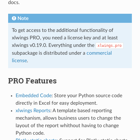
docs.
Note
To get access to the additional functionality of
xlwings PRO, you need a license key and at least
xlwings v0.19.0. Everything under the
xlwings.pro
subpackage is distributed under a
commercial
license
.
PRO Features
Embedded Code
: Store your Python source code
directly in Excel for easy deployment.
xlwings Reports
: A template based reporting
mechanism, allows business users to change the
layout of the report whithout having to change
Python code.