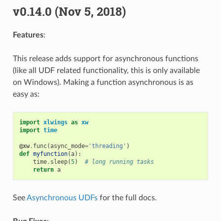
v0.14.0 (Nov 5, 2018)
Features
:
This release adds support for asynchronous functions
(like all UDF related functionality, this is only available
on Windows). Making a function asynchronous is as
easy as:
import
xlwings
as
xw
import
time
@xw
.
func
(
async_mode
=
'threading'
)
def
myfunction
(
a
):
time
.
sleep
(
5
)
# long running tasks
return
a
See
Asynchronous UDFs
for the full docs.