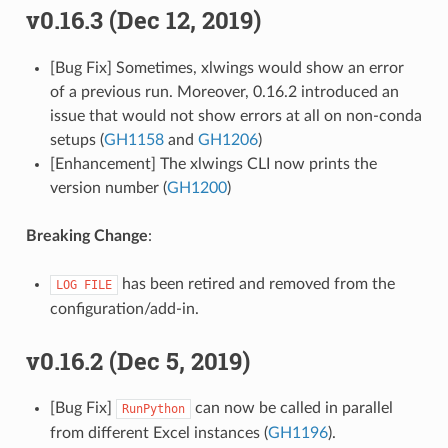
v0.16.3 (Dec 12, 2019)
[Bug Fix] Sometimes, xlwings would show an error
of a previous run. Moreover, 0.16.2 introduced an
issue that would not show errors at all on non-conda
setups (
GH1158
and
GH1206
)
[Enhancement] The xlwings CLI now prints the
version number (
GH1200
)
Breaking Change
:
has been retired and removed from the
LOG
FILE
configuration/add-in.
v0.16.2 (Dec 5, 2019)
[Bug Fix]
can now be called in parallel
RunPython
from different Excel instances (
GH1196
).