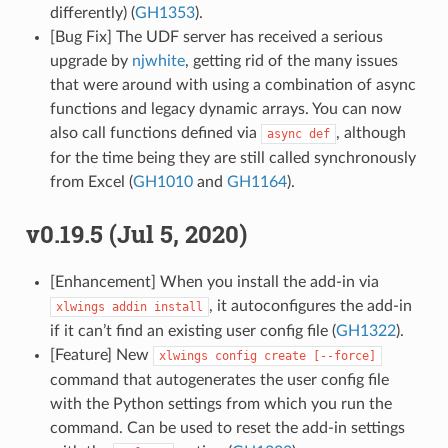
differently) (
GH1353
).
[Bug Fix] The UDF server has received a serious
upgrade by
njwhite
, getting rid of the many issues
that were around with using a combination of async
functions and legacy dynamic arrays. You can now
also call functions defined via
, although
async
def
for the time being they are still called synchronously
from Excel (
GH1010
and
GH1164
).
v0.19.5 (Jul 5, 2020)
[Enhancement] When you install the add-in via
, it autoconfigures the add-in
xlwings
addin
install
if it can’t find an existing user config file (
GH1322
).
[Feature] New
xlwings
config
create
[--force]
command that autogenerates the user config file
with the Python settings from which you run the
command. Can be used to reset the add-in settings