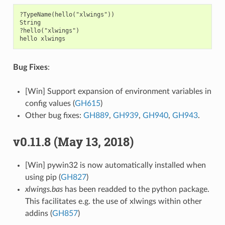
?TypeName(hello("xlwings"))

String

?hello("xlwings")

Bug Fixes
:
[Win] Support expansion of environment variables in
config values (
GH615
)
Other bug fixes:
GH889
,
GH939
,
GH940
,
GH943
.
v0.11.8 (May 13, 2018)
[Win] pywin32 is now automatically installed when
using pip (
GH827
)
xlwings.bas
has been readded to the python package.
This facilitates e.g. the use of xlwings within other
addins (
GH857
)