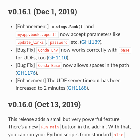
v0.16.1 (Dec 1, 2019)
[Enhancement]
and
xlwings.Book()
now accept parameters like
myapp.books.open()
,
etc. (
GH1189
).
update_links
password
[Bug Fix]
now works correctly with
Conda
Env
base
for UDFs, too (
GH1110
).
[Bug Fix]
now allows spaces in the path
Conda
Base
(
GH1176
).
[Enhacement] The UDF server timeout has been
increased to 2 minutes (
GH1168
).
v0.16.0 (Oct 13, 2019)
This release adds a small but very powerful feature:
There’s a new
button in the add-in. With that,
Run
main
you can run your Python scripts from standard
xlsx