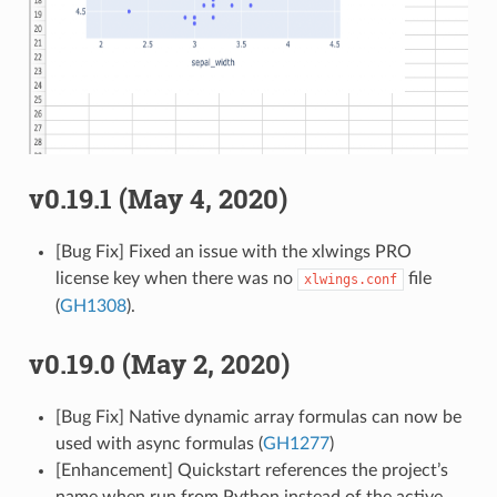
v0.19.1 (May 4, 2020)
[Bug Fix] Fixed an issue with the xlwings PRO
license key when there was no
file
xlwings.conf
(
GH1308
).
v0.19.0 (May 2, 2020)
[Bug Fix] Native dynamic array formulas can now be
used with async formulas (
GH1277
)
[Enhancement] Quickstart references the project’s