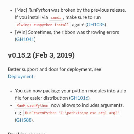
[Mac]
RunPython
was broken by the previous release.
If you install via
, make sure to run
conda
again! (
GH1035
)
xlwings
runpython
install
[Win] Sometimes, the ribbon was throwing errors
(
GH1041
)
v0.15.2 (Feb 3, 2019)
Better support and docs for deployment, see
Deployment
:
You can now package your python modules into a zip
file for easier distribution (
GH1016
).
now allows to includes arguments,
RunFrozenPython
e.g.
RunFrozenPython
"C:\path\to\my.exe
arg1
arg2"
(
GH588
).