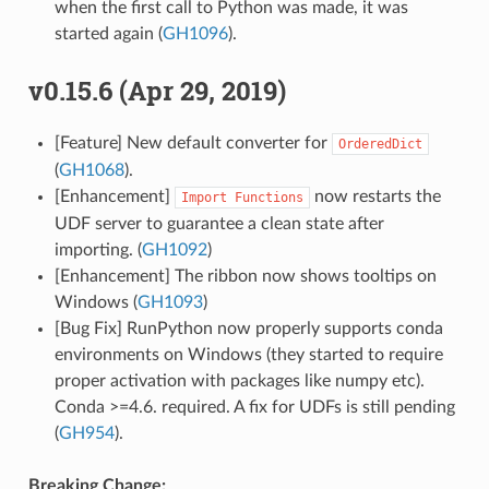
when the first call to Python was made, it was
started again (
GH1096
).
v0.15.6 (Apr 29, 2019)
[Feature] New default converter for
OrderedDict
(
GH1068
).
[Enhancement]
now restarts the
Import
Functions
UDF server to guarantee a clean state after
importing. (
GH1092
)
[Enhancement] The ribbon now shows tooltips on
Windows (
GH1093
)
[Bug Fix] RunPython now properly supports conda
environments on Windows (they started to require
proper activation with packages like numpy etc).
Conda >=4.6. required. A fix for UDFs is still pending
(
GH954
).
Breaking Change: