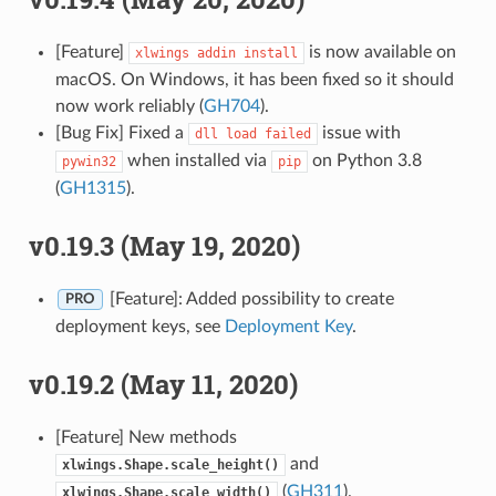
[Feature]
is now available on
xlwings
addin
install
macOS. On Windows, it has been fixed so it should
now work reliably (
GH704
).
[Bug Fix] Fixed a
issue with
dll
load
failed
when installed via
on Python 3.8
pywin32
pip
(
GH1315
).
v0.19.3 (May 19, 2020)
[Feature]: Added possibility to create
PRO
deployment keys, see
Deployment Key
.
v0.19.2 (May 11, 2020)
[Feature] New methods
and
xlwings.Shape.scale_height()
(
GH311
).
xlwings.Shape.scale_width()