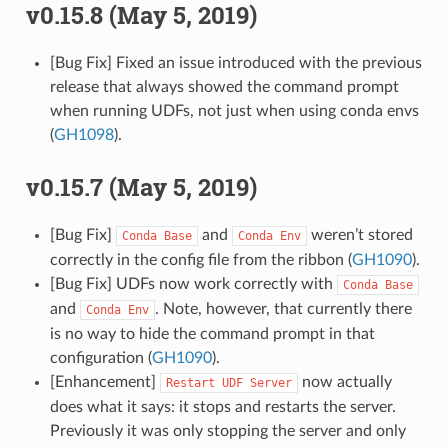
v0.15.8 (May 5, 2019)
[Bug Fix] Fixed an issue introduced with the previous
release that always showed the command prompt
when running UDFs, not just when using conda envs
(
GH1098
).
v0.15.7 (May 5, 2019)
[Bug Fix]
and
weren’t stored
Conda
Base
Conda
Env
correctly in the config file from the ribbon (
GH1090
).
[Bug Fix] UDFs now work correctly with
Conda
Base
and
. Note, however, that currently there
Conda
Env
is no way to hide the command prompt in that
configuration (
GH1090
).
[Enhancement]
now actually
Restart
UDF
Server
does what it says: it stops and restarts the server.
Previously it was only stopping the server and only