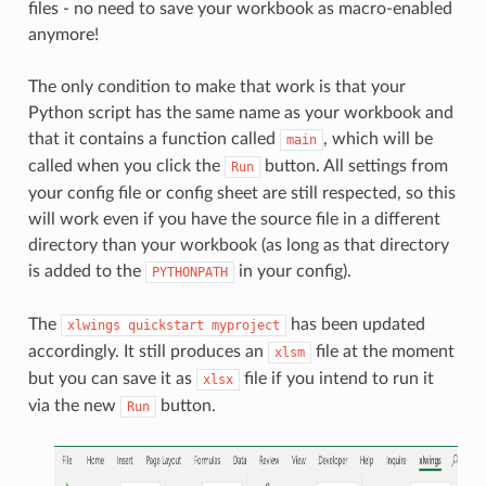
files - no need to save your workbook as macro-enabled
anymore!
The only condition to make that work is that your
Python script has the same name as your workbook and
that it contains a function called
, which will be
main
called when you click the
button. All settings from
Run
your config file or config sheet are still respected, so this
will work even if you have the source file in a different
directory than your workbook (as long as that directory
is added to the
in your config).
PYTHONPATH
The
has been updated
xlwings
quickstart
myproject
accordingly. It still produces an
file at the moment
xlsm
but you can save it as
file if you intend to run it
xlsx
via the new
button.
Run