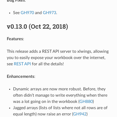
Bug Fixes
:
See
GH970
and
GH973
.
v0.13.0 (Oct 22, 2018)
Features
:
This release adds a REST API server to xlwings, allowing
you to easily expose your workbook over the internet,
see
REST API
for all the details!
Enhancements
:
Dynamic arrays are now more robust. Before, they
often didn’t manage to write everything when there
was a lot going on in the workbook (
GH880
)
Jagged arrays (lists of lists where not all rows are of
equal length) now raise an error (
GH942
)