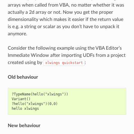
arrays when called from VBA, no matter whether it was
actually a 2d array or not. Now you get the proper
dimensionality which makes it easier if the return value
is e.g. a string or scalar as you don’t have to unpack it
anymore.
Consider the following example using the VBA Editor’s
Immediate Window after importing UDFs from a project
created using by
:
xlwings
quickstart
Old behaviour
?TypeName(hello("xlwings"))

Variant()

?hello("xlwings")(0,0)

New behaviour