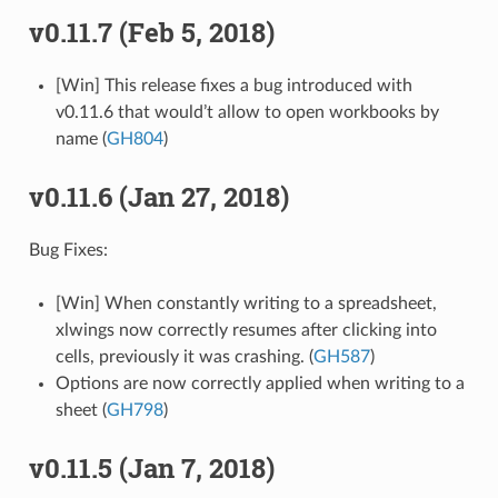
v0.11.7 (Feb 5, 2018)
[Win] This release fixes a bug introduced with
v0.11.6 that would’t allow to open workbooks by
name (
GH804
)
v0.11.6 (Jan 27, 2018)
Bug Fixes:
[Win] When constantly writing to a spreadsheet,
xlwings now correctly resumes after clicking into
cells, previously it was crashing. (
GH587
)
Options are now correctly applied when writing to a
sheet (
GH798
)
v0.11.5 (Jan 7, 2018)