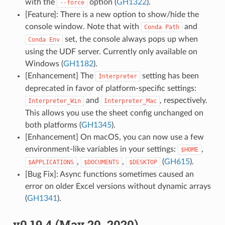
with the
option (
GH1322
).
--force
[Feature]: There is a new option to show/hide the
console window. Note that with
and
Conda
Path
set, the console always pops up when
Conda
Env
using the UDF server. Currently only available on
Windows (
GH1182
).
[Enhancement] The
setting has been
Interpreter
deprecated in favor of platform-specific settings:
and
, respectively.
Interpreter_Win
Interpreter_Mac
This allows you use the sheet config unchanged on
both platforms (
GH1345
).
[Enhancement] On macOS, you can now use a few
environment-like variables in your settings:
,
$HOME
,
,
(
GH615
).
$APPLICATIONS
$DOCUMENTS
$DESKTOP
[Bug Fix]: Async functions sometimes caused an
error on older Excel versions without dynamic arrays
(
GH1341
).
v0.19.4 (May 20, 2020)