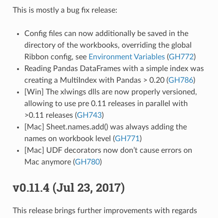
This is mostly a bug fix release:
Config files can now additionally be saved in the
directory of the workbooks, overriding the global
Ribbon config, see
Environment Variables
(
GH772
)
Reading Pandas DataFrames with a simple index was
creating a MultiIndex with Pandas > 0.20 (
GH786
)
[Win] The xlwings dlls are now properly versioned,
allowing to use pre 0.11 releases in parallel with
>0.11 releases (
GH743
)
[Mac] Sheet.names.add() was always adding the
names on workbook level (
GH771
)
[Mac] UDF decorators now don’t cause errors on
Mac anymore (
GH780
)
v0.11.4 (Jul 23, 2017)
This release brings further improvements with regards