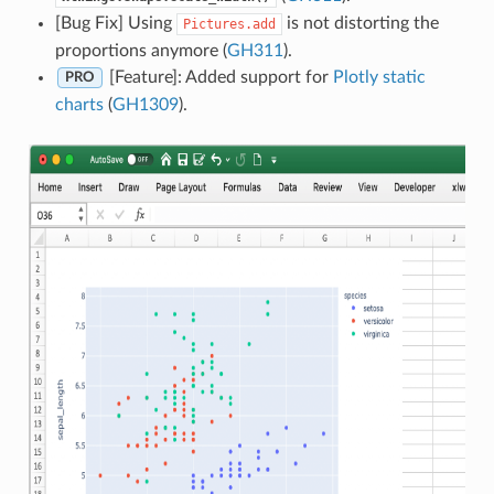
[Bug Fix] Using
is not distorting the
Pictures.add
proportions anymore (
GH311
).
[Feature]: Added support for
Plotly static
PRO
charts
(
GH1309
).