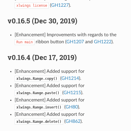
(
GH1227
).
xlwings
license
v0.16.5 (Dec 30, 2019)
[Enhancement] Improvements with regards to the
ribbon button (
GH1207
and
GH1222
).
Run
main
v0.16.4 (Dec 17, 2019)
[Enhancement] Added support for
(
GH1214
).
xlwings.Range.copy()
[Enhancement] Added support for
(
GH1215
).
xlwings.Range.paste()
[Enhancement] Added support for
(
GH80
).
xlwings.Range.insert()
[Enhancement] Added support for
(
GH862
).
xlwings.Range.delete()