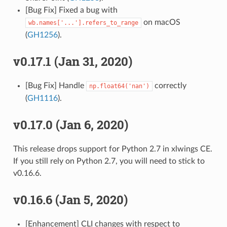
[Bug Fix] Fixed a bug with
on macOS
wb.names['...'].refers_to_range
(
GH1256
).
v0.17.1 (Jan 31, 2020)
[Bug Fix] Handle
correctly
np.float64('nan')
(
GH1116
).
v0.17.0 (Jan 6, 2020)
This release drops support for Python 2.7 in xlwings CE.
If you still rely on Python 2.7, you will need to stick to
v0.16.6.
v0.16.6 (Jan 5, 2020)
[Enhancement] CLI changes with respect to