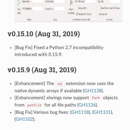
v0.15.10 (Aug 31, 2019)
[Bug Fix] Fixed a Python 2.7 incompatibility
introduced with 0.15.9.
v0.15.9 (Aug 31, 2019)
[Enhancement] The
extension now uses the
sql
native dynamic arrays if available (
GH1138
).
[Enhancement] xlwings now support
objects
Path
from
for all file paths (
GH1126
).
pathlib
[Bug Fix] Various bug fixes: (
GH1118
), (
GH1131
),
(
GH1102
).