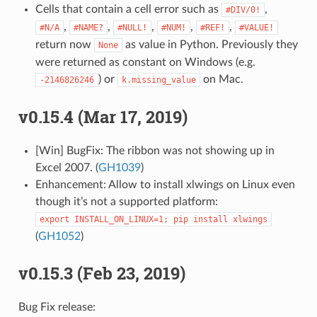
Cells that contain a cell error such as
,
#DIV/0!
,
,
,
,
,
#N/A
#NAME?
#NULL!
#NUM!
#REF!
#VALUE!
return now
as value in Python. Previously they
None
were returned as constant on Windows (e.g.
) or
on Mac.
-2146826246
k.missing_value
v0.15.4 (Mar 17, 2019)
[Win] BugFix: The ribbon was not showing up in
Excel 2007. (
GH1039
)
Enhancement: Allow to install xlwings on Linux even
though it’s not a supported platform:
export
INSTALL_ON_LINUX=1;
pip
install
xlwings
(
GH1052
)
v0.15.3 (Feb 23, 2019)
Bug Fix release: