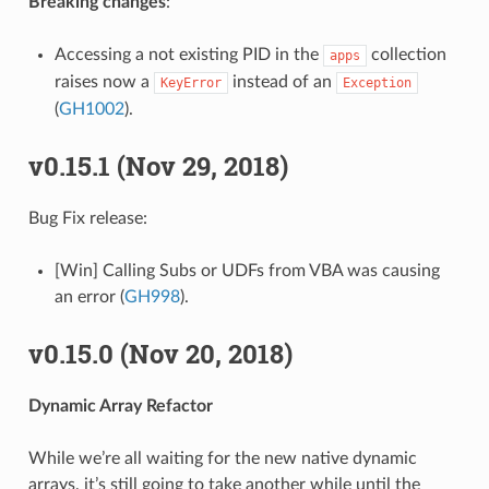
Breaking changes
:
Accessing a not existing PID in the
collection
apps
raises now a
instead of an
KeyError
Exception
(
GH1002
).
v0.15.1 (Nov 29, 2018)
Bug Fix release:
[Win] Calling Subs or UDFs from VBA was causing
an error (
GH998
).
v0.15.0 (Nov 20, 2018)
Dynamic Array Refactor
While we’re all waiting for the new native dynamic
arrays, it’s still going to take another while until the