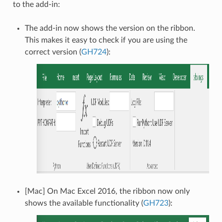
to the add-in:
The add-in now shows the version on the ribbon.
This makes it easy to check if you are using the
correct version (
GH724
):
[Mac] On Mac Excel 2016, the ribbon now only
shows the available functionality (
GH723
):