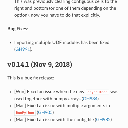
This was previously clearing contiguous cells to the
right and bottom (or one of them depending on the
option), now you have to do that explicitly.
Bug Fixes
:
Importing multiple UDF modules has been fixed
(
GH991
).
v0.14.1 (Nov 9, 2018)
This is a bug fix release:
[Win] Fixed an issue when the new
was
async_mode
used together with numpy arrays (
GH984
)
[Mac] Fixed an issue with multiple arguments in
(
GH905
)
RunPython
[Mac] Fixed an issue with the config file (
GH982
)