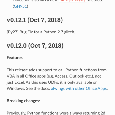
xw.apps.keys()
(
GH951
)
v0.12.1 (Oct 7, 2018)
[Py27] Bug Fix for a Python 2.7 glitch.
v0.12.0 (Oct 7, 2018)
Features
:
This release adds support to call Python functions from
VBA in all Office apps (e.g. Access, Outlook etc.), not
just Excel. As this uses UDFs, it is only available on
Windows. See the docs:
xlwings with other Office Apps
.
Breaking changes
:
Previously, Python functions were always returning 2d