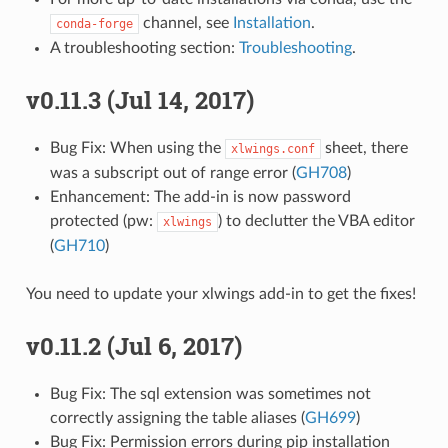
channel, see
Installation
.
conda-forge
A troubleshooting section:
Troubleshooting
.
v0.11.3 (Jul 14, 2017)
Bug Fix: When using the
sheet, there
xlwings.conf
was a subscript out of range error (
GH708
)
Enhancement: The add-in is now password
protected (pw:
) to declutter the VBA editor
xlwings
(
GH710
)
You need to update your xlwings add-in to get the fixes!
v0.11.2 (Jul 6, 2017)
Bug Fix: The sql extension was sometimes not
correctly assigning the table aliases (
GH699
)
Bug Fix: Permission errors during pip installation