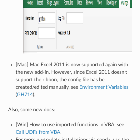
[Mac] Mac Excel 2011 is now supported again with
the new add-in. However, since Excel 2011 doesn’t
support the ribbon, the config file has be
created/edited manually, see
Environment Variables
(
GH714
).
Also, some new docs:
[Win] How to use imported functions in VBA, see
Call UDFs from VBA
.
For more up-to-date installations via conda, use the