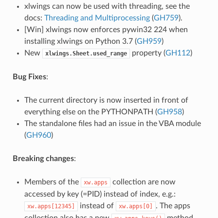
xlwings can now be used with threading, see the
docs:
Threading and Multiprocessing
(
GH759
).
[Win] xlwings now enforces pywin32 224 when
installing xlwings on Python 3.7 (
GH959
)
New
property (
GH112
)
xlwings.Sheet.used_range
Bug Fixes
:
The current directory is now inserted in front of
everything else on the PYTHONPATH (
GH958
)
The standalone files had an issue in the VBA module
(
GH960
)
Breaking changes
:
Members of the
collection are now
xw.apps
accessed by key (=PID) instead of index, e.g.:
instead of
. The apps
xw.apps[12345]
xw.apps[0]
collection also has a new
method.