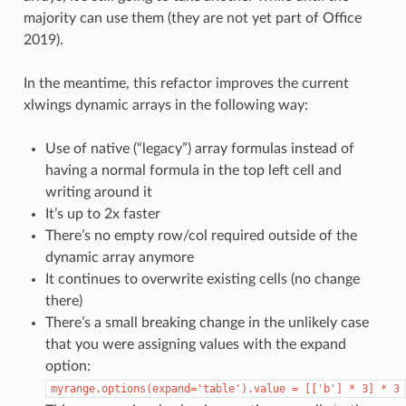
majority can use them (they are not yet part of Office
2019).
In the meantime, this refactor improves the current
xlwings dynamic arrays in the following way:
Use of native (“legacy”) array formulas instead of
having a normal formula in the top left cell and
writing around it
It’s up to 2x faster
There’s no empty row/col required outside of the
dynamic array anymore
It continues to overwrite existing cells (no change
there)
There’s a small breaking change in the unlikely case
that you were assigning values with the expand
option:
myrange.options(expand='table').value
=
[['b']
*
3]
*
3