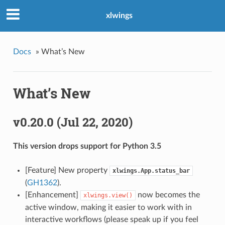
xlwings
Docs
»
What’s New
What’s New
v0.20.0 (Jul 22, 2020)
This version drops support for Python 3.5
[Feature] New property
xlwings.App.status_bar
(
GH1362
).
[Enhancement]
now becomes the
xlwings.view()
active window, making it easier to work with in
interactive workflows (please speak up if you feel