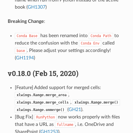
name when run from Python instead of the active
book (
GH1307
)
Breaking Change
:
has been renamed into
to
Conda
Base
Conda
Path
reduce the confusion with the
called
Conda
Env
. Please adjust your settings accordingly!
base
(
GH1194
)
v0.18.0 (Feb 15, 2020)
[Feature] Added support for merged cells:
,
xlwings.Range.merge_area
,
xlwings.Range.merge_cells
xlwings.Range.merge()
(
GH21
).
xlwings.Range.unmerge()
[Bug Fix]
now works properly with files
RunPython
that have a URL as
, i.e. OneDrive and
fullname
SharePoint (
GH1253
).