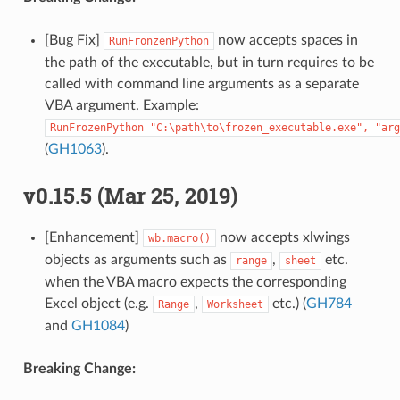
[Bug Fix]
now accepts spaces in
RunFronzenPython
the path of the executable, but in turn requires to be
called with command line arguments as a separate
VBA argument. Example:
RunFrozenPython
"C:\path\to\frozen_executable.exe",
"arg
(
GH1063
).
v0.15.5 (Mar 25, 2019)
[Enhancement]
now accepts xlwings
wb.macro()
objects as arguments such as
,
etc.
range
sheet
when the VBA macro expects the corresponding
Excel object (e.g.
,
etc.) (
GH784
Range
Worksheet
and
GH1084
)
Breaking Change: