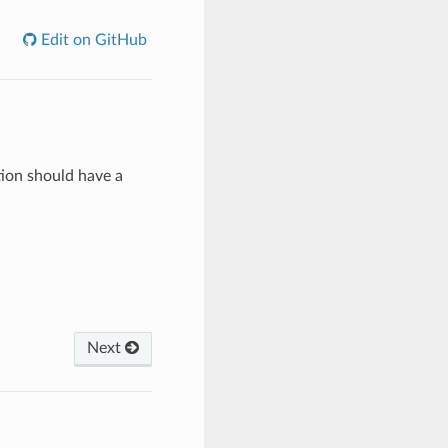
Edit on GitHub
tion should have a
Next