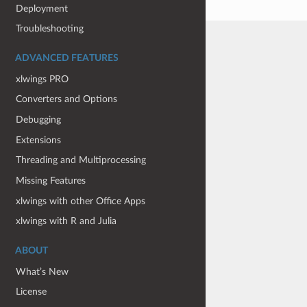
Deployment
Troubleshooting
ADVANCED FEATURES
xlwings PRO
Converters and Options
Debugging
Extensions
Threading and Multiprocessing
Missing Features
xlwings with other Office Apps
xlwings with R and Julia
ABOUT
What’s New
License