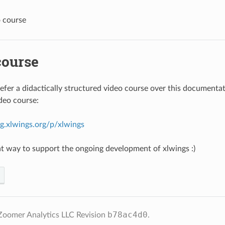
 course
course
fer a didactically structured video course over this documenta
ideo course:
ing.xlwings.org/p/xlwings
reat way to support the ongoing development of xlwings :)
b78ac4d0
Zoomer Analytics LLC
Revision
.