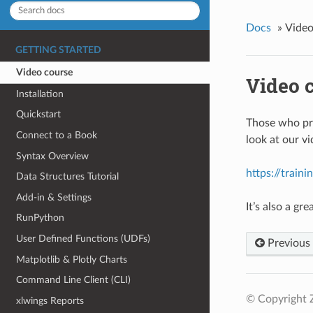
Docs
»
Video
GETTING STARTED
Video course
Video 
Installation
Quickstart
Those who pre
Connect to a Book
look at our v
Syntax Overview
https://train
Data Structures Tutorial
Add-in & Settings
It’s also a g
RunPython
User Defined Functions (UDFs)
Previous
Matplotlib & Plotly Charts
Command Line Client (CLI)
© Copyright 
xlwings Reports