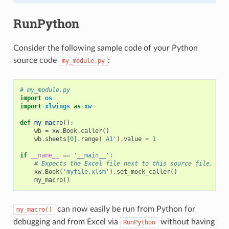
RunPython
Consider the following sample code of your Python
source code
:
my_module.py
# my_module.py
import
os
import
xlwings
as
xw
def
my_macro
():
wb
=
xw
.
Book
.
caller
()
wb
.
sheets
[
0
]
.
range
(
'A1'
)
.
value
=
1
if
__name__
==
'__main__'
:
# Expects the Excel file next to this source file, adj
xw
.
Book
(
'myfile.xlsm'
)
.
set_mock_caller
()
my_macro
()
can now easily be run from Python for
my_macro()
debugging and from Excel via
without having
RunPython