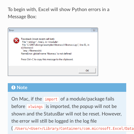
To begin with, Excel will show Python errors in a
Message Box:
Note
On Mac, if the
of a module/package fails
import
before
is imported, the popup will not be
xlwings
shown and the StatusBar will not be reset. However,
the error will still be logged in the log file
(
/Users/<User>/Library/Containers/com.microsoft.Excel/Data