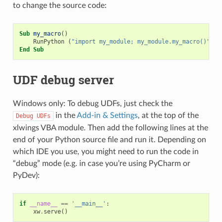
to change the source code:
Sub
my_macro
()
RunPython
(
"import my_module; my_module.my_macro()"
)
End
Sub
UDF debug server
Windows only: To debug UDFs, just check the
in the
Add-in & Settings
, at the top of the
Debug
UDFs
xlwings VBA module. Then add the following lines at the
end of your Python source file and run it. Depending on
which IDE you use, you might need to run the code in
“debug” mode (e.g. in case you’re using PyCharm or
PyDev):
if
__name__
==
'__main__'
:
xw
.
serve
()