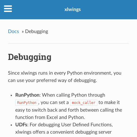
xlwings
Docs
»
Debugging
Debugging
Since xlwings runs in every Python environment, you
can use your preferred way of debugging.
RunPython
: When calling Python through
, you can set a
to make it
RunPython
mock_caller
easy to switch back and forth between calling the
function from Excel and Python.
UDFs
: For debugging User Defined Functions,
xlwings offers a convenient debugging server