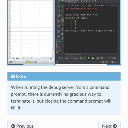
Note
When running the debug server from a command
prompt, there is currently no gracious way to
terminate it, but closing the command prompt will
kill it.
Previous
Next