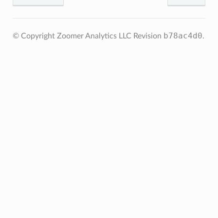
b78ac4d0
© Copyright Zoomer Analytics LLC
Revision
.