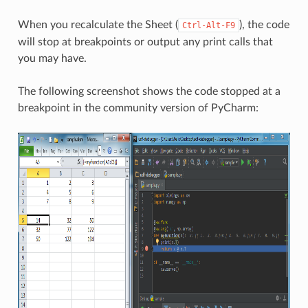
When you recalculate the Sheet (
), the code
Ctrl-Alt-F9
will stop at breakpoints or output any print calls that
you may have.
The following screenshot shows the code stopped at a
breakpoint in the community version of PyCharm: