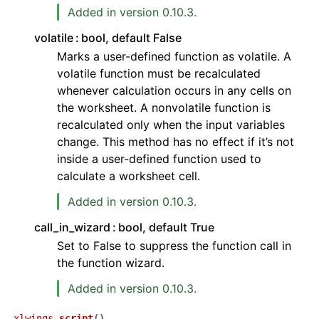
Added in version 0.10.3.
volatile
bool, default False
Marks a user-defined function as volatile. A
volatile function must be recalculated
whenever calculation occurs in any cells on
the worksheet. A nonvolatile function is
recalculated only when the input variables
change. This method has no effect if it’s not
inside a user-defined function used to
calculate a worksheet cell.
Added in version 0.10.3.
call_in_wizard
bool, default True
Set to False to suppress the function call in
the function wizard.
Added in version 0.10.3.
xlwings.
script
(
)