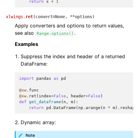
return
x
+
1
xlwings.
ret
(
convert
=
None
,
**
options
)
Apply converters and options to return values,
see also
.
Range.options()
Examples
Suppress the index and header of a returned
DataFrame:
import
pandas
as
pd
@xw
.
func
@xw
.
ret
(
index
=
False
,
header
=
False
)
def
get_dataframe
(
n
,
m
):
return
pd
.
DataFrame
(
np
.
arange
(
n
*
m
)
.
reshape
Dynamic array:
Note