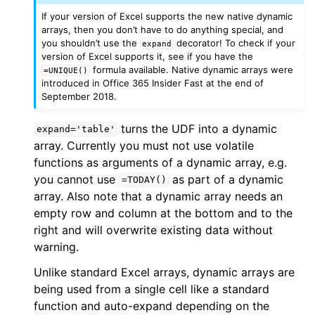
If your version of Excel supports the new native dynamic
arrays, then you don’t have to do anything special, and
you shouldn’t use the
decorator! To check if your
expand
version of Excel supports it, see if you have the
formula available. Native dynamic arrays were
=UNIQUE()
introduced in Office 365 Insider Fast at the end of
September 2018.
turns the UDF into a dynamic
expand='table'
array. Currently you must not use volatile
functions as arguments of a dynamic array, e.g.
you cannot use
as part of a dynamic
=TODAY()
array. Also note that a dynamic array needs an
empty row and column at the bottom and to the
right and will overwrite existing data without
warning.
Unlike standard Excel arrays, dynamic arrays are
being used from a single cell like a standard
function and auto-expand depending on the