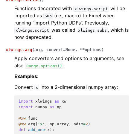
Functions decorated with
will be
xlwings.script
imported as
(i.e., macro) to Excel when
Sub
running “Import Python UDFs”. Previously,
was called
, which is
xlwings.script
xlwings.subs
now deprecated.
xlwings.
arg
(
arg
,
convert
=
None
,
**
options
)
Apply converters and options to arguments, see
also
.
Range.options()
Examples:
Convert
into a 2-dimensional numpy array:
x
import
xlwings
as
xw
import
numpy
as
np
@xw
.
func
@xw
.
arg
(
'x'
,
np
.
array
,
ndim
=
2
)
def
add_one
(
x
):