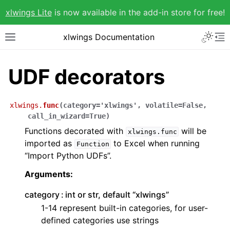
xlwings Lite
is now available in the add-in store for free!
xlwings Documentation
UDF decorators
xlwings.
func
(
category
=
'xlwings'
,
volatile
=
False
,
call_in_wizard
=
True
)
Functions decorated with
will be
xlwings.func
imported as
to Excel when running
Function
“Import Python UDFs”.
Arguments:
category
int or str, default “xlwings”
1-14 represent built-in categories, for user-
defined categories use strings