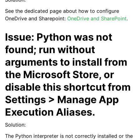
See the dedicated page about how to configure
OneDrive and Sharepoint:
OneDrive and SharePoint
.
Issue: Python was not
found; run without
arguments to install from
the Microsoft Store, or
disable this shortcut from
Settings > Manage App
Execution Aliases.
Solution:
The Python interpreter is not correctly installed or the