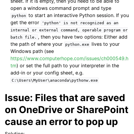
sheet. If it is empty, then you need to be able to
open a windows command prompt and type
to start an interactive Python session. If you
python
get the error
'python'
is
not
recognized
as
an
internal
or
external
command,
operable
program
or
, then you have two options: Either add
batch
file.
the path of where your
lives to your
python.exe
Windows path (see
https://www.computerhope.com/issues/ch000549.h
tm
) or set the full path to your interpreter in the
add-in or your config sheet, e.g.
C:\Users\MyUser\anaconda\pythonw.exe
Issue: Files that are saved
on OneDrive or SharePoint
cause an error to pop up
Solution: