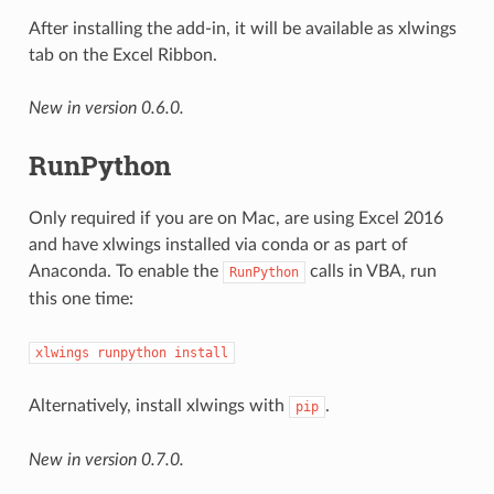
After installing the add-in, it will be available as xlwings
tab on the Excel Ribbon.
New in version 0.6.0.
RunPython
Only required if you are on Mac, are using Excel 2016
and have xlwings installed via conda or as part of
Anaconda. To enable the
calls in VBA, run
RunPython
this one time:
xlwings
runpython
install
Alternatively, install xlwings with
.
pip
New in version 0.7.0.