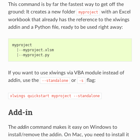
This command is by far the fastest way to get off the
ground: It creates a new folder
with an Excel
myproject
workbook that already has the reference to the xlwings
addin and a Python file, ready to be used right away:
myproject
|--
myproject
.
xlsm
|--
myproject
.
py
If you want to use xlwings via VBA module instead of
addin, use the
or
flag:
--standalone
-s
xlwings
quickstart
myproject
--standalone
Add-in
The
addin
command makes it easy on Windows to
install/remove the addin. On Mac, you need to install it