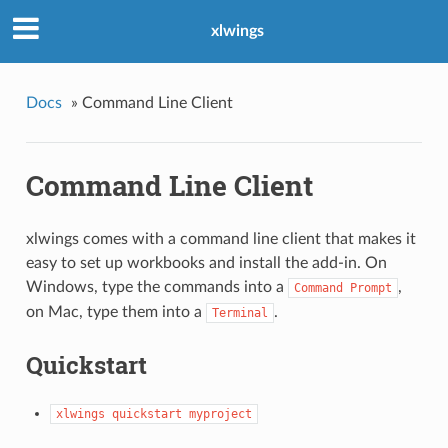
xlwings
Docs
»
Command Line Client
Command Line Client
xlwings comes with a command line client that makes it
easy to set up workbooks and install the add-in. On
Windows, type the commands into a
,
Command
Prompt
on Mac, type them into a
.
Terminal
Quickstart
xlwings
quickstart
myproject