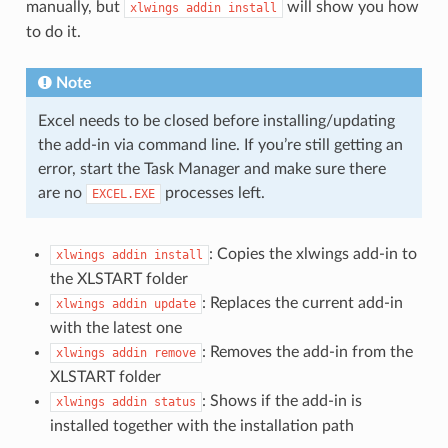
manually, but
will show you how
xlwings
addin
install
to do it.
Note
Excel needs to be closed before installing/updating
the add-in via command line. If you’re still getting an
error, start the Task Manager and make sure there
are no
processes left.
EXCEL.EXE
: Copies the xlwings add-in to
xlwings
addin
install
the XLSTART folder
: Replaces the current add-in
xlwings
addin
update
with the latest one
: Removes the add-in from the
xlwings
addin
remove
XLSTART folder
: Shows if the add-in is
xlwings
addin
status
installed together with the installation path