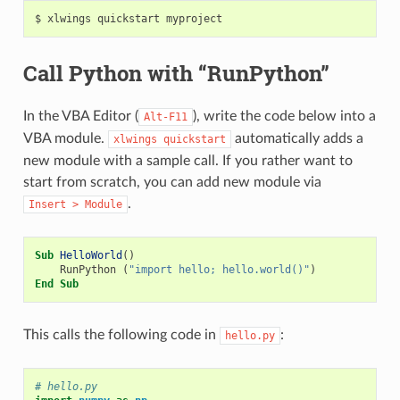
Call Python with “RunPython”
In the VBA Editor (
), write the code below into a
Alt-F11
VBA module.
automatically adds a
xlwings
quickstart
new module with a sample call. If you rather want to
start from scratch, you can add new module via
.
Insert
>
Module
Sub
HelloWorld
()
RunPython
(
"import hello; hello.world()"
)
End
Sub
This calls the following code in
:
hello.py
# hello.py