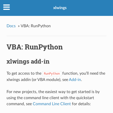
xlwings
Docs
»
VBA: RunPython
VBA: RunPython
xlwings add-in
To get access to the
function, you’ll need the
RunPython
xlwings addin (or VBA module), see
Add-in
.
For new projects, the easiest way to get started is by
using the command line client with the quickstart
command, see
Command Line Client
for details: