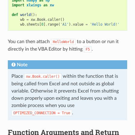
import
numpy
as
np
import
xlwings
as
xw
def
world
():
wb
=
xw
.
Book
.
caller
()
wb
.
sheets
[
0
]
.
range
(
'A1'
)
.
value
=
'Hello World!'
You can then attach
to a button or run it
HelloWorld
directly in the VBA Editor by hitting
.
F5
Note
Place
within the function that is
xw.Book.caller()
being called from Excel and not outside as global
variable. Otherwise it prevents Excel from shutting
down properly upon exiting and leaves you with a
zombie process when you use
.
OPTIMIZED_CONNECTION
=
True
Function Arguments and Return