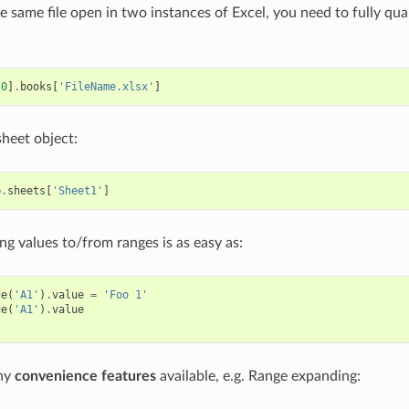
e same file open in two instances of Excel, you need to fully qual
[
0
]
.
books
[
'FileName.xlsx'
]
sheet object:
b
.
sheets
[
'Sheet1'
]
ng values to/from ranges is as easy as:
ge
(
'A1'
)
.
value
=
'Foo 1'
ge
(
'A1'
)
.
value
ny
convenience features
available, e.g. Range expanding: