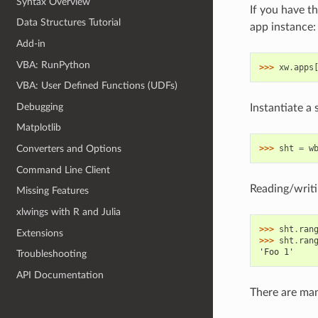
Syntax Overview
If you have th
Data Structures Tutorial
app instance:
Add-in
VBA: RunPython
>>> 
xw
.
apps
VBA: User Defined Functions (UDFs)
Debugging
Instantiate a 
Matplotlib
>>> 
sht
=
w
Converters and Options
Command Line Client
Reading/writi
Missing Features
xlwings with R and Julia
>>> 
sht
.
ran
Extensions
>>> 
sht
.
ran
'Foo 1'
Troubleshooting
API Documentation
There are ma