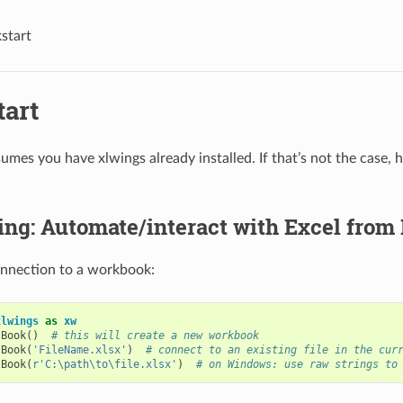
start
tart
umes you have xlwings already installed. If that’s not the case, 
ting: Automate/interact with Excel from
onnection to a workbook:
xlwings
as
xw
.
Book
()
# this will create a new workbook
.
Book
(
'FileName.xlsx'
)
# connect to an existing file in the cur
.
Book
(
r
'C:\path\to\file.xlsx'
)
# on Windows: use raw strings to