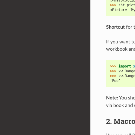
[<matplotli
>>> 
sht
.
pic
<Picture 'M
Shortcut
for 
If you want to
workbook and 
>>> 
import
>>> 
xw
.
Rang
>>> 
xw
.
Rang
'Foo'
Note:
You sho
via book and 
2. Macro