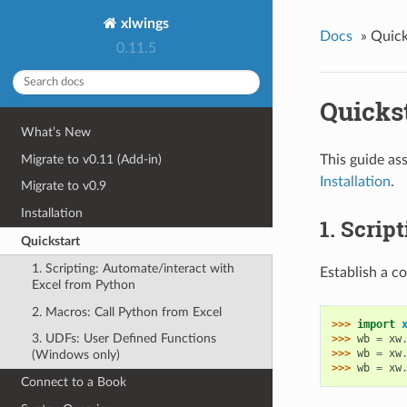
xlwings
Docs
»
Quick
0.11.5
Quicks
What’s New
Migrate to v0.11 (Add-in)
This guide ass
Installation
.
Migrate to v0.9
Installation
1. Scrip
Quickstart
1. Scripting: Automate/interact with
Establish a c
Excel from Python
2. Macros: Call Python from Excel
>>> 
import
3. UDFs: User Defined Functions
>>> 
wb
=
xw
>>> 
wb
=
xw
(Windows only)
>>> 
wb
=
xw
Connect to a Book