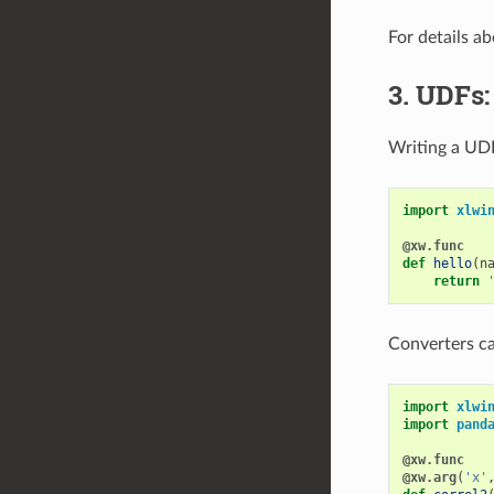
For details a
3. UDFs:
Writing a UDF
import
xlwi
@xw.func
def
hello
(
n
return
Converters c
import
xlwi
import
pand
@xw.func
@xw.arg
(
'x'