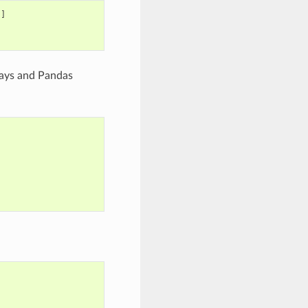
]]
rays and Pandas