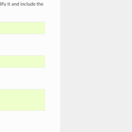
ify it and include the