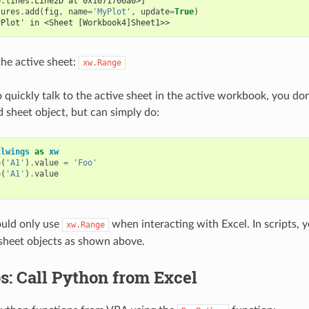
b.lines.Line2D at 0x1071706a0>]
tures
.
add
(
fig
,
name
=
'MyPlot'
,
update
=
True
)
yPlot' in <Sheet [Workbook4]Sheet1>>
the active sheet:
xw.Range
 quickly talk to the active sheet in the active workbook, you don
sheet object, but can simply do:
xlwings
as
xw
e
(
'A1'
)
.
value
=
'Foo'
e
(
'A1'
)
.
value
uld only use
when interacting with Excel. In scripts, 
xw.Range
sheet objects as shown above.
s: Call Python from Excel