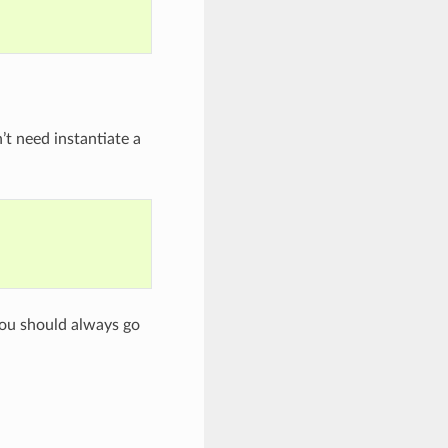
’t need instantiate a
you should always go