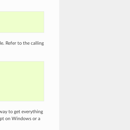
e. Refer to the calling
 way to get everything
mpt on Windows or a