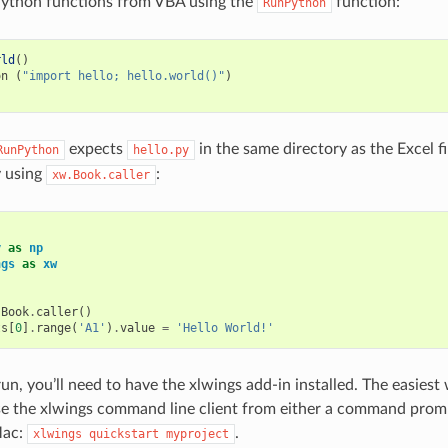
Python functions from VBA using the
function:
RunPython
rld
()
on
(
"import hello; hello.world()"
)
expects
in the same directory as the Excel fil
RunPython
hello.py
y using
:
xw.Book.caller
y
as
np
ngs
as
xw
:
.
Book
.
caller
()
ts
[
0
]
.
range
(
'A1'
)
.
value
=
'Hello World!'
un, you’ll need to have the xlwings add-in installed. The easiest
use the xlwings command line client from either a command pro
Mac:
.
xlwings
quickstart
myproject