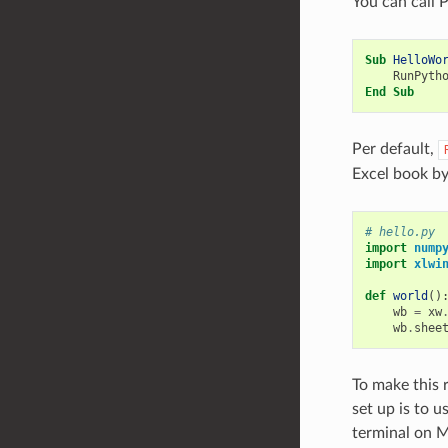
You can call 
Sub
HelloWo
RunPyth
End
Sub
Per default,
Excel book b
# hello.py
import
nump
import
xlwi
def
world
()
wb
=
xw
wb
.
shee
To make this r
set up is to 
terminal on 