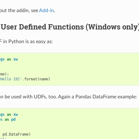
bout the addin, see
Add-in
.
 User Defined Functions (Windows only
 in Python is as easy as:
ngs
as
xw
ame
):
'Hello {0}'
.
format
(
name
)
an be used with UDFs, too. Again a Pandas DataFrame example:
ngs
as
xw
as
as
pd
,
pd
.
DataFrame
)