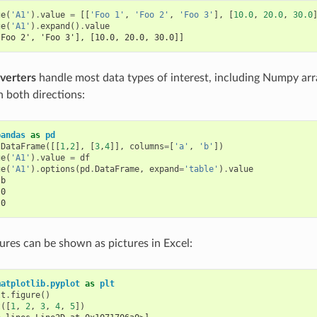
ge
(
'A1'
)
.
value
=
[[
'Foo 1'
,
'Foo 2'
,
'Foo 3'
],
[
10.0
,
20.0
,
30.0
ge
(
'A1'
)
.
expand
()
.
value
'Foo 2', 'Foo 3'], [10.0, 20.0, 30.0]]
verters
handle most data types of interest, including Numpy ar
 both directions:
pandas
as
pd
.
DataFrame
([[
1
,
2
],
[
3
,
4
]],
columns
=
[
'a'
,
'b'
])
ge
(
'A1'
)
.
value
=
df
ge
(
'A1'
)
.
options
(
pd
.
DataFrame
,
expand
=
'table'
)
.
value
 b
.0
.0
ures can be shown as pictures in Excel:
matplotlib.pyplot
as
plt
lt
.
figure
()
t
([
1
,
2
,
3
,
4
,
5
])