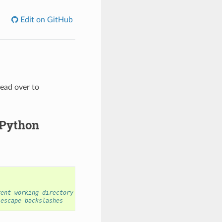
Edit on GitHub
head over to
 Python
rent working directory
 escape backslashes