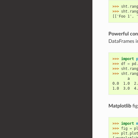
>>> 
sht
.
ran
>>> 
sht
.
ran
[['Foo 1', 
Powerful con
DataFrames in
>>> 
import
>>> 
df
=
pd
>>> 
sht
.
ran
>>> 
sht
.
ran
       a   
0.0  1.0  2
1.0  3.0  4
Matplotlib
fig
>>> 
import
>>> 
fig
=
p
>>> 
plt
.
plo