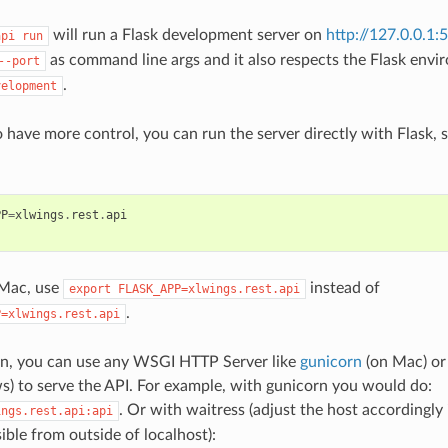
will run a Flask development server on
http://127.0.0.1:
api
run
as command line args and it also respects the Flask envir
--port
.
velopment
o have more control, you can run the server directly with Flask, 
PP
=
xlwings
.
rest
.
api
 Mac, use
instead of
export
FLASK_APP=xlwings.rest.api
.
P=xlwings.rest.api
on, you can use any WSGI HTTP Server like
gunicorn
(on Mac) o
 to serve the API. For example, with gunicorn you would do:
. Or with waitress (adjust the host accordingly
ings.rest.api:api
ible from outside of localhost):