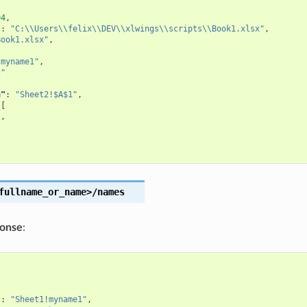
04
,
"
:
"C:\\Users\\felix\\DEV\\xlwings\\scripts\\Book1.xlsx"
,
Book1.xlsx"
,
[
!myname1"
,
2"
n"
:
"Sheet2!$A$1"
,
[
"
,
"
fullname_or_name>/names
ponse
:
[
"
:
"Sheet1!myname1"
,