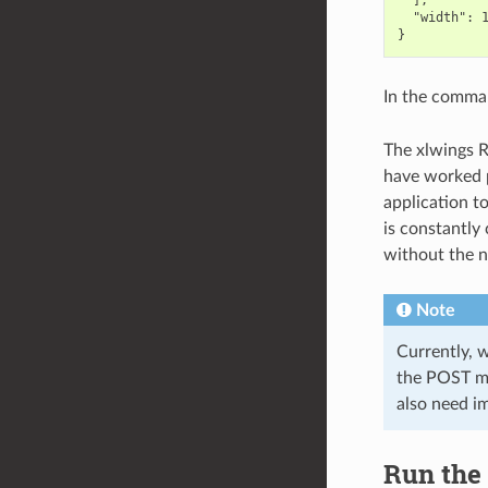
  ],

  "width": 1
In the comma
The xlwings R
have worked p
application t
is constantly
without the ne
Note
Currently, 
the POST me
also need i
Run the 