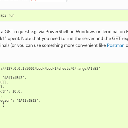
tapi
run
a GET request e.g. via PowerShell on Windows or Terminal on 
1” open). Note that you need to run the server and the GET re
inals (or you can use something more convenient like
Postman
o
://127.0.0.1:5000/book/book1/sheets/0/range/A1:B2"

 "$A$1:$B$2",

ull,

1,

dth": 10.0,

,

egion": "$A$1:$B$2",

 [
