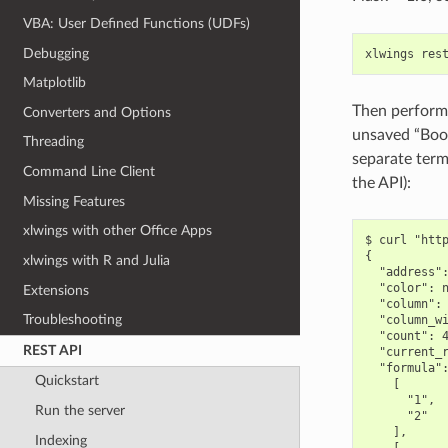
VBA: User Defined Functions (UDFs)
Debugging
xlwings
res
Matplotlib
Then perform 
Converters and Options
unsaved “Book
Threading
separate term
Command Line Client
the API):
Missing Features
xlwings with other Office Apps
$ curl "http
{

xlwings with R and Julia
  "address":
  "color": n
Extensions
  "column": 
Troubleshooting
  "column_wi
  "count": 4
REST API
  "current_r
  "formula":
Quickstart
    [

      "1",

Run the server
      "2"

    ],

Indexing