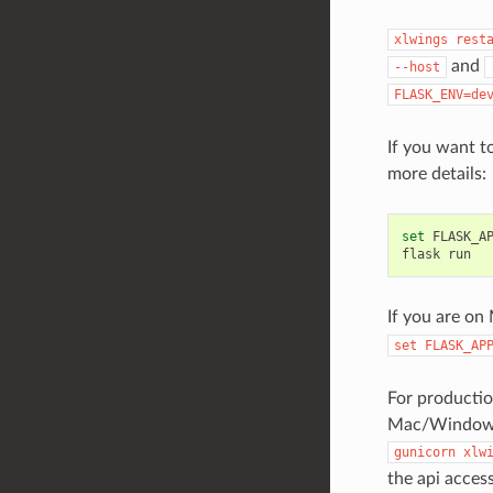
xlwings
rest
and
--host
FLASK_ENV=de
If you want t
more details:
set
FLASK_A
flask
run
If you are on
set
FLASK_AP
For producti
Mac/Windows)
gunicorn
xlw
the api access