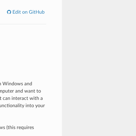
Edit on GitHub
 on Windows and
omputer and want to
 can interact with a
unctionality into your
s (this requires