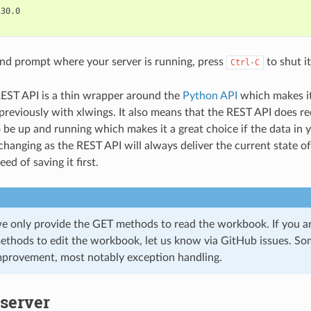
30.0

nd prompt where your server is running, press
to shut i
Ctrl-C
EST API is a thin wrapper around the
Python API
which makes it
reviously with xlwings. It also means that the REST API does re
o be up and running which makes it a great choice if the data in
 changing as the REST API will always deliver the current state 
ed of saving it first.
we only provide the GET methods to read the workbook. If you are
thods to edit the workbook, let us know via GitHub issues. Som
mprovement, most notably exception handling.
server