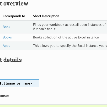
t overview
Corresponds to
Short Description
Finds your workbook across all open instances of E
Book
if it can’t find it
Books
Books collection of the active Excel instance
Apps
This allows you to specify the Excel instance you
 details
fullname_or_name>
ponse
: