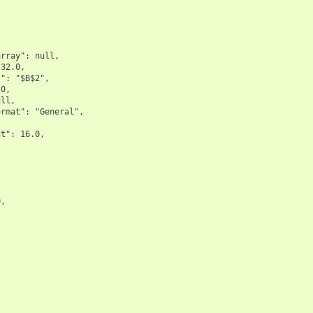
rray": null,

32.0,

": "$B$2",

0,

ll,

rmat": "General",

t": 16.0,





,


