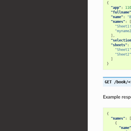
{
"app"
:
11
"fullname
"name"
:
"
"names"
:
"Sheet1
"myname
],
"selectio
"sheets"
:
"Sheet1
"Sheet2
]
}
GET
/book/<
Example res
{
"names"
:
{
"name