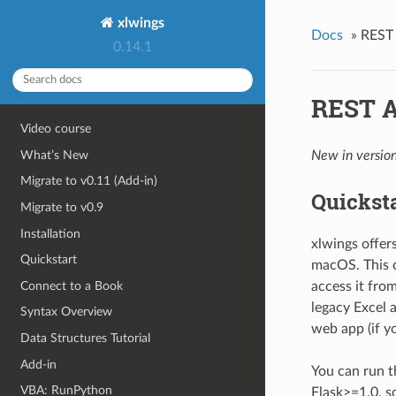
xlwings
Docs
»
REST
0.14.1
REST A
Video course
What’s New
New in version
Migrate to v0.11 (Add-in)
Quickst
Migrate to v0.9
Installation
xlwings offe
Quickstart
macOS. This 
Connect to a Book
access it fro
legacy Excel a
Syntax Overview
web app (if y
Data Structures Tutorial
Add-in
You can run t
VBA: RunPython
Flask>=1.0, s