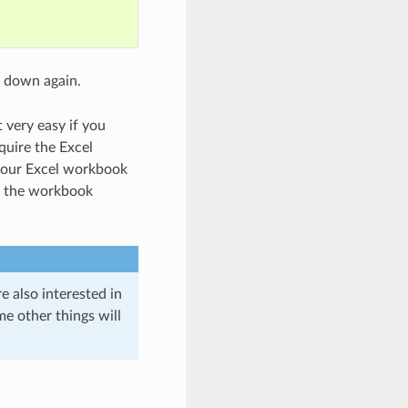
t down again.
 very easy if you
quire the Excel
 your Excel workbook
of the workbook
 also interested in
e other things will