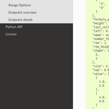
    [

      "3",

Range Options
      "4"

    ]

Endpoint overview
  ],

  "formula_a
Endpoint details
  "height": 
Python API
  "last_cell
  "left": 0.
License
  "name": nu
  "number_fo
  "row": 1,

  "row_heigh
  "shape": [
    2,

    2

  ],

  "size": 4,
  "top": 0.0
  "value": [
    [

      1.0,

      2.0

    ],

    [

      3.0,

      4.0

    ]
