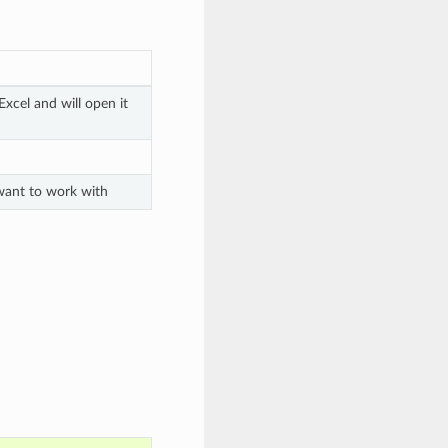
xcel and will open it
 want to work with