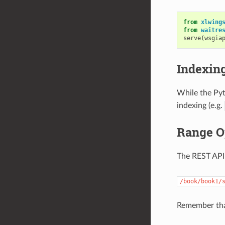
from
xlwing
from
waitre
serve
(
wsgia
Indexin
While the Pyt
indexing (e.g.
Range O
The REST API
/book/book1/
Remember th