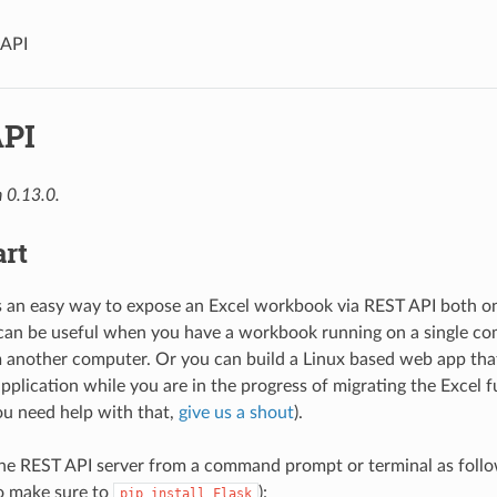
 API
PI
 0.13.0.
art
rs an easy way to expose an Excel workbook via REST API both
can be useful when you have a workbook running on a single c
m another computer. Or you can build a Linux based web app that
pplication while you are in the progress of migrating the Excel f
ou need help with that,
give us a shout
).
he REST API server from a command prompt or terminal as follow
o make sure to
):
pip
install
Flask