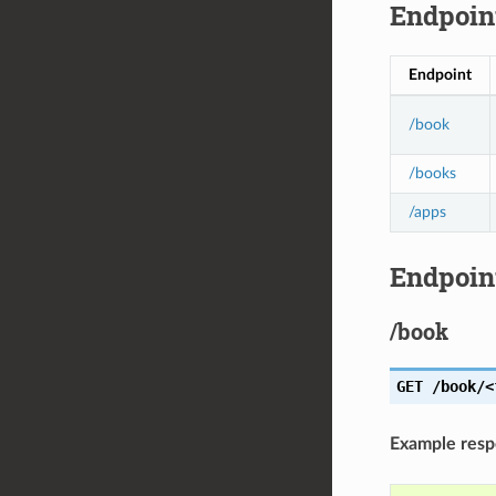
Endpoin
Endpoint
/book
/books
/apps
Endpoint
/book
GET
/book/<
Example res