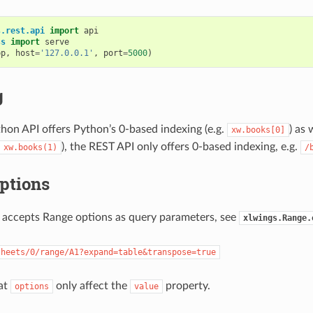
s.rest.api
import
api
ss
import
serve
pp
,
host
=
'127.0.0.1'
,
port
=
5000
)
g
hon API offers Python’s 0-based indexing (e.g.
) as 
xw.books[0]
), the REST API only offers 0-based indexing, e.g.
xw.books(1)
/
ptions
 accepts Range options as query parameters, see
xlwings.Range.
sheets/0/range/A1?expand=table&transpose=true
at
only affect the
property.
options
value