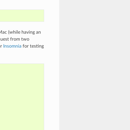
Mac (while having an
quest from two
r
Insomnia
for testing