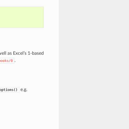
well as Excel’s 1-based
.
books/0
e.g.
options()