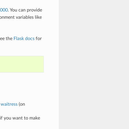
5000
. You can provide
onment variables like
see the
Flask docs
for
r
waitress
(on
 if you want to make