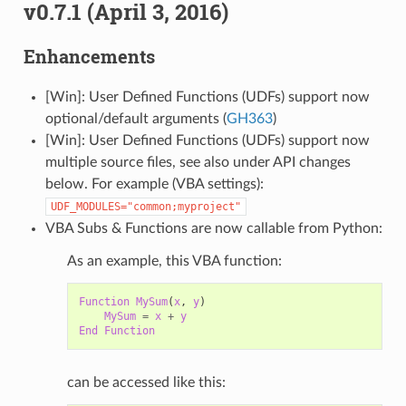
v0.7.1 (April 3, 2016)
Enhancements
[Win]: User Defined Functions (UDFs) support now
optional/default arguments (
GH363
)
[Win]: User Defined Functions (UDFs) support now
multiple source files, see also under API changes
below. For example (VBA settings):
UDF_MODULES="common;myproject"
VBA Subs & Functions are now callable from Python:
As an example, this VBA function:
Function
MySum
(
x
,
y
)
MySum
=
x
+
y
End
Function
can be accessed like this: