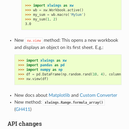
>>> 
import
xlwings
as
xw
>>> 
wb
=
xw
.
Workbook
.
active
()
>>> 
my_sum
=
wb
.
macro
(
'MySum'
)
>>> 
my_sum
(
1
,
2
)
3.0
New
method: This opens a new workbook
xw.view
and displays an object on its first sheet. E.g.:
>>> 
import
xlwings
as
xw
>>> 
import
pandas
as
pd
>>> 
import
numpy
as
np
>>> 
df
=
pd
.
DataFrame
(
np
.
random
.
rand
(
10
,
4
),
columns
=
[
'
>>> 
xw
.
view
(
df
)
New docs about
Matplotlib
and
Custom Converter
New method:
xlwings.Range.formula_array()
(
GH411
)
API changes