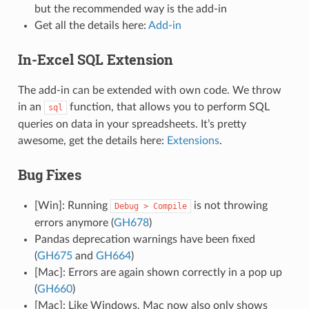
but the recommended way is the add-in
Get all the details here:
Add-in
In-Excel SQL Extension
The add-in can be extended with own code. We throw
in an
function, that allows you to perform SQL
sql
queries on data in your spreadsheets. It’s pretty
awesome, get the details here:
Extensions
.
Bug Fixes
[Win]: Running
is not throwing
Debug
>
Compile
errors anymore (
GH678
)
Pandas deprecation warnings have been fixed
(
GH675
and
GH664
)
[Mac]: Errors are again shown correctly in a pop up
(
GH660
)
[Mac]: Like Windows, Mac now also only shows