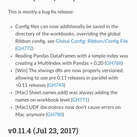
This is mostly a bug fix release:
Config files can now additionally be saved in the
directory of the workbooks, overriding the global
Ribbon config, see
Global Config: Ribbon/Config File
(
GH772
)
Reading Pandas DataFrames with a simple index was
creating a MultiIndex with Pandas > 0.20 (
GH786
)
[Win] The xlwings dlls are now properly versioned,
allowing to use pre 0.11 releases in parallel with
>0.11 releases (
GH743
)
[Mac] Sheet.names.add() was always adding the
names on workbook level (
GH771
)
[Mac] UDF decorators now don’t cause errors on
Mac anymore (
GH780
)
v0.11.4 (Jul 23, 2017)