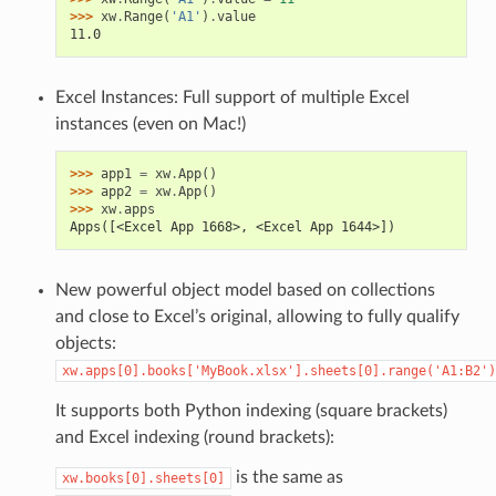
>>> 
xw
.
Range
(
'A1'
)
.
value
11.0
Excel Instances: Full support of multiple Excel
instances (even on Mac!)
>>> 
app1
=
xw
.
App
()
>>> 
app2
=
xw
.
App
()
>>> 
xw
.
apps
Apps([<Excel App 1668>, <Excel App 1644>])
New powerful object model based on collections
and close to Excel’s original, allowing to fully qualify
objects:
xw.apps[0].books['MyBook.xlsx'].sheets[0].range('A1:B2')
It supports both Python indexing (square brackets)
and Excel indexing (round brackets):
is the same as
xw.books[0].sheets[0]