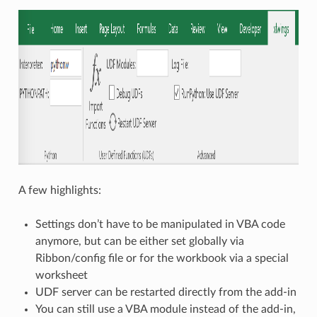
A few highlights:
Settings don’t have to be manipulated in VBA code
anymore, but can be either set globally via
Ribbon/config file or for the workbook via a special
worksheet
UDF server can be restarted directly from the add-in
You can still use a VBA module instead of the add-in,