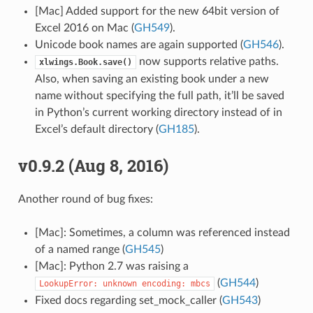
[Mac] Added support for the new 64bit version of
Excel 2016 on Mac (
GH549
).
Unicode book names are again supported (
GH546
).
now supports relative paths.
xlwings.Book.save()
Also, when saving an existing book under a new
name without specifying the full path, it’ll be saved
in Python’s current working directory instead of in
Excel’s default directory (
GH185
).
v0.9.2 (Aug 8, 2016)
Another round of bug fixes:
[Mac]: Sometimes, a column was referenced instead
of a named range (
GH545
)
[Mac]: Python 2.7 was raising a
(
GH544
)
LookupError:
unknown
encoding:
mbcs
Fixed docs regarding set_mock_caller (
GH543
)