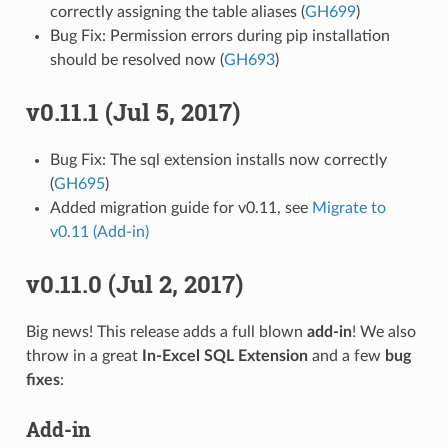
correctly assigning the table aliases (
GH699
)
Bug Fix: Permission errors during pip installation
should be resolved now (
GH693
)
v0.11.1 (Jul 5, 2017)
Bug Fix: The sql extension installs now correctly
(
GH695
)
Added migration guide for v0.11, see
Migrate to
v0.11 (Add-in)
v0.11.0 (Jul 2, 2017)
Big news! This release adds a full blown
add-in
! We also
throw in a great
In-Excel SQL Extension
and a few
bug
fixes
:
Add-in