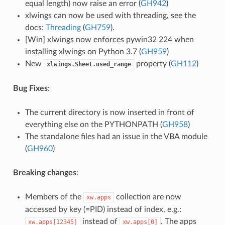
equal length) now raise an error (
GH942
)
xlwings can now be used with threading, see the
docs:
Threading
(
GH759
).
[Win] xlwings now enforces pywin32 224 when
installing xlwings on Python 3.7 (
GH959
)
New
property (
GH112
)
xlwings.Sheet.used_range
Bug Fixes
:
The current directory is now inserted in front of
everything else on the PYTHONPATH (
GH958
)
The standalone files had an issue in the VBA module
(
GH960
)
Breaking changes
:
Members of the
collection are now
xw.apps
accessed by key (=PID) instead of index, e.g.:
instead of
. The apps
xw.apps[12345]
xw.apps[0]