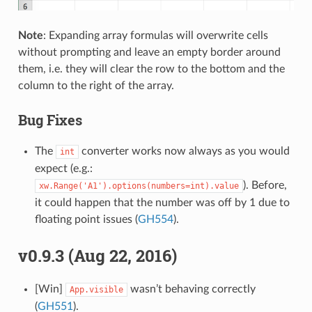
Note
: Expanding array formulas will overwrite cells
without prompting and leave an empty border around
them, i.e. they will clear the row to the bottom and the
column to the right of the array.
Bug Fixes
The
converter works now always as you would
int
expect (e.g.:
). Before,
xw.Range('A1').options(numbers=int).value
it could happen that the number was off by 1 due to
floating point issues (
GH554
).
v0.9.3 (Aug 22, 2016)
[Win]
wasn’t behaving correctly
App.visible
(
GH551
).