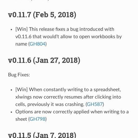
v0.11.7 (Feb 5, 2018)
[Win] This release fixes a bug introduced with
v0.11.6 that would’t allow to open workbooks by
name (
GH804
)
v0.11.6 (Jan 27, 2018)
Bug Fixes:
[Win] When constantly writing to a spreadsheet,
xlwings now correctly resumes after clicking into
cells, previously it was crashing. (
GH587
)
Options are now correctly applied when writing to a
sheet (
GH798
)
v0.11.5 (Jan 7, 2018)