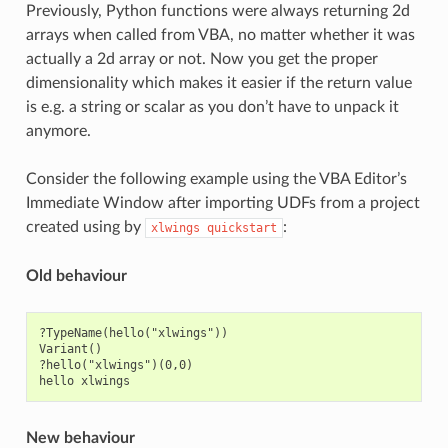
Previously, Python functions were always returning 2d
arrays when called from VBA, no matter whether it was
actually a 2d array or not. Now you get the proper
dimensionality which makes it easier if the return value
is e.g. a string or scalar as you don’t have to unpack it
anymore.
Consider the following example using the VBA Editor’s
Immediate Window after importing UDFs from a project
created using by
:
xlwings
quickstart
Old behaviour
?TypeName(hello("xlwings"))

Variant()

?hello("xlwings")(0,0)

New behaviour