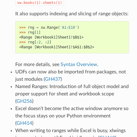
xw.books(1).sheets(1)
It also supports indexing and slicing of range objects:
>>> 
rng
=
xw
.
Range
(
'A1:E10'
)
>>> 
rng
[
1
]
<Range [Workbook1]Sheet1!$B$1>
>>> 
rng
[:
2
,
:
2
]
<Range [Workbook1]Sheet1!$A$1:$B$2>
For more details, see
Syntax Overview
.
UDFs can now also be imported from packages, not
just modules (
GH437
)
Named Ranges: Introduction of full object model and
proper support for sheet and workbook scope
(
GH256
)
Excel doesn’t become the active window anymore so
the focus stays on your Python environment
(
GH414
)
When writing to ranges while Excel is busy, xlwings