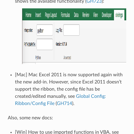
shows the available functionality (
GH723
):
[Mac] Mac Excel 2011 is now supported again with
the new add-in. However, since Excel 2011 doesn’t
support the ribbon, the config file has be
created/edited manually, see
Global Config:
Ribbon/Config File
(
GH714
).
Also, some new docs:
[Win] How to use imported functions in VBA, see