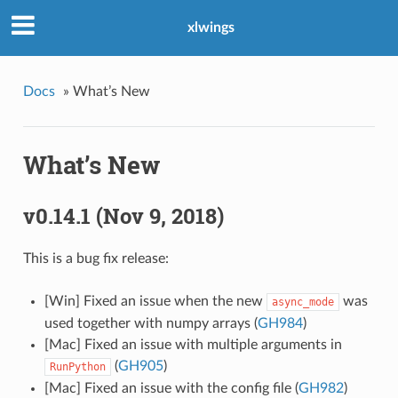
xlwings
Docs
»
What’s New
What’s New
v0.14.1 (Nov 9, 2018)
This is a bug fix release:
[Win] Fixed an issue when the new
was
async_mode
used together with numpy arrays (
GH984
)
[Mac] Fixed an issue with multiple arguments in
(
GH905
)
RunPython
[Mac] Fixed an issue with the config file (
GH982
)