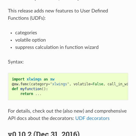
This release adds new features to User Defined
Functions (UDFs):
categories
volatile option
suppress calculation in function wizard
Syntax:
import
xlwings
as
xw
@xw.func
(
category
=
"xlwings"
,
volatile
=
False
,
call_in_wizar
def
myfunction
():
return
...
For details, check out the (also new) and comprehensive
API docs about the decorators:
UDF decorators
v0.10.2 (Dec 31, 2016)