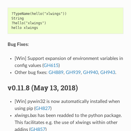
?TypeName(hello("xlwings"))

String

?hello("xlwings")

Bug Fixes
:
[Win] Support expansion of environment variables in
config values (
GH615
)
Other bug fixes:
GH889
,
GH939
,
GH940
,
GH943
.
v0.11.8 (May 13, 2018)
[Win] pywin32 is now automatically installed when
using pip (
GH827
)
xlwings.bas
has been readded to the python package.
This facilitates e.g. the use of xlwings within other
addins (
GH857
)