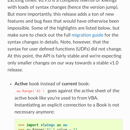
Exciting times! v0.9.0 is a complete rewrite of xlwings
with loads of syntax changes (hence the version jump).
But more importantly, this release adds a ton of new
features and bug fixes that would have otherwise been
impossible. Some of the highlights are listed below, but
make sure to check out the full
migration guide
for the
syntax changes in details. Note, however, that the
syntax for user defined functions (UDFs) did not change.
At this point, the API is fairly stable and we’re expecting
only smaller changes on our way towards a stable v1.0
release.
Active
book instead of
current
book:
goes against the active sheet of the
xw.Range('A1')
active book like you’re used to from VBA.
Instantiating an explicit connection to a Book is not
necessary anymore:
>>> 
import
xlwings
as
xw
>>> 
xw
.
Range
(
'A1'
)
.
value
=
11