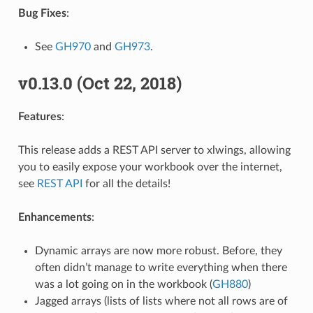
Bug Fixes
:
See
GH970
and
GH973
.
v0.13.0 (Oct 22, 2018)
Features
:
This release adds a REST API server to xlwings, allowing
you to easily expose your workbook over the internet,
see
REST API
for all the details!
Enhancements
:
Dynamic arrays are now more robust. Before, they
often didn’t manage to write everything when there
was a lot going on in the workbook (
GH880
)
Jagged arrays (lists of lists where not all rows are of