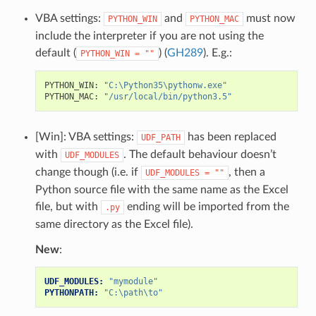
VBA settings:
and
must now
PYTHON_WIN
PYTHON_MAC
include the interpreter if you are not using the
default (
) (
GH289
). E.g.:
PYTHON_WIN
=
""
PYTHON_WIN
:
"C:\Python35\pythonw.exe"
PYTHON_MAC
:
"/usr/local/bin/python3.5"
[Win]: VBA settings:
has been replaced
UDF_PATH
with
. The default behaviour doesn’t
UDF_MODULES
change though (i.e. if
, then a
UDF_MODULES
=
""
Python source file with the same name as the Excel
file, but with
ending will be imported from the
.py
same directory as the Excel file).
New
:
UDF_MODULES:
"mymodule"
PYTHONPATH:
"C:\path\to"