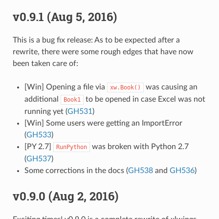
v0.9.1 (Aug 5, 2016)
This is a bug fix release: As to be expected after a
rewrite, there were some rough edges that have now
been taken care of:
[Win] Opening a file via
was causing an
xw.Book()
additional
to be opened in case Excel was not
Book1
running yet (
GH531
)
[Win] Some users were getting an ImportError
(
GH533
)
[PY 2.7]
was broken with Python 2.7
RunPython
(
GH537
)
Some corrections in the docs (
GH538
and
GH536
)
v0.9.0 (Aug 2, 2016)