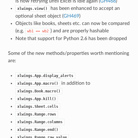
is now retrying until Excel is idle again (
GH468
)
has been enhanced to accept an
xlwings.view()
optional sheet object (
GH469
)
Objects like books, sheets etc. can now be compared
(e.g.
) and are properly hashable
wb1
==
wb2
Note that support for Python 2.6 has been dropped
Some of the new methods/properties worth mentioning
are:
xlwings.App.display_alerts
in addition to
xlwings.App.macro()
xlwings.Book.macro()
xlwings.App.kill()
xlwings.Sheet.cells
xlwings.Range.rows
xlwings.Range.columns
xlwings.Range.end()
xlwings.Range.raw_value