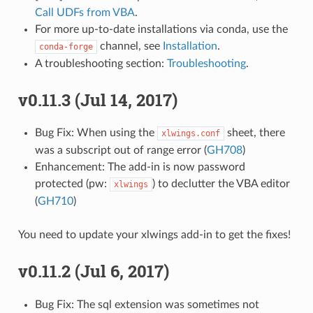
Call UDFs from VBA
.
For more up-to-date installations via conda, use the
channel, see
Installation
.
conda-forge
A troubleshooting section:
Troubleshooting
.
v0.11.3 (Jul 14, 2017)
Bug Fix: When using the
sheet, there
xlwings.conf
was a subscript out of range error (
GH708
)
Enhancement: The add-in is now password
protected (pw:
) to declutter the VBA editor
xlwings
(
GH710
)
You need to update your xlwings add-in to get the fixes!
v0.11.2 (Jul 6, 2017)
Bug Fix: The sql extension was sometimes not