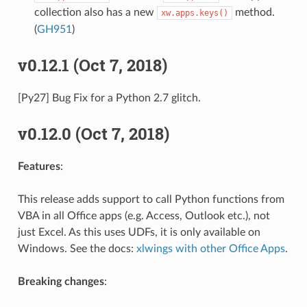
collection also has a new
method.
xw.apps.keys()
(
GH951
)
v0.12.1 (Oct 7, 2018)
[Py27] Bug Fix for a Python 2.7 glitch.
v0.12.0 (Oct 7, 2018)
Features
:
This release adds support to call Python functions from
VBA in all Office apps (e.g. Access, Outlook etc.), not
just Excel. As this uses UDFs, it is only available on
Windows. See the docs:
xlwings with other Office Apps
.
Breaking changes
: