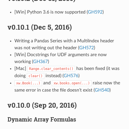
[Win] Python 3.6 is now supported (
GH592
)
v0.10.1 (Dec 5, 2016)
Writing a Pandas Series with a MultiIndex header
was not writing out the header (
GH572
)
[Win] Docstrings for UDF arguments are now
working (
GH367
)
[Mac]
has been fixed (it was
Range.clear_contents()
doing
instead) (
GH576
)
clear()
and
raise now the
xw.Book(...)
xw.books.open(...)
same error in case the file doesn’t exist (
GH540
)
v0.10.0 (Sep 20, 2016)
Dynamic Array Formulas