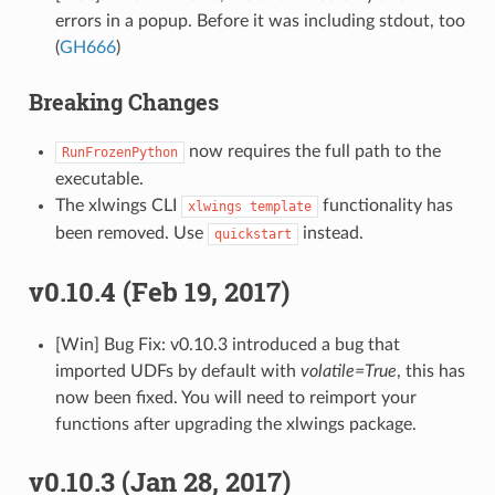
errors in a popup. Before it was including stdout, too
(
GH666
)
Breaking Changes
now requires the full path to the
RunFrozenPython
executable.
The xlwings CLI
functionality has
xlwings
template
been removed. Use
instead.
quickstart
v0.10.4 (Feb 19, 2017)
[Win] Bug Fix: v0.10.3 introduced a bug that
imported UDFs by default with
volatile=True
, this has
now been fixed. You will need to reimport your
functions after upgrading the xlwings package.
v0.10.3 (Jan 28, 2017)