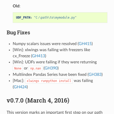
Old
:
UDF_PATH:
"C:\path\to\mymodule.py"
Bug Fixes
Numpy scalars issues were resolved (
GH415
)
[Win]: xlwings was failing with freezers like
cx_Freeze (
GH413
)
[Win]: UDFs were failing if they were returning
or
(
GH390
)
None
np.nan
Multiindex Pandas Series have been fixed (
GH383
)
[Mac]:
was failing
xlwings
runpython
install
(
GH424
)
v0.7.0 (March 4, 2016)
This version marks an important first step on our path