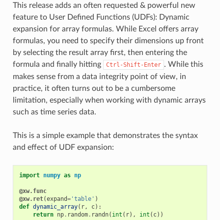
This release adds an often requested & powerful new
feature to User Defined Functions (UDFs): Dynamic
expansion for array formulas. While Excel offers array
formulas, you need to specify their dimensions up front
by selecting the result array first, then entering the
formula and finally hitting
. While this
Ctrl-Shift-Enter
makes sense from a data integrity point of view, in
practice, it often turns out to be a cumbersome
limitation, especially when working with dynamic arrays
such as time series data.
This is a simple example that demonstrates the syntax
and effect of UDF expansion:
import
numpy
as
np
@xw.func
@xw.ret
(
expand
=
'table'
)
def
dynamic_array
(
r
,
c
):
return
np
.
random
.
randn
(
int
(
r
),
int
(
c
))