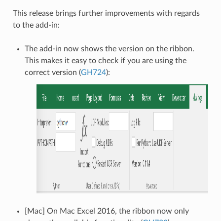
This release brings further improvements with regards
to the add-in:
The add-in now shows the version on the ribbon.
This makes it easy to check if you are using the
correct version (
GH724
):
[Mac] On Mac Excel 2016, the ribbon now only