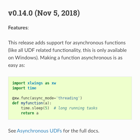
v0.14.0 (Nov 5, 2018)
Features
:
This release adds support for asynchronous functions
(like all UDF related functionality, this is only available
on Windows). Making a function asynchronous is as
easy as:
import
xlwings
as
xw
import
time
@xw
.
func
(
async_mode
=
'threading'
)
def
myfunction
(
a
):
time
.
sleep
(
5
)
# long running tasks
return
a
See
Asynchronous UDFs
for the full docs.