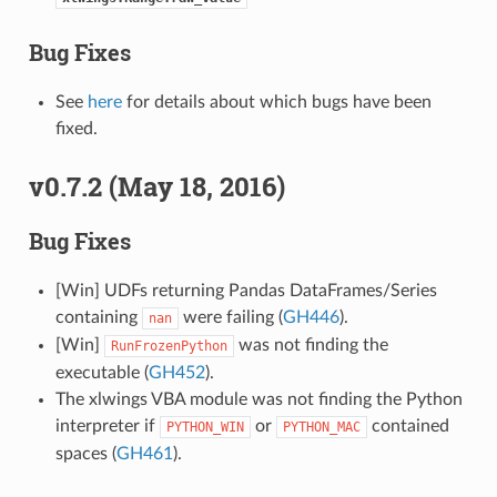
Bug Fixes
See
here
for details about which bugs have been
fixed.
v0.7.2 (May 18, 2016)
Bug Fixes
[Win] UDFs returning Pandas DataFrames/Series
containing
were failing (
GH446
).
nan
[Win]
was not finding the
RunFrozenPython
executable (
GH452
).
The xlwings VBA module was not finding the Python
interpreter if
or
contained
PYTHON_WIN
PYTHON_MAC
spaces (
GH461
).