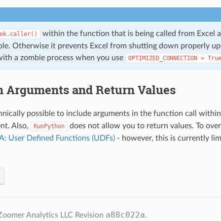
within the function that is being called from Excel 
ok.caller()
able. Otherwise it prevents Excel from shutting down properly up
with a zombie process when you use
OPTIMIZED_CONNECTION
=
Tru
n Arguments and Return Values
hnically possible to include arguments in the function call withi
nt. Also,
does not allow you to return values. To ove
RunPython
: User Defined Functions (UDFs)
- however, this is currently l
a88c022a
Zoomer Analytics LLC
Revision
.