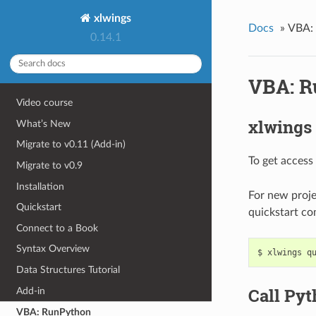
xlwings
Docs
»
VBA:
0.14.1
VBA: R
Video course
xlwings
What’s New
Migrate to v0.11 (Add-in)
To get access
Migrate to v0.9
Installation
For new proje
Quickstart
quickstart c
Connect to a Book
Syntax Overview
Data Structures Tutorial
Call Py
Add-in
VBA: RunPython