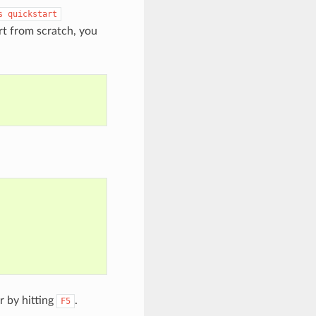
s
quickstart
rt from scratch, you
r by hitting
.
F5