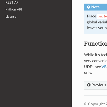
REST API
Note
Python API
Place
License
xw.Bo
global vari
leaves you 
Functio
While it’s tec
very convenie
UDFs, see
VBA
only.
Previous
© Copyright 