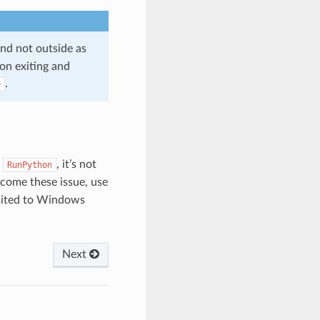
and not outside as
on exiting and
.
e
n
, it’s not
RunPython
rcome these issue, use
imited to Windows
Next