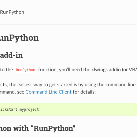
 RunPython
unPython
 add-in
 to the
function, you’ll need the xlwings addin (or VB
RunPython
cts, the easiest way to get started is by using the command line 
ommand, see
Command Line Client
for details:
thon with “RunPython”