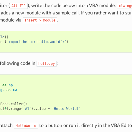
tor (
), write the code below into a VBA module.
Alt-F11
xlwing
 adds a new module with a sample call. If you rather want to sta
module via
.
Insert
>
Module
rld
()
on
(
"import hello; hello.world()"
)
e following code in
:
hello.py
y
as
np
ngs
as
xw
:
.
Book
.
caller
()
ts
[
0
]
.
range
(
'A1'
)
.
value
=
'Hello World!'
 attach
to a button or run it directly in the VBA Edito
HelloWorld