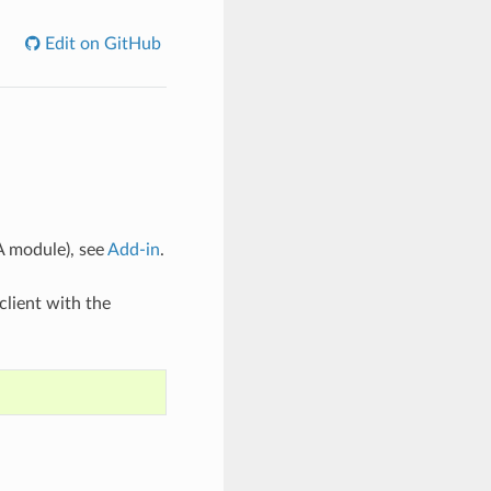
Edit on GitHub
A module), see
Add-in
.
client with the