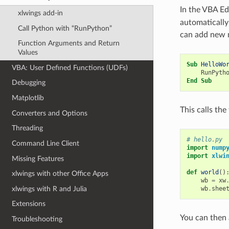
In the VBA Edi
xlwings add-in
automatically
Call Python with “RunPython”
can add new 
Function Arguments and Return
Values
Sub
HelloWo
VBA: User Defined Functions (UDFs)
RunPyth
End
Sub
Debugging
Matplotlib
This calls th
Converters and Options
Threading
# hello.py
Command Line Client
import
nump
import
xlwi
Missing Features
def
world
()
xlwings with other Office Apps
wb
=
xw
xlwings with R and Julia
wb
.
shee
Extensions
You can then
Troubleshooting