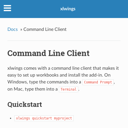
xlwings
Docs
»
Command Line Client
Command Line Client
xlwings comes with a command line client that makes it
easy to set up workbooks and install the add-in. On
Windows, type the commands into a
,
Command
Prompt
on Mac, type them into a
.
Terminal
Quickstart
xlwings
quickstart
myproject