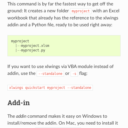
This command is by far the fastest way to get off the
ground: It creates a new folder
with an Excel
myproject
workbook that already has the reference to the xlwings
addin and a Python file, ready to be used right away:
myproject
|--
myproject
.
xlsm
|--
myproject
.
py
If you want to use xlwings via VBA module instead of
addin, use the
or
flag:
--standalone
-s
xlwings
quickstart
myproject
--standalone
Add-in
The
addin
command makes it easy on Windows to
install/remove the addin. On Mac, you need to install it