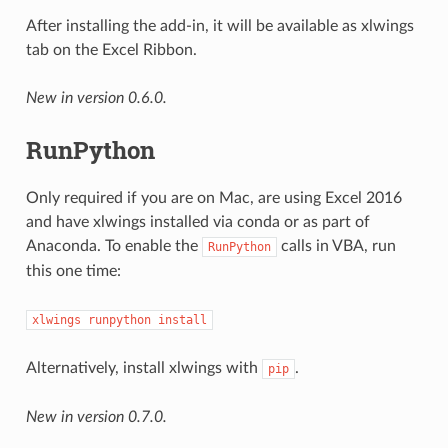
After installing the add-in, it will be available as xlwings
tab on the Excel Ribbon.
New in version 0.6.0.
RunPython
Only required if you are on Mac, are using Excel 2016
and have xlwings installed via conda or as part of
Anaconda. To enable the
calls in VBA, run
RunPython
this one time:
xlwings
runpython
install
Alternatively, install xlwings with
.
pip
New in version 0.7.0.