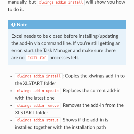
manually, but
will show you how
xlwings
addin
install
to do it.
Note
Excel needs to be closed before installing/updating
the add-in via command line. If you’re still getting an
error, start the Task Manager and make sure there
are no
processes left.
EXCEL.EXE
: Copies the xlwings add-in to
xlwings
addin
install
the XLSTART folder
: Replaces the current add-in
xlwings
addin
update
with the latest one
: Removes the add-in from the
xlwings
addin
remove
XLSTART folder
: Shows if the add-in is
xlwings
addin
status
installed together with the installation path