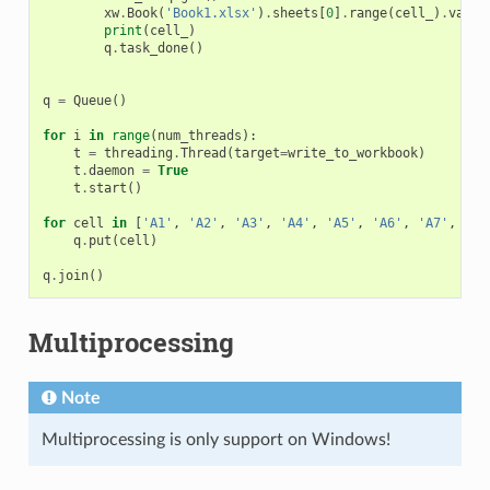
xw
.
Book
(
'Book1.xlsx'
)
.
sheets
[
0
]
.
range
(
cell_
)
.
value
print
(
cell_
)
q
.
task_done
()
q
=
Queue
()
for
i
in
range
(
num_threads
):
t
=
threading
.
Thread
(
target
=
write_to_workbook
)
t
.
daemon
=
True
t
.
start
()
for
cell
in
[
'A1'
,
'A2'
,
'A3'
,
'A4'
,
'A5'
,
'A6'
,
'A7'
,
'A8
q
.
put
(
cell
)
q
.
join
()
Multiprocessing
Note
Multiprocessing is only support on Windows!