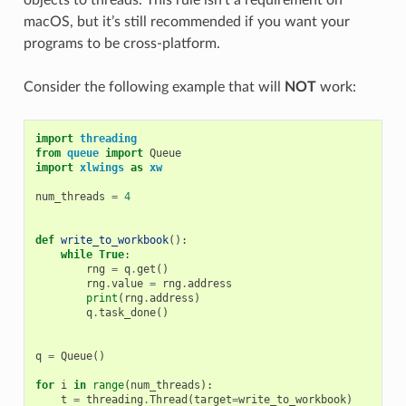
macOS, but it’s still recommended if you want your
programs to be cross-platform.
Consider the following example that will
NOT
work:
import
threading
from
queue
import
Queue
import
xlwings
as
xw
num_threads
=
4
def
write_to_workbook
():
while
True
:
rng
=
q
.
get
()
rng
.
value
=
rng
.
address
print
(
rng
.
address
)
q
.
task_done
()
q
=
Queue
()
for
i
in
range
(
num_threads
):
t
=
threading
.
Thread
(
target
=
write_to_workbook
)