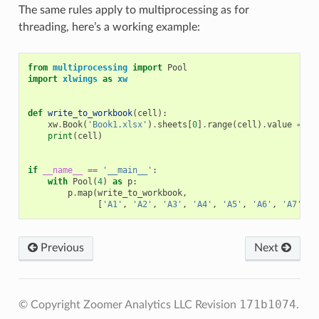
The same rules apply to multiprocessing as for
threading, here’s a working example:
from
multiprocessing
import
Pool
import
xlwings
as
xw
def
write_to_workbook
(
cell
):
xw
.
Book
(
'Book1.xlsx'
)
.
sheets
[
0
]
.
range
(
cell
)
.
value
=
ce
print
(
cell
)
if
__name__
==
'__main__'
:
with
Pool
(
4
)
as
p
:
p
.
map
(
write_to_workbook
,
[
'A1'
,
'A2'
,
'A3'
,
'A4'
,
'A5'
,
'A6'
,
'A7'
,
'
Previous
Next
171b1074
© Copyright Zoomer Analytics LLC
Revision
.