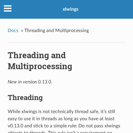
xlwings
Docs
»
Threading and Multiprocessing
Threading and
Multiprocessing
New in version 0.13.0.
Threading
While xlwings is not technically thread safe, it’s still
easy to use it in threads as long as you have at least
v0.13.0 and stick to a simple rule: Do not pass xlwings
objects to threads. This rule isn’t a requirement on