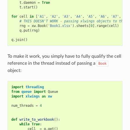
t
.
daemon
=
True
t
.
start
()
for
cell
in
[
'A1'
,
'A2'
,
'A3'
,
'A4'
,
'A5'
,
'A6'
,
'A7'
,
'A8
# THIS DOESN'T WORK - passing xlwings objects to threa
rng
=
xw
.
Book
(
'Book1.xlsx'
)
.
sheets
[
0
]
.
range
(
cell
)
q
.
put
(
rng
)
q
.
join
()
To make it work, you simply have to fully qualify the cell
reference in the thread instead of passing a
Book
object:
import
threading
from
queue
import
Queue
import
xlwings
as
xw
num_threads
=
4
def
write_to_workbook
():
while
True
:
cell_
=
q
.
get
()