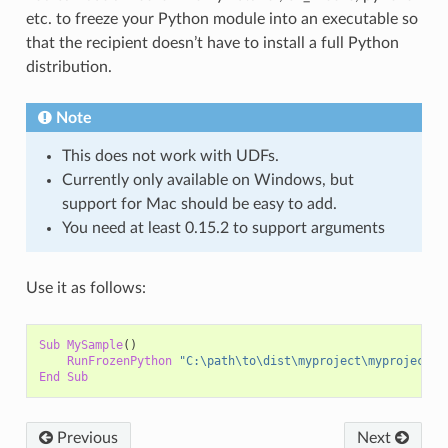
etc. to freeze your Python module into an executable so
that the recipient doesn’t have to install a full Python
distribution.
Note
This does not work with UDFs.
Currently only available on Windows, but
support for Mac should be easy to add.
You need at least 0.15.2 to support arguments
Use it as follows:
Sub
MySample
()
RunFrozenPython
"C:\path\to\dist\myproject\myproject.e
End
Sub
Previous
Next