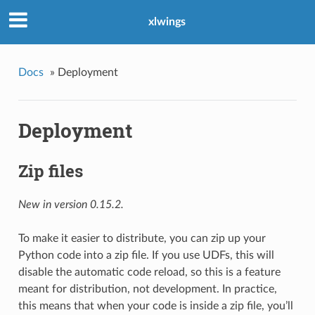
xlwings
Docs
»
Deployment
Deployment
Zip files
New in version 0.15.2.
To make it easier to distribute, you can zip up your
Python code into a zip file. If you use UDFs, this will
disable the automatic code reload, so this is a feature
meant for distribution, not development. In practice,
this means that when your code is inside a zip file, you’ll