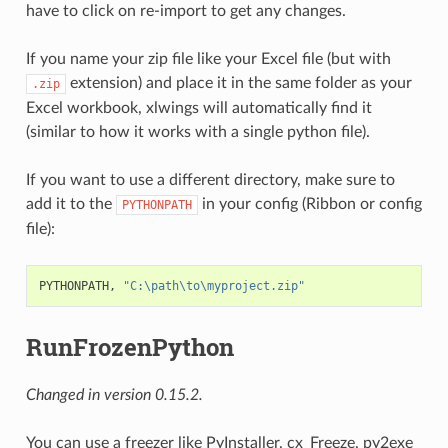
have to click on re-import to get any changes.
If you name your zip file like your Excel file (but with
extension) and place it in the same folder as your
.zip
Excel workbook, xlwings will automatically find it
(similar to how it works with a single python file).
If you want to use a different directory, make sure to
add it to the
in your config (Ribbon or config
PYTHONPATH
file):
PYTHONPATH, 
"C:\path\to\myproject.zip"
RunFrozenPython
Changed in version 0.15.2.
You can use a freezer like PyInstaller, cx_Freeze, py2exe