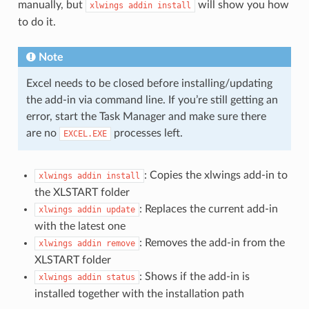
manually, but
will show you how
xlwings
addin
install
to do it.
Note
Excel needs to be closed before installing/updating
the add-in via command line. If you’re still getting an
error, start the Task Manager and make sure there
are no
processes left.
EXCEL.EXE
: Copies the xlwings add-in to
xlwings
addin
install
the XLSTART folder
: Replaces the current add-in
xlwings
addin
update
with the latest one
: Removes the add-in from the
xlwings
addin
remove
XLSTART folder
: Shows if the add-in is
xlwings
addin
status
installed together with the installation path