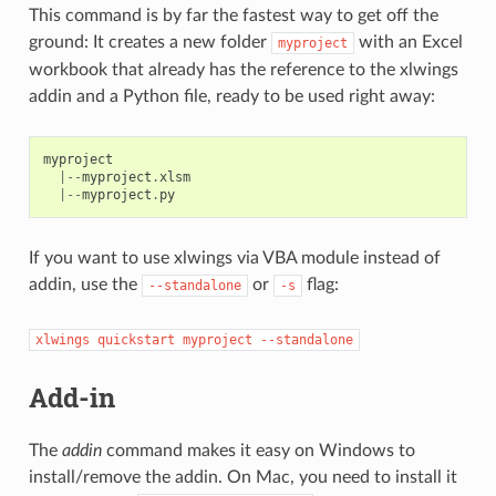
This command is by far the fastest way to get off the
ground: It creates a new folder
with an Excel
myproject
workbook that already has the reference to the xlwings
addin and a Python file, ready to be used right away:
myproject
|--
myproject
.
xlsm
|--
myproject
.
py
If you want to use xlwings via VBA module instead of
addin, use the
or
flag:
--standalone
-s
xlwings
quickstart
myproject
--standalone
Add-in
The
addin
command makes it easy on Windows to
install/remove the addin. On Mac, you need to install it