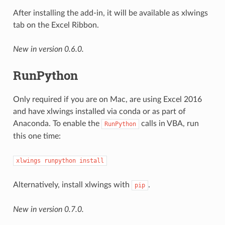
After installing the add-in, it will be available as xlwings
tab on the Excel Ribbon.
New in version 0.6.0.
RunPython
Only required if you are on Mac, are using Excel 2016
and have xlwings installed via conda or as part of
Anaconda. To enable the
calls in VBA, run
RunPython
this one time:
xlwings
runpython
install
Alternatively, install xlwings with
.
pip
New in version 0.7.0.