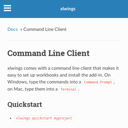
xlwings
Docs
»
Command Line Client
Command Line Client
xlwings comes with a command line client that makes it
easy to set up workbooks and install the add-in. On
Windows, type the commands into a
,
Command
Prompt
on Mac, type them into a
.
Terminal
Quickstart
xlwings
quickstart
myproject