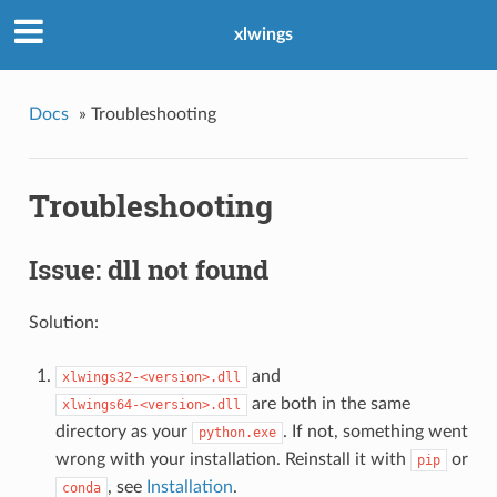
xlwings
Docs
»
Troubleshooting
Troubleshooting
Issue: dll not found
Solution:
and
xlwings32-<version>.dll
are both in the same
xlwings64-<version>.dll
directory as your
. If not, something went
python.exe
wrong with your installation. Reinstall it with
or
pip
, see
Installation
.
conda