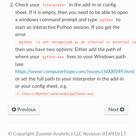
Check your
in the add-in or config
Interpreter
sheet. If it is empty, then you need to be able to open
a windows command prompt and type
to
python
start an interactive Python session. If you get the
error
'python'
is
not
recognized
as
an
internal
or
external
co
then you have two options: Either add the path of
where your
lives to your Windows path
python.exe
(see
https://www.computerhope.com/issues/ch000549.htm
)
or set the full path to your interpreter in the add-in
or your config sheet, e.g.
C:\Users\MyUser\anaconda\pythonw.exe
Previous
Next
d1491b17
© Copyright Zoomer Analytics LLC
Revision
.