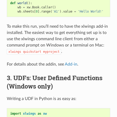
def
world
():
wb
=
xw
.
Book
.
caller
()
wb
.
sheets
[
0
]
.
range
(
'A1'
)
.
value
=
'Hello World!'
To make this run, you’ll need to have the xlwings add-in
installed. The easiest way to get everything set up is to
use the xlwings command line client from either a
command prompt on Windows or a terminal on Mac:
.
xlwings
quickstart
myproject
For details about the addin, see
Add-in
.
3. UDFs: User Defined Functions
(Windows only)
Writing a UDF in Python is as easy as:
import
xlwings
as
xw