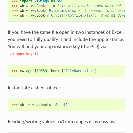
>>> 
import
xlwings
as
xw
>>> 
wb
=
xw
.
Book
()
# this will create a new workbook
>>> 
wb
=
xw
.
Book
(
'FileName.xlsx'
)
# connect to an existin
>>> 
wb
=
xw
.
Book
(
r
'C:\path\to\file.xlsx'
)
# on Windows: u
If you have the same file open in two instances of Excel,
you need to fully qualify it and include the app instance.
You will find your app instance key (the PID) via
:
xw.apps.keys()
>>> 
xw
.
apps
[
10559
]
.
books
[
'FileName.xlsx'
]
Instantiate a sheet object:
>>> 
sht
=
wb
.
sheets
[
'Sheet1'
]
Reading/writing values to/from ranges is as easy as: