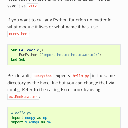
save it as
.
xlsx
If you want to call any Python function no matter in
what module it lives or what name it has, use
:
RunPython
Sub
HelloWorld
()
RunPython
(
"import hello; hello.world()"
)
End
Sub
Per default,
expects
in the same
RunPython
hello.py
directory as the Excel file but you can change that via
config. Refer to the calling Excel book by using
:
xw.Book.caller
# hello.py
import
numpy
as
np
import
xlwings
as
xw