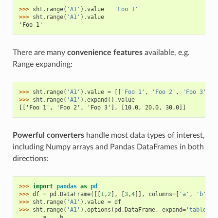
>>> 
sht
.
range
(
'A1'
)
.
value
=
'Foo 1'
>>> 
sht
.
range
(
'A1'
)
.
value
'Foo 1'
There are many
convenience features
available, e.g.
Range expanding:
>>> 
sht
.
range
(
'A1'
)
.
value
=
[[
'Foo 1'
,
'Foo 2'
,
'Foo 3'
],
>>> 
sht
.
range
(
'A1'
)
.
expand
()
.
value
[['Foo 1', 'Foo 2', 'Foo 3'], [10.0, 20.0, 30.0]]
Powerful converters
handle most data types of interest,
including Numpy arrays and Pandas DataFrames in both
directions:
>>> 
import
pandas
as
pd
>>> 
df
=
pd
.
DataFrame
([[
1
,
2
],
[
3
,
4
]],
columns
=
[
'a'
,
'b'
])
>>> 
sht
.
range
(
'A1'
)
.
value
=
df
>>> 
sht
.
range
(
'A1'
)
.
options
(
pd
.
DataFrame
,
expand
=
'table'
)
.
       a    b