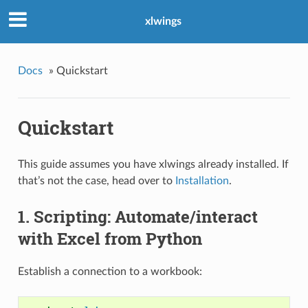
xlwings
Docs
»
Quickstart
Quickstart
This guide assumes you have xlwings already installed. If
that’s not the case, head over to
Installation
.
1. Scripting: Automate/interact
with Excel from Python
Establish a connection to a workbook: