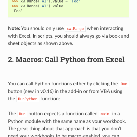
>>> 
xw
.
Range
(
'A1'
)
.
value
=
'Foo'
>>> 
xw
.
Range
(
'A1'
)
.
value
'Foo'
Note:
You should only use
when interacting
xw.Range
with Excel. In scripts, you should always go via book and
sheet objects as shown above.
2. Macros: Call Python from Excel
You can call Python functions either by clicking the
Run
button (new in v0.16) in the add-in or from VBA using
the
function:
RunPython
The
button expects a function called
in a
Run
main
Python module with the same name as your workbook.
The great thing about that approach is that you don’t
need your workbooks to be macro-enabled, you can