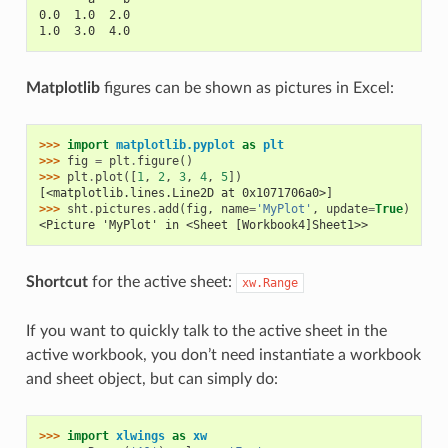
0.0  1.0  2.0
1.0  3.0  4.0
Matplotlib
figures can be shown as pictures in Excel:
>>> 
import
matplotlib.pyplot
as
plt
>>> 
fig
=
plt
.
figure
()
>>> 
plt
.
plot
([
1
,
2
,
3
,
4
,
5
])
[<matplotlib.lines.Line2D at 0x1071706a0>]
>>> 
sht
.
pictures
.
add
(
fig
,
name
=
'MyPlot'
,
update
=
True
)
<Picture 'MyPlot' in <Sheet [Workbook4]Sheet1>>
Shortcut
for the active sheet:
xw.Range
If you want to quickly talk to the active sheet in the
active workbook, you don’t need instantiate a workbook
and sheet object, but can simply do:
>>> 
import
xlwings
as
xw