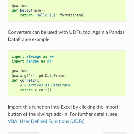
@xw.func
def
hello
(
name
):
return
'Hello {0}'
.
format
(
name
)
Converters can be used with UDFs, too. Again a Pandas
DataFrame example:
import
xlwings
as
xw
import
pandas
as
pd
@xw.func
@xw.arg
(
'x'
,
pd
.
DataFrame
)
def
correl2
(
x
):
# x arrives as DataFrame
return
x
.
corr
()
Import this function into Excel by clicking the import
button of the xlwings add-in: For further details, see
VBA: User Defined Functions (UDFs)
.