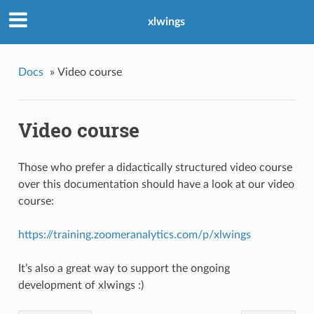
xlwings
Docs
»
Video course
Video course
Those who prefer a didactically structured video course
over this documentation should have a look at our video
course:
https://training.zoomeranalytics.com/p/xlwings
It’s also a great way to support the ongoing
development of xlwings :)