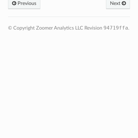
Previous
Next
94719ffa
© Copyright Zoomer Analytics LLC
Revision
.