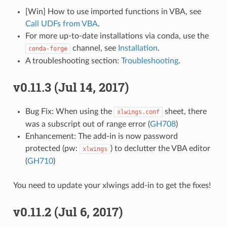
[Win] How to use imported functions in VBA, see
Call UDFs from VBA
.
For more up-to-date installations via conda, use the
channel, see
Installation
.
conda-forge
A troubleshooting section:
Troubleshooting
.
v0.11.3 (Jul 14, 2017)
Bug Fix: When using the
sheet, there
xlwings.conf
was a subscript out of range error (
GH708
)
Enhancement: The add-in is now password
protected (pw:
) to declutter the VBA editor
xlwings
(
GH710
)
You need to update your xlwings add-in to get the fixes!
v0.11.2 (Jul 6, 2017)