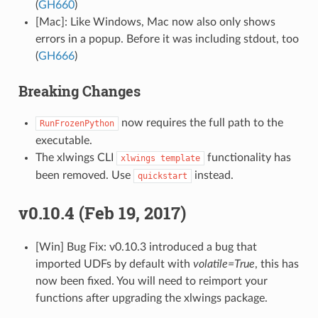
(
GH660
)
[Mac]: Like Windows, Mac now also only shows
errors in a popup. Before it was including stdout, too
(
GH666
)
Breaking Changes
now requires the full path to the
RunFrozenPython
executable.
The xlwings CLI
functionality has
xlwings
template
been removed. Use
instead.
quickstart
v0.10.4 (Feb 19, 2017)
[Win] Bug Fix: v0.10.3 introduced a bug that
imported UDFs by default with
volatile=True
, this has
now been fixed. You will need to reimport your
functions after upgrading the xlwings package.