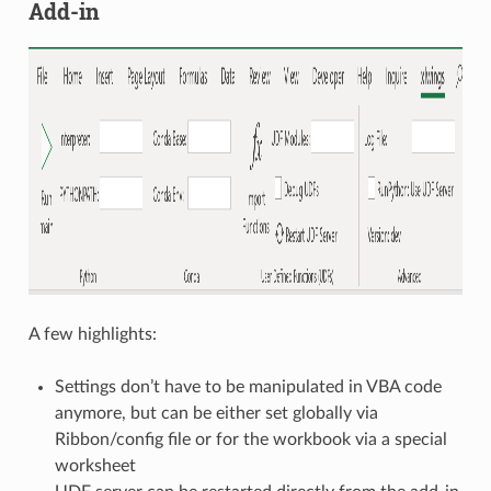
Add-in
A few highlights:
Settings don’t have to be manipulated in VBA code
anymore, but can be either set globally via
Ribbon/config file or for the workbook via a special
worksheet