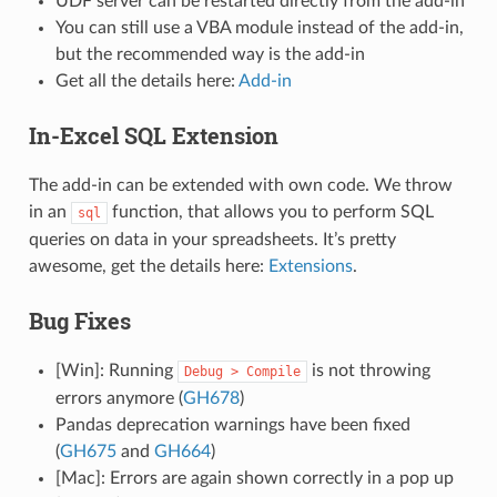
UDF server can be restarted directly from the add-in
You can still use a VBA module instead of the add-in,
but the recommended way is the add-in
Get all the details here:
Add-in
In-Excel SQL Extension
The add-in can be extended with own code. We throw
in an
function, that allows you to perform SQL
sql
queries on data in your spreadsheets. It’s pretty
awesome, get the details here:
Extensions
.
Bug Fixes
[Win]: Running
is not throwing
Debug
>
Compile
errors anymore (
GH678
)
Pandas deprecation warnings have been fixed
(
GH675
and
GH664
)
[Mac]: Errors are again shown correctly in a pop up