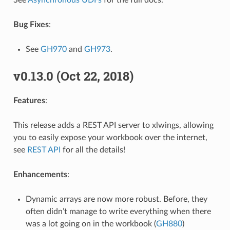
See
Asynchronous UDFs
for the full docs.
Bug Fixes
:
See
GH970
and
GH973
.
v0.13.0 (Oct 22, 2018)
Features
:
This release adds a REST API server to xlwings, allowing
you to easily expose your workbook over the internet,
see
REST API
for all the details!
Enhancements
:
Dynamic arrays are now more robust. Before, they
often didn’t manage to write everything when there
was a lot going on in the workbook (
GH880
)