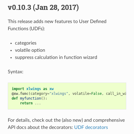
v0.10.3 (Jan 28, 2017)
This release adds new features to User Defined
Functions (UDFs):
categories
volatile option
suppress calculation in function wizard
Syntax:
import
xlwings
as
xw
@xw.func
(
category
=
"xlwings"
,
volatile
=
False
,
call_in_wizar
def
myfunction
():
return
...
For details, check out the (also new) and comprehensive
API docs about the decorators:
UDF decorators