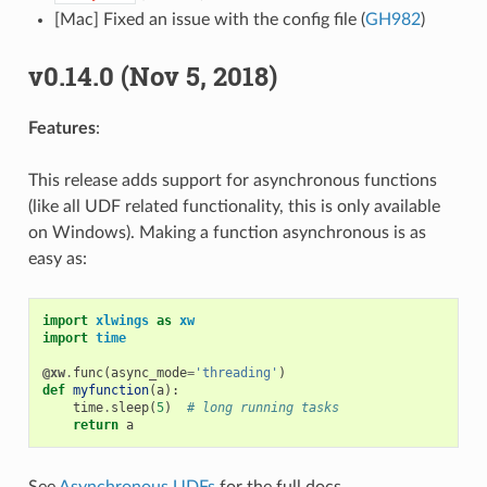
[Mac] Fixed an issue with the config file (
GH982
)
v0.14.0 (Nov 5, 2018)
Features
:
This release adds support for asynchronous functions
(like all UDF related functionality, this is only available
on Windows). Making a function asynchronous is as
easy as:
import
xlwings
as
xw
import
time
@xw
.
func
(
async_mode
=
'threading'
)
def
myfunction
(
a
):
time
.
sleep
(
5
)
# long running tasks
return
a