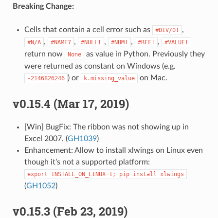
Breaking Change:
Cells that contain a cell error such as
,
#DIV/0!
,
,
,
,
,
#N/A
#NAME?
#NULL!
#NUM!
#REF!
#VALUE!
return now
as value in Python. Previously they
None
were returned as constant on Windows (e.g.
) or
on Mac.
-2146826246
k.missing_value
v0.15.4 (Mar 17, 2019)
[Win] BugFix: The ribbon was not showing up in
Excel 2007. (
GH1039
)
Enhancement: Allow to install xlwings on Linux even
though it’s not a supported platform:
export
INSTALL_ON_LINUX=1;
pip
install
xlwings
(
GH1052
)
v0.15.3 (Feb 23, 2019)