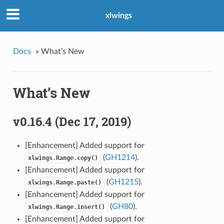
xlwings
Docs
»
What’s New
What’s New
v0.16.4 (Dec 17, 2019)
[Enhancement] Added support for
(
GH1214
).
xlwings.Range.copy()
[Enhancement] Added support for
(
GH1215
).
xlwings.Range.paste()
[Enhancement] Added support for
(
GH80
).
xlwings.Range.insert()
[Enhancement] Added support for