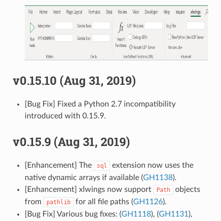
v0.15.10 (Aug 31, 2019)
[Bug Fix] Fixed a Python 2.7 incompatibility
introduced with 0.15.9.
v0.15.9 (Aug 31, 2019)
[Enhancement] The
extension now uses the
sql
native dynamic arrays if available (
GH1138
).
[Enhancement] xlwings now support
objects
Path
from
for all file paths (
GH1126
).
pathlib
[Bug Fix] Various bug fixes: (
GH1118
), (
GH1131
),