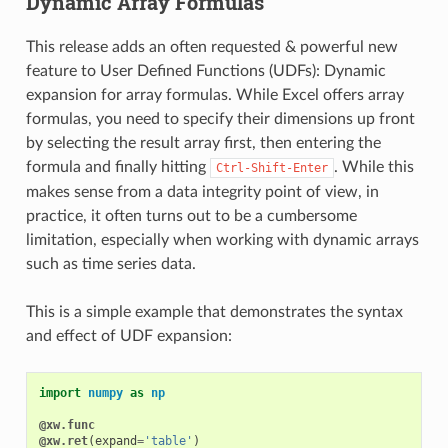
Dynamic Array Formulas
This release adds an often requested & powerful new
feature to User Defined Functions (UDFs): Dynamic
expansion for array formulas. While Excel offers array
formulas, you need to specify their dimensions up front
by selecting the result array first, then entering the
formula and finally hitting
. While this
Ctrl-Shift-Enter
makes sense from a data integrity point of view, in
practice, it often turns out to be a cumbersome
limitation, especially when working with dynamic arrays
such as time series data.
This is a simple example that demonstrates the syntax
and effect of UDF expansion:
import
numpy
as
np
@xw.func
@xw.ret
(
expand
=
'table'
)