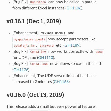
[Bug Fix]
can now be called in parallel
RunPython
from different Excel instances (
GH1196
).
v0.16.1 (Dec 1, 2019)
[Enhancement]
and
xlwings.Book()
now accept parameters like
myapp.books.open()
,
etc. (
GH1189
).
update_links
password
[Bug Fix]
now works correctly with
Conda
Env
base
for UDFs, too (
GH1110
).
[Bug Fix]
now allows spaces in the path
Conda
Base
(
GH1176
).
[Enhacement] The UDF server timeout has been
increased to 2 minutes (
GH1168
).
v0.16.0 (Oct 13, 2019)
This release adds a small but very powerful feature: