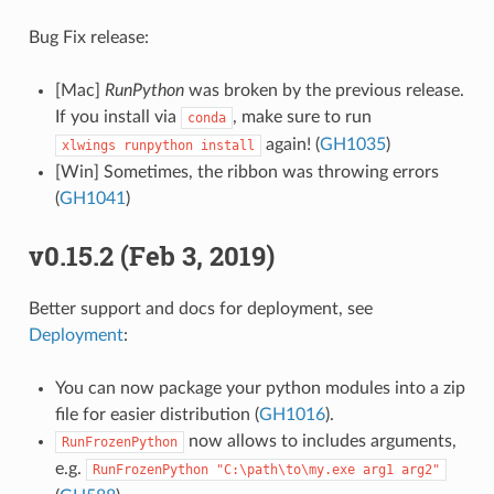
Bug Fix release:
[Mac]
RunPython
was broken by the previous release.
If you install via
, make sure to run
conda
again! (
GH1035
)
xlwings
runpython
install
[Win] Sometimes, the ribbon was throwing errors
(
GH1041
)
v0.15.2 (Feb 3, 2019)
Better support and docs for deployment, see
Deployment
:
You can now package your python modules into a zip
file for easier distribution (
GH1016
).
now allows to includes arguments,
RunFrozenPython
e.g.
RunFrozenPython
"C:\path\to\my.exe
arg1
arg2"