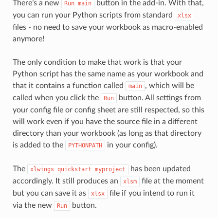
There’s a new
button in the add-in. With that,
Run
main
you can run your Python scripts from standard
xlsx
files - no need to save your workbook as macro-enabled
anymore!
The only condition to make that work is that your
Python script has the same name as your workbook and
that it contains a function called
, which will be
main
called when you click the
button. All settings from
Run
your config file or config sheet are still respected, so this
will work even if you have the source file in a different
directory than your workbook (as long as that directory
is added to the
in your config).
PYTHONPATH
The
has been updated
xlwings
quickstart
myproject
accordingly. It still produces an
file at the moment
xlsm
but you can save it as
file if you intend to run it
xlsx
via the new
button.
Run