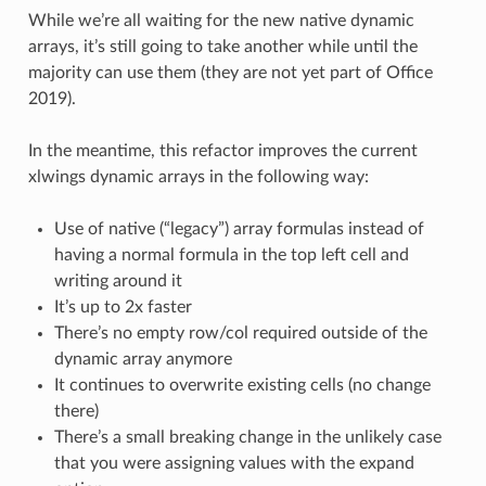
While we’re all waiting for the new native dynamic
arrays, it’s still going to take another while until the
majority can use them (they are not yet part of Office
2019).
In the meantime, this refactor improves the current
xlwings dynamic arrays in the following way:
Use of native (“legacy”) array formulas instead of
having a normal formula in the top left cell and
writing around it
It’s up to 2x faster
There’s no empty row/col required outside of the
dynamic array anymore
It continues to overwrite existing cells (no change
there)
There’s a small breaking change in the unlikely case
that you were assigning values with the expand