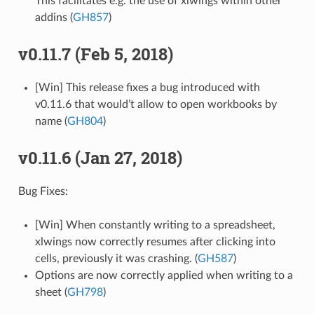
This facilitates e.g. the use of xlwings within other
addins (
GH857
)
v0.11.7 (Feb 5, 2018)
[Win] This release fixes a bug introduced with
v0.11.6 that would’t allow to open workbooks by
name (
GH804
)
v0.11.6 (Jan 27, 2018)
Bug Fixes:
[Win] When constantly writing to a spreadsheet,
xlwings now correctly resumes after clicking into
cells, previously it was crashing. (
GH587
)
Options are now correctly applied when writing to a
sheet (
GH798
)