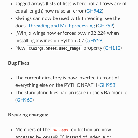
Jagged arrays (lists of lists where not all rows are of
equal length) now raise an error (
GH942
)
xlwings can now be used with threading, see the
docs:
Threading and Multiprocessing
(
GH759
).
[Win] xlwings now enforces pywin32 224 when
installing xlwings on Python 3.7 (
GH959
)
New
property (
GH112
)
xlwings.Sheet.used_range
Bug Fixes
:
The current directory is now inserted in front of
everything else on the PYTHONPATH (
GH958
)
The standalone files had an issue in the VBA module
(
GH960
)
Breaking changes
:
Members of the
collection are now
xw.apps
accessed by key (=PID) instead of index, e.g.: