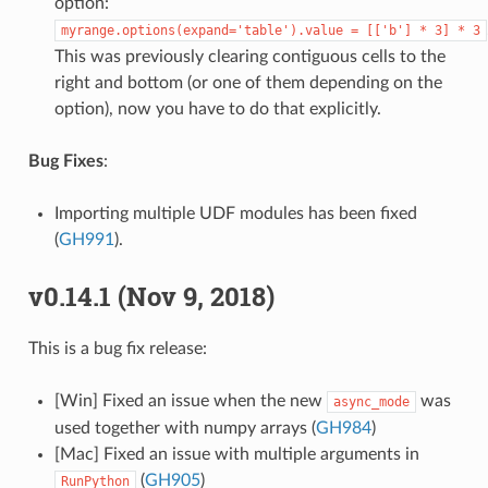
option:
myrange.options(expand='table').value
=
[['b']
*
3]
*
3
This was previously clearing contiguous cells to the
right and bottom (or one of them depending on the
option), now you have to do that explicitly.
Bug Fixes
:
Importing multiple UDF modules has been fixed
(
GH991
).
v0.14.1 (Nov 9, 2018)
This is a bug fix release:
[Win] Fixed an issue when the new
was
async_mode
used together with numpy arrays (
GH984
)
[Mac] Fixed an issue with multiple arguments in
(
GH905
)
RunPython