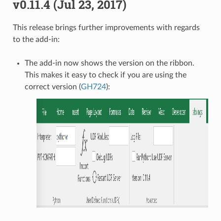
v0.11.4 (Jul 23, 2017)
This release brings further improvements with regards
to the add-in:
The add-in now shows the version on the ribbon.
This makes it easy to check if you are using the
correct version (
GH724
):