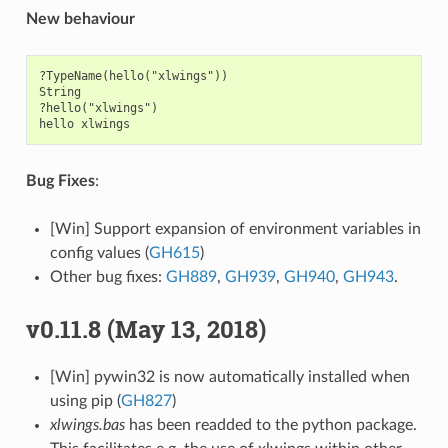
New behaviour
?TypeName(hello("xlwings"))

String

?hello("xlwings")

Bug Fixes
:
[Win] Support expansion of environment variables in
config values (
GH615
)
Other bug fixes:
GH889
,
GH939
,
GH940
,
GH943
.
v0.11.8 (May 13, 2018)
[Win] pywin32 is now automatically installed when
using pip (
GH827
)
xlwings.bas
has been readded to the python package.