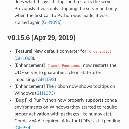
does what it says: it stops and restarts the server.
Previously it was only stopping the server and only
when the first call to Python was made, it was
started again (
GH1096
).
v0.15.6 (Apr 29, 2019)
[Feature] New default converter for
OrderedDict
(
GH1068
).
[Enhancement]
now restarts the
Import
Functions
UDF server to guarantee a clean state after
importing. (
GH1092
)
[Enhancement] The ribbon now shows tooltips on
Windows (
GH1093
)
[Bug Fix] RunPython now properly supports conda
environments on Windows (they started to require
proper activation with packages like numpy etc).
Conda >=4.6. required. A fix for UDFs is still pending
(
GH954
).