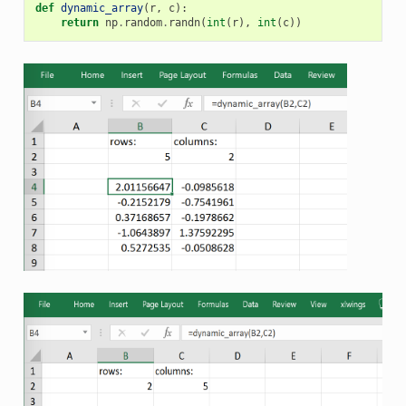
def
dynamic_array
(
r
,
c
):
return
np
.
random
.
randn
(
int
(
r
),
int
(
c
))