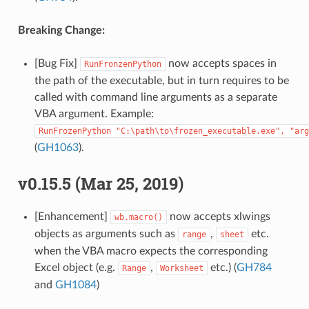
Breaking Change:
[Bug Fix]
now accepts spaces in
RunFronzenPython
the path of the executable, but in turn requires to be
called with command line arguments as a separate
VBA argument. Example:
RunFrozenPython
"C:\path\to\frozen_executable.exe",
"arg
(
GH1063
).
v0.15.5 (Mar 25, 2019)
[Enhancement]
now accepts xlwings
wb.macro()
objects as arguments such as
,
etc.
range
sheet
when the VBA macro expects the corresponding
Excel object (e.g.
,
etc.) (
GH784
Range
Worksheet
and
GH1084
)