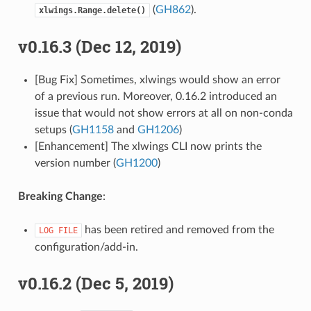
(
GH862
).
xlwings.Range.delete()
v0.16.3 (Dec 12, 2019)
[Bug Fix] Sometimes, xlwings would show an error
of a previous run. Moreover, 0.16.2 introduced an
issue that would not show errors at all on non-conda
setups (
GH1158
and
GH1206
)
[Enhancement] The xlwings CLI now prints the
version number (
GH1200
)
Breaking Change
:
has been retired and removed from the
LOG
FILE
configuration/add-in.
v0.16.2 (Dec 5, 2019)