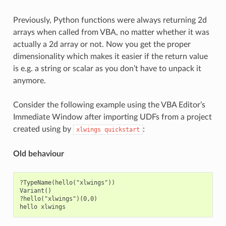
Previously, Python functions were always returning 2d
arrays when called from VBA, no matter whether it was
actually a 2d array or not. Now you get the proper
dimensionality which makes it easier if the return value
is e.g. a string or scalar as you don’t have to unpack it
anymore.
Consider the following example using the VBA Editor’s
Immediate Window after importing UDFs from a project
created using by
:
xlwings
quickstart
Old behaviour
?TypeName(hello("xlwings"))

Variant()

?hello("xlwings")(0,0)
