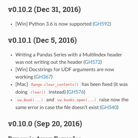
v0.10.2 (Dec 31, 2016)
[Win] Python 3.6 is now supported (
GH592
)
v0.10.1 (Dec 5, 2016)
Writing a Pandas Series with a MultiIndex header
was not writing out the header (
GH572
)
[Win] Docstrings for UDF arguments are now
working (
GH367
)
[Mac]
has been fixed (it was
Range.clear_contents()
doing
instead) (
GH576
)
clear()
and
raise now the
xw.Book(...)
xw.books.open(...)
same error in case the file doesn’t exist (
GH540
)
v0.10.0 (Sep 20, 2016)