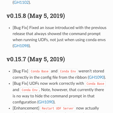
(
GH1102
).
v0.15.8 (May 5, 2019)
[Bug Fix] Fixed an issue introduced with the previous
release that always showed the command prompt
when running UDFs, not just when using conda envs
(
GH1098
).
v0.15.7 (May 5, 2019)
[Bug Fix]
and
weren’t stored
Conda
Base
Conda
Env
correctly in the config file from the ribbon (
GH1090
).
[Bug Fix] UDFs now work correctly with
Conda
Base
and
. Note, however, that currently there
Conda
Env
is no way to hide the command prompt in that
configuration (
GH1090
).
[Enhancement]
now actually
Restart
UDF
Server