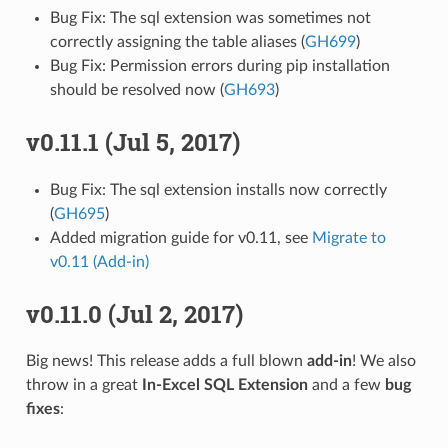
Bug Fix: The sql extension was sometimes not
correctly assigning the table aliases (
GH699
)
Bug Fix: Permission errors during pip installation
should be resolved now (
GH693
)
v0.11.1 (Jul 5, 2017)
Bug Fix: The sql extension installs now correctly
(
GH695
)
Added migration guide for v0.11, see
Migrate to
v0.11 (Add-in)
v0.11.0 (Jul 2, 2017)
Big news! This release adds a full blown
add-in
! We also
throw in a great
In-Excel SQL Extension
and a few
bug
fixes
: