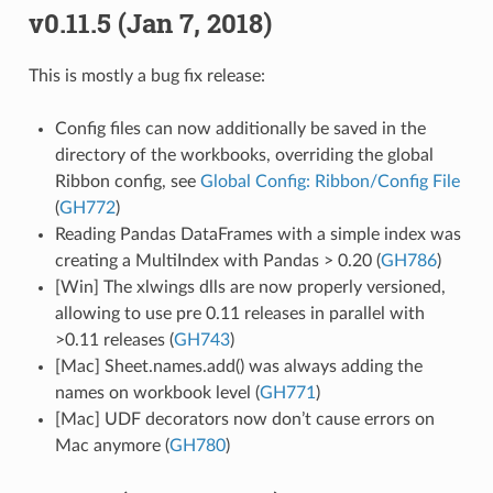
v0.11.5 (Jan 7, 2018)
This is mostly a bug fix release:
Config files can now additionally be saved in the
directory of the workbooks, overriding the global
Ribbon config, see
Global Config: Ribbon/Config File
(
GH772
)
Reading Pandas DataFrames with a simple index was
creating a MultiIndex with Pandas > 0.20 (
GH786
)
[Win] The xlwings dlls are now properly versioned,
allowing to use pre 0.11 releases in parallel with
>0.11 releases (
GH743
)
[Mac] Sheet.names.add() was always adding the
names on workbook level (
GH771
)
[Mac] UDF decorators now don’t cause errors on
Mac anymore (
GH780
)