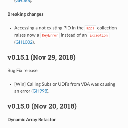
(
GH588
).
Breaking changes
:
Accessing a not existing PID in the
collection
apps
raises now a
instead of an
KeyError
Exception
(
GH1002
).
v0.15.1 (Nov 29, 2018)
Bug Fix release:
[Win] Calling Subs or UDFs from VBA was causing
an error (
GH998
).
v0.15.0 (Nov 20, 2018)
Dynamic Array Refactor