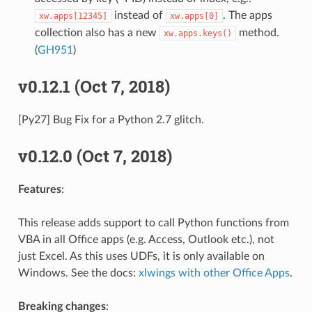
instead of
. The apps
xw.apps[12345]
xw.apps[0]
collection also has a new
method.
xw.apps.keys()
(
GH951
)
v0.12.1 (Oct 7, 2018)
[Py27] Bug Fix for a Python 2.7 glitch.
v0.12.0 (Oct 7, 2018)
Features
:
This release adds support to call Python functions from
VBA in all Office apps (e.g. Access, Outlook etc.), not
just Excel. As this uses UDFs, it is only available on
Windows. See the docs:
xlwings with other Office Apps
.
Breaking changes
: