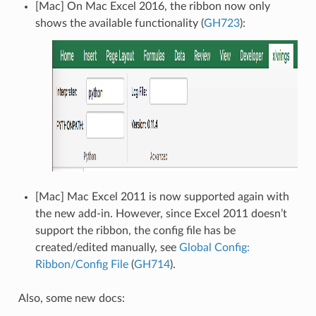
[Mac] On Mac Excel 2016, the ribbon now only
shows the available functionality (
GH723
):
[Mac] Mac Excel 2011 is now supported again with
the new add-in. However, since Excel 2011 doesn’t
support the ribbon, the config file has be
created/edited manually, see
Global Config:
Ribbon/Config File
(
GH714
).
Also, some new docs: