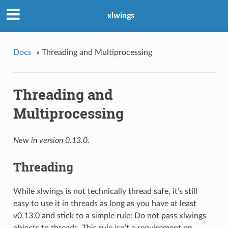
xlwings
Docs
»
Threading and Multiprocessing
Threading and
Multiprocessing
New in version 0.13.0.
Threading
While xlwings is not technically thread safe, it’s still
easy to use it in threads as long as you have at least
v0.13.0 and stick to a simple rule: Do not pass xlwings
objects to threads. This rule isn’t a requirement on