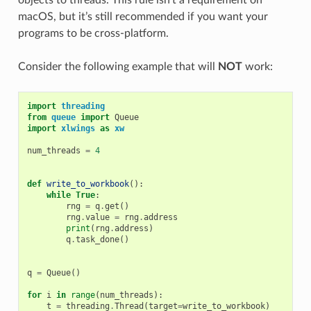
macOS, but it’s still recommended if you want your
programs to be cross-platform.
Consider the following example that will
NOT
work:
import
threading
from
queue
import
Queue
import
xlwings
as
xw
num_threads
=
4
def
write_to_workbook
():
while
True
:
rng
=
q
.
get
()
rng
.
value
=
rng
.
address
print
(
rng
.
address
)
q
.
task_done
()
q
=
Queue
()
for
i
in
range
(
num_threads
):
t
=
threading
.
Thread
(
target
=
write_to_workbook
)