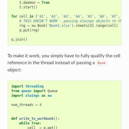
t
.
daemon
=
True
t
.
start
()
for
cell
in
[
'A1'
,
'A2'
,
'A3'
,
'A4'
,
'A5'
,
'A6'
,
'A7'
,
'A8
# THIS DOESN'T WORK - passing xlwings objects to threa
rng
=
xw
.
Book
(
'Book1.xlsx'
)
.
sheets
[
0
]
.
range
(
cell
)
q
.
put
(
rng
)
q
.
join
()
To make it work, you simply have to fully qualify the cell
reference in the thread instead of passing a
Book
object:
import
threading
from
queue
import
Queue
import
xlwings
as
xw
num_threads
=
4
def
write_to_workbook
():
while
True
:
cell_
=
q
.
get
()