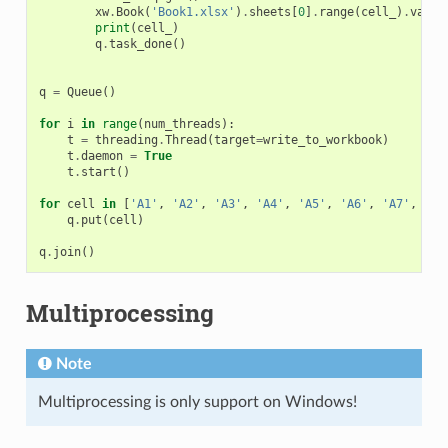
xw
.
Book
(
'Book1.xlsx'
)
.
sheets
[
0
]
.
range
(
cell_
)
.
value
print
(
cell_
)
q
.
task_done
()
q
=
Queue
()
for
i
in
range
(
num_threads
):
t
=
threading
.
Thread
(
target
=
write_to_workbook
)
t
.
daemon
=
True
t
.
start
()
for
cell
in
[
'A1'
,
'A2'
,
'A3'
,
'A4'
,
'A5'
,
'A6'
,
'A7'
,
'A8
q
.
put
(
cell
)
q
.
join
()
Multiprocessing
Note
Multiprocessing is only support on Windows!