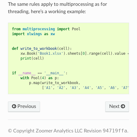
The same rules apply to multiprocessing as for
threading, here’s a working example:
from
multiprocessing
import
Pool
import
xlwings
as
xw
def
write_to_workbook
(
cell
):
xw
.
Book
(
'Book1.xlsx'
)
.
sheets
[
0
]
.
range
(
cell
)
.
value
=
ce
print
(
cell
)
if
__name__
==
'__main__'
:
with
Pool
(
4
)
as
p
:
p
.
map
(
write_to_workbook
,
[
'A1'
,
'A2'
,
'A3'
,
'A4'
,
'A5'
,
'A6'
,
'A7'
,
'
Previous
Next
94719ffa
© Copyright Zoomer Analytics LLC
Revision
.