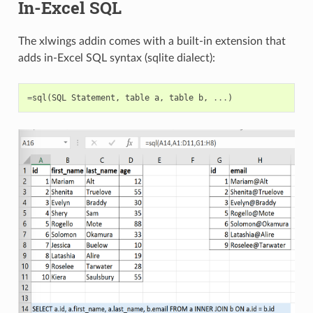
In-Excel SQL
The xlwings addin comes with a built-in extension that
adds in-Excel SQL syntax (sqlite dialect):
=
sql
(
SQL
Statement
,
table
a
,
table
b
,
...
)