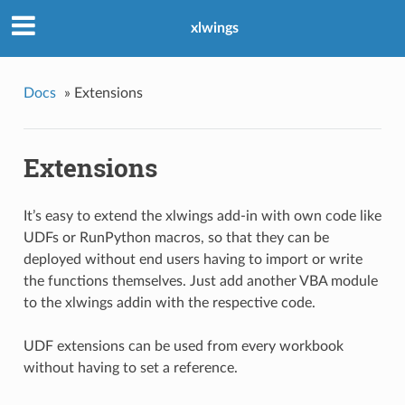
xlwings
Docs
»
Extensions
Extensions
It’s easy to extend the xlwings add-in with own code like
UDFs or RunPython macros, so that they can be
deployed without end users having to import or write
the functions themselves. Just add another VBA module
to the xlwings addin with the respective code.
UDF extensions can be used from every workbook
without having to set a reference.