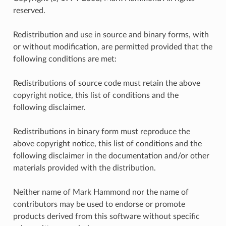
reserved.
Redistribution and use in source and binary forms, with
or without modification, are permitted provided that the
following conditions are met:
Redistributions of source code must retain the above
copyright notice, this list of conditions and the
following disclaimer.
Redistributions in binary form must reproduce the
above copyright notice, this list of conditions and the
following disclaimer in the documentation and/or other
materials provided with the distribution.
Neither name of Mark Hammond nor the name of
contributors may be used to endorse or promote
products derived from this software without specific