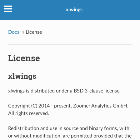
xlwings
Docs
»
License
License
xlwings
xlwings is distributed under a BSD 3-clause license.
Copyright (C) 2014 - present, Zoomer Analytics GmbH.
All rights reserved.
Redistribution and use in source and binary forms, with
or without modification, are permitted provided that the