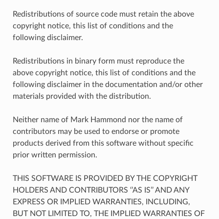
Redistributions of source code must retain the above
copyright notice, this list of conditions and the
following disclaimer.
Redistributions in binary form must reproduce the
above copyright notice, this list of conditions and the
following disclaimer in the documentation and/or other
materials provided with the distribution.
Neither name of Mark Hammond nor the name of
contributors may be used to endorse or promote
products derived from this software without specific
prior written permission.
THIS SOFTWARE IS PROVIDED BY THE COPYRIGHT
HOLDERS AND CONTRIBUTORS ‘’AS IS’’ AND ANY
EXPRESS OR IMPLIED WARRANTIES, INCLUDING,
BUT NOT LIMITED TO, THE IMPLIED WARRANTIES OF