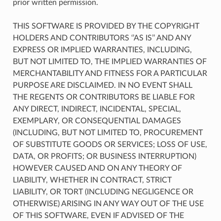
prior written permission.
THIS SOFTWARE IS PROVIDED BY THE COPYRIGHT
HOLDERS AND CONTRIBUTORS ‘’AS IS’’ AND ANY
EXPRESS OR IMPLIED WARRANTIES, INCLUDING,
BUT NOT LIMITED TO, THE IMPLIED WARRANTIES OF
MERCHANTABILITY AND FITNESS FOR A PARTICULAR
PURPOSE ARE DISCLAIMED. IN NO EVENT SHALL
THE REGENTS OR CONTRIBUTORS BE LIABLE FOR
ANY DIRECT, INDIRECT, INCIDENTAL, SPECIAL,
EXEMPLARY, OR CONSEQUENTIAL DAMAGES
(INCLUDING, BUT NOT LIMITED TO, PROCUREMENT
OF SUBSTITUTE GOODS OR SERVICES; LOSS OF USE,
DATA, OR PROFITS; OR BUSINESS INTERRUPTION)
HOWEVER CAUSED AND ON ANY THEORY OF
LIABILITY, WHETHER IN CONTRACT, STRICT
LIABILITY, OR TORT (INCLUDING NEGLIGENCE OR
OTHERWISE) ARISING IN ANY WAY OUT OF THE USE
OF THIS SOFTWARE, EVEN IF ADVISED OF THE