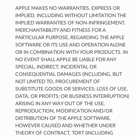
APPLE MAKES NO WARRANTIES, EXPRESS OR
IMPLIED, INCLUDING WITHOUT LIMITATION THE
IMPLIED WARRANTIES OF NON-INFRINGEMENT,
MERCHANTABILITY AND FITNESS FOR A
PARTICULAR PURPOSE, REGARDING THE APPLE
SOFTWARE OR ITS USE AND OPERATION ALONE
OR IN COMBINATION WITH YOUR PRODUCTS. IN
NO EVENT SHALL APPLE BE LIABLE FOR ANY
SPECIAL, INDIRECT, INCIDENTAL OR
CONSEQUENTIAL DAMAGES (INCLUDING, BUT
NOT LIMITED TO, PROCUREMENT OF
SUBSTITUTE GOODS OR SERVICES; LOSS OF USE,
DATA, OR PROFITS; OR BUSINESS INTERRUPTION)
ARISING IN ANY WAY OUT OF THE USE,
REPRODUCTION, MODIFICATION AND/OR
DISTRIBUTION OF THE APPLE SOFTWARE,
HOWEVER CAUSED AND WHETHER UNDER
THEORY OF CONTRACT, TORT (INCLUDING