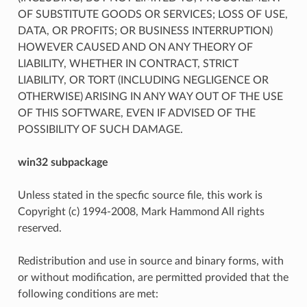
OF SUBSTITUTE GOODS OR SERVICES; LOSS OF USE,
DATA, OR PROFITS; OR BUSINESS INTERRUPTION)
HOWEVER CAUSED AND ON ANY THEORY OF
LIABILITY, WHETHER IN CONTRACT, STRICT
LIABILITY, OR TORT (INCLUDING NEGLIGENCE OR
OTHERWISE) ARISING IN ANY WAY OUT OF THE USE
OF THIS SOFTWARE, EVEN IF ADVISED OF THE
POSSIBILITY OF SUCH DAMAGE.
win32 subpackage
Unless stated in the specfic source file, this work is
Copyright (c) 1994-2008, Mark Hammond All rights
reserved.
Redistribution and use in source and binary forms, with
or without modification, are permitted provided that the
following conditions are met: