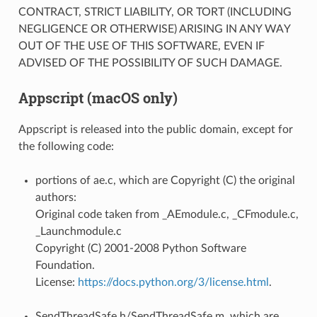
CONTRACT, STRICT LIABILITY, OR TORT (INCLUDING
NEGLIGENCE OR OTHERWISE) ARISING IN ANY WAY
OUT OF THE USE OF THIS SOFTWARE, EVEN IF
ADVISED OF THE POSSIBILITY OF SUCH DAMAGE.
Appscript (macOS only)
Appscript is released into the public domain, except for
the following code:
portions of ae.c, which are Copyright (C) the original
authors:
Original code taken from _AEmodule.c, _CFmodule.c,
_Launchmodule.c
Copyright (C) 2001-2008 Python Software
Foundation.
License:
https://docs.python.org/3/license.html
.
SendThreadSafe.h/SendThreadSafe.m, which are