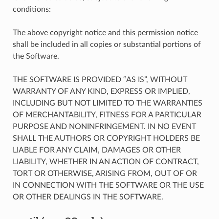
conditions:
The above copyright notice and this permission notice
shall be included in all copies or substantial portions of
the Software.
THE SOFTWARE IS PROVIDED “AS IS”, WITHOUT
WARRANTY OF ANY KIND, EXPRESS OR IMPLIED,
INCLUDING BUT NOT LIMITED TO THE WARRANTIES
OF MERCHANTABILITY, FITNESS FOR A PARTICULAR
PURPOSE AND NONINFRINGEMENT. IN NO EVENT
SHALL THE AUTHORS OR COPYRIGHT HOLDERS BE
LIABLE FOR ANY CLAIM, DAMAGES OR OTHER
LIABILITY, WHETHER IN AN ACTION OF CONTRACT,
TORT OR OTHERWISE, ARISING FROM, OUT OF OR
IN CONNECTION WITH THE SOFTWARE OR THE USE
OR OTHER DEALINGS IN THE SOFTWARE.