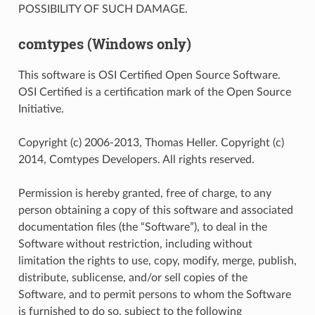
POSSIBILITY OF SUCH DAMAGE.
comtypes (Windows only)
This software is OSI Certified Open Source Software.
OSI Certified is a certification mark of the Open Source
Initiative.
Copyright (c) 2006-2013, Thomas Heller. Copyright (c)
2014, Comtypes Developers. All rights reserved.
Permission is hereby granted, free of charge, to any
person obtaining a copy of this software and associated
documentation files (the “Software”), to deal in the
Software without restriction, including without
limitation the rights to use, copy, modify, merge, publish,
distribute, sublicense, and/or sell copies of the
Software, and to permit persons to whom the Software
is furnished to do so, subject to the following