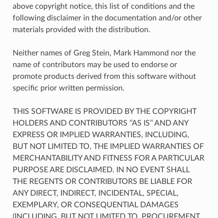
above copyright notice, this list of conditions and the
following disclaimer in the documentation and/or other
materials provided with the distribution.
Neither names of Greg Stein, Mark Hammond nor the
name of contributors may be used to endorse or
promote products derived from this software without
specific prior written permission.
THIS SOFTWARE IS PROVIDED BY THE COPYRIGHT
HOLDERS AND CONTRIBUTORS ‘’AS IS’’ AND ANY
EXPRESS OR IMPLIED WARRANTIES, INCLUDING,
BUT NOT LIMITED TO, THE IMPLIED WARRANTIES OF
MERCHANTABILITY AND FITNESS FOR A PARTICULAR
PURPOSE ARE DISCLAIMED. IN NO EVENT SHALL
THE REGENTS OR CONTRIBUTORS BE LIABLE FOR
ANY DIRECT, INDIRECT, INCIDENTAL, SPECIAL,
EXEMPLARY, OR CONSEQUENTIAL DAMAGES
(INCLUDING, BUT NOT LIMITED TO, PROCUREMENT