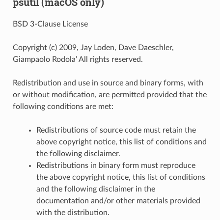
psutil (macOS only)
BSD 3-Clause License
Copyright (c) 2009, Jay Loden, Dave Daeschler,
Giampaolo Rodola’ All rights reserved.
Redistribution and use in source and binary forms, with
or without modification, are permitted provided that the
following conditions are met:
Redistributions of source code must retain the
above copyright notice, this list of conditions and
the following disclaimer.
Redistributions in binary form must reproduce
the above copyright notice, this list of conditions
and the following disclaimer in the
documentation and/or other materials provided
with the distribution.