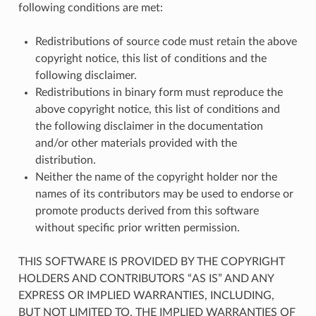
following conditions are met:
Redistributions of source code must retain the above
copyright notice, this list of conditions and the
following disclaimer.
Redistributions in binary form must reproduce the
above copyright notice, this list of conditions and
the following disclaimer in the documentation
and/or other materials provided with the
distribution.
Neither the name of the copyright holder nor the
names of its contributors may be used to endorse or
promote products derived from this software
without specific prior written permission.
THIS SOFTWARE IS PROVIDED BY THE COPYRIGHT
HOLDERS AND CONTRIBUTORS “AS IS” AND ANY
EXPRESS OR IMPLIED WARRANTIES, INCLUDING,
BUT NOT LIMITED TO, THE IMPLIED WARRANTIES OF