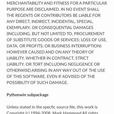
MERCHANTABILITY AND FITNESS FOR A PARTICULAR
PURPOSE ARE DISCLAIMED. IN NO EVENT SHALL
THE REGENTS OR CONTRIBUTORS BE LIABLE FOR
ANY DIRECT, INDIRECT, INCIDENTAL, SPECIAL,
EXEMPLARY, OR CONSEQUENTIAL DAMAGES
(INCLUDING, BUT NOT LIMITED TO, PROCUREMENT
OF SUBSTITUTE GOODS OR SERVICES; LOSS OF USE,
DATA, OR PROFITS; OR BUSINESS INTERRUPTION)
HOWEVER CAUSED AND ON ANY THEORY OF
LIABILITY, WHETHER IN CONTRACT, STRICT
LIABILITY, OR TORT (INCLUDING NEGLIGENCE OR
OTHERWISE) ARISING IN ANY WAY OUT OF THE USE
OF THIS SOFTWARE, EVEN IF ADVISED OF THE
POSSIBILITY OF SUCH DAMAGE.
Pythonwin subpackage
Unless stated in the specfic source file, this work is
Copyright (c) 1994-2008, Mark Hammond All rights