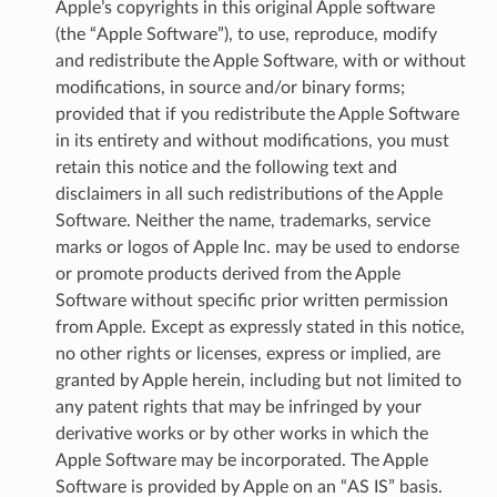
Apple’s copyrights in this original Apple software
(the “Apple Software”), to use, reproduce, modify
and redistribute the Apple Software, with or without
modifications, in source and/or binary forms;
provided that if you redistribute the Apple Software
in its entirety and without modifications, you must
retain this notice and the following text and
disclaimers in all such redistributions of the Apple
Software. Neither the name, trademarks, service
marks or logos of Apple Inc. may be used to endorse
or promote products derived from the Apple
Software without specific prior written permission
from Apple. Except as expressly stated in this notice,
no other rights or licenses, express or implied, are
granted by Apple herein, including but not limited to
any patent rights that may be infringed by your
derivative works or by other works in which the
Apple Software may be incorporated. The Apple
Software is provided by Apple on an “AS IS” basis.