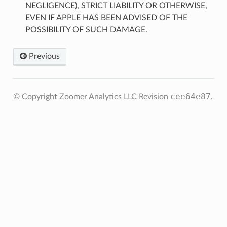
NEGLIGENCE), STRICT LIABILITY OR OTHERWISE,
EVEN IF APPLE HAS BEEN ADVISED OF THE
POSSIBILITY OF SUCH DAMAGE.
Previous
cee64e87
© Copyright Zoomer Analytics LLC
Revision
.