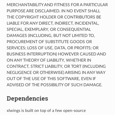
MERCHANTABILITY AND FITNESS FOR A PARTICULAR
PURPOSE ARE DISCLAIMED. IN NO EVENT SHALL
THE COPYRIGHT HOLDER OR CONTRIBUTORS BE
LIABLE FOR ANY DIRECT, INDIRECT, INCIDENTAL,
SPECIAL, EXEMPLARY, OR CONSEQUENTIAL
DAMAGES (INCLUDING, BUT NOT LIMITED TO,
PROCUREMENT OF SUBSTITUTE GOODS OR
SERVICES; LOSS OF USE, DATA, OR PROFITS; OR
BUSINESS INTERRUPTION) HOWEVER CAUSED AND
ON ANY THEORY OF LIABILITY, WHETHER IN
CONTRACT, STRICT LIABILITY, OR TORT (INCLUDING
NEGLIGENCE OR OTHERWISE) ARISING IN ANY WAY
OUT OF THE USE OF THIS SOFTWARE, EVEN IF
ADVISED OF THE POSSIBILITY OF SUCH DAMAGE.
Dependencies
xlwings is built on top of a few open-source