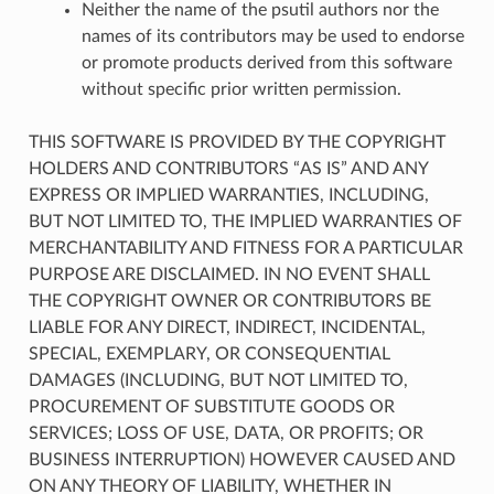
Neither the name of the psutil authors nor the
names of its contributors may be used to endorse
or promote products derived from this software
without specific prior written permission.
THIS SOFTWARE IS PROVIDED BY THE COPYRIGHT
HOLDERS AND CONTRIBUTORS “AS IS” AND ANY
EXPRESS OR IMPLIED WARRANTIES, INCLUDING,
BUT NOT LIMITED TO, THE IMPLIED WARRANTIES OF
MERCHANTABILITY AND FITNESS FOR A PARTICULAR
PURPOSE ARE DISCLAIMED. IN NO EVENT SHALL
THE COPYRIGHT OWNER OR CONTRIBUTORS BE
LIABLE FOR ANY DIRECT, INDIRECT, INCIDENTAL,
SPECIAL, EXEMPLARY, OR CONSEQUENTIAL
DAMAGES (INCLUDING, BUT NOT LIMITED TO,
PROCUREMENT OF SUBSTITUTE GOODS OR
SERVICES; LOSS OF USE, DATA, OR PROFITS; OR
BUSINESS INTERRUPTION) HOWEVER CAUSED AND
ON ANY THEORY OF LIABILITY, WHETHER IN