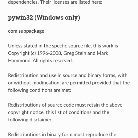
dependencies. Their licenses are listed here:
pywin32 (Windows only)
com subpackage
Unless stated in the specfic source file, this work is
Copyright (c) 1996-2008, Greg Stein and Mark
Hammond. All rights reserved.
Redistribution and use in source and binary forms, with
or without modification, are permitted provided that the
following conditions are met:
Redistributions of source code must retain the above
copyright notice, this list of conditions and the
following disclaimer.
Redistributions in binary form must reproduce the