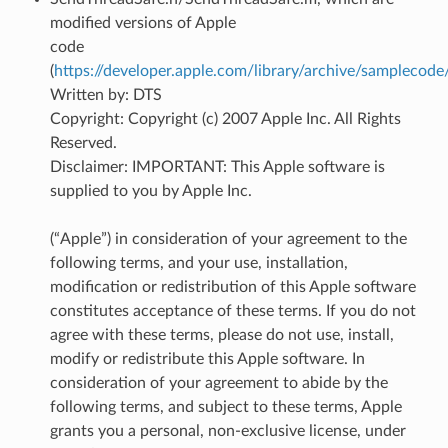
modified versions of Apple
code
(
https://developer.apple.com/library/archive/sampleco
Written by: DTS
Copyright: Copyright (c) 2007 Apple Inc. All Rights
Reserved.
Disclaimer: IMPORTANT: This Apple software is
supplied to you by Apple Inc.
(“Apple”) in consideration of your agreement to the
following terms, and your use, installation,
modification or redistribution of this Apple software
constitutes acceptance of these terms. If you do not
agree with these terms, please do not use, install,
modify or redistribute this Apple software. In
consideration of your agreement to abide by the
following terms, and subject to these terms, Apple
grants you a personal, non-exclusive license, under