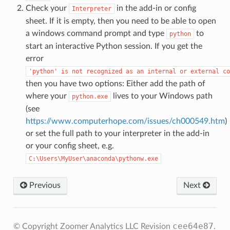
Check your
in the add-in or config
Interpreter
sheet. If it is empty, then you need to be able to open
a windows command prompt and type
to
python
start an interactive Python session. If you get the
error
'python'
is
not
recognized
as
an
internal
or
external
co
then you have two options: Either add the path of
where your
lives to your Windows path
python.exe
(see
https://www.computerhope.com/issues/ch000549.htm
)
or set the full path to your interpreter in the add-in
or your config sheet, e.g.
C:\Users\MyUser\anaconda\pythonw.exe
Previous
Next
cee64e87
© Copyright Zoomer Analytics LLC
Revision
.