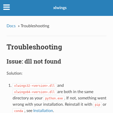
xlwings
Docs
»
Troubleshooting
Troubleshooting
Issue: dll not found
Solution:
and
xlwings32-<version>.dll
are both in the same
xlwings64-<version>.dll
directory as your
. If not, something went
python.exe
wrong with your installation. Reinstall it with
or
pip
, see
Installation
.
conda