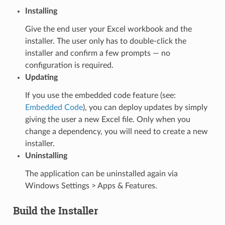
Installing
Give the end user your Excel workbook and the
installer. The user only has to double-click the
installer and confirm a few prompts — no
configuration is required.
Updating
If you use the embedded code feature (see:
Embedded Code
), you can deploy updates by simply
giving the user a new Excel file. Only when you
change a dependency, you will need to create a new
installer.
Uninstalling
The application can be uninstalled again via
Windows Settings > Apps & Features.
Build the Installer