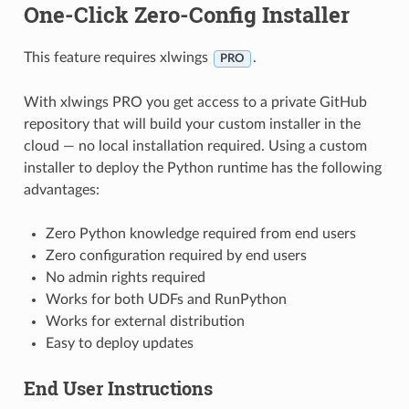
One-Click Zero-Config Installer
This feature requires xlwings
.
PRO
With xlwings PRO you get access to a private GitHub
repository that will build your custom installer in the
cloud — no local installation required. Using a custom
installer to deploy the Python runtime has the following
advantages:
Zero Python knowledge required from end users
Zero configuration required by end users
No admin rights required
Works for both UDFs and RunPython
Works for external distribution
Easy to deploy updates
End User Instructions