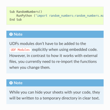
Sub
RandomNumbers
()
RunPython
(
"import random_numbers;random_numbers.main(
End
Sub
Note
UDFs modules don’t have to be added to the
explicitly when using embedded code.
UDF
Modules
However, in contrast to how it works with external
files, you currently need to re-import the functions
when you change them.
Note
While you can hide your sheets with your code, they
will be written to a temporary directory in clear text.