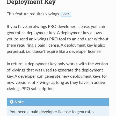
Deployment Key
This feature requires xlwings
.
PRO
If you have an xlwings PRO developer license, you can
generate a deployment key. A deployment key allows
you to send an xlwings PRO tool to an end user without
them requiring a paid license. A deployment key is also
perpetual, i.e. doesn’t expire like a developer license.
In return, a deployment key only works with the version
of xlwings that was used to generate the deployment
key. A developer can generate new deployment keys for
new versions of xlwings as long as they have an active
xlwings PRO subscription.
Note
You need a paid developer license to generate a