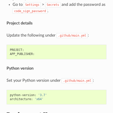
Go to
>
and add the password as
Settings
Secrets
.
code_sign_password
Project details
Update the following under
:
.github/main.yml
PROJECT
:
APP_PUBLISHER
:
Python version
Set your Python version under
:
.github/main.yml
python
-
version
:
'3.7'
architecture
:
'x64'