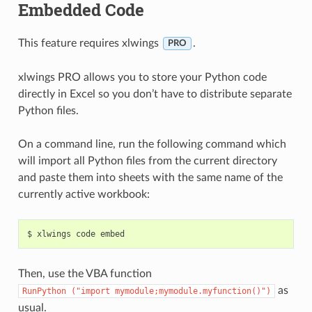
Embedded Code
This feature requires xlwings
.
PRO
xlwings PRO allows you to store your Python code
directly in Excel so you don’t have to distribute separate
Python files.
On a command line, run the following command which
will import all Python files from the current directory
and paste them into sheets with the same name of the
currently active workbook:
Then, use the VBA function
as
RunPython
("import
mymodule;mymodule.myfunction()")
usual.