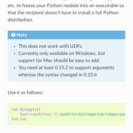
etc. to freeze your Python module into an executable so
that the recipient doesn’t have to install a full Python
distribution.
Note
This does not work with UDFs.
Currently only available on Windows, but
support for Mac should be easy to add.
You need at least 0.15.2 to support arguments
whereas the syntax changed in 0.15.6
Use it as follows:
Sub
MySample
()
RunFrozenPython
"C:\path\to\dist\myproject\myproject.e
End
Sub