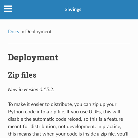
xlwings
Docs
»
Deployment
Deployment
Zip files
New in version 0.15.2.
To make it easier to distribute, you can zip up your
Python code into a zip file. If you use UDFs, this will
disable the automatic code reload, so this is a feature
meant for distribution, not development. In practice,
this means that when your code is inside a zip file, you’ll