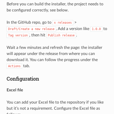
Before you can build the installer, the project needs to
be configured correctly, see below.
In the GitHub repo, go to
>
x
releases
. Add a version like
to
Draft/Create
a
new
release
1.0.0
, then hit
.
Tag
version
Publish
release
Wait a few minutes and refresh the page: the installer
will appear under the release from where you can
download it. You can follow the progress under the
tab.
Actions
Configuration
Excel file
You can add your Excel file to the repository if you like
but it’s not a requirement. Configure the Excel file as