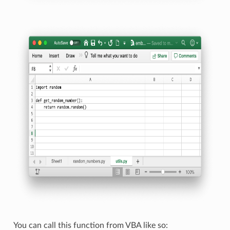
You can call this function from VBA like so: