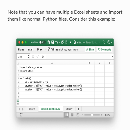
Note that you can have multiple Excel sheets and import
them like normal Python files. Consider this example: