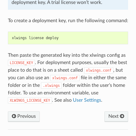
deployment key. A trial license won’t work.
To create a deployment key, run the following command:
xlwings
license
deploy
Then paste the generated key into the xlwings config as
. For deployment purposes, usually the best
LICENSE_KEY
place to do that is on a sheet called
, but
xlwings.conf
you can also use an
file in either the same
xlwings.conf
folder or in the
folder within the user’s home
.xlwings
folder. To use an environment variable, use
. See also
User Settings
.
XLWINGS_LICENSE_KEY
Previous
Next