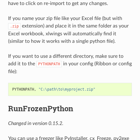
have to click on re-import to get any changes.
If you name your zip file like your Excel file (but with
extension) and place it in the same folder as your
.zip
Excel workbook, xlwings will automatically find it
(similar to how it works with a single python file).
If you want to use a different directory, make sure to
add it to the
in your config (Ribbon or config
PYTHONPATH
file):
PYTHONPATH, 
"C:\path\to\myproject.zip"
RunFrozenPython
Changed in version 0.15.2.
You can use a freezer like PyInstaller, cx_Freeze, py2exe