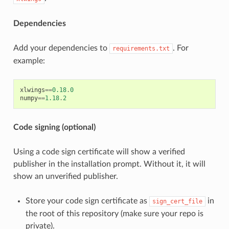
Dependencies
Add your dependencies to
. For
requirements.txt
example:
xlwings
==
0.18
.
0
numpy
==
1.18
.
2
Code signing (optional)
Using a code sign certificate will show a verified
publisher in the installation prompt. Without it, it will
show an unverified publisher.
Store your code sign certificate as
in
sign_cert_file
the root of this repository (make sure your repo is
private).