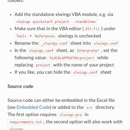
follows:
Add the standalone xlwings VBA module, e.g. via
xlwings
quickstart
project
--standalone
Make sure that in the VBA editor (
) under
Alt-F11
>
xlwings is unchecked
Tools
References
Rename the
sheet into
_xlwings.conf
xlwings.conf
In the
sheet, as
, set the
xlwings.conf
Interpreter
following value:
while
%LOCALAPPDATA%\project
replacing
with the name of your project
project
If you like, you can hide the
sheet
xlwings.conf
Source code
Source code can either be embedded in the Excel file
(see
Embedded Code
) or added to the
directory.
src
The first option requires
in
xlwings-pro
, the second option will also work with
requirements.txt
.
xlwings