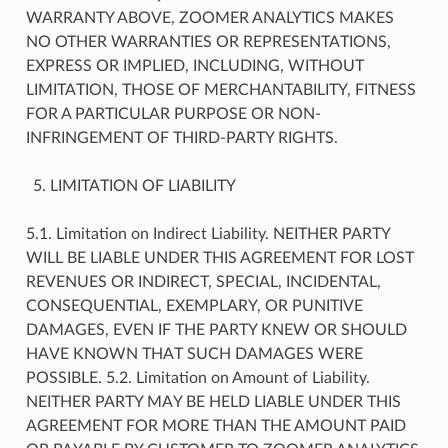
WARRANTY ABOVE, ZOOMER ANALYTICS MAKES
NO OTHER WARRANTIES OR REPRESENTATIONS,
EXPRESS OR IMPLIED, INCLUDING, WITHOUT
LIMITATION, THOSE OF MERCHANTABILITY, FITNESS
FOR A PARTICULAR PURPOSE OR NON-
INFRINGEMENT OF THIRD-PARTY RIGHTS.
LIMITATION OF LIABILITY
5.1. Limitation on Indirect Liability. NEITHER PARTY
WILL BE LIABLE UNDER THIS AGREEMENT FOR LOST
REVENUES OR INDIRECT, SPECIAL, INCIDENTAL,
CONSEQUENTIAL, EXEMPLARY, OR PUNITIVE
DAMAGES, EVEN IF THE PARTY KNEW OR SHOULD
HAVE KNOWN THAT SUCH DAMAGES WERE
POSSIBLE. 5.2. Limitation on Amount of Liability.
NEITHER PARTY MAY BE HELD LIABLE UNDER THIS
AGREEMENT FOR MORE THAN THE AMOUNT PAID