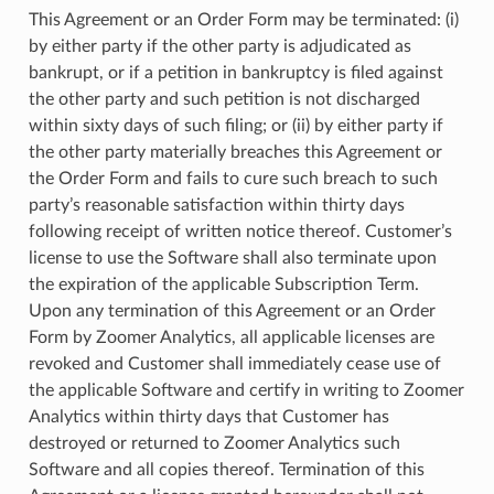
This Agreement or an Order Form may be terminated: (i)
by either party if the other party is adjudicated as
bankrupt, or if a petition in bankruptcy is filed against
the other party and such petition is not discharged
within sixty days of such filing; or (ii) by either party if
the other party materially breaches this Agreement or
the Order Form and fails to cure such breach to such
party’s reasonable satisfaction within thirty days
following receipt of written notice thereof. Customer’s
license to use the Software shall also terminate upon
the expiration of the applicable Subscription Term.
Upon any termination of this Agreement or an Order
Form by Zoomer Analytics, all applicable licenses are
revoked and Customer shall immediately cease use of
the applicable Software and certify in writing to Zoomer
Analytics within thirty days that Customer has
destroyed or returned to Zoomer Analytics such
Software and all copies thereof. Termination of this