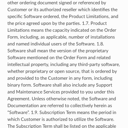
other ordering document signed or referenced by
Customer or its authorized reseller which identifies the
specific Software ordered, the Product Limitations, and
the price agreed upon by the parties. 1.7. Product
Limitations means the capacity indicated on the Order
Form, including, as applicable, number of installations
and named individual users of the Software. 1.8.
Software shall mean the version of the proprietary
Software mentioned on the Order Form and related
intellectual property, including any third-party software,
whether proprietary or open source, that is ordered by
and provided to the Customer in any form, including
binary form. Software shall also include any Support
and Maintenance Services provided to you under this
Agreement. Unless otherwise noted, the Software and
Documentation are referred to collectively herein as
“Software”. 1.9. Subscription Term means the period in
which Customer is authorized to utilize the Software.
The Subscription Term shall be listed on the applicable