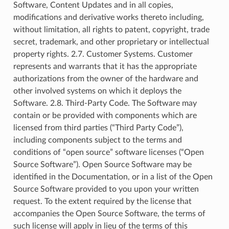
Software, Content Updates and in all copies,
modifications and derivative works thereto including,
without limitation, all rights to patent, copyright, trade
secret, trademark, and other proprietary or intellectual
property rights. 2.7. Customer Systems. Customer
represents and warrants that it has the appropriate
authorizations from the owner of the hardware and
other involved systems on which it deploys the
Software. 2.8. Third-Party Code. The Software may
contain or be provided with components which are
licensed from third parties (“Third Party Code”),
including components subject to the terms and
conditions of “open source” software licenses (“Open
Source Software”). Open Source Software may be
identified in the Documentation, or in a list of the Open
Source Software provided to you upon your written
request. To the extent required by the license that
accompanies the Open Source Software, the terms of
such license will apply in lieu of the terms of this