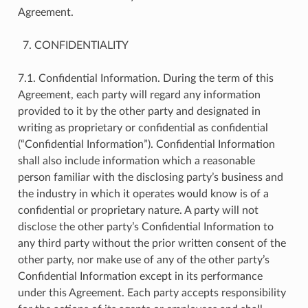
Agreement.
CONFIDENTIALITY
7.1. Confidential Information. During the term of this
Agreement, each party will regard any information
provided to it by the other party and designated in
writing as proprietary or confidential as confidential
(“Confidential Information”). Confidential Information
shall also include information which a reasonable
person familiar with the disclosing party’s business and
the industry in which it operates would know is of a
confidential or proprietary nature. A party will not
disclose the other party’s Confidential Information to
any third party without the prior written consent of the
other party, nor make use of any of the other party’s
Confidential Information except in its performance
under this Agreement. Each party accepts responsibility