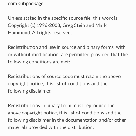
com subpackage
Unless stated in the specific source file, this work is
Copyright (c) 1996-2008, Greg Stein and Mark
Hammond. All rights reserved.
Redistribution and use in source and binary forms, with
or without modification, are permitted provided that the
following conditions are met:
Redistributions of source code must retain the above
copyright notice, this list of conditions and the
following disclaimer.
Redistributions in binary form must reproduce the
above copyright notice, this list of conditions and the
following disclaimer in the documentation and/or other
materials provided with the distribution.