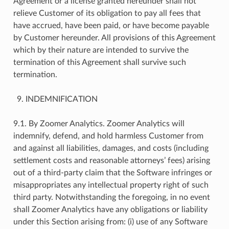
Agreement or a license granted hereunder shall not
relieve Customer of its obligation to pay all fees that
have accrued, have been paid, or have become payable
by Customer hereunder. All provisions of this Agreement
which by their nature are intended to survive the
termination of this Agreement shall survive such
termination.
INDEMNIFICATION
9.1. By Zoomer Analytics. Zoomer Analytics will
indemnify, defend, and hold harmless Customer from
and against all liabilities, damages, and costs (including
settlement costs and reasonable attorneys’ fees) arising
out of a third-party claim that the Software infringes or
misappropriates any intellectual property right of such
third party. Notwithstanding the foregoing, in no event
shall Zoomer Analytics have any obligations or liability
under this Section arising from: (i) use of any Software