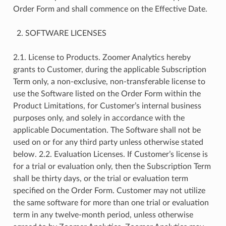
Order Form and shall commence on the Effective Date.
SOFTWARE LICENSES
2.1. License to Products. Zoomer Analytics hereby
grants to Customer, during the applicable Subscription
Term only, a non-exclusive, non-transferable license to
use the Software listed on the Order Form within the
Product Limitations, for Customer’s internal business
purposes only, and solely in accordance with the
applicable Documentation. The Software shall not be
used on or for any third party unless otherwise stated
below. 2.2. Evaluation Licenses. If Customer’s license is
for a trial or evaluation only, then the Subscription Term
shall be thirty days, or the trial or evaluation term
specified on the Order Form. Customer may not utilize
the same software for more than one trial or evaluation
term in any twelve-month period, unless otherwise