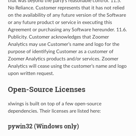
that was beyond the party’s reasonable control. 11.5.
No Reliance. Customer represents that it has not relied
on the availability of any future version of the Software
or any future product or service in executing this
Agreement or purchasing any Software hereunder. 11.6.
Publicity. Customer acknowledges that Zoomer
Analytics may use Customer’s name and logo for the
purpose of identifying Customer as a customer of
Zoomer Analytics products and/or services. Zoomer
Analytics will cease using the customer’s name and logo
upon written request.
Open-Source Licenses
xlwings is built on top of a few open-source
dependencies. Their licenses are listed here:
pywin32 (Windows only)