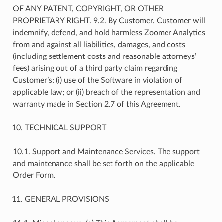
OF ANY PATENT, COPYRIGHT, OR OTHER
PROPRIETARY RIGHT. 9.2. By Customer. Customer will
indemnify, defend, and hold harmless Zoomer Analytics
from and against all liabilities, damages, and costs
(including settlement costs and reasonable attorneys’
fees) arising out of a third party claim regarding
Customer’s: (i) use of the Software in violation of
applicable law; or (ii) breach of the representation and
warranty made in Section 2.7 of this Agreement.
TECHNICAL SUPPORT
10.1. Support and Maintenance Services. The support
and maintenance shall be set forth on the applicable
Order Form.
GENERAL PROVISIONS