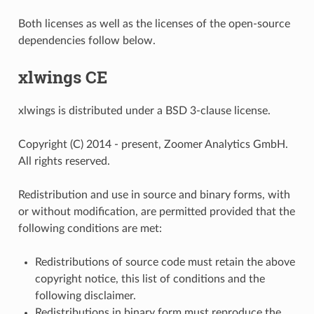
Both licenses as well as the licenses of the open-source
dependencies follow below.
xlwings CE
xlwings is distributed under a BSD 3-clause license.
Copyright (C) 2014 - present, Zoomer Analytics GmbH.
All rights reserved.
Redistribution and use in source and binary forms, with
or without modification, are permitted provided that the
following conditions are met:
Redistributions of source code must retain the above
copyright notice, this list of conditions and the
following disclaimer.
Redistributions in binary form must reproduce the