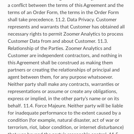
a conflict between the terms of this Agreement and the
terms of an Order Form, the terms in the Order Form
shall take precedence. 11.2. Data Privacy. Customer
represents and warrants that Customer has obtained all
necessary rights to permit Zoomer Analytics to process
Customer Data from and about Customer. 11.3.
Relationship of the Parties. Zoomer Analytics and
Customer are independent contractors, and nothing in
this Agreement shall be construed as making them
partners or creating the relationships of principal and
agent between them, for any purpose whatsoever.
Neither party shall make any contracts, warranties or
representations or assume or create any obligations,
express or implied, in the other party’s name or on its
behalf. 11.4. Force Majeure. Neither party will be liable
for inadequate performance to the extent caused by a
condition (for example, natural disaster, act of war or
terrorism, riot, labor condition, or internet disturbance)