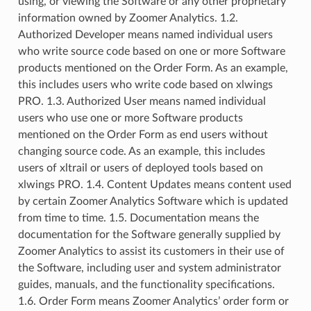
using, or viewing the Software or any other proprietary
information owned by Zoomer Analytics. 1.2.
Authorized Developer means named individual users
who write source code based on one or more Software
products mentioned on the Order Form. As an example,
this includes users who write code based on xlwings
PRO. 1.3. Authorized User means named individual
users who use one or more Software products
mentioned on the Order Form as end users without
changing source code. As an example, this includes
users of xltrail or users of deployed tools based on
xlwings PRO. 1.4. Content Updates means content used
by certain Zoomer Analytics Software which is updated
from time to time. 1.5. Documentation means the
documentation for the Software generally supplied by
Zoomer Analytics to assist its customers in their use of
the Software, including user and system administrator
guides, manuals, and the functionality specifications.
1.6. Order Form means Zoomer Analytics’ order form or