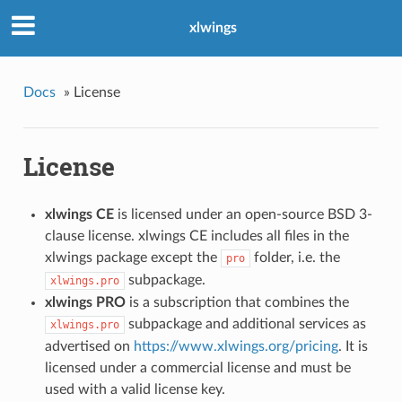
xlwings
Docs
»
License
License
xlwings CE
is licensed under an open-source BSD 3-
clause license. xlwings CE includes all files in the
xlwings package except the
folder, i.e. the
pro
subpackage.
xlwings.pro
xlwings PRO
is a subscription that combines the
subpackage and additional services as
xlwings.pro
advertised on
https://www.xlwings.org/pricing
. It is
licensed under a commercial license and must be
used with a valid license key.