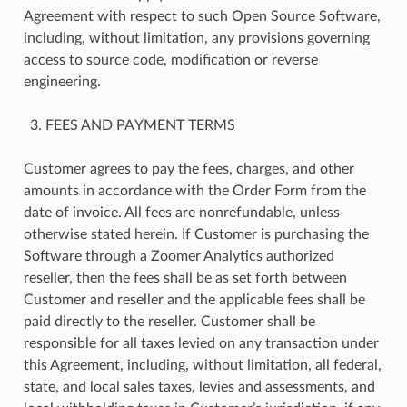
Agreement with respect to such Open Source Software,
including, without limitation, any provisions governing
access to source code, modification or reverse
engineering.
FEES AND PAYMENT TERMS
Customer agrees to pay the fees, charges, and other
amounts in accordance with the Order Form from the
date of invoice. All fees are nonrefundable, unless
otherwise stated herein. If Customer is purchasing the
Software through a Zoomer Analytics authorized
reseller, then the fees shall be as set forth between
Customer and reseller and the applicable fees shall be
paid directly to the reseller. Customer shall be
responsible for all taxes levied on any transaction under
this Agreement, including, without limitation, all federal,
state, and local sales taxes, levies and assessments, and