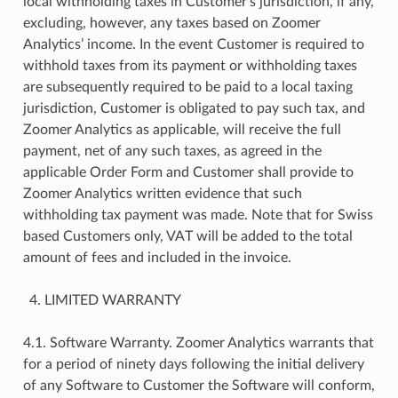
local withholding taxes in Customer’s jurisdiction, if any,
excluding, however, any taxes based on Zoomer
Analytics’ income. In the event Customer is required to
withhold taxes from its payment or withholding taxes
are subsequently required to be paid to a local taxing
jurisdiction, Customer is obligated to pay such tax, and
Zoomer Analytics as applicable, will receive the full
payment, net of any such taxes, as agreed in the
applicable Order Form and Customer shall provide to
Zoomer Analytics written evidence that such
withholding tax payment was made. Note that for Swiss
based Customers only, VAT will be added to the total
amount of fees and included in the invoice.
LIMITED WARRANTY
4.1. Software Warranty. Zoomer Analytics warrants that
for a period of ninety days following the initial delivery
of any Software to Customer the Software will conform,