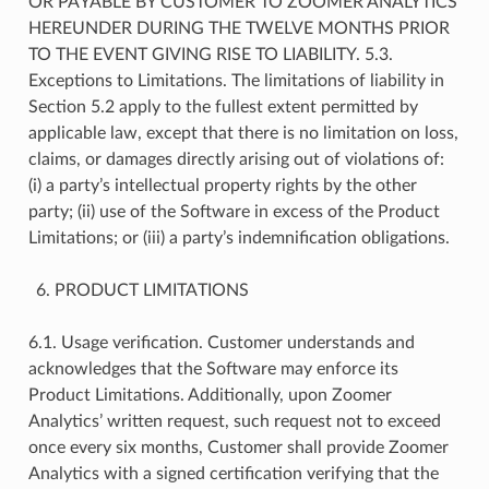
OR PAYABLE BY CUSTOMER TO ZOOMER ANALYTICS
HEREUNDER DURING THE TWELVE MONTHS PRIOR
TO THE EVENT GIVING RISE TO LIABILITY. 5.3.
Exceptions to Limitations. The limitations of liability in
Section 5.2 apply to the fullest extent permitted by
applicable law, except that there is no limitation on loss,
claims, or damages directly arising out of violations of:
(i) a party’s intellectual property rights by the other
party; (ii) use of the Software in excess of the Product
Limitations; or (iii) a party’s indemnification obligations.
PRODUCT LIMITATIONS
6.1. Usage verification. Customer understands and
acknowledges that the Software may enforce its
Product Limitations. Additionally, upon Zoomer
Analytics’ written request, such request not to exceed
once every six months, Customer shall provide Zoomer
Analytics with a signed certification verifying that the