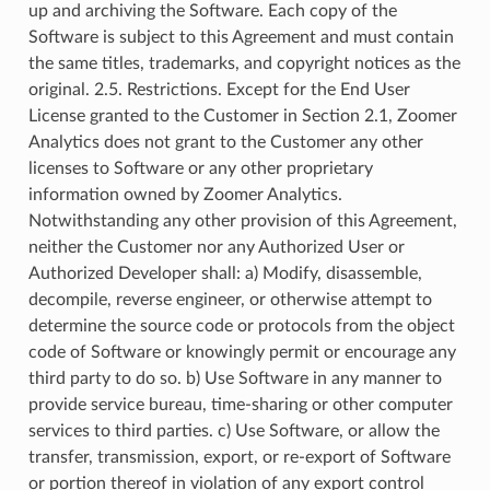
up and archiving the Software. Each copy of the
Software is subject to this Agreement and must contain
the same titles, trademarks, and copyright notices as the
original. 2.5. Restrictions. Except for the End User
License granted to the Customer in Section 2.1, Zoomer
Analytics does not grant to the Customer any other
licenses to Software or any other proprietary
information owned by Zoomer Analytics.
Notwithstanding any other provision of this Agreement,
neither the Customer nor any Authorized User or
Authorized Developer shall: a) Modify, disassemble,
decompile, reverse engineer, or otherwise attempt to
determine the source code or protocols from the object
code of Software or knowingly permit or encourage any
third party to do so. b) Use Software in any manner to
provide service bureau, time-sharing or other computer
services to third parties. c) Use Software, or allow the
transfer, transmission, export, or re-export of Software
or portion thereof in violation of any export control