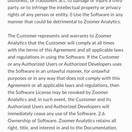
dishonest, or fraudulent act, to damage or injure a third
party, or to infringe the intellectual property or privacy
rights of any person or entity. l) Use the Software in any
manner that could be detrimental to Zoomer Analytics.
The Customer represents and warrants to Zoomer
Analytics that the Customer will comply at all times
with the terms of this Agreement and all applicable laws
and regulations in using the Software. If the Customer
or any Authorized Users or Authorized Developers uses
the Software in an unlawful manner, for unlawful
purposes or in any way that does not comply with this
Agreement or all applicable laws and regulations, then
the Software License may be revoked by Zoomer
Analytics and, in such event, the Customer and its
Authorized Users and Authorized Developers will
immediately cease any use of the Software. 2.6.
Ownership of Software. Zoomer Analytics retains all
right, title, and interest in and to the Documentation,