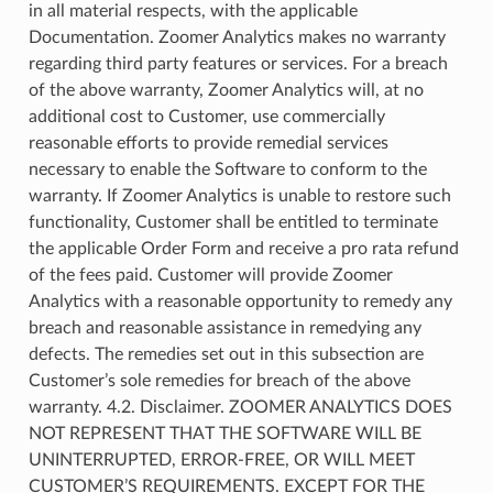
in all material respects, with the applicable
Documentation. Zoomer Analytics makes no warranty
regarding third party features or services. For a breach
of the above warranty, Zoomer Analytics will, at no
additional cost to Customer, use commercially
reasonable efforts to provide remedial services
necessary to enable the Software to conform to the
warranty. If Zoomer Analytics is unable to restore such
functionality, Customer shall be entitled to terminate
the applicable Order Form and receive a pro rata refund
of the fees paid. Customer will provide Zoomer
Analytics with a reasonable opportunity to remedy any
breach and reasonable assistance in remedying any
defects. The remedies set out in this subsection are
Customer’s sole remedies for breach of the above
warranty. 4.2. Disclaimer. ZOOMER ANALYTICS DOES
NOT REPRESENT THAT THE SOFTWARE WILL BE
UNINTERRUPTED, ERROR-FREE, OR WILL MEET
CUSTOMER’S REQUIREMENTS. EXCEPT FOR THE