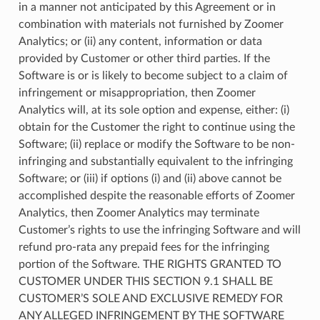
in a manner not anticipated by this Agreement or in
combination with materials not furnished by Zoomer
Analytics; or (ii) any content, information or data
provided by Customer or other third parties. If the
Software is or is likely to become subject to a claim of
infringement or misappropriation, then Zoomer
Analytics will, at its sole option and expense, either: (i)
obtain for the Customer the right to continue using the
Software; (ii) replace or modify the Software to be non-
infringing and substantially equivalent to the infringing
Software; or (iii) if options (i) and (ii) above cannot be
accomplished despite the reasonable efforts of Zoomer
Analytics, then Zoomer Analytics may terminate
Customer’s rights to use the infringing Software and will
refund pro-rata any prepaid fees for the infringing
portion of the Software. THE RIGHTS GRANTED TO
CUSTOMER UNDER THIS SECTION 9.1 SHALL BE
CUSTOMER’S SOLE AND EXCLUSIVE REMEDY FOR
ANY ALLEGED INFRINGEMENT BY THE SOFTWARE