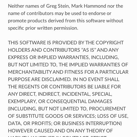
Neither names of Greg Stein, Mark Hammond nor the
name of contributors may be used to endorse or
promote products derived from this software without
specific prior written permission.
THIS SOFTWARE IS PROVIDED BY THE COPYRIGHT
HOLDERS AND CONTRIBUTORS ‘’AS IS’’ AND ANY
EXPRESS OR IMPLIED WARRANTIES, INCLUDING,
BUT NOT LIMITED TO, THE IMPLIED WARRANTIES OF
MERCHANTABILITY AND FITNESS FOR A PARTICULAR
PURPOSE ARE DISCLAIMED. IN NO EVENT SHALL
THE REGENTS OR CONTRIBUTORS BE LIABLE FOR
ANY DIRECT, INDIRECT, INCIDENTAL, SPECIAL,
EXEMPLARY, OR CONSEQUENTIAL DAMAGES
(INCLUDING, BUT NOT LIMITED TO, PROCUREMENT
OF SUBSTITUTE GOODS OR SERVICES; LOSS OF USE,
DATA, OR PROFITS; OR BUSINESS INTERRUPTION)
HOWEVER CAUSED AND ON ANY THEORY OF