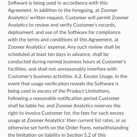
Software is being used in accordance with this
Agreement. In addition to the foregoing, at Zoomer
Analytics’ written request, Customer will permit Zoomer
Analytics to review and verify Customer’s records,
deployment, and use of the Software for compliance
with the terms and conditions of this Agreement, at
Zoomer Analytics’ expense. Any such review shall be
scheduled at least ten days in advance, shall be
conducted during normal business hours at Customer’s
facilities, and shall not unreasonably interfere with
Customer’s business activities. 6.2. Excess Usage. In the
event that usage verification reveals the Software is
being used in excess of the Product Limitations,
following a reasonable notification period Customer
shall be liable for, and Zoomer Analytics reserves the
right to invoice Customer for, the fees for such excess
usage at Zoomer Analytics’ then current list rates, or as
otherwise set forth on the Order Form, notwithstanding
the limitation on liability in Section 5.2 of this