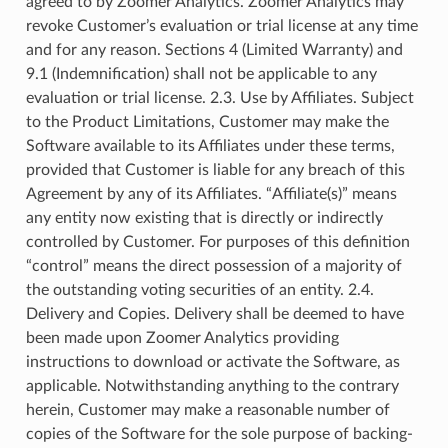
agreed to by Zoomer Analytics. Zoomer Analytics may
revoke Customer’s evaluation or trial license at any time
and for any reason. Sections 4 (Limited Warranty) and
9.1 (Indemnification) shall not be applicable to any
evaluation or trial license. 2.3. Use by Affiliates. Subject
to the Product Limitations, Customer may make the
Software available to its Affiliates under these terms,
provided that Customer is liable for any breach of this
Agreement by any of its Affiliates. “Affiliate(s)” means
any entity now existing that is directly or indirectly
controlled by Customer. For purposes of this definition
“control” means the direct possession of a majority of
the outstanding voting securities of an entity. 2.4.
Delivery and Copies. Delivery shall be deemed to have
been made upon Zoomer Analytics providing
instructions to download or activate the Software, as
applicable. Notwithstanding anything to the contrary
herein, Customer may make a reasonable number of
copies of the Software for the sole purpose of backing-