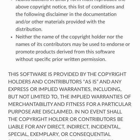
above copyright notice, this list of conditions and
the following disclaimer in the documentation
and/or other materials provided with the
distribution.
Neither the name of the copyright holder nor the
names of its contributors may be used to endorse or
promote products derived from this software
without specific prior written permission.
THIS SOFTWARE IS PROVIDED BY THE COPYRIGHT
HOLDERS AND CONTRIBUTORS “AS IS” AND ANY
EXPRESS OR IMPLIED WARRANTIES, INCLUDING,
BUT NOT LIMITED TO, THE IMPLIED WARRANTIES OF
MERCHANTABILITY AND FITNESS FOR A PARTICULAR
PURPOSE ARE DISCLAIMED. IN NO EVENT SHALL
THE COPYRIGHT HOLDER OR CONTRIBUTORS BE
LIABLE FOR ANY DIRECT, INDIRECT, INCIDENTAL,
SPECIAL, EXEMPLARY, OR CONSEQUENTIAL