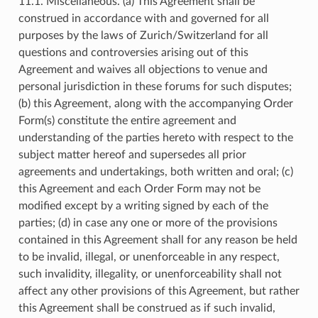
11.1. Miscellaneous. (a) This Agreement shall be
construed in accordance with and governed for all
purposes by the laws of Zurich/Switzerland for all
questions and controversies arising out of this
Agreement and waives all objections to venue and
personal jurisdiction in these forums for such disputes;
(b) this Agreement, along with the accompanying Order
Form(s) constitute the entire agreement and
understanding of the parties hereto with respect to the
subject matter hereof and supersedes all prior
agreements and undertakings, both written and oral; (c)
this Agreement and each Order Form may not be
modified except by a writing signed by each of the
parties; (d) in case any one or more of the provisions
contained in this Agreement shall for any reason be held
to be invalid, illegal, or unenforceable in any respect,
such invalidity, illegality, or unenforceability shall not
affect any other provisions of this Agreement, but rather
this Agreement shall be construed as if such invalid,