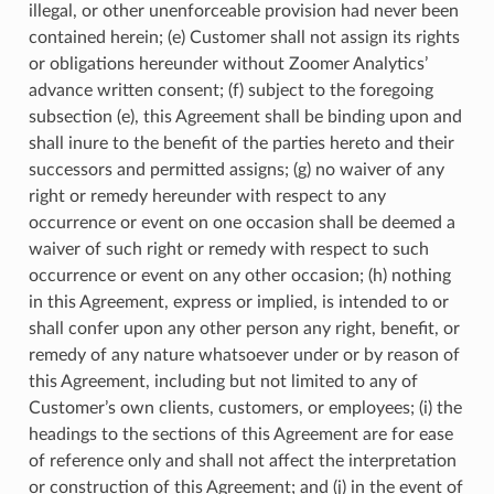
illegal, or other unenforceable provision had never been
contained herein; (e) Customer shall not assign its rights
or obligations hereunder without Zoomer Analytics’
advance written consent; (f) subject to the foregoing
subsection (e), this Agreement shall be binding upon and
shall inure to the benefit of the parties hereto and their
successors and permitted assigns; (g) no waiver of any
right or remedy hereunder with respect to any
occurrence or event on one occasion shall be deemed a
waiver of such right or remedy with respect to such
occurrence or event on any other occasion; (h) nothing
in this Agreement, express or implied, is intended to or
shall confer upon any other person any right, benefit, or
remedy of any nature whatsoever under or by reason of
this Agreement, including but not limited to any of
Customer’s own clients, customers, or employees; (i) the
headings to the sections of this Agreement are for ease
of reference only and shall not affect the interpretation
or construction of this Agreement; and (j) in the event of