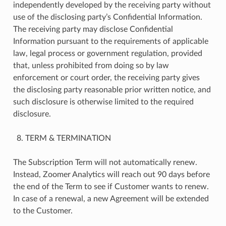
independently developed by the receiving party without
use of the disclosing party’s Confidential Information.
The receiving party may disclose Confidential
Information pursuant to the requirements of applicable
law, legal process or government regulation, provided
that, unless prohibited from doing so by law
enforcement or court order, the receiving party gives
the disclosing party reasonable prior written notice, and
such disclosure is otherwise limited to the required
disclosure.
TERM & TERMINATION
The Subscription Term will not automatically renew.
Instead, Zoomer Analytics will reach out 90 days before
the end of the Term to see if Customer wants to renew.
In case of a renewal, a new Agreement will be extended
to the Customer.