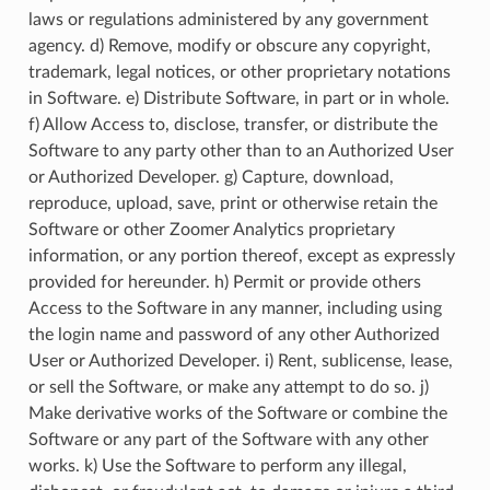
laws or regulations administered by any government
agency. d) Remove, modify or obscure any copyright,
trademark, legal notices, or other proprietary notations
in Software. e) Distribute Software, in part or in whole.
f) Allow Access to, disclose, transfer, or distribute the
Software to any party other than to an Authorized User
or Authorized Developer. g) Capture, download,
reproduce, upload, save, print or otherwise retain the
Software or other Zoomer Analytics proprietary
information, or any portion thereof, except as expressly
provided for hereunder. h) Permit or provide others
Access to the Software in any manner, including using
the login name and password of any other Authorized
User or Authorized Developer. i) Rent, sublicense, lease,
or sell the Software, or make any attempt to do so. j)
Make derivative works of the Software or combine the
Software or any part of the Software with any other
works. k) Use the Software to perform any illegal,