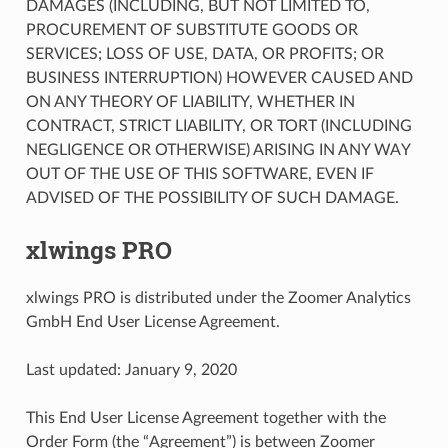
DAMAGES (INCLUDING, BUT NOT LIMITED TO,
PROCUREMENT OF SUBSTITUTE GOODS OR
SERVICES; LOSS OF USE, DATA, OR PROFITS; OR
BUSINESS INTERRUPTION) HOWEVER CAUSED AND
ON ANY THEORY OF LIABILITY, WHETHER IN
CONTRACT, STRICT LIABILITY, OR TORT (INCLUDING
NEGLIGENCE OR OTHERWISE) ARISING IN ANY WAY
OUT OF THE USE OF THIS SOFTWARE, EVEN IF
ADVISED OF THE POSSIBILITY OF SUCH DAMAGE.
xlwings PRO
xlwings PRO is distributed under the Zoomer Analytics
GmbH End User License Agreement.
Last updated: January 9, 2020
This End User License Agreement together with the
Order Form (the “Agreement”) is between Zoomer