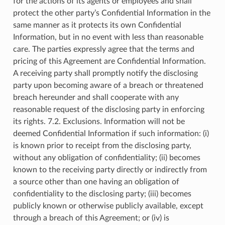
for the actions of its agents or employees and shall
protect the other party’s Confidential Information in the
same manner as it protects its own Confidential
Information, but in no event with less than reasonable
care. The parties expressly agree that the terms and
pricing of this Agreement are Confidential Information.
A receiving party shall promptly notify the disclosing
party upon becoming aware of a breach or threatened
breach hereunder and shall cooperate with any
reasonable request of the disclosing party in enforcing
its rights. 7.2. Exclusions. Information will not be
deemed Confidential Information if such information: (i)
is known prior to receipt from the disclosing party,
without any obligation of confidentiality; (ii) becomes
known to the receiving party directly or indirectly from
a source other than one having an obligation of
confidentiality to the disclosing party; (iii) becomes
publicly known or otherwise publicly available, except
through a breach of this Agreement; or (iv) is