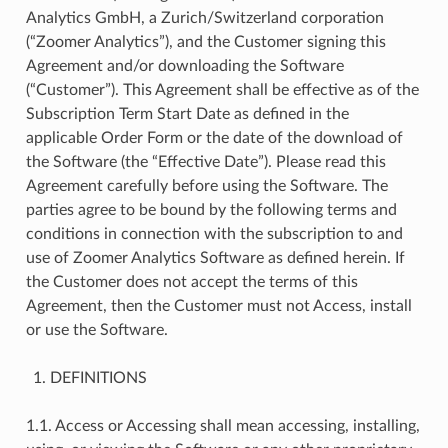
Analytics GmbH, a Zurich/Switzerland corporation
(“Zoomer Analytics”), and the Customer signing this
Agreement and/or downloading the Software
(“Customer”). This Agreement shall be effective as of the
Subscription Term Start Date as defined in the
applicable Order Form or the date of the download of
the Software (the “Effective Date”). Please read this
Agreement carefully before using the Software. The
parties agree to be bound by the following terms and
conditions in connection with the subscription to and
use of Zoomer Analytics Software as defined herein. If
the Customer does not accept the terms of this
Agreement, then the Customer must not Access, install
or use the Software.
DEFINITIONS
1.1. Access or Accessing shall mean accessing, installing,