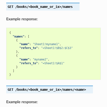
GET
/books/<book_name_or_ix>/names
Example response
:
{
"names"
:
[
{
"name"
:
"Sheet1!myname1"
,
"refers_to"
:
"=Sheet1!$B$2:$C$3"
},
{
"name"
:
"myname2"
,
"refers_to"
:
"=Sheet1!$A$1"
}
]
}
GET
/books/<book_name_or_ix>/names/<name>
Example response
: