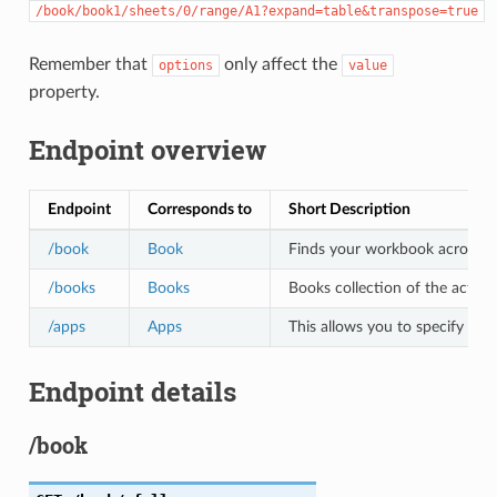
/book/book1/sheets/0/range/A1?expand=table&transpose=true
Remember that
only affect the
options
value
property.
Endpoint overview
Endpoint
Corresponds to
Short Description
/book
Book
Finds your workbook across all 
/books
Books
Books collection of the active
/apps
Apps
This allows you to specify the
Endpoint details
/book