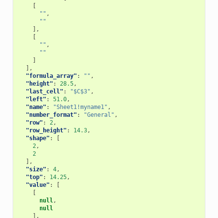
[
""
,
""
],
[
""
,
""
]
],
"formula_array"
:
""
,
"height"
:
28.5
,
"last_cell"
:
"$C$3"
,
"left"
:
51.0
,
"name"
:
"Sheet1!myname1"
,
"number_format"
:
"General"
,
"row"
:
2
,
"row_height"
:
14.3
,
"shape"
:
[
2
,
2
],
"size"
:
4
,
"top"
:
14.25
,
"value"
:
[
[
null
,
null
],