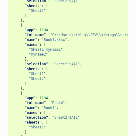
"selection"
:
"Sheet2!$A$1"
,
"sheets"
:
[
"Sheet1"
]
},
{
"app"
:
1104
,
"fullname"
:
"C:\\Users\\felix\\DEV\\xlwings\\scripts
"name"
:
"Book1.xlsx"
,
"names"
:
[
"Sheet1!myname1"
,
"myname2"
],
"selection"
:
"Sheet2!$A$1"
,
"sheets"
:
[
"Sheet1"
,
"Sheet2"
]
},
{
"app"
:
1104
,
"fullname"
:
"Book4"
,
"name"
:
"Book4"
,
"names"
:
[],
"selection"
:
"Sheet2!$A$1"
,
"sheets"
:
[
"Sheet1"
]