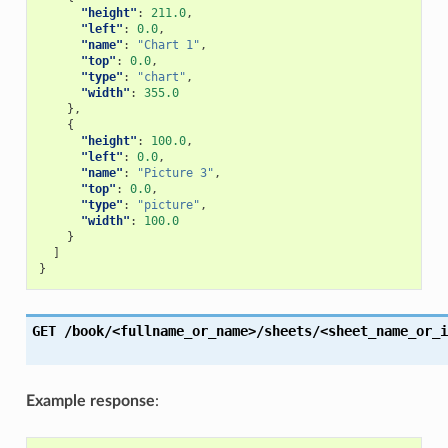
"height"
:
211.0
,
"left"
:
0.0
,
"name"
:
"Chart 1"
,
"top"
:
0.0
,
"type"
:
"chart"
,
"width"
:
355.0
},
{
"height"
:
100.0
,
"left"
:
0.0
,
"name"
:
"Picture 3"
,
"top"
:
0.0
,
"type"
:
"picture"
,
"width"
:
100.0
}
]
}
GET
/book/<fullname_or_name>/sheets/<sheet_name_or_i
Example response
: