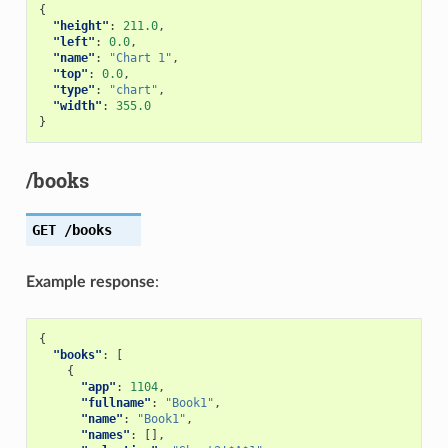
{
"height"
:
211.0
,
"left"
:
0.0
,
"name"
:
"Chart 1"
,
"top"
:
0.0
,
"type"
:
"chart"
,
"width"
:
355.0
}
/books
GET
/books
Example response
:
{
"books"
:
[
{
"app"
:
1104
,
"fullname"
:
"Book1"
,
"name"
:
"Book1"
,
"names"
:
[],