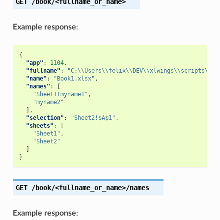
GET
/book/<fullname_or_name>
Example response
:
{
"app"
:
1104
,
"fullname"
:
"C:\\Users\\felix\\DEV\\xlwings\\scripts\\Bo
"name"
:
"Book1.xlsx"
,
"names"
:
[
"Sheet1!myname1"
,
"myname2"
],
"selection"
:
"Sheet2!$A$1"
,
"sheets"
:
[
"Sheet1"
,
"Sheet2"
]
}
GET
/book/<fullname_or_name>/names
Example response
: