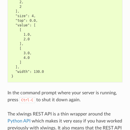
    2,

    2

  ],

  "size": 4,

  "top": 0.0,

  "value": [

    [

      1.0,

      2.0

    ],

    [

      3.0,

      4.0

    ]

  ],

  "width": 130.0

In the command prompt where your server is running,
press
to shut it down again.
Ctrl-C
The xlwings REST API is a thin wrapper around the
Python API
which makes it very easy if you have worked
previously with xlwings. It also means that the REST API