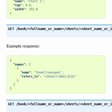
"name"
:
"Chart 1"
,
"top"
:
0.0
,
"width"
:
355.0
}
GET
/book/<fullname_or_name>/sheets/<sheet_name_or_i
Example response
:
{
"names"
:
[
{
"name"
:
"Sheet1!myname1"
,
"refers_to"
:
"=Sheet1!$B$2:$C$3"
}
]
}
GET
/book/<fullname_or_name>/sheets/<sheet_name_or_i