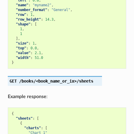
"left"
:
0.0
,
"name"
:
"myname2"
,
"number_format"
:
"General"
,
"row"
:
1
,
"row_height"
:
14.3
,
"shape"
:
[
1
,
1
],
"size"
:
1
,
"top"
:
0.0
,
"value"
:
2.1
,
"width"
:
51.0
}
GET
/books/<book_name_or_ix>/sheets
Example response
:
{
"sheets"
:
[
{
"charts"
:
[
"Chart 1"