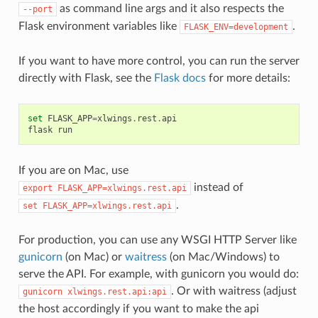
as command line args and it also respects the
--port
Flask environment variables like
.
FLASK_ENV=development
If you want to have more control, you can run the server
directly with Flask, see the
Flask docs
for more details:
set
FLASK_APP
=
xlwings
.
rest
.
api
flask
run
If you are on Mac, use
instead of
export
FLASK_APP=xlwings.rest.api
.
set
FLASK_APP=xlwings.rest.api
For production, you can use any WSGI HTTP Server like
gunicorn
(on Mac) or
waitress
(on Mac/Windows) to
serve the API. For example, with gunicorn you would do:
. Or with waitress (adjust
gunicorn
xlwings.rest.api:api
the host accordingly if you want to make the api