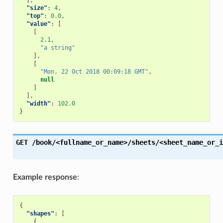
],
"size"
:
4
,
"top"
:
0.0
,
"value"
:
[
[
2.1
,
"a string"
],
[
"Mon, 22 Oct 2018 00:09:18 GMT"
,
null
]
],
"width"
:
102.0
}
GET
/book/<fullname_or_name>/sheets/<sheet_name_or_i
Example response
:
{
"shapes"
:
[
{