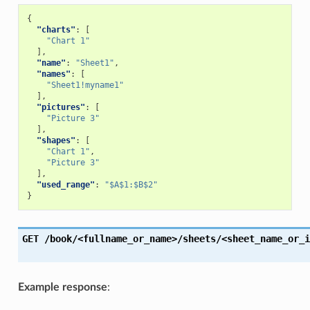
{
"charts"
:
[
"Chart 1"
],
"name"
:
"Sheet1"
,
"names"
:
[
"Sheet1!myname1"
],
"pictures"
:
[
"Picture 3"
],
"shapes"
:
[
"Chart 1"
,
"Picture 3"
],
"used_range"
:
"$A$1:$B$2"
}
GET
/book/<fullname_or_name>/sheets/<sheet_name_or_i
Example response
: