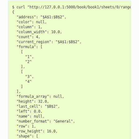
$ curl "http://127.0.0.1:5000/book/book1/sheets/0/range/A1:
{

  "address": "$A$1:$B$2",

  "color": null,

  "column": 1,

  "column_width": 10.0,

  "count": 4,

  "current_region": "$A$1:$B$2",

  "formula": [

    [

      "1",

      "2"

    ],

    [

      "3",

      "4"

    ]

  ],

  "formula_array": null,

  "height": 32.0,

  "last_cell": "$B$2",

  "left": 0.0,

  "name": null,

  "number_format": "General",

  "row": 1,

  "row_height": 16.0,

  "shape": [
