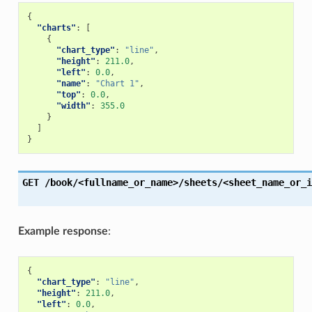
{
"charts"
:
[
{
"chart_type"
:
"line"
,
"height"
:
211.0
,
"left"
:
0.0
,
"name"
:
"Chart 1"
,
"top"
:
0.0
,
"width"
:
355.0
}
]
}
GET
/book/<fullname_or_name>/sheets/<sheet_name_or_i
Example response
:
{
"chart_type"
:
"line"
,
"height"
:
211.0
,
"left"
:
0.0
,