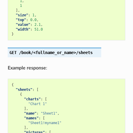
1
,
1
],
"size"
:
1
,
"top"
:
0.0
,
"value"
:
2.1
,
"width"
:
51.0
}
GET
/book/<fullname_or_name>/sheets
Example response
:
{
"sheets"
:
[
{
"charts"
:
[
"Chart 1"
],
"name"
:
"Sheet1"
,
"names"
:
[
"Sheet1!myname1"
],
"pictures"
:
[