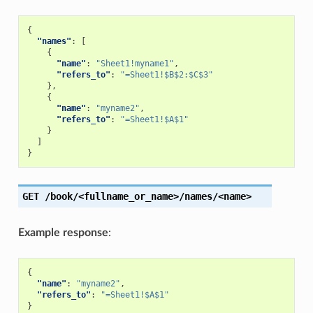
{
"names"
:
[
{
"name"
:
"Sheet1!myname1"
,
"refers_to"
:
"=Sheet1!$B$2:$C$3"
},
{
"name"
:
"myname2"
,
"refers_to"
:
"=Sheet1!$A$1"
}
]
}
GET
/book/<fullname_or_name>/names/<name>
Example response
:
{
"name"
:
"myname2"
,
"refers_to"
:
"=Sheet1!$A$1"
}