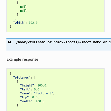
[
null
,
null
]
],
"width"
:
102.0
}
GET
/book/<fullname_or_name>/sheets/<sheet_name_or_i
Example response
:
{
"pictures"
:
[
{
"height"
:
100.0
,
"left"
:
0.0
,
"name"
:
"Picture 3"
,
"top"
:
0.0
,
"width"
:
100.0
}
]