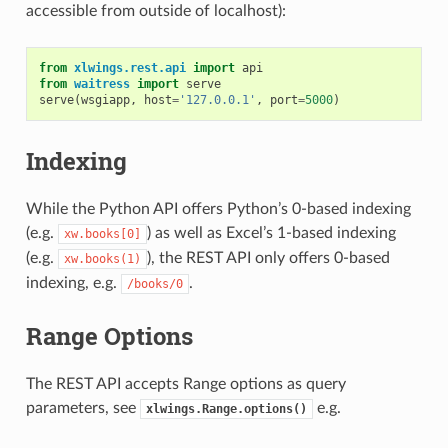
accessible from outside of localhost):
from
xlwings.rest.api
import
api
from
waitress
import
serve
serve
(
wsgiapp
,
host
=
'127.0.0.1'
,
port
=
5000
)
Indexing
While the Python API offers Python’s 0-based indexing
(e.g.
) as well as Excel’s 1-based indexing
xw.books[0]
(e.g.
), the REST API only offers 0-based
xw.books(1)
indexing, e.g.
.
/books/0
Range Options
The REST API accepts Range options as query
parameters, see
e.g.
xlwings.Range.options()