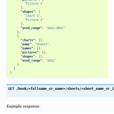
"Picture 3"
],
"shapes"
:
[
"Chart 1"
,
"Picture 3"
],
"used_range"
:
"$A$1:$B$2"
},
{
"charts"
:
[],
"name"
:
"Sheet2"
,
"names"
:
[],
"pictures"
:
[],
"shapes"
:
[],
"used_range"
:
"$A$1"
}
]
}
GET
/book/<fullname_or_name>/sheets/<sheet_name_or_i
Example response
: