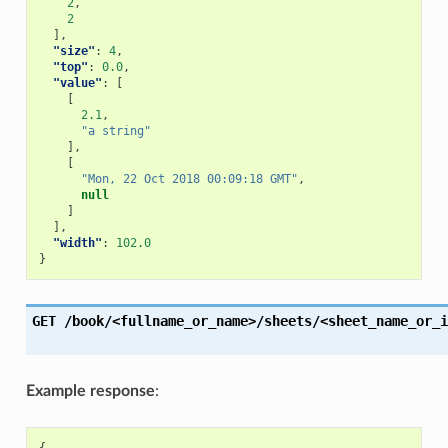
2
,
2
],
"size"
:
4
,
"top"
:
0.0
,
"value"
:
[
[
2.1
,
"a string"
],
[
"Mon, 22 Oct 2018 00:09:18 GMT"
,
null
]
],
"width"
:
102.0
}
GET
/book/<fullname_or_name>/sheets/<sheet_name_or_i
Example response
: