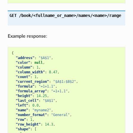
GET
/book/<fullname_or_name>/names/<name>/range
Example response
:
{
"address"
:
"$A$1"
,
"color"
:
null
,
"column"
:
1
,
"column_width"
:
8.47
,
"count"
:
1
,
"current_region"
:
"$A$1:$B$2"
,
"formula"
:
"=1+1.1"
,
"formula_array"
:
"=1+1,1"
,
"height"
:
14.25
,
"last_cell"
:
"$A$1"
,
"left"
:
0.0
,
"name"
:
"myname2"
,
"number_format"
:
"General"
,
"row"
:
1
,
"row_height"
:
14.3
,
"shape"
:
[