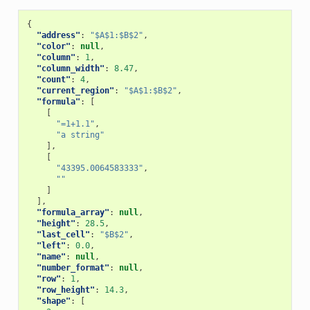
{
"address"
:
"$A$1:$B$2"
,
"color"
:
null
,
"column"
:
1
,
"column_width"
:
8.47
,
"count"
:
4
,
"current_region"
:
"$A$1:$B$2"
,
"formula"
:
[
[
"=1+1.1"
,
"a string"
],
[
"43395.0064583333"
,
""
]
],
"formula_array"
:
null
,
"height"
:
28.5
,
"last_cell"
:
"$B$2"
,
"left"
:
0.0
,
"name"
:
null
,
"number_format"
:
null
,
"row"
:
1
,
"row_height"
:
14.3
,
"shape"
:
[