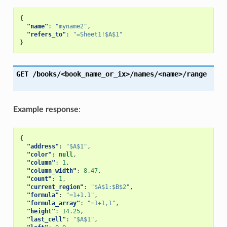
{
"name"
:
"myname2"
,
"refers_to"
:
"=Sheet1!$A$1"
}
GET
/books/<book_name_or_ix>/names/<name>/range
Example response
:
{
"address"
:
"$A$1"
,
"color"
:
null
,
"column"
:
1
,
"column_width"
:
8.47
,
"count"
:
1
,
"current_region"
:
"$A$1:$B$2"
,
"formula"
:
"=1+1.1"
,
"formula_array"
:
"=1+1,1"
,
"height"
:
14.25
,
"last_cell"
:
"$A$1"
,