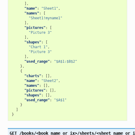
],
"name"
:
"Sheet1"
,
"names"
:
[
"Sheet1!myname1"
],
"pictures"
:
[
"Picture 3"
],
"shapes"
:
[
"Chart 1"
,
"Picture 3"
],
"used_range"
:
"$A$1:$B$2"
},
{
"charts"
:
[],
"name"
:
"Sheet2"
,
"names"
:
[],
"pictures"
:
[],
"shapes"
:
[],
"used_range"
:
"$A$1"
}
]
}
GET
/books/<book_name_or_ix>/sheets/<sheet_name_or_i