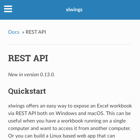
xlwings
Docs
»
REST API
REST API
New in version 0.13.0.
Quickstart
xlwings offers an easy way to expose an Excel workbook
via REST API both on Windows and macOS. This can be
useful when you have a workbook running on a single
computer and want to access it from another computer.
Or you can build a Linux based web app that can