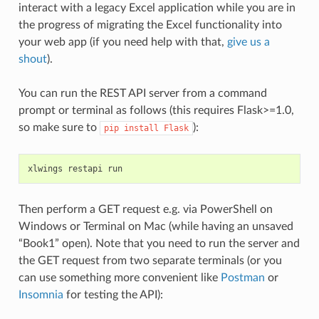
interact with a legacy Excel application while you are in
the progress of migrating the Excel functionality into
your web app (if you need help with that,
give us a
shout
).
You can run the REST API server from a command
prompt or terminal as follows (this requires Flask>=1.0,
so make sure to
):
pip
install
Flask
xlwings
restapi
run
Then perform a GET request e.g. via PowerShell on
Windows or Terminal on Mac (while having an unsaved
“Book1” open). Note that you need to run the server and
the GET request from two separate terminals (or you
can use something more convenient like
Postman
or
Insomnia
for testing the API):