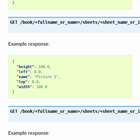
}
GET
/book/<fullname_or_name>/sheets/<sheet_name_or_i
Example response
:
{
"height"
:
100.0
,
"left"
:
0.0
,
"name"
:
"Picture 3"
,
"top"
:
0.0
,
"width"
:
100.0
}
GET
/book/<fullname_or_name>/sheets/<sheet_name_or_i
Example response
: