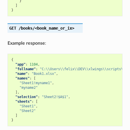
}
]
}
GET
/books/<book_name_or_ix>
Example response
:
{
"app"
:
1104
,
"fullname"
:
"C:\\Users\\felix\\DEV\\xlwings\\scripts\\Bo
"name"
:
"Book1.xlsx"
,
"names"
:
[
"Sheet1!myname1"
,
"myname2"
],
"selection"
:
"Sheet2!$A$1"
,
"sheets"
:
[
"Sheet1"
,
"Sheet2"
]
}