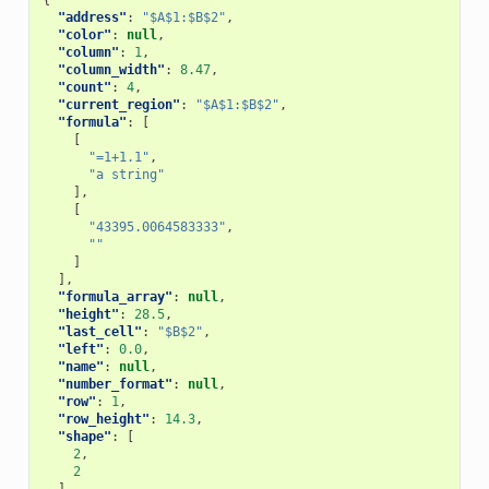
{
"address"
:
"$A$1:$B$2"
,
"color"
:
null
,
"column"
:
1
,
"column_width"
:
8.47
,
"count"
:
4
,
"current_region"
:
"$A$1:$B$2"
,
"formula"
:
[
[
"=1+1.1"
,
"a string"
],
[
"43395.0064583333"
,
""
]
],
"formula_array"
:
null
,
"height"
:
28.5
,
"last_cell"
:
"$B$2"
,
"left"
:
0.0
,
"name"
:
null
,
"number_format"
:
null
,
"row"
:
1
,
"row_height"
:
14.3
,
"shape"
:
[
2
,
2