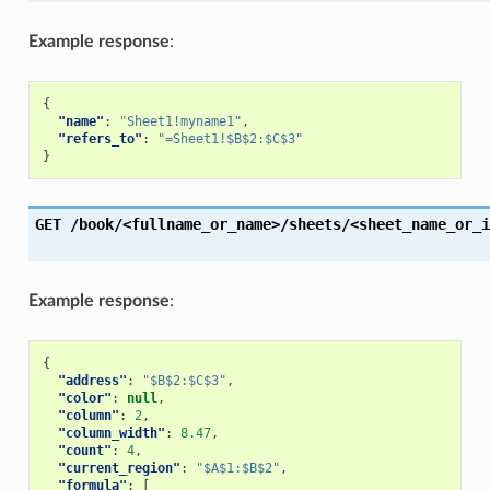
Example response
:
{
"name"
:
"Sheet1!myname1"
,
"refers_to"
:
"=Sheet1!$B$2:$C$3"
}
GET
/book/<fullname_or_name>/sheets/<sheet_name_or_i
Example response
:
{
"address"
:
"$B$2:$C$3"
,
"color"
:
null
,
"column"
:
2
,
"column_width"
:
8.47
,
"count"
:
4
,
"current_region"
:
"$A$1:$B$2"
,
"formula"
:
[