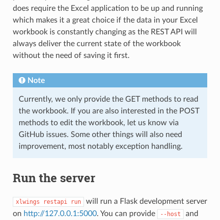
does require the Excel application to be up and running
which makes it a great choice if the data in your Excel
workbook is constantly changing as the REST API will
always deliver the current state of the workbook
without the need of saving it first.
Note
Currently, we only provide the GET methods to read
the workbook. If you are also interested in the POST
methods to edit the workbook, let us know via
GitHub issues. Some other things will also need
improvement, most notably exception handling.
Run the server
will run a Flask development server
xlwings
restapi
run
on
http://127.0.0.1:5000
. You can provide
and
--host