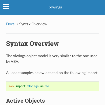
xlwings
Docs
»
Syntax Overview
Syntax Overview
The xlwings object model is very similar to the one used
by VBA.
All code samples below depend on the following import:
>>> 
import
xlwings
as
xw
Active Objects