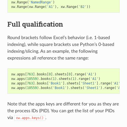
xw
.
Range
(
'NamedRange'
)
xw
.
Range
(
xw
.
Range
(
'A1'
),
xw
.
Range
(
'B2'
))
Full qualification
Round brackets follow Excel’s behavior (i.e. 1-based
indexing), while square brackets use Python’s 0-based
indexing/slicing. As an example, the following
expressions all reference the same range:
xw
.
apps
[
763
]
.
books
[
0
]
.
sheets
[
0
]
.
range
(
'A1'
)
xw
.
apps
(
10559
)
.
books
(
1
)
.
sheets
(
1
)
.
range
(
'A1'
)
xw
.
apps
[
763
]
.
books
[
'Book1'
]
.
sheets
[
'Sheet1'
]
.
range
(
'A1'
)
xw
.
apps
(
10559
)
.
books
(
'Book1'
)
.
sheets
(
'Sheet1'
)
.
range
(
'A1'
)
Note that the apps keys are different for you as they are
the process IDs (PID). You can get the list of your PIDs
via
.
xw.apps.keys()