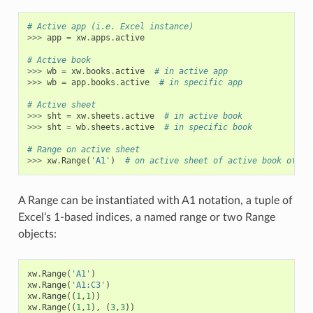
# Active app (i.e. Excel instance)
>>>
app
=
xw
.
apps
.
active
# Active book
>>>
wb
=
xw
.
books
.
active
# in active app
>>>
wb
=
app
.
books
.
active
# in specific app
# Active sheet
>>>
sht
=
xw
.
sheets
.
active
# in active book
>>>
sht
=
wb
.
sheets
.
active
# in specific book
# Range on active sheet
>>>
xw
.
Range
(
'A1'
)
# on active sheet of active book of ac
A Range can be instantiated with A1 notation, a tuple of
Excel’s 1-based indices, a named range or two Range
objects:
xw
.
Range
(
'A1'
)
xw
.
Range
(
'A1:C3'
)
xw
.
Range
((
1
,
1
))
xw
.
Range
((
1
,
1
),
(
3
,
3
))