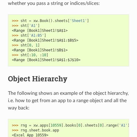
whether you pass a string or indices/slices:
>>> 
sht
=
xw
.
Book
()
.
sheets
[
'Sheet1'
]
>>> 
sht
[
'A1'
]
<Range [Book1]Sheet1!$A$1>
>>> 
sht
[
'A1:B5'
]
<Range [Book1]Sheet1!$A$1:$B$5>
>>> 
sht
[
0
,
1
]
<Range [Book1]Sheet1!$B$1>
>>> 
sht
[:
10
,
:
10
]
<Range [Book1]Sheet1!$A$1:$J$10>
Object Hierarchy
The following shows an example of the object hierarchy,
i.e. how to get from an app to a range object and all the
way back:
>>> 
rng
=
xw
.
apps
[
10559
]
.
books
[
0
]
.
sheets
[
0
]
.
range
(
'A1'
)
>>> 
rng
.
sheet
.
book
.
app
<Excel App 10559>