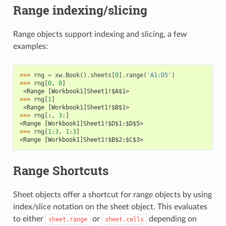
Range indexing/slicing
Range objects support indexing and slicing, a few
examples:
>>> 
rng
=
xw
.
Book
()
.
sheets
[
0
]
.
range
(
'A1:D5'
)
>>> 
rng
[
0
,
0
]
 <Range [Workbook1]Sheet1!$A$1>
>>> 
rng
[
1
]
 <Range [Workbook1]Sheet1!$B$1>
>>> 
rng
[:,
3
:]
<Range [Workbook1]Sheet1!$D$1:$D$5>
>>> 
rng
[
1
:
3
,
1
:
3
]
<Range [Workbook1]Sheet1!$B$2:$C$3>
Range Shortcuts
Sheet objects offer a shortcut for range objects by using
index/slice notation on the sheet object. This evaluates
to either
or
depending on
sheet.range
sheet.cells