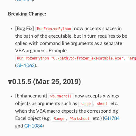
Breaking Change:
[Bug Fix]
now accepts spaces in
RunFronzenPython
the path of the executable, but in turn requires to be
called with command line arguments as a separate
VBA argument. Example:
RunFrozenPython
"C:\path\to\frozen_executable.exe",
"arg
(
GH1063
).
v0.15.5 (Mar 25, 2019)
[Enhancement]
now accepts xlwings
wb.macro()
objects as arguments such as
,
etc.
range
sheet
when the VBA macro expects the corresponding
Excel object (e.g.
,
etc.) (
GH784
Range
Worksheet
and
GH1084
)