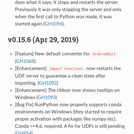
does what it says: it stops and restarts the server.
Previously it was only stopping the server and only
when the first call to Python was made, it was
started again (
GH1096
).
v0.15.6 (Apr 29, 2019)
[Feature] New default converter for
OrderedDict
(
GH1068
).
[Enhancement]
now restarts the
Import
Functions
UDF server to guarantee a clean state after
importing. (
GH1092
)
[Enhancement] The ribbon now shows tooltips on
Windows (
GH1093
)
[Bug Fix] RunPython now properly supports conda
environments on Windows (they started to require
proper activation with packages like numpy etc).
Conda >=4.6. required. A fix for UDFs is still pending
(
GH954
).