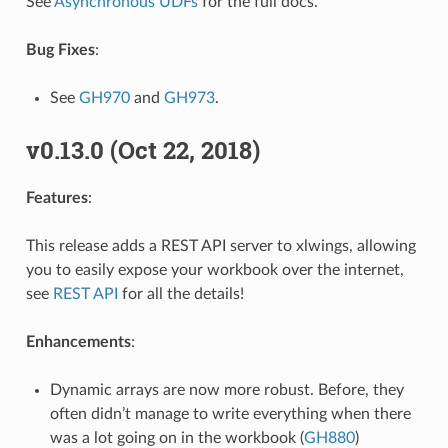
See
Asynchronous UDFs
for the full docs.
Bug Fixes
:
See
GH970
and
GH973
.
v0.13.0 (Oct 22, 2018)
Features
:
This release adds a REST API server to xlwings, allowing
you to easily expose your workbook over the internet,
see
REST API
for all the details!
Enhancements
:
Dynamic arrays are now more robust. Before, they
often didn’t manage to write everything when there
was a lot going on in the workbook (
GH880
)