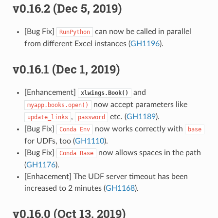
v0.16.2 (Dec 5, 2019)
[Bug Fix]
can now be called in parallel
RunPython
from different Excel instances (
GH1196
).
v0.16.1 (Dec 1, 2019)
[Enhancement]
and
xlwings.Book()
now accept parameters like
myapp.books.open()
,
etc. (
GH1189
).
update_links
password
[Bug Fix]
now works correctly with
Conda
Env
base
for UDFs, too (
GH1110
).
[Bug Fix]
now allows spaces in the path
Conda
Base
(
GH1176
).
[Enhacement] The UDF server timeout has been
increased to 2 minutes (
GH1168
).
v0.16.0 (Oct 13, 2019)