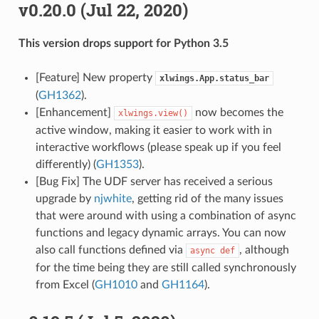
v0.20.0 (Jul 22, 2020)
This version drops support for Python 3.5
[Feature] New property
xlwings.App.status_bar
(
GH1362
).
[Enhancement]
now becomes the
xlwings.view()
active window, making it easier to work with in
interactive workflows (please speak up if you feel
differently) (
GH1353
).
[Bug Fix] The UDF server has received a serious
upgrade by
njwhite
, getting rid of the many issues
that were around with using a combination of async
functions and legacy dynamic arrays. You can now
also call functions defined via
, although
async
def
for the time being they are still called synchronously
from Excel (
GH1010
and
GH1164
).