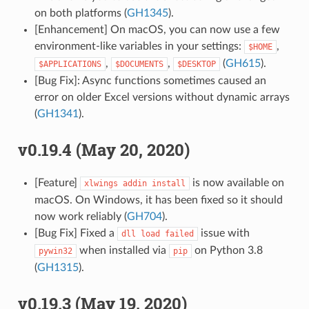
on both platforms (
GH1345
).
[Enhancement] On macOS, you can now use a few
environment-like variables in your settings:
,
$HOME
,
,
(
GH615
).
$APPLICATIONS
$DOCUMENTS
$DESKTOP
[Bug Fix]: Async functions sometimes caused an
error on older Excel versions without dynamic arrays
(
GH1341
).
v0.19.4 (May 20, 2020)
[Feature]
is now available on
xlwings
addin
install
macOS. On Windows, it has been fixed so it should
now work reliably (
GH704
).
[Bug Fix] Fixed a
issue with
dll
load
failed
when installed via
on Python 3.8
pywin32
pip
(
GH1315
).
v0.19.3 (May 19, 2020)