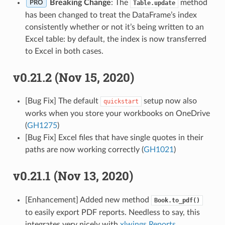
Breaking Change
: The
method
Table.update
PRO
has been changed to treat the DataFrame’s index
consistently whether or not it’s being written to an
Excel table: by default, the index is now transferred
to Excel in both cases.
v0.21.2 (Nov 15, 2020)
[Bug Fix] The default
setup now also
quickstart
works when you store your workbooks on OneDrive
(
GH1275
)
[Bug Fix] Excel files that have single quotes in their
paths are now working correctly (
GH1021
)
v0.21.1 (Nov 13, 2020)
[Enhancement] Added new method
Book.to_pdf()
to easily export PDF reports. Needless to say, this
integrates very nicely with
xlwings Reports