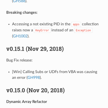
(
GH588
).
Breaking changes
:
Accessing a not existing PID in the
collection
apps
raises now a
instead of an
KeyError
Exception
(
GH1002
).
v0.15.1 (Nov 29, 2018)
Bug Fix release:
[Win] Calling Subs or UDFs from VBA was causing
an error (
GH998
).
v0.15.0 (Nov 20, 2018)
Dynamic Array Refactor