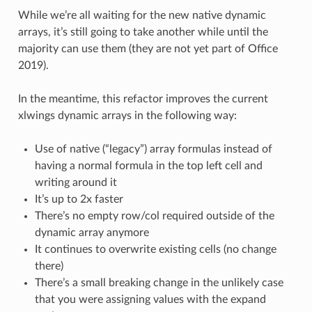
While we’re all waiting for the new native dynamic
arrays, it’s still going to take another while until the
majority can use them (they are not yet part of Office
2019).
In the meantime, this refactor improves the current
xlwings dynamic arrays in the following way:
Use of native (“legacy”) array formulas instead of
having a normal formula in the top left cell and
writing around it
It’s up to 2x faster
There’s no empty row/col required outside of the
dynamic array anymore
It continues to overwrite existing cells (no change
there)
There’s a small breaking change in the unlikely case
that you were assigning values with the expand