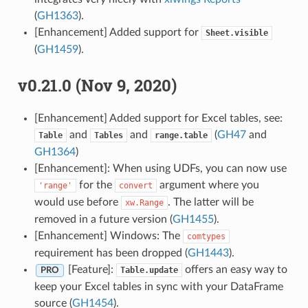
(
GH1363
).
[Enhancement] Added support for
Sheet.visible
(
GH1459
).
v0.21.0 (Nov 9, 2020)
[Enhancement] Added support for Excel tables, see:
and
and
(
GH47
and
Table
Tables
range.table
GH1364
)
[Enhancement]: When using UDFs, you can now use
for the
argument where you
'range'
convert
would use before
. The latter will be
xw.Range
removed in a future version (
GH1455
).
[Enhancement] Windows: The
comtypes
requirement has been dropped (
GH1443
).
[Feature]:
offers an easy way to
Table.update
PRO
keep your Excel tables in sync with your DataFrame
source (
GH1454
).