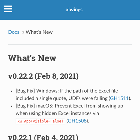
xlwings
Docs
»
What’s New
What’s New
v0.22.2 (Feb 8, 2021)
[Bug Fix] Windows: If the path of the Excel file
included a single quote, UDFs were failing (
GH1511
).
[Bug Fix] macOS: Prevent Excel from showing up
when using hidden Excel instances via
(
GH1508
).
xw.App(visible=False)
v0.22.1 (Feb 4, 2021)