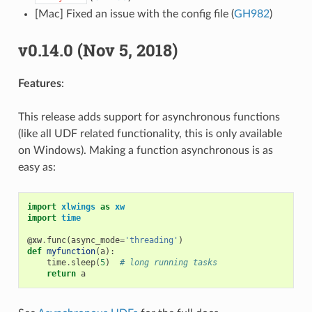
[Mac] Fixed an issue with the config file (
GH982
)
v0.14.0 (Nov 5, 2018)
Features
:
This release adds support for asynchronous functions
(like all UDF related functionality, this is only available
on Windows). Making a function asynchronous is as
easy as:
import
xlwings
as
xw
import
time
@xw
.
func
(
async_mode
=
'threading'
)
def
myfunction
(
a
):
time
.
sleep
(
5
)
# long running tasks
return
a