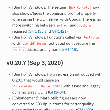
[Bug Fix] Windows: The setting
now
Show
Console
also shows/hides the command prompt properly
when using the UDF server with Conda. There is no
more switching between
and
python
pythonw
required (
GH1435
and
GH1421
).
[Bug Fix] Windows: Functions called via
RunPython
with
activated don’t require the
Use
UDF
Server
decorator anymore (
GH1418
).
xw.sub
v0.20.7 (Sep 3, 2020)
[Bug Fix] Windows: Fix a regression introduced with
0.20.0 that would cause an
with async and legacy
AttributeError:
Range.CLSID
dynamic array UDFs (
GH1404
).
[Enhancement]: Matplotlib figures are now
converted to 300 dpi pictures for better quality