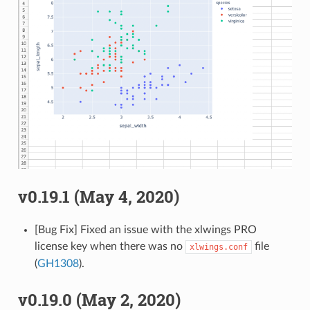
v0.19.1 (May 4, 2020)
[Bug Fix] Fixed an issue with the xlwings PRO
license key when there was no
file
xlwings.conf
(
GH1308
).
v0.19.0 (May 2, 2020)