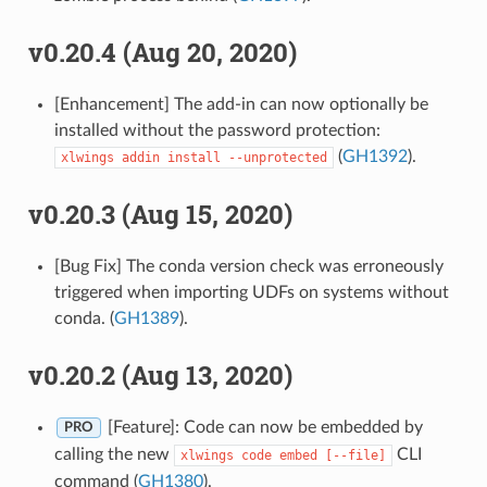
v0.20.4 (Aug 20, 2020)
[Enhancement] The add-in can now optionally be
installed without the password protection:
(
GH1392
).
xlwings
addin
install
--unprotected
v0.20.3 (Aug 15, 2020)
[Bug Fix] The conda version check was erroneously
triggered when importing UDFs on systems without
conda. (
GH1389
).
v0.20.2 (Aug 13, 2020)
[Feature]: Code can now be embedded by
PRO
calling the new
CLI
xlwings
code
embed
[--file]
command (
GH1380
).