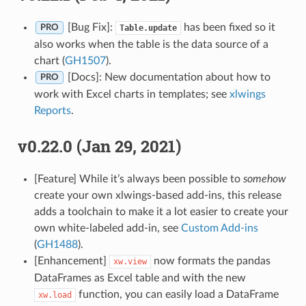
[Bug Fix]:
has been fixed so it
Table.update
PRO
also works when the table is the data source of a
chart (
GH1507
).
[Docs]: New documentation about how to
PRO
work with Excel charts in templates; see
xlwings
Reports
.
v0.22.0 (Jan 29, 2021)
[Feature] While it’s always been possible to
somehow
create your own xlwings-based add-ins, this release
adds a toolchain to make it a lot easier to create your
own white-labeled add-in, see
Custom Add-ins
(
GH1488
).
[Enhancement]
now formats the pandas
xw.view
DataFrames as Excel table and with the new
function, you can easily load a DataFrame
xw.load