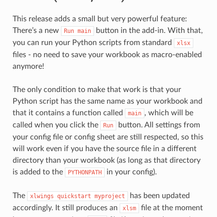
This release adds a small but very powerful feature:
There’s a new
button in the add-in. With that,
Run
main
you can run your Python scripts from standard
xlsx
files - no need to save your workbook as macro-enabled
anymore!
The only condition to make that work is that your
Python script has the same name as your workbook and
that it contains a function called
, which will be
main
called when you click the
button. All settings from
Run
your config file or config sheet are still respected, so this
will work even if you have the source file in a different
directory than your workbook (as long as that directory
is added to the
in your config).
PYTHONPATH
The
has been updated
xlwings
quickstart
myproject
accordingly. It still produces an
file at the moment
xlsm