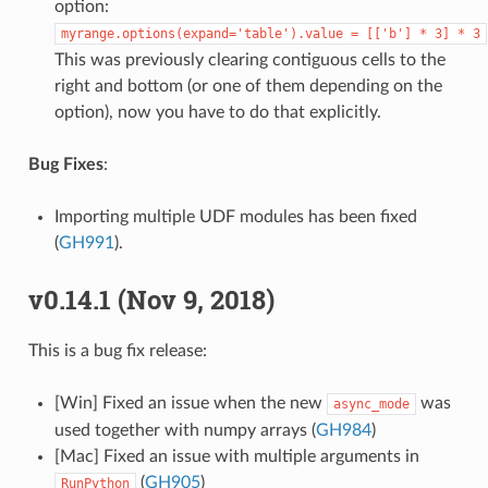
option:
myrange.options(expand='table').value
=
[['b']
*
3]
*
3
This was previously clearing contiguous cells to the
right and bottom (or one of them depending on the
option), now you have to do that explicitly.
Bug Fixes
:
Importing multiple UDF modules has been fixed
(
GH991
).
v0.14.1 (Nov 9, 2018)
This is a bug fix release:
[Win] Fixed an issue when the new
was
async_mode
used together with numpy arrays (
GH984
)
[Mac] Fixed an issue with multiple arguments in
(
GH905
)
RunPython