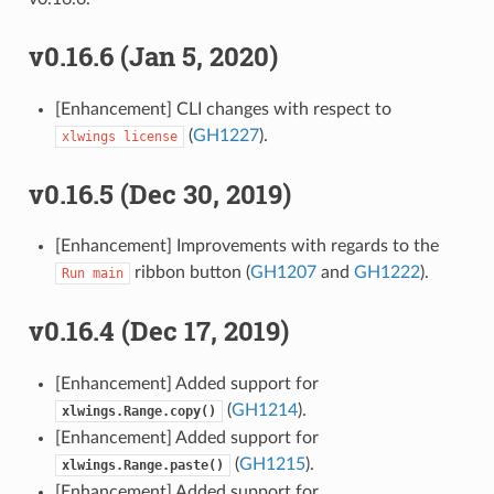
v0.16.6 (Jan 5, 2020)
[Enhancement] CLI changes with respect to
(
GH1227
).
xlwings
license
v0.16.5 (Dec 30, 2019)
[Enhancement] Improvements with regards to the
ribbon button (
GH1207
and
GH1222
).
Run
main
v0.16.4 (Dec 17, 2019)
[Enhancement] Added support for
(
GH1214
).
xlwings.Range.copy()
[Enhancement] Added support for
(
GH1215
).
xlwings.Range.paste()
[Enhancement] Added support for