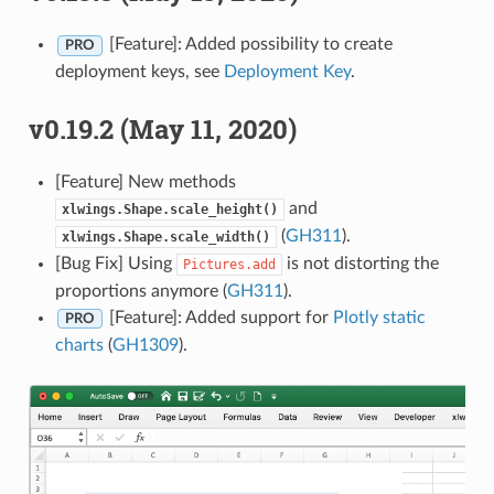
[Feature]: Added possibility to create
PRO
deployment keys, see
Deployment Key
.
v0.19.2 (May 11, 2020)
[Feature] New methods
and
xlwings.Shape.scale_height()
(
GH311
).
xlwings.Shape.scale_width()
[Bug Fix] Using
is not distorting the
Pictures.add
proportions anymore (
GH311
).
[Feature]: Added support for
Plotly static
PRO
charts
(
GH1309
).