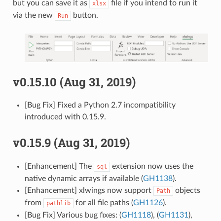
but you can save it as
file if you intend to run it
xlsx
via the new
button.
Run
v0.15.10 (Aug 31, 2019)
[Bug Fix] Fixed a Python 2.7 incompatibility
introduced with 0.15.9.
v0.15.9 (Aug 31, 2019)
[Enhancement] The
extension now uses the
sql
native dynamic arrays if available (
GH1138
).
[Enhancement] xlwings now support
objects
Path
from
for all file paths (
GH1126
).
pathlib
[Bug Fix] Various bug fixes: (
GH1118
), (
GH1131
),