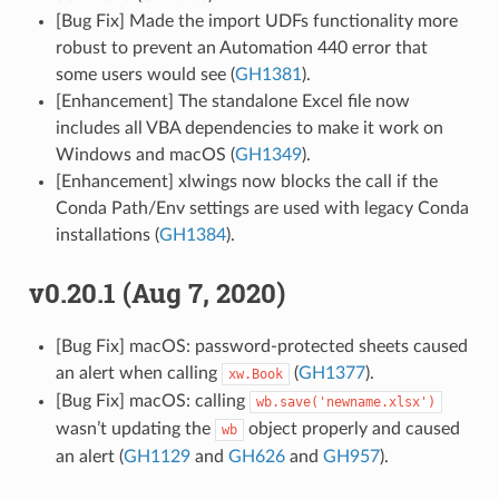
[Bug Fix] Made the import UDFs functionality more
robust to prevent an Automation 440 error that
some users would see (
GH1381
).
[Enhancement] The standalone Excel file now
includes all VBA dependencies to make it work on
Windows and macOS (
GH1349
).
[Enhancement] xlwings now blocks the call if the
Conda Path/Env settings are used with legacy Conda
installations (
GH1384
).
v0.20.1 (Aug 7, 2020)
[Bug Fix] macOS: password-protected sheets caused
an alert when calling
(
GH1377
).
xw.Book
[Bug Fix] macOS: calling
wb.save('newname.xlsx')
wasn’t updating the
object properly and caused
wb
an alert (
GH1129
and
GH626
and
GH957
).