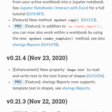
from your active workbook into a Jupyter notebook.
See
Jupyter Notebooks: Interact with Excel
for a full
tutorial (
GH1487
).
[Feature] New method
(
GH123
).
mysheet.copy()
[Feature]: in addition to
,
xw.create_report()
PRO
you can now also work within a workbook by using
the new
method, see also
mysheet.render_template()
xlwings Reports
(
GH1478
).
v0.21.4 (Nov 23, 2020)
[Enhancement] New property
to read
Shape.text
and write text to the text frame of shapes (
GH1456
).
[Feature]: xlwings Reports now supports
PRO
template text in shapes, see
xlwings Reports
.
v0.21.3 (Nov 22, 2020)