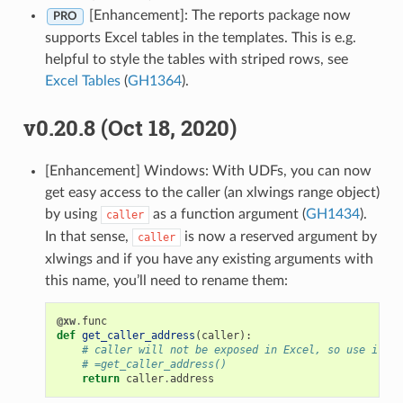
[Enhancement]: The reports package now
PRO
supports Excel tables in the templates. This is e.g.
helpful to style the tables with striped rows, see
Excel Tables
(
GH1364
).
v0.20.8 (Oct 18, 2020)
[Enhancement] Windows: With UDFs, you can now
get easy access to the caller (an xlwings range object)
by using
as a function argument (
GH1434
).
caller
In that sense,
is now a reserved argument by
caller
xlwings and if you have any existing arguments with
this name, you’ll need to rename them:
@xw
.
func
def
get_caller_address
(
caller
):
# caller will not be exposed in Excel, so use it li
# =get_caller_address()
return
caller
.
address