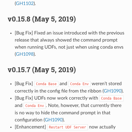
(
GH1102
).
v0.15.8 (May 5, 2019)
[Bug Fix] Fixed an issue introduced with the previous
release that always showed the command prompt
when running UDFs, not just when using conda envs
(
GH1098
).
v0.15.7 (May 5, 2019)
[Bug Fix]
and
weren’t stored
Conda
Base
Conda
Env
correctly in the config file from the ribbon (
GH1090
).
[Bug Fix] UDFs now work correctly with
Conda
Base
and
. Note, however, that currently there
Conda
Env
is no way to hide the command prompt in that
configuration (
GH1090
).
[Enhancement]
now actually
Restart
UDF
Server