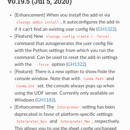
v0.19.5 (Jul 5, 2020)
[Enhancement] When you install the add-in via
, it autoconfigures the add-in
xlwings
addin
install
if it can’t find an existing user config file (
GH1322
).
[Feature] New
xlwings
config
create
[--force]
command that autogenerates the user config file
with the Python settings from which you run the
command. Can be used to reset the add-in settings
with the
option (
GH1322
).
--force
[Feature]: There is a new option to show/hide the
console window. Note that with
and
Conda
Path
set, the console always pops up when
Conda
Env
using the UDF server. Currently only available on
Windows (
GH1182
).
[Enhancement] The
setting has been
Interpreter
deprecated in favor of platform-specific settings:
and
, respectively.
Interpreter_Win
Interpreter_Mac
This allows you to use the sheet config unchanged