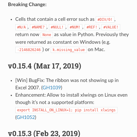
Breaking Change:
Cells that contain a cell error such as
,
#DIV/0!
,
,
,
,
,
#N/A
#NAME?
#NULL!
#NUM!
#REF!
#VALUE!
return now
as value in Python. Previously they
None
were returned as constant on Windows (e.g.
) or
on Mac.
-2146826246
k.missing_value
v0.15.4 (Mar 17, 2019)
[Win] BugFix: The ribbon was not showing up in
Excel 2007. (
GH1039
)
Enhancement: Allow to install xlwings on Linux even
though it’s not a supported platform:
export
INSTALL_ON_LINUX=1;
pip
install
xlwings
(
GH1052
)
v0.15.3 (Feb 23, 2019)