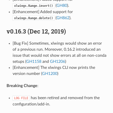
(
GH80
).
xlwings.Range.insert()
[Enhancement] Added support for
(
GH862
).
xlwings.Range.delete()
v0.16.3 (Dec 12, 2019)
[Bug Fix] Sometimes, xlwings would show an error
of a previous run. Moreover, 0.16.2 introduced an
issue that would not show errors at all on non-conda
setups (
GH1158
and
GH1206
)
[Enhancement] The xlwings CLI now prints the
version number (
GH1200
)
Breaking Change
:
has been retired and removed from the
LOG
FILE
configuration/add-in.