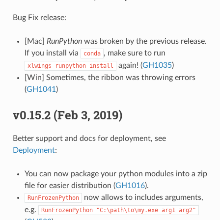
Bug Fix release:
[Mac]
RunPython
was broken by the previous release.
If you install via
, make sure to run
conda
again! (
GH1035
)
xlwings
runpython
install
[Win] Sometimes, the ribbon was throwing errors
(
GH1041
)
v0.15.2 (Feb 3, 2019)
Better support and docs for deployment, see
Deployment
:
You can now package your python modules into a zip
file for easier distribution (
GH1016
).
now allows to includes arguments,
RunFrozenPython
e.g.
RunFrozenPython
"C:\path\to\my.exe
arg1
arg2"