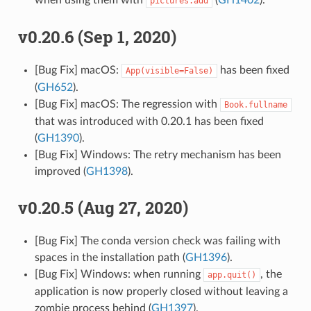
when using them with
(
GH1402
).
pictures.add
v0.20.6 (Sep 1, 2020)
[Bug Fix] macOS:
has been fixed
App(visible=False)
(
GH652
).
[Bug Fix] macOS: The regression with
Book.fullname
that was introduced with 0.20.1 has been fixed
(
GH1390
).
[Bug Fix] Windows: The retry mechanism has been
improved (
GH1398
).
v0.20.5 (Aug 27, 2020)
[Bug Fix] The conda version check was failing with
spaces in the installation path (
GH1396
).
[Bug Fix] Windows: when running
, the
app.quit()
application is now properly closed without leaving a
zombie process behind (
GH1397
).