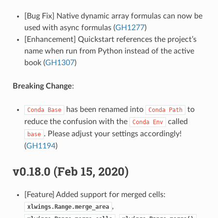
[Bug Fix] Native dynamic array formulas can now be
used with async formulas (
GH1277
)
[Enhancement] Quickstart references the project’s
name when run from Python instead of the active
book (
GH1307
)
Breaking Change
:
has been renamed into
to
Conda
Base
Conda
Path
reduce the confusion with the
called
Conda
Env
. Please adjust your settings accordingly!
base
(
GH1194
)
v0.18.0 (Feb 15, 2020)
[Feature] Added support for merged cells:
,
xlwings.Range.merge_area