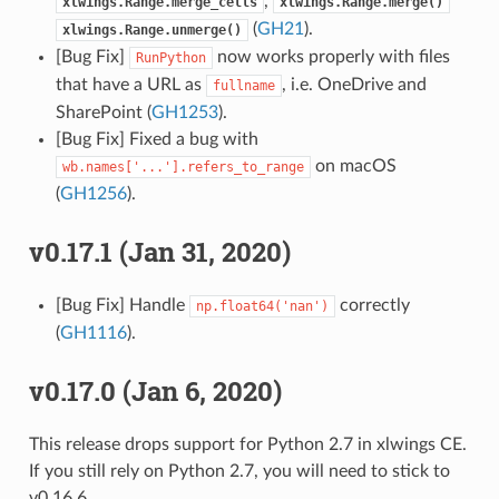
,
xlwings.Range.merge_cells
xlwings.Range.merge()
(
GH21
).
xlwings.Range.unmerge()
[Bug Fix]
now works properly with files
RunPython
that have a URL as
, i.e. OneDrive and
fullname
SharePoint (
GH1253
).
[Bug Fix] Fixed a bug with
on macOS
wb.names['...'].refers_to_range
(
GH1256
).
v0.17.1 (Jan 31, 2020)
[Bug Fix] Handle
correctly
np.float64('nan')
(
GH1116
).
v0.17.0 (Jan 6, 2020)
This release drops support for Python 2.7 in xlwings CE.
If you still rely on Python 2.7, you will need to stick to
v0.16.6.