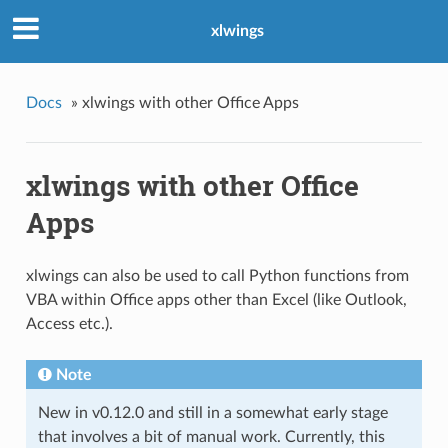
xlwings
Docs
»
xlwings with other Office Apps
xlwings with other Office
Apps
xlwings can also be used to call Python functions from
VBA within Office apps other than Excel (like Outlook,
Access etc.).
Note
New in v0.12.0 and still in a somewhat early stage
that involves a bit of manual work. Currently, this