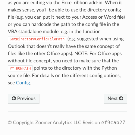
as you are editing via the Excel ribbon add-in. When it
makes sense, you’ll be able to use the directory config
file (e.g. you can put it next to your Access or Word file)
or you can hardcode the path to the config file in the
VBA standalone module, e.g. in the function
(e.g. suggested when using
GetDirectoryConfigFilePath
Outlook that doesn’t really have the same concept of
files like the other Office apps). NOTE: For Office apps
without file concept, you need to make sure that the
points to the directory with the Python
PYTHONPATH
source file. For details on the different config options,
see
Config
.
Previous
Next
ef9cab27
© Copyright Zoomer Analytics LLC
Revision
.