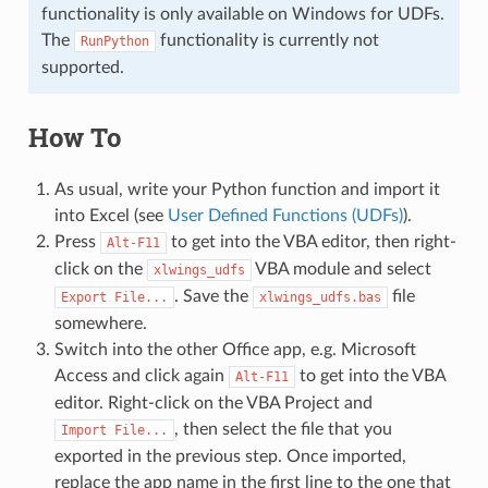
functionality is only available on Windows for UDFs.
The
functionality is currently not
RunPython
supported.
How To
As usual, write your Python function and import it
into Excel (see
User Defined Functions (UDFs)
).
Press
to get into the VBA editor, then right-
Alt-F11
click on the
VBA module and select
xlwings_udfs
. Save the
file
Export
File...
xlwings_udfs.bas
somewhere.
Switch into the other Office app, e.g. Microsoft
Access and click again
to get into the VBA
Alt-F11
editor. Right-click on the VBA Project and
, then select the file that you
Import
File...
exported in the previous step. Once imported,
replace the app name in the first line to the one that