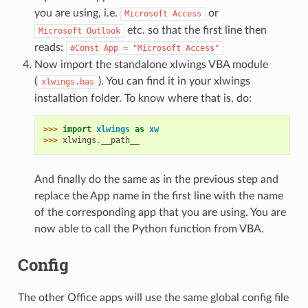
you are using, i.e.
or
Microsoft
Access
etc. so that the first line then
Microsoft
Outlook
reads:
#Const
App
=
"Microsoft
Access"
Now import the standalone xlwings VBA module
(
). You can find it in your xlwings
xlwings.bas
installation folder. To know where that is, do:
>>> 
import
xlwings
as
xw
>>> 
xlwings
.
__path__
And finally do the same as in the previous step and
replace the App name in the first line with the name
of the corresponding app that you are using. You are
now able to call the Python function from VBA.
Config
The other Office apps will use the same global config file