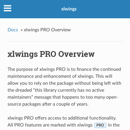
xlwings
Docs
»
xlwings PRO Overview
xlwings PRO Overview
The purpose of xlwings PRO is to finance the continued
maintenance and enhancement of xlwings. This will
allow you to rely on the package without being left with
the dreaded “this library currently has no active
maintainers” message that happens to too many open-
source packages after a couple of years.
xlwings PRO offers access to additional functionality.
All PRO features are marked with xlwings
in the
PRO