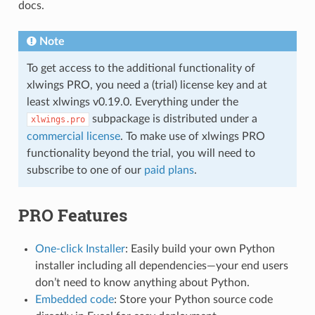
docs.
Note
To get access to the additional functionality of
xlwings PRO, you need a (trial) license key and at
least xlwings v0.19.0. Everything under the
subpackage is distributed under a
xlwings.pro
commercial license
. To make use of xlwings PRO
functionality beyond the trial, you will need to
subscribe to one of our
paid plans
.
PRO Features
One-click Installer
: Easily build your own Python
installer including all dependencies—your end users
don’t need to know anything about Python.
Embedded code
: Store your Python source code