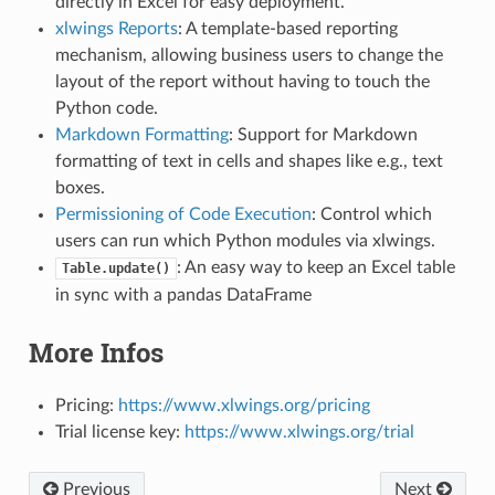
directly in Excel for easy deployment.
xlwings Reports
: A template-based reporting
mechanism, allowing business users to change the
layout of the report without having to touch the
Python code.
Markdown Formatting
: Support for Markdown
formatting of text in cells and shapes like e.g., text
boxes.
Permissioning of Code Execution
: Control which
users can run which Python modules via xlwings.
: An easy way to keep an Excel table
Table.update()
in sync with a pandas DataFrame
More Infos
Pricing:
https://www.xlwings.org/pricing
Trial license key:
https://www.xlwings.org/trial
Previous
Next