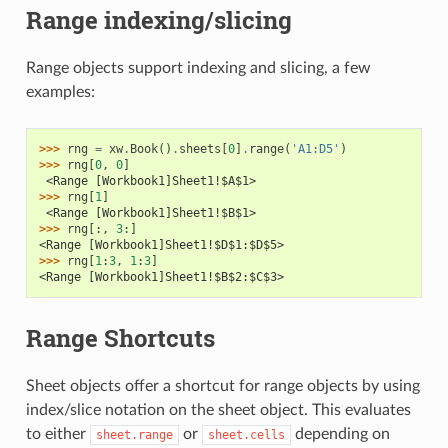
Range indexing/slicing
Range objects support indexing and slicing, a few
examples:
>>> 
rng
=
xw
.
Book
()
.
sheets
[
0
]
.
range
(
'A1:D5'
)
>>> 
rng
[
0
,
0
]
 <Range [Workbook1]Sheet1!$A$1>
>>> 
rng
[
1
]
 <Range [Workbook1]Sheet1!$B$1>
>>> 
rng
[:,
3
:]
<Range [Workbook1]Sheet1!$D$1:$D$5>
>>> 
rng
[
1
:
3
,
1
:
3
]
<Range [Workbook1]Sheet1!$B$2:$C$3>
Range Shortcuts
Sheet objects offer a shortcut for range objects by using
index/slice notation on the sheet object. This evaluates
to either
or
depending on
sheet.range
sheet.cells