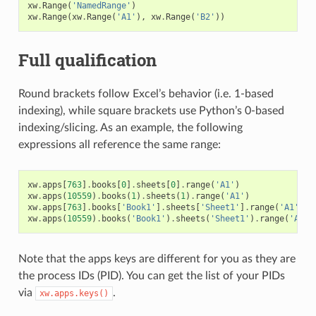
xw
.
Range
(
'NamedRange'
)
xw
.
Range
(
xw
.
Range
(
'A1'
),
xw
.
Range
(
'B2'
))
Full qualification
Round brackets follow Excel’s behavior (i.e. 1-based
indexing), while square brackets use Python’s 0-based
indexing/slicing. As an example, the following
expressions all reference the same range:
xw
.
apps
[
763
]
.
books
[
0
]
.
sheets
[
0
]
.
range
(
'A1'
)
xw
.
apps
(
10559
)
.
books
(
1
)
.
sheets
(
1
)
.
range
(
'A1'
)
xw
.
apps
[
763
]
.
books
[
'Book1'
]
.
sheets
[
'Sheet1'
]
.
range
(
'A1'
)
xw
.
apps
(
10559
)
.
books
(
'Book1'
)
.
sheets
(
'Sheet1'
)
.
range
(
'A1'
)
Note that the apps keys are different for you as they are
the process IDs (PID). You can get the list of your PIDs
via
.
xw.apps.keys()