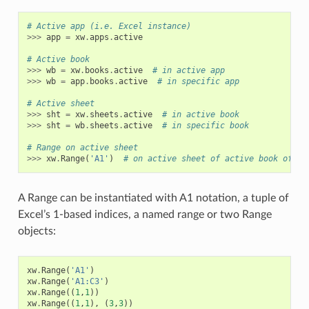
# Active app (i.e. Excel instance)
>>>
app
=
xw
.
apps
.
active
# Active book
>>>
wb
=
xw
.
books
.
active
# in active app
>>>
wb
=
app
.
books
.
active
# in specific app
# Active sheet
>>>
sht
=
xw
.
sheets
.
active
# in active book
>>>
sht
=
wb
.
sheets
.
active
# in specific book
# Range on active sheet
>>>
xw
.
Range
(
'A1'
)
# on active sheet of active book of ac
A Range can be instantiated with A1 notation, a tuple of
Excel’s 1-based indices, a named range or two Range
objects:
xw
.
Range
(
'A1'
)
xw
.
Range
(
'A1:C3'
)
xw
.
Range
((
1
,
1
))
xw
.
Range
((
1
,
1
),
(
3
,
3
))