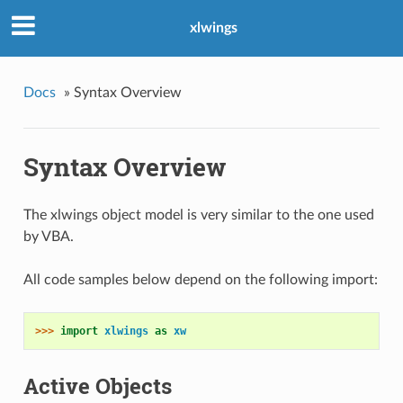
xlwings
Docs
»
Syntax Overview
Syntax Overview
The xlwings object model is very similar to the one used
by VBA.
All code samples below depend on the following import:
>>> 
import
xlwings
as
xw
Active Objects