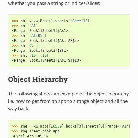
whether you pass a string or indices/slices:
>>> 
sht
=
xw
.
Book
()
.
sheets
[
'Sheet1'
]
>>> 
sht
[
'A1'
]
<Range [Book1]Sheet1!$A$1>
>>> 
sht
[
'A1:B5'
]
<Range [Book1]Sheet1!$A$1:$B$5>
>>> 
sht
[
0
,
1
]
<Range [Book1]Sheet1!$B$1>
>>> 
sht
[:
10
,
:
10
]
<Range [Book1]Sheet1!$A$1:$J$10>
Object Hierarchy
The following shows an example of the object hierarchy,
i.e. how to get from an app to a range object and all the
way back:
>>> 
rng
=
xw
.
apps
[
10559
]
.
books
[
0
]
.
sheets
[
0
]
.
range
(
'A1'
)
>>> 
rng
.
sheet
.
book
.
app
<Excel App 10559>