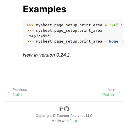
Examples
>>> 
mysheet
.
page_setup
.
print_area
=
'$A$1:$B
>>> 
mysheet
.
page_setup
.
print_area
'$A$1:$B$3'
>>> 
mysheet
.
page_setup
.
print_area
=
None
# 
ggle child pages in navigation
New in version 0.24.2.
Previous
Next
Note
Picture
Copyright © Zoomer Analytics LLC
Made with
Furo