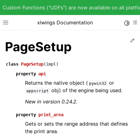
Custom Functions ("UDFs") are now available on all plat
xlwings Documentation
Toggle
Toggle site navigation sidebar
To
Ed
PageSetup
class
PageSetup
(
impl
)
ggle child pages in navigation
property
api
ggle child pages in navigation
Returns the native object (
or
pywin32
obj) of the engine being used.
appscript
New in version 0.24.2.
property
print_area
ggle child pages in navigation
Gets or sets the range address that defines
ggle child pages in navigation
the print area.