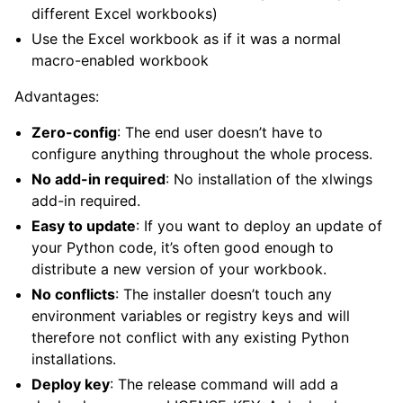
different Excel workbooks)
Use the Excel workbook as if it was a normal
macro-enabled workbook
Advantages:
Zero-config
: The end user doesn’t have to
configure anything throughout the whole process.
ggle child pages in navigation
No add-in required
: No installation of the xlwings
add-in required.
Easy to update
: If you want to deploy an update of
your Python code, it’s often good enough to
distribute a new version of your workbook.
No conflicts
: The installer doesn’t touch any
environment variables or registry keys and will
therefore not conflict with any existing Python
installations.
Deploy key
: The release command will add a