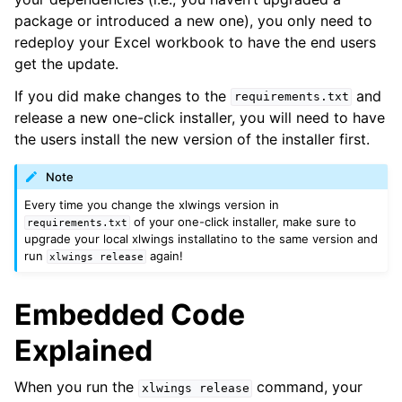
package or introduced a new one), you only need to
redeploy your Excel workbook to have the end users
get the update.
If you did make changes to the
and
requirements.txt
release a new one-click installer, you will need to have
the users install the new version of the installer first.
Note
Every time you change the xlwings version in
of your one-click installer, make sure to
requirements.txt
upgrade your local xlwings installatino to the same version and
run
again!
xlwings
release
Embedded Code
Explained
When you run the
command, your
xlwings
release