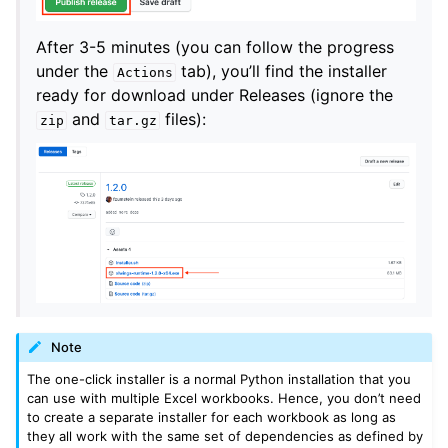
After 3-5 minutes (you can follow the progress
under the
tab), you’ll find the installer
Actions
ready for download under Releases (ignore the
and
files):
zip
tar.gz
Note
The one-click installer is a normal Python installation that you
can use with multiple Excel workbooks. Hence, you don’t need
to create a separate installer for each workbook as long as
they all work with the same set of dependencies as defined by