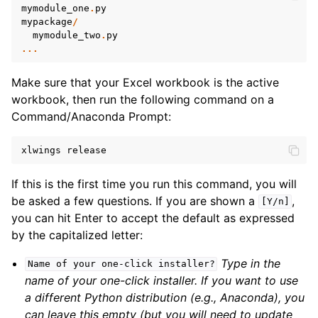
mymodule_one
.
py
mypackage
/
mymodule_two
.
py
...
Make sure that your Excel workbook is the active
workbook, then run the following command on a
Command/Anaconda Prompt:
xlwings
release
If this is the first time you run this command, you will
be asked a few questions. If you are shown a
,
[Y/n]
you can hit Enter to accept the default as expressed
by the capitalized letter:
Type in the
Name
of
your
one-click
installer?
name of your one-click installer. If you want to use
a different Python distribution (e.g., Anaconda), you
can leave this empty (but you will need to update