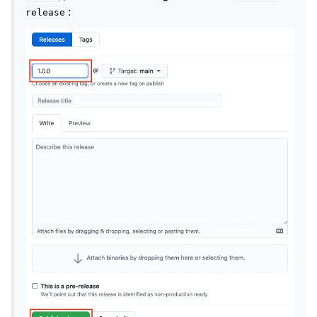
:
release