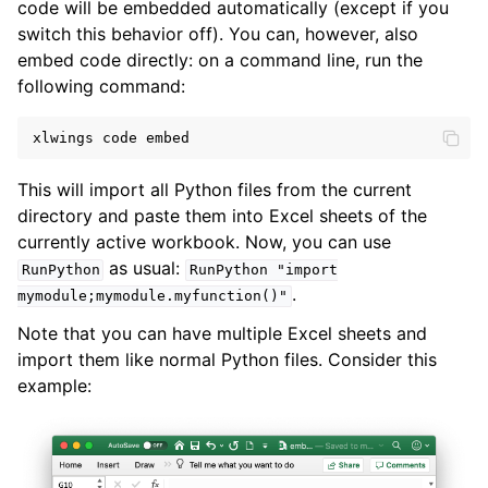
code will be embedded automatically (except if you
switch this behavior off). You can, however, also
embed code directly: on a command line, run the
following command:
xlwings
code
embed
This will import all Python files from the current
directory and paste them into Excel sheets of the
currently active workbook. Now, you can use
as usual:
RunPython
RunPython
"import
.
mymodule;mymodule.myfunction()"
Note that you can have multiple Excel sheets and
import them like normal Python files. Consider this
example: