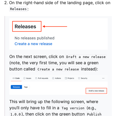
On the right-hand side of the landing page, click on
:
Releases
On the next screen, click on
Draft
a
new
release
(note, the very first time, you will see a green
button called
instead):
Create
a
new
release
This will bring up the following screen, where
you’ll only have to fill in a
(e.g.,
Tag
version
), then click on the green button
1.0.0
Publish