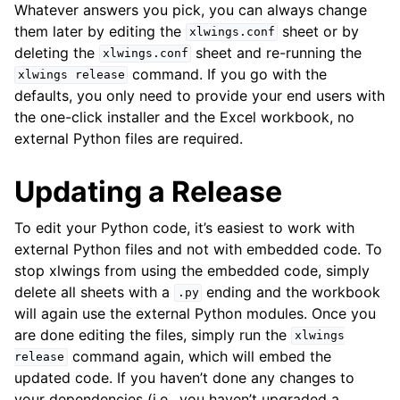
Whatever answers you pick, you can always change
them later by editing the
sheet or by
xlwings.conf
deleting the
sheet and re-running the
xlwings.conf
command. If you go with the
xlwings
release
defaults, you only need to provide your end users with
the one-click installer and the Excel workbook, no
external Python files are required.
Updating a Release
To edit your Python code, it’s easiest to work with
external Python files and not with embedded code. To
stop xlwings from using the embedded code, simply
delete all sheets with a
ending and the workbook
.py
will again use the external Python modules. Once you
are done editing the files, simply run the
xlwings
command again, which will embed the
release
updated code. If you haven’t done any changes to
your dependencies (i.e., you haven’t upgraded a