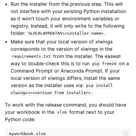
Run the installer from the previous step. This will
not interfere with your existing Python installation
as it won’t touch your environment variables or
registry. Instead, it will only write to the following
folder:
.
%LOCALAPPDATA%\<installer-name>
Make sure that your local version of xlwings
corresponds to the version of xlwings in the
from the installer. The easiest
requirements.txt
way to double-check this is to run
on a
pip
freeze
Command Prompt or Anaconda Prompt. If your
local version of xlwings differs, install the same
version as the installer uses via:
pip
install
.
xlwings==<version
from
installer>
To work with the release command, you should have
your workbook in the
format next to your
xlsm
Python code:
myworkbook
.
xlsm