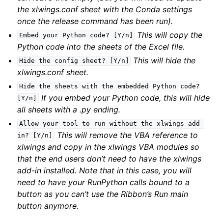
the xlwings.conf sheet with the Conda settings
once the release command has been run).
This will copy the
Embed
your
Python
code?
[Y/n]
Python code into the sheets of the Excel file.
This will hide the
Hide
the
config
sheet?
[Y/n]
xlwings.conf sheet.
Hide
the
sheets
with
the
embedded
Python
code?
If you embed your Python code, this will hide
[Y/n]
all sheets with a .py ending.
Allow
your
tool
to
run
without
the
xlwings
add-
This will remove the VBA reference to
in?
[Y/n]
xlwings and copy in the xlwings VBA modules so
that the end users don’t need to have the xlwings
add-in installed. Note that in this case, you will
need to have your RunPython calls bound to a
button as you can’t use the Ribbon’s Run main
button anymore.