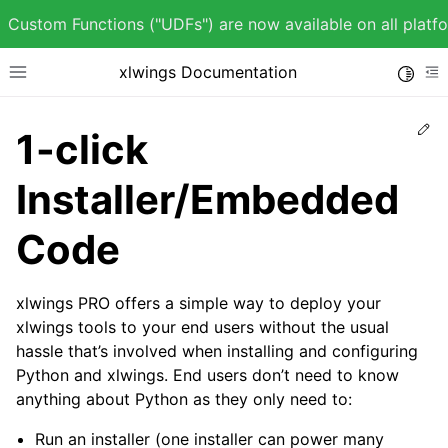
Custom Functions ("UDFs") are now available on all plat
xlwings Documentation
Toggle
Toggle site navigation sidebar
To
Ed
1-click
Installer/Embedded
ggle child pages in navigation
Code
ggle child pages in navigation
xlwings PRO offers a simple way to deploy your
xlwings tools to your end users without the usual
hassle that’s involved when installing and configuring
ggle child pages in navigation
Python and xlwings. End users don’t need to know
anything about Python as they only need to:
ggle child pages in navigation
Run an installer (one installer can power many