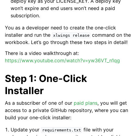
deploy key as your LICENSE_KEY. A deploy key
won’t expire and end users won’t need a paid
subscription.
You as a developer need to create the one-click
installer and run the
command on the
xlwings
release
workbook. Let’s go through these two steps in detail!
There is a video walkthrough at:
https://www.youtube.com/watch?v=yw36VT_n1qg
Step 1: One-Click
Installer
As a subscriber of one of our
paid plans
, you will get
access to a private GitHub repository, where you can
build your one-click installer:
Update your
file with your
requirements.txt