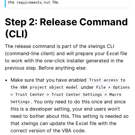
the
file.
requirements.txt
Step 2: Release Command
(CLI)
The release command is part of the xlwings CLI
(command-line client) and will prepare your Excel file
to work with the one-click installer generated in the
previous step. Before anything else:
Make sure that you have enabled
Trust
access
to
under
the
VBA
project
object
model
File
>
Options
>
Trust
Center
>
Trust
Center
Settings
>
Macro
. You only need to do this once and since
Settings
this is a developer setting, your end users won’t
need to bother about this. This setting is needed so
that xlwings can update the Excel file with the
correct version of the VBA code.