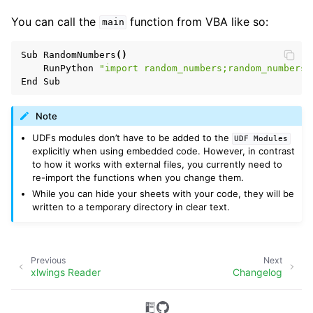
You can call the
function from VBA like so:
main
Sub
RandomNumbers
()
RunPython
"import random_numbers;random_numbers.
End
Sub
Note
UDFs modules don’t have to be added to the
UDF
Modules
explicitly when using embedded code. However, in contrast
to how it works with external files, you currently need to
re-import the functions when you change them.
While you can hide your sheets with your code, they will be
written to a temporary directory in clear text.
Previous
Next
xlwings Reader
Changelog