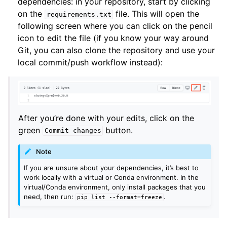
dependencies: in your repository, start by clicking
on the
file. This will open the
requirements.txt
following screen where you can click on the pencil
icon to edit the file (if you know your way around
Git, you can also clone the repository and use your
local commit/push workflow instead):
After you’re done with your edits, click on the
green
button.
Commit
changes
Note
If you are unsure about your dependencies, it’s best to
work locally with a virtual or Conda environment. In the
virtual/Conda environment, only install packages that you
need, then run:
.
pip
list
--format=freeze