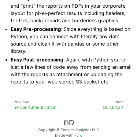
and “print” the reports on PDFs in your corporate
layout for pixel-perfect results including headers,
footers, backgrounds and borderless graphics.
Easy Pre-processing
: Since everything is based on
Python, you can connect with literally any data
source and clean it with pandas or some other
library.
Easy Post-processing
: Again, with Python you’re
just a few lines of code away from sending an email
with the reports as attachment or uploading the
reports to your web server, S3 bucket etc.
Previous
Next
Server Authentication
Quickstart
Copyright © Zoomer Analytics LLC
Made with
Furo