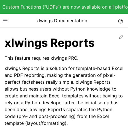
Custom Functions ("UDFs") are now available on all plat
xlwings Documentation
Togg
Toggle site navigation sidebar
Ed
xlwings Reports
This feature requires xlwings PRO.
ggle child pages in navigation
xlwings Reports is a solution for template-based Excel
ggle child pages in navigation
and PDF reporting, making the generation of pixel-
perfect factsheets really simple. xlwings Reports
allows business users without Python knowledge to
create and maintain Excel templates without having to
rely on a Python developer after the initial setup has
ggle child pages in navigation
been done: xlwings Reports separates the Python
ggle child pages in navigation
code (pre- and post-processing) from the Excel
template (layout/formatting).