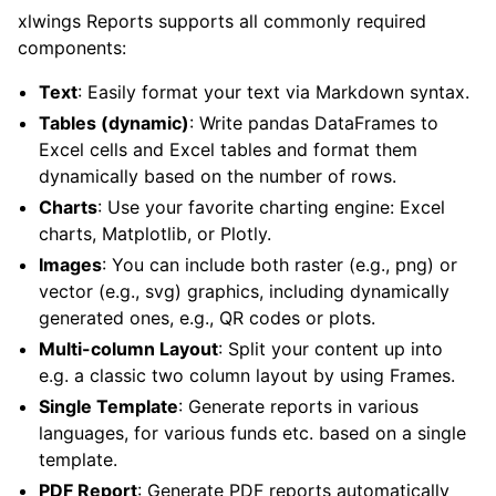
xlwings Reports supports all commonly required
components:
Text
: Easily format your text via Markdown syntax.
Tables (dynamic)
: Write pandas DataFrames to
Excel cells and Excel tables and format them
dynamically based on the number of rows.
Charts
: Use your favorite charting engine: Excel
charts, Matplotlib, or Plotly.
Images
: You can include both raster (e.g., png) or
vector (e.g., svg) graphics, including dynamically
ggle child pages in navigation
generated ones, e.g., QR codes or plots.
Multi-column Layout
: Split your content up into
e.g. a classic two column layout by using Frames.
Single Template
: Generate reports in various
languages, for various funds etc. based on a single
template.
PDF Report
: Generate PDF reports automatically