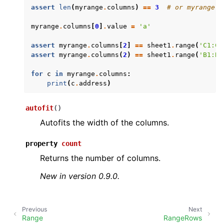
assert
len
(
myrange
.
columns
)
==
3
# or myrange.c
myrange
.
columns
[
0
]
.
value
=
'a'
assert
myrange
.
columns
[
2
]
==
sheet1
.
range
(
'C1:C4
assert
myrange
.
columns
(
2
)
==
sheet1
.
range
(
'B1:B4
for
c
in
myrange
.
columns
:
print
(
c
.
address
)
ggle navigation of API Reference
autofit
(
)
Autofits the width of the columns.
property
count
Returns the number of columns.
New in version 0.9.0.
Previous
Next
Range
RangeRows