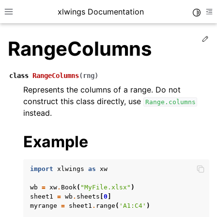
xlwings Documentation
Toggle
Toggle site navigation sidebar
To
Ed
RangeColumns
class
RangeColumns
(
rng
)
Represents the columns of a range. Do not
construct this class directly, use
Range.columns
ggle navigation of Getting Started
instead.
ggle navigation of Advanced Features
Example
import
xlwings
as
xw
ggle navigation of xlwings Server (self-hosted)
wb
=
xw
.
Book
(
"MyFile.xlsx"
)
ggle navigation of xlwings Reports
sheet1
=
wb
.
sheets
[
0
]
myrange
=
sheet1
.
range
(
'A1:C4'
)