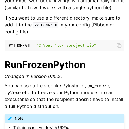
your Excel workbook, xlwings will automatically find it
(similar to how it works with a single python file).
If you want to use a different directory, make sure to
add it to the
in your config (Ribbon or
PYTHONPATH
config file):
PYTHONPATH,
"C:\path\to\myproject.zip"
RunFrozenPython
Changed in version 0.15.2.
ggle navigation of Advanced Features
You can use a freezer like PyInstaller, cx_Freeze,
py2exe etc. to freeze your Python module into an
executable so that the recipient doesn’t have to install
a full Python distribution.
ggle navigation of xlwings Server (self-hosted)
Note
ggle navigation of xlwings Reports
This does not work with UDFs.