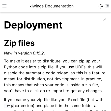
xlwings Documentation
Toggle
Toggle site navigation sidebar
To
Ed
Deployment
Zip files
New in version 0.15.2.
ggle navigation of Getting Started
To make it easier to distribute, you can zip up your
Python code into a zip file. If you use UDFs, this will
disable the automatic code reload, so this is a feature
meant for distribution, not development. In practice,
this means that when your code is inside a zip file,
you’ll have to click on re-import to get any changes.
If you name your zip file like your Excel file (but with
extension) and place it in the same folder as
.zip