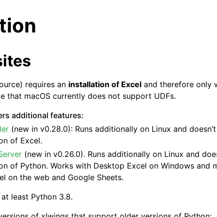
ation
ites
ource) requires an
installation of Excel
and therefore only
te that macOS currently does not support UDFs.
arted
rs additional features:
der
(new in v0.28.0): Runs additionally on Linux and doesn’t
ion of Excel.
Server
(new in v0.26.0). Runs additionally on Linux and does
tion of Python. Works with Desktop Excel on Windows and 
el on the web and Google Sheets.
 at least Python 3.8.
versions of xlwings that support older versions of Python: