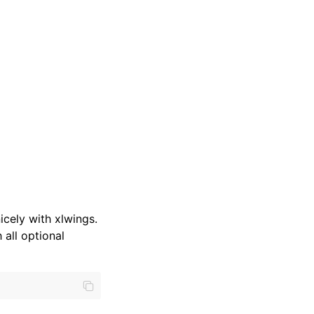
cely with xlwings.
 all optional