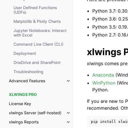
User Defined Functions
Python 3.7: 0.30
(UDFs)
Python 3.6: 0.25
Matplotlib & Plotly Charts
Python 3.5: 0.19
Jupyter Notebooks: Interact
Python 2.7: 0.16.
with Excel
Command Line Client (CLI)
xlwings 
Deployment
OneDrive and SharePoint
xlwings comes pre-
Troubleshooting
Anaconda
(Wind
Advanced Features
WinPython
(Win
Toggle navigation of Advanced 
Python.
XLWINGS PRO
If you are new to P
License Key
recommended. Other
xlwings Server (self-hosted)
Toggle navigation of xlwings Ser
pip
install
xlwi
xlwings Reports
Toggle navigation of xlwings Re