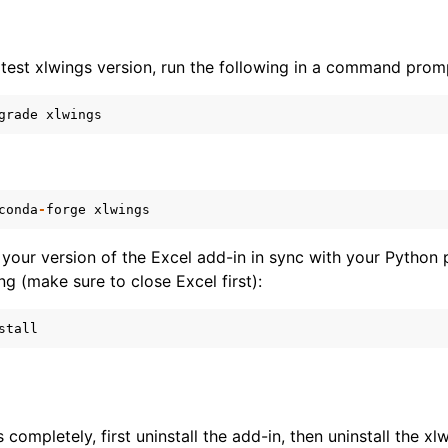
atest xlwings version, run the following in a command prom
grade
xlwings
conda
-
forge
xlwings
your version of the Excel add-in in sync with your Python
ng (make sure to close Excel first):
stall
s completely, first uninstall the add-in, then uninstall the 