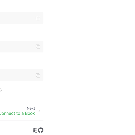
s.
Next
Connect to a Book