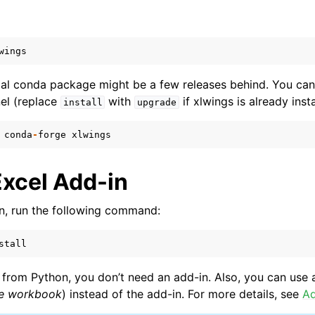
wings
cial conda package might be a few releases behind. You can
el (replace
with
if xlwings is already insta
install
upgrade
conda
-
forge
xlwings
ence
Excel Add-in
-in, run the following command:
stall
from Python, you don’t need an add-in. Also, you can use a
ne workbook
) instead of the add-in. For more details, see
Ad