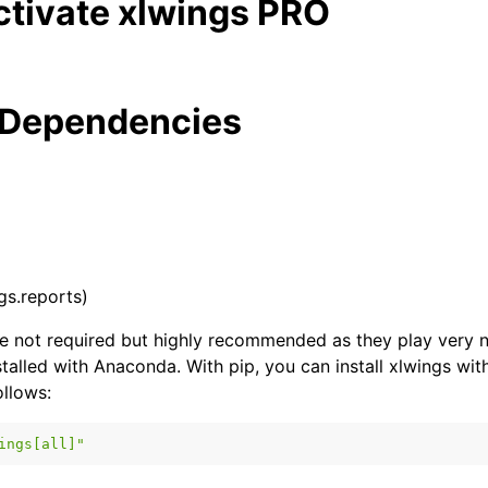
ctivate xlwings PRO
 Dependencies
ngs.reports)
 not required but highly recommended as they play very ni
stalled with Anaconda. With pip, you can install xlwings with
llows:
ings[all]"