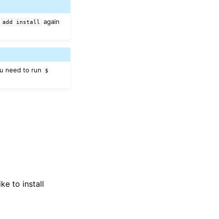
again
add
install
ou need to run
$
ike to install