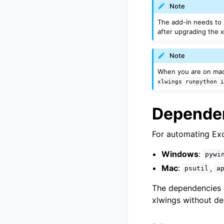
Note
The add-in needs to
after upgrading the 
Note
When you are on mac
xlwings
runpython
Depende
For automating Exc
Windows
:
pywi
Mac
:
,
psutil
a
The dependencies a
xlwings without d