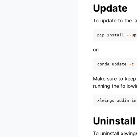
Update
To update to the l
pip
install
--
up
or:
conda
update
-
c
Make sure to keep 
running the followi
xlwings
addin
in
Uninstall
To uninstall xlwing