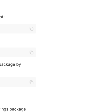
pt:
 package by
xlwings package