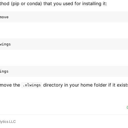
od (pip or conda) that you used for installing it:
move
wings
ings
remove the
directory in your home folder if it exist
.xlwings
ytics LLC