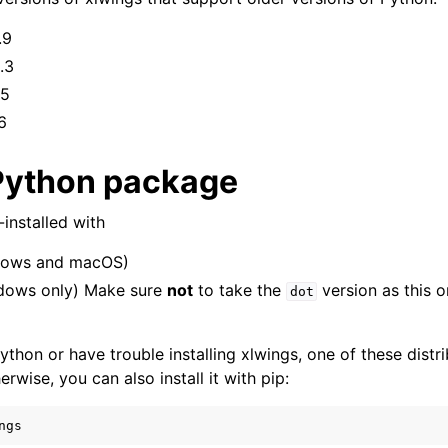
.9
.3
.5
6
Python package
installed with
ows and macOS)
dows only) Make sure
not
to take the
version as this o
Features
dot
ython or have trouble installing xlwings, one of these distri
wise, you can also install it with pip:
ver (self-hosted)
ngs
ports