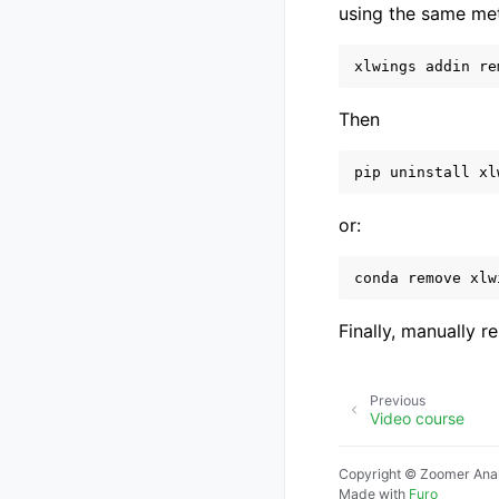
using the same meth
xlwings
addin
re
Then
pip
uninstall
xl
or:
conda
remove
xlw
Finally, manually 
Previous
Video course
Copyright © Zoomer Anal
Made with
Furo