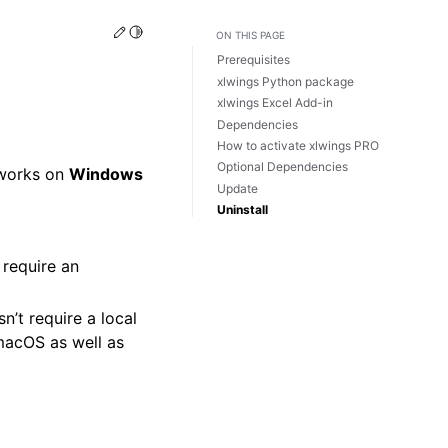
Edit this page
Toggle Light / Dark / Auto color theme
ON THIS PAGE
Prerequisites
xlwings Python package
xlwings Excel Add-in
Dependencies
How to activate xlwings PRO
Optional Dependencies
 works on
Windows
Update
Uninstall
 require an
n’t require a local
macOS as well as