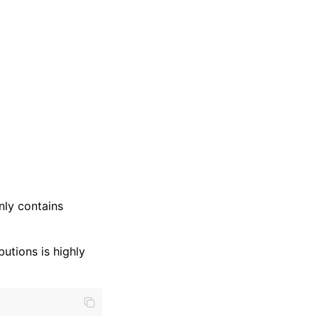
nly contains
butions is highly