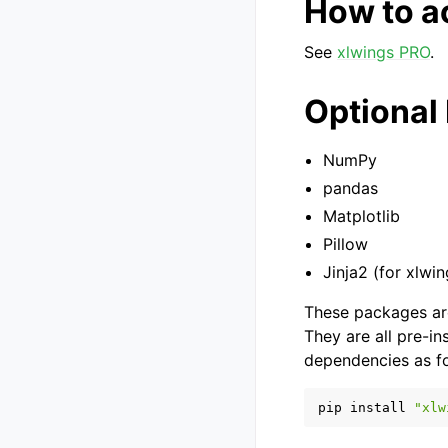
How to a
See
xlwings PRO
.
Optional
NumPy
pandas
Matplotlib
Pillow
Jinja2 (for xlwi
These packages are
They are all pre-in
dependencies as fo
pip
install
"xlw