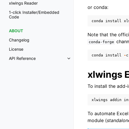
xlwings Reader
or conda:
1-click Installer/Embedded
Code
conda
install
xl
ABOUT
Note that the offi
Changelog
chann
conda-forge
License
conda
install
-
c
API Reference
Toggle navigation of API Refer
xlwings 
To install the add
xlwings
addin
in
To automate Excel 
module (
standalo