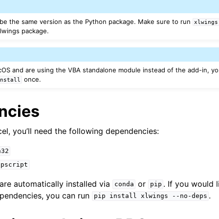
 be the same version as the Python package. Make sure to run
xlwings
xlwings package.
OS and are using the VBA standalone module instead of the add-in, y
once.
install
ncies
el, you’ll need the following dependencies:
n32
ppscript
re automatically installed via
or
. If you would l
conda
pip
ependencies, you can run
.
pip
install
xlwings
--no-deps