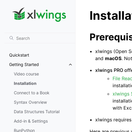
Install
Prerequis
xlwings (Open S
Quickstart
and
macOS
. No
Getting Started
Toggle navigation of Getting St
xlwings PRO offe
Video course
File Rea
Installation
installat
Connect to a Book
xlwings 
installa
Syntax Overview
with Exc
Data Structures Tutorial
xlwings requires
Add-in & Settings
RunPython
Here are previous 