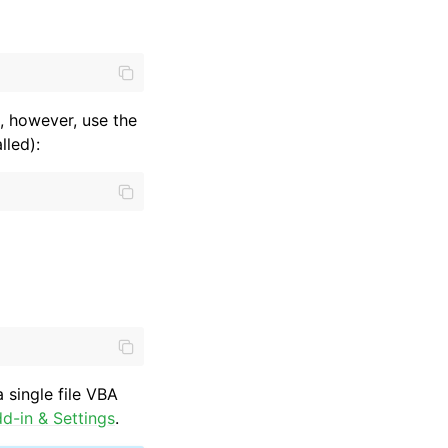
, however, use the
lled):
 single file VBA
d-in & Settings
.