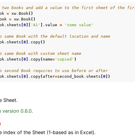
 two books and add a value to the first sheet of the fir
ok
=
xw
.
Book
()
ook
=
xw
.
Book
()
ok
.
sheets
[
0
][
'A1'
]
.
value
=
'some value'
o same Book with the default location and name
ok
.
sheets
[
0
]
.
copy
()
o same Book with custom sheet name
ok
.
sheets
[
0
]
.
copy
(
name
=
'copied'
)
o second Book requires to use before or after
ok
.
sheets
[
0
]
.
copy
(
after
=
second_book
.
sheets
[
0
])
e Sheet.
 version 0.6.0.
x
e index of the Sheet (1-based as in Excel).