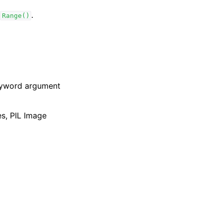
.
Range()
keyword argument
es, PIL Image