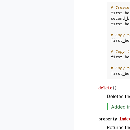
# Create
first_bo
second_b
first_bo
# Copy t
first_bo
# Copy t
first_bo
# Copy t
first_bo
delete
(
)
Deletes th
Added in
property
inde
Returns th