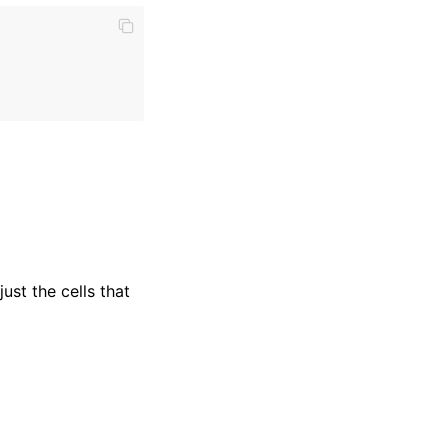
ust the cells that