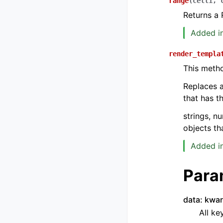
range
(
cell1
,
Returns a 
Added in
render_templa
This meth
Replaces a
that has t
strings, n
objects th
Added in
Para
data: kwa
All ke