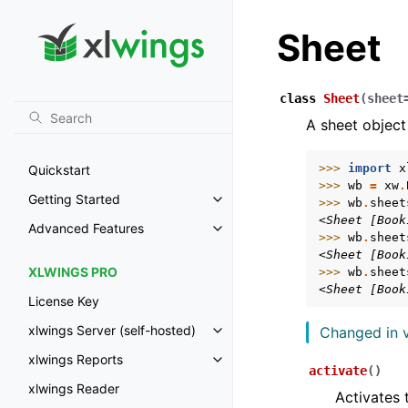
Sheet
class
Sheet
(
sheet
A sheet object
>>> 
import
x
Quickstart
>>> 
wb
=
xw
.
Getting Started
>>> 
wb
.
sheet
Toggle navigation of Getting St
<Sheet [Book
Advanced Features
Toggle navigation of Advanced 
>>> 
wb
.
sheet
<Sheet [Book
XLWINGS PRO
>>> 
wb
.
sheet
<Sheet [Book
License Key
xlwings Server (self-hosted)
Changed in v
Toggle navigation of xlwings Ser
xlwings Reports
Toggle navigation of xlwings Re
activate
(
)
xlwings Reader
Activates 