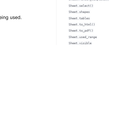
Sheet.select()
Sheet.shapes
eing used.
Sheet.tables
Sheet.to_html()
Sheet.to_pdf()
Sheet.used_range
Sheet.visible