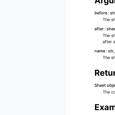
Argu
before
sh
The sh
after
shee
The sh
after 
name
str
The s
Retu
Sheet obje
The c
Exam