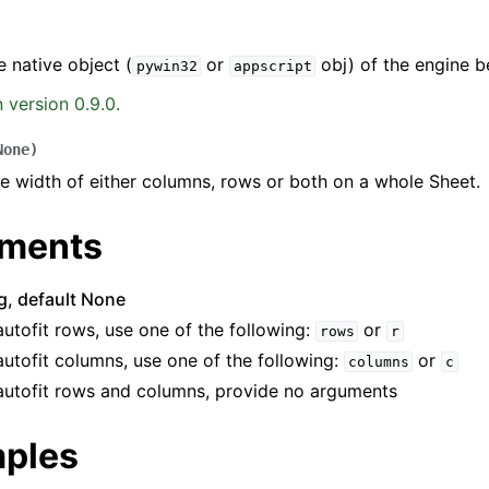
e native object (
or
obj) of the engine b
pywin32
appscript
 version 0.9.0.
None
)
he width of either columns, rows or both on a whole Sheet.
ence
ments
ng, default None
autofit rows, use one of the following:
or
rows
r
autofit columns, use one of the following:
or
columns
c
autofit rows and columns, provide no arguments
ples