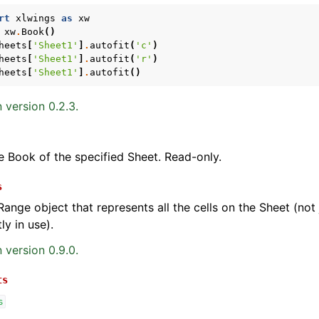
rt
xlwings
as
xw
xw
.
Book
()
heets
[
'Sheet1'
]
.
autofit
(
'c'
)
heets
[
'Sheet1'
]
.
autofit
(
'r'
)
heets
[
'Sheet1'
]
.
autofit
()
 version 0.2.3.
e Book of the specified Sheet. Read-only.
s
Range object that represents all the cells on the Sheet (not j
ly in use).
 version 0.9.0.
ts
s