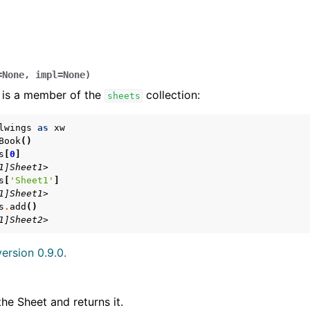
=
None
,
impl
=
None
)
 is a member of the
collection:
sheets
lwings
as
xw
Book
()
s
[
0
]
arted
1]Sheet1>
Features
s
[
'Sheet1'
]
1]Sheet1>
s
.
add
()
1]Sheet2>
ersion 0.9.0.
ver (self-hosted)
ports
the Sheet and returns it.