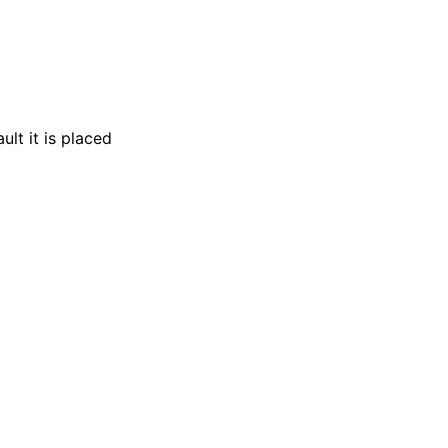
lt it is placed