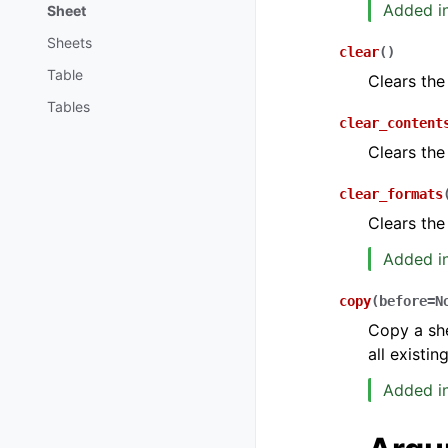
Added in
Sheet
Sheets
clear
(
)
Table
Clears the
Tables
clear_content
Clears the
clear_formats
Clears the
Added in
copy
(
before
=
N
Copy a she
all existi
Added in