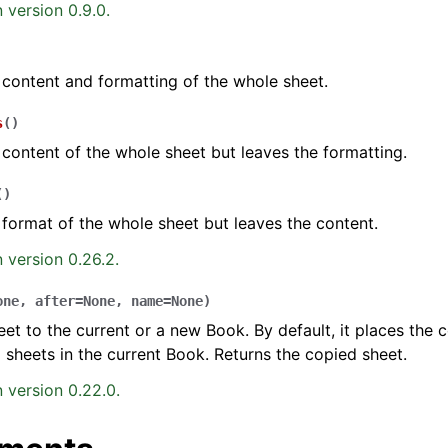
 version 0.9.0.
 content and formatting of the whole sheet.
s
(
)
 content of the whole sheet but leaves the formatting.
(
)
 format of the whole sheet but leaves the content.
 version 0.26.2.
one
,
after
=
None
,
name
=
None
)
et to the current or a new Book. By default, it places the 
ng sheets in the current Book. Returns the copied sheet.
 version 0.22.0.