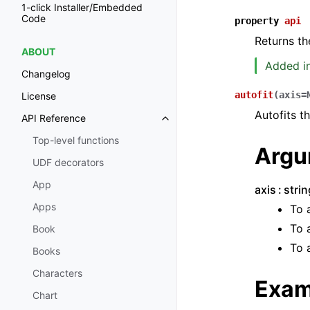
1-click Installer/Embedded
Code
property
api
Returns th
ABOUT
Added in
Changelog
autofit
(
axis
=
License
Autofits t
API Reference
Toggle navigation of API Refer
Top-level functions
Argu
UDF decorators
App
axis
stri
Apps
To 
To 
Book
To 
Books
Characters
Exam
Chart