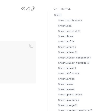
View this page
Edit this page
Toggle Light / Dark / Auto color theme
ON THIS PAGE
Sheet
Sheet.activate()
Sheet.api
Sheet.autofit()
Sheet.book
Sheet.cells
Sheet.charts
Sheet.clear()
Sheet.clear_contents()
Sheet.clear_formats()
Sheet.copy()
Sheet.delete()
Sheet.index
Sheet.name
Sheet.names
Sheet.page_setup
Sheet.pictures
Sheet.range()
Sheet.render_template()