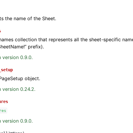
ts the name of the Sheet.
s
names collection that represents all the sheet-specific na
SheetName!” prefix).
 version 0.9.0.
_setup
PageSetup object.
 version 0.24.2.
ures
res
 version 0.9.0.