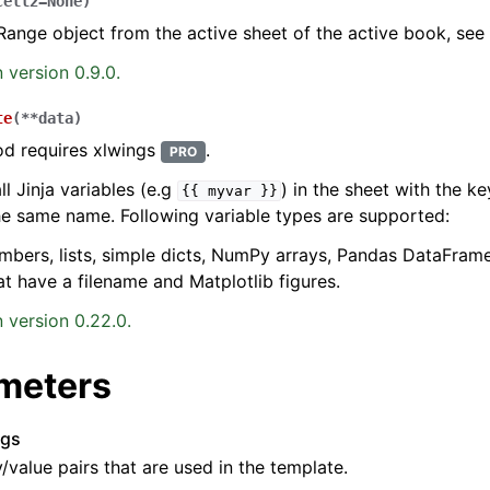
cell2
=
None
)
Range object from the active sheet of the active book, see
 version 0.9.0.
te
(
**
data
)
od requires xlwings
.
PRO
ll Jinja variables (e.g
) in the sheet with the 
{{
myvar
}}
he same name. Following variable types are supported:
umbers, lists, simple dicts, NumPy arrays, Pandas DataFram
at have a filename and Matplotlib figures.
 version 0.22.0.
meters
rgs
y/value pairs that are used in the template.