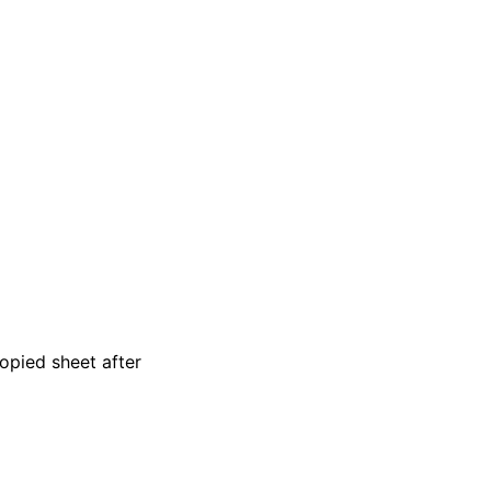
copied sheet after