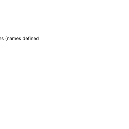
mes (names defined