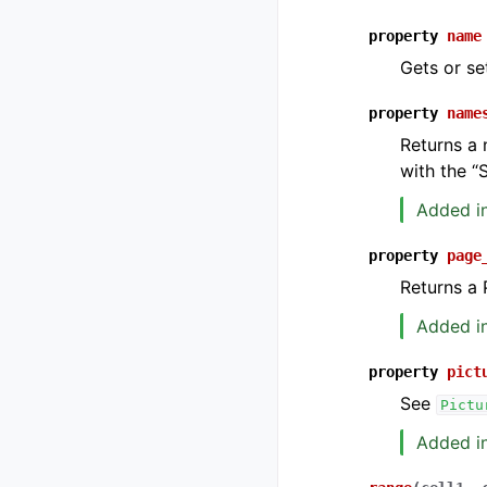
property
name
Gets or se
property
name
Returns a 
with the “
Added in
property
page
Returns a 
Added in
property
pict
See
Pictu
Added in