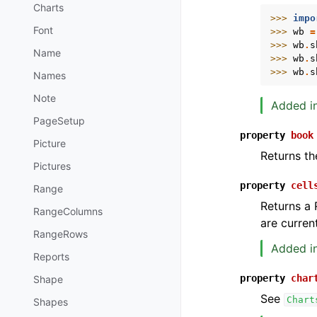
Charts
>>> 
impo
Font
>>> 
wb
=
>>> 
wb
.
s
Name
>>> 
wb
.
s
>>> 
wb
.
s
Names
Note
Added in
PageSetup
property
book
Picture
Returns th
Pictures
property
cell
Range
Returns a 
RangeColumns
are current
RangeRows
Added in
Reports
property
char
Shape
See
Chart
Shapes