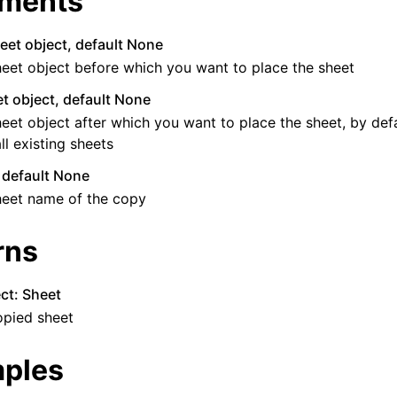
ments
eet object, default None
eet object before which you want to place the sheet
t object, default None
eet object after which you want to place the sheet, by defau
all existing sheets
, default None
heet name of the copy
rns
ct: Sheet
opied sheet
ples