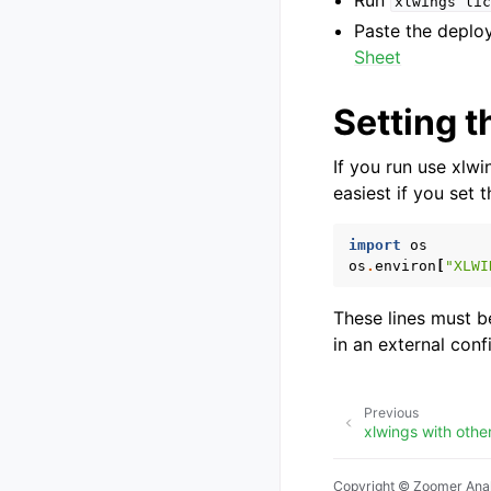
Run
xlwings
lic
Paste the deplo
Sheet
Setting t
If you run use xlwi
easiest if you set 
import
os
os
.
environ
[
"XLWI
These lines must be
in an external conf
Previous
xlwings with othe
Copyright © Zoomer Anal