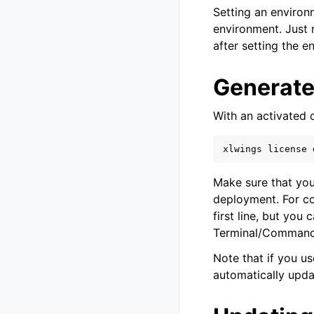
Setting an environ
environment. Just 
after setting the e
Generate
With an activated 
xlwings
license
Make sure that you
deployment. For co
first line, but you
Terminal/Comman
Note that if you u
automatically upda