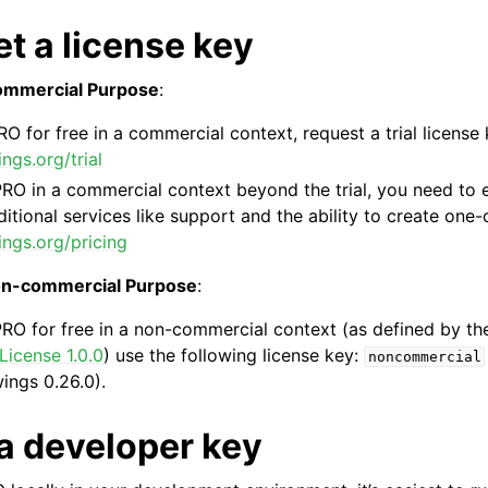
t a license key
Commercial Purpose
:
RO for free in a commercial context, request a trial license 
ngs.org/trial
RO in a commercial context beyond the trial, you need to en
ence
itional services like support and the ability to create one-cl
ings.org/pricing
non-commercial Purpose
:
PRO for free in a non-commercial context (as defined by t
icense 1.0.0
) use the following license key:
noncommercial
wings 0.26.0).
 a developer key