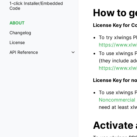
1-click Installer/Embedded
Code
How to ge
ABOUT
License Key for 
Changelog
To try xlwings P
License
https://www.xlwi
API Reference
To use xlwings P
Toggle navigation of API Refer
(they include add
https://www.xlw
License Key for 
To use xlwings 
Noncommercial L
need at least xl
Activate