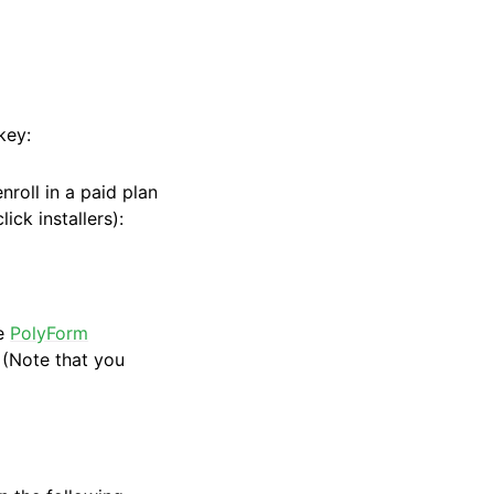
key:
roll in a paid plan
ick installers):
he
PolyForm
(Note that you