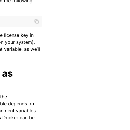
n the following
e license key in
on your system).
 variable, as we’ll
 as
 the
able depends on
onment variables
as Docker can be