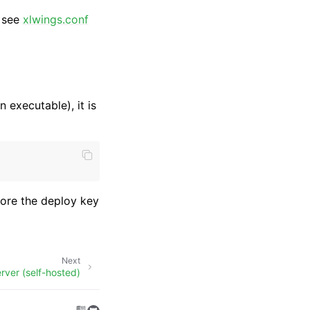
, see
xlwings.conf
n executable), it is
store the deploy key
Next
rver (self-hosted)