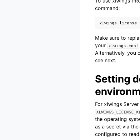
To use xlwings PRO 
command:
xlwings
license
Make sure to repl
your
xlwings.conf
Alternatively, you 
see next.
Setting d
environm
For xlwings Server
XLWINGS_LICENSE_K
the operating syst
as a secret via th
configured to read