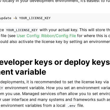
locally in your development environment, it’s easiest to ru
update
-
k
YOUR_LICENSE_KEY
ace
with your actual key. This will store th
YOUR_LICENSE_KEY
file (see
User Config: Ribbon/Config File
for where this is 
could also activate the license key by setting an environment
eveloper keys or deploy keys
ent variable
 deployments, it is recommended to set the license key via
environment variable. How you set an environment vari
EY
em you use. Managed services often allow you to set envir
eir user interface and many systems and frameworks such 
 environment variables from a local
file.
.env