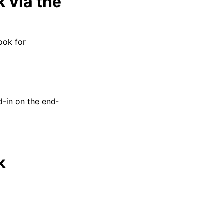
 via the
ook for
d-in on the end-
k