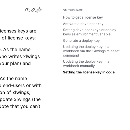
View this page
Edit this page
Toggle Light / Dark / Auto color theme
ON THIS PAGE
How to get a license key
Activate a developer key
Setting developer keys or deploy
licenses keys are
keys as environment variable
s of license keys:
Generate a deploy key
Updating the deploy key in a
se. As the name
workbook via the “xlwings release”
command
who writes xlwings
Updating the deploy key in a
your plan) and
workbook manually
Setting the license key in code
. As the name
 end-users or with
on of xlwings,
pdate xlwings (the
ote that you can’t