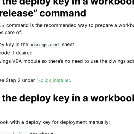
the deploy key in a workbook
 release” command
command is the recommended way to prepare a workb
se
s care of:
oy key in the
sheet
xlwings.conf
ode if desired
wings VBA module so there’s no need to use the xlwings ad
see Step 2 under
1-click installer
.
 the deploy key in a workboo
ook with a deploy key for deployment manually: