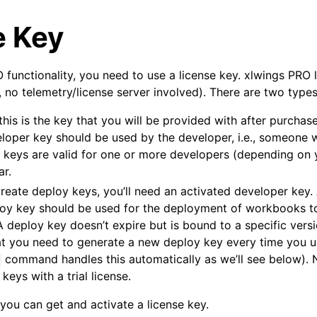
e Key
 functionality, you need to use a license key. xlwings PRO 
.e., no telemetry/license server involved). There are two type
 this is the key that you will be provided with after purcha
eloper key should be used by the developer, i.e., someone 
 keys are valid for one or more developers (depending on 
arted
ar.
Features
 create deploy keys, you’ll need an activated developer key
loy key should be used for the deployment of workbooks to
A deploy key doesn’t expire but is bound to a specific versi
t you need to generate a new deploy key every time you u
command handles this automatically as we’ll see below). N
ver (self-hosted)
keys with a trial license.
ports
you can get and activate a license key.