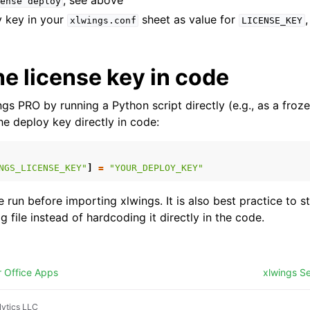
, see above
ense
deploy
y key in your
sheet as value for
xlwings.conf
LICENSE_KEY
he license key in code
ngs PRO by running a Python script directly (e.g., as a froze
the deploy key directly in code:
NGS_LICENSE_KEY"
]
=
"YOUR_DEPLOY_KEY"
 run before importing xlwings. It is also best practice to 
ig file instead of hardcoding it directly in the code.
r Office Apps
xlwings Se
ytics LLC