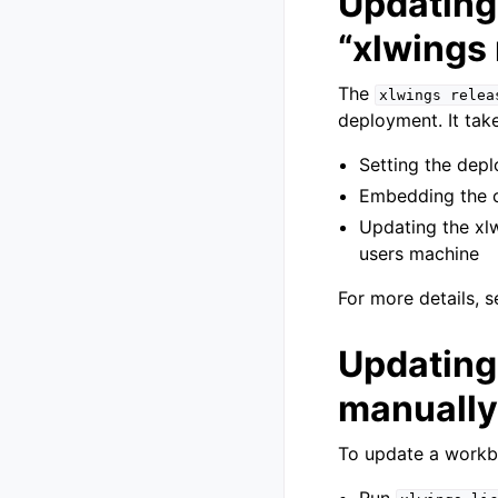
Updating 
“xlwings
The
xlwings
relea
deployment. It take
Setting the depl
Embedding the c
Updating the xl
users machine
For more details, 
Updating
manually
To update a workb