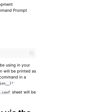
lopment
Command Prompt
be using in your
 will be printed as
g command in a
ion__)"
sheet will be
.conf