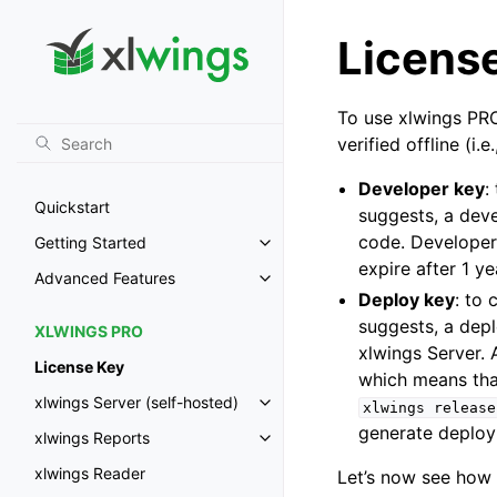
Licens
To use xlwings PRO
verified offline (i
Developer key
:
Quickstart
suggests, a dev
code. Developer
Getting Started
Toggle navigation of Getting St
expire after 1 ye
Advanced Features
Toggle navigation of Advanced 
Deploy key
: to
suggests, a dep
XLWINGS PRO
xlwings Server. 
License Key
which means tha
xlwings Server (self-hosted)
xlwings
release
Toggle navigation of xlwings Ser
generate deploy 
xlwings Reports
Toggle navigation of xlwings Re
xlwings Reader
Let’s now see how 