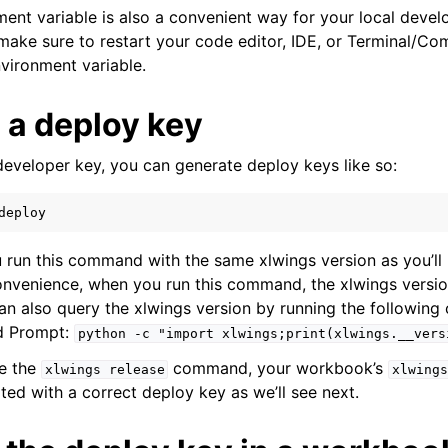
ment variable is also a convenient way for your local deve
make sure to restart your code editor, IDE, or Terminal/
nvironment variable.
 a deploy key
developer key, you can generate deploy keys like so:
deploy
 run this command with the same xlwings version as you’ll 
nvenience, when you run this command, the xlwings version
 can also query the xlwings version by running the followin
d Prompt:
python
-c
"import
xlwings;print(xlwings.__vers
se the
command, your workbook’s
xlwings
release
xlwings
ted with a correct deploy key as we’ll see next.