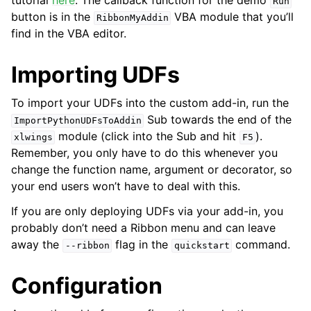
tutorial
here
. The callback function for the demo
Run
button is in the
VBA module that you’ll
RibbonMyAddin
find in the VBA editor.
Importing UDFs
To import your UDFs into the custom add-in, run the
Sub towards the end of the
ImportPythonUDFsToAddin
module (click into the Sub and hit
).
xlwings
F5
Remember, you only have to do this whenever you
change the function name, argument or decorator, so
your end users won’t have to deal with this.
If you are only deploying UDFs via your add-in, you
probably don’t need a Ribbon menu and can leave
away the
flag in the
command.
--ribbon
quickstart
Configuration