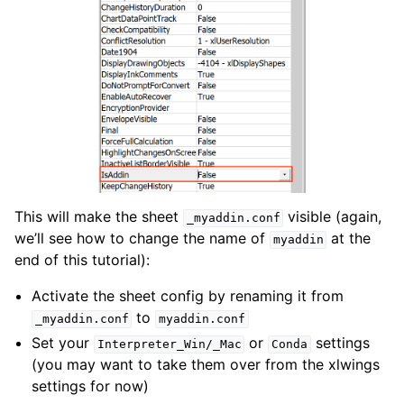
This will make the sheet
visible (again,
_myaddin.conf
we’ll see how to change the name of
at the
myaddin
end of this tutorial):
Activate the sheet config by renaming it from
to
_myaddin.conf
myaddin.conf
Set your
or
settings
Interpreter_Win/_Mac
Conda
(you may want to take them over from the xlwings
settings for now)