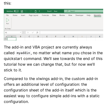
this:
The add-in and VBA project are currently always
called
, no matter what name you chose in the
myaddin
quickstart command. We’ll see towards the end of this
tutorial how we can change that, but for now we’ll
stick to it.
Compared to the xlwings add-in, the custom add-in
offers an additional level of configuration: the
configuration sheet of the add-in itself which is the
easiest way to configure simple add-ins with a static
configuration.