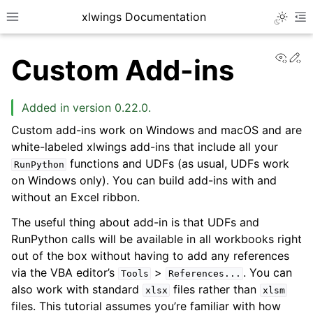
xlwings Documentation
Toggle 
Toggle site navigation sidebar
To
View
Ed
Custom Add-ins
Added in version 0.22.0.
Custom add-ins work on Windows and macOS and are
white-labeled xlwings add-ins that include all your
ggle navigation of Getting Started
functions and UDFs (as usual, UDFs work
RunPython
on Windows only). You can build add-ins with and
ggle navigation of Advanced Features
without an Excel ribbon.
The useful thing about add-in is that UDFs and
RunPython calls will be available in all workbooks right
out of the box without having to add any references
via the VBA editor’s
>
. You can
Tools
References...
also work with standard
files rather than
xlsx
xlsm
files. This tutorial assumes you’re familiar with how