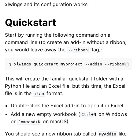
xlwings and its configuration works.
Quickstart
Start by running the following command on a
command line (to create an add-in without a ribbon,
you would leave away the
flag):
--ribbon
ggle navigation of xlwings Server (self-hosted)
ggle navigation of xlwings Reports
$
xlwings
quickstart
myproject
--addin
This will create the familiar quickstart folder with a
Python file and an Excel file, but this time, the Excel
file is in the
format.
xlam
Double-click the Excel add-in to open it in Excel
Add a new empty workbook (
on Windows
Ctrl+N
or
on macOS)
Command+N
ggle navigation of API Reference
You should see a new ribbon tab called
like
MyAddin