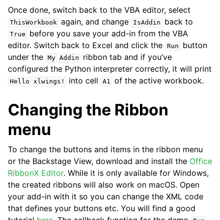
Once done, switch back to the VBA editor, select
again, and change
back to
ThisWorkbook
IsAddin
before you save your add-in from the VBA
True
editor. Switch back to Excel and click the
button
Run
under the
ribbon tab and if you’ve
My
Addin
configured the Python interpreter correctly, it will print
into cell
of the active workbook.
Hello
xlwings!
A1
Changing the Ribbon
menu
To change the buttons and items in the ribbon menu
or the Backstage View, download and install the
Office
RibbonX Editor
. While it is only available for Windows,
the created ribbons will also work on macOS. Open
your add-in with it so you can change the XML code
that defines your buttons etc. You will find a good