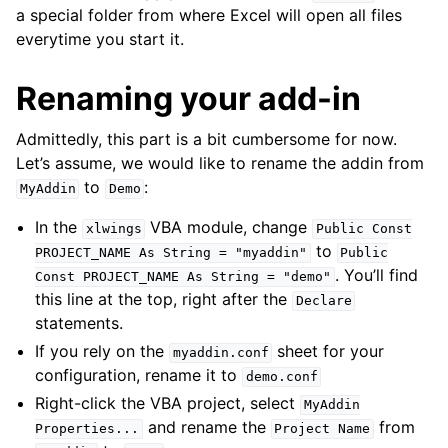
a special folder from where Excel will open all files
everytime you start it.
Renaming your add-in
Admittedly, this part is a bit cumbersome for now.
Let’s assume, we would like to rename the addin from
to
:
MyAddin
Demo
In the
VBA module, change
xlwings
Public
Const
to
PROJECT_NAME
As
String
=
"myaddin"
Public
. You’ll find
Const
PROJECT_NAME
As
String
=
"demo"
this line at the top, right after the
Declare
statements.
If you rely on the
sheet for your
myaddin.conf
configuration, rename it to
demo.conf
Right-click the VBA project, select
MyAddin
and rename the
from
Properties...
Project
Name