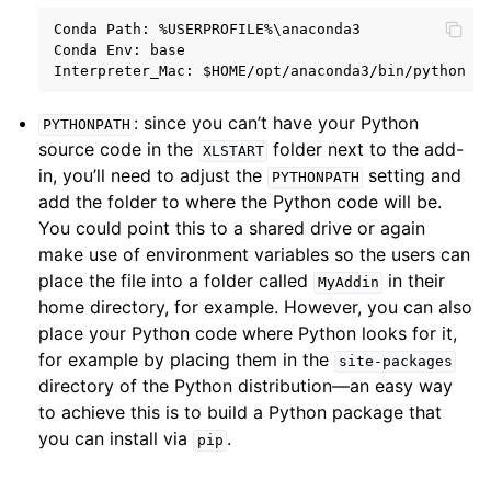
Conda Path: %USERPROFILE%\anaconda3

Conda Env: base

: since you can’t have your Python
PYTHONPATH
source code in the
folder next to the add-
XLSTART
in, you’ll need to adjust the
setting and
PYTHONPATH
add the folder to where the Python code will be.
You could point this to a shared drive or again
make use of environment variables so the users can
place the file into a folder called
in their
MyAddin
home directory, for example. However, you can also
place your Python code where Python looks for it,
for example by placing them in the
site-packages
directory of the Python distribution—an easy way
to achieve this is to build a Python package that
you can install via
.
pip