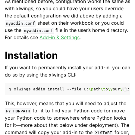
As mentioned before, configuration works the same as
with xlwings, so you could have your users override
the default configuration we did above by adding a
sheet on their workbook or you could
myaddin.conf
use the
file in the user’s home directory.
myaddin.conf
For details see
Add-in & Settings
.
Installation
If you want to permanently install your add-in, you can
do so by using the xlwings CLI:
$
xlwings
addin
install
--file
C:
\p
ath
\t
o
\y
our
\m
This, however, means that you will need to adjust the
for it to find your Python code (or move
PYTHONPATH
your Python code to somewhere where Python looks
for it—more about that below under deployment). The
command will copy your add-in to the
folder,
XLSTART