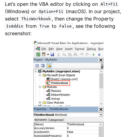
Let’s open the VBA editor by clicking on
Alt+F11
(Windows) or
(macOS). In our project,
Option+F11
select
, then change the Property
ThisWorkbook
from
to
, see the following
IsAddin
True
False
screenshot: