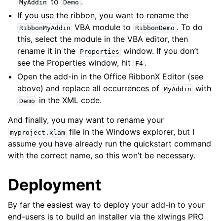
to
.
MyAddin
Demo
If you use the ribbon, you want to rename the
VBA module to
. To do
RibbonMyAddin
RibbonDemo
this, select the module in the VBA editor, then
rename it in the
window. If you don’t
Properties
see the Properties window, hit
.
F4
Open the add-in in the Office RibbonX Editor (see
above) and replace all occurrences of
with
MyAddin
in the XML code.
Demo
And finally, you may want to rename your
file in the Windows explorer, but I
myproject.xlam
assume you have already run the quickstart command
with the correct name, so this won’t be necessary.
Deployment
By far the easiest way to deploy your add-in to your
end-users is to build an installer via the xlwings PRO