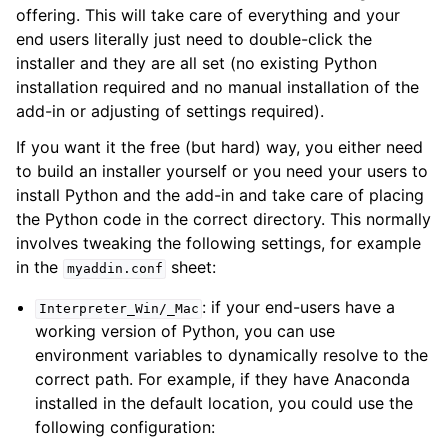
offering. This will take care of everything and your
end users literally just need to double-click the
installer and they are all set (no existing Python
installation required and no manual installation of the
add-in or adjusting of settings required).
If you want it the free (but hard) way, you either need
to build an installer yourself or you need your users to
install Python and the add-in and take care of placing
the Python code in the correct directory. This normally
involves tweaking the following settings, for example
in the
sheet:
myaddin.conf
: if your end-users have a
Interpreter_Win/_Mac
working version of Python, you can use
environment variables to dynamically resolve to the
correct path. For example, if they have Anaconda
installed in the default location, you could use the
following configuration: