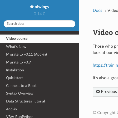
xlwings
Docs
»
Video
0.14.0
Video 
Video course
Those who pre
What’s New
look at our v
Migrate to v0.11 (Add-in)
Migrate to v0.9
https://train
Installation
It’s also a g
Quickstart
Connect to a Book
Previous
Syntax Overview
Data Structures Tutorial
Add-in
© Copyright 
VBA: RunPython