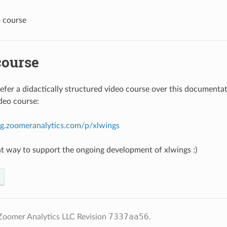
 course
course
fer a didactically structured video course over this documenta
ideo course:
ing.zoomeranalytics.com/p/xlwings
reat way to support the ongoing development of xlwings :)
7337aa56
Zoomer Analytics LLC
Revision
.