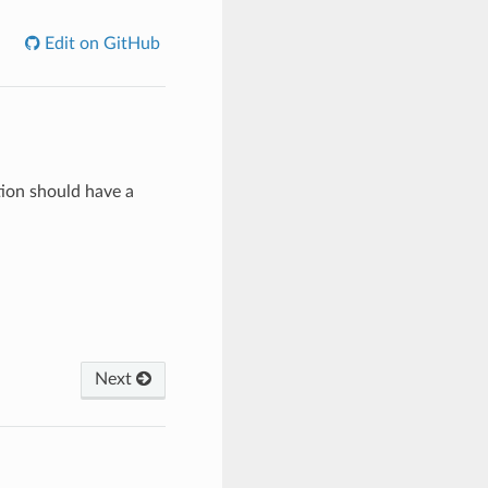
Edit on GitHub
tion should have a
Next