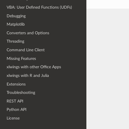
VBA: User Defined Functions (UDFs)
Debugging
Matplotlib
Converters and Options
Threading
Command Line Client
Missing Features
xlwings with other Office Apps
xlwings with R and Julia
Extensions
Troubleshooting
REST API
Python API
License