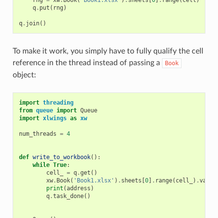
rng
=
xw
.
Book
(
'Book1.xlsx'
)
.
sheets
[
0
]
.
range
(
cell
)
q
.
put
(
rng
)
q
.
join
()
To make it work, you simply have to fully qualify the cell
reference in the thread instead of passing a
Book
object:
import
threading
from
queue
import
Queue
import
xlwings
as
xw
num_threads
=
4
def
write_to_workbook
():
while
True
:
cell_
=
q
.
get
()
xw
.
Book
(
'Book1.xlsx'
)
.
sheets
[
0
]
.
range
(
cell_
)
.
value
print
(
address
)
q
.
task_done
()