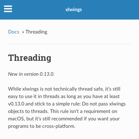
xlwings
Docs
»
Threading
Threading
New in version 0.13.0.
While xlwings is not technically thread safe, it’s still
easy to use it in threads as long as you have at least
v0.13.0 and stick to a simple rule: Do not pass xlwings
objects to threads. This rule isn’t a requirement on
macOS, but it’s still recommended if you want your
programs to be cross-platform.