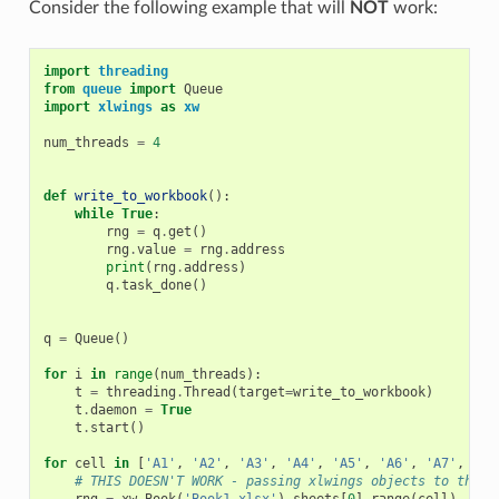
Consider the following example that will
NOT
work:
import
threading
from
queue
import
Queue
import
xlwings
as
xw
num_threads
=
4
def
write_to_workbook
():
while
True
:
rng
=
q
.
get
()
rng
.
value
=
rng
.
address
print
(
rng
.
address
)
q
.
task_done
()
q
=
Queue
()
for
i
in
range
(
num_threads
):
t
=
threading
.
Thread
(
target
=
write_to_workbook
)
t
.
daemon
=
True
t
.
start
()
for
cell
in
[
'A1'
,
'A2'
,
'A3'
,
'A4'
,
'A5'
,
'A6'
,
'A7'
,
'A8
# THIS DOESN'T WORK - passing xlwings objects to threa