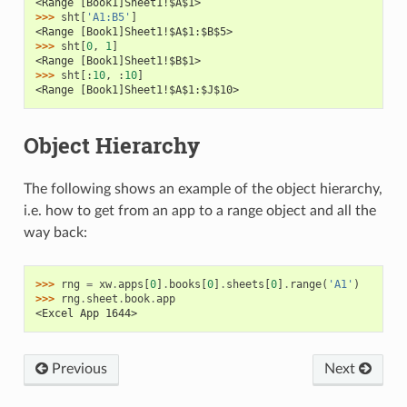
<Range [Book1]Sheet1!$A$1>
>>> 
sht
[
'A1:B5'
]
<Range [Book1]Sheet1!$A$1:$B$5>
>>> 
sht
[
0
,
1
]
<Range [Book1]Sheet1!$B$1>
>>> 
sht
[:
10
,
:
10
]
<Range [Book1]Sheet1!$A$1:$J$10>
Object Hierarchy
The following shows an example of the object hierarchy,
i.e. how to get from an app to a range object and all the
way back:
>>> 
rng
=
xw
.
apps
[
0
]
.
books
[
0
]
.
sheets
[
0
]
.
range
(
'A1'
)
>>> 
rng
.
sheet
.
book
.
app
<Excel App 1644>
Previous
Next