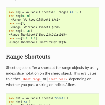
>>> 
rng
=
xw
.
Book
()
.
sheets
[
0
]
.
range
(
'A1:D5'
)
>>> 
rng
[
0
,
0
]
 <Range [Workbook1]Sheet1!$A$1>
>>> 
rng
[
1
]
 <Range [Workbook1]Sheet1!$B$1>
>>> 
rng
[:,
3
:]
<Range [Workbook1]Sheet1!$D$1:$D$5>
>>> 
rng
[
1
:
3
,
1
:
3
]
<Range [Workbook1]Sheet1!$B$2:$C$3>
Range Shortcuts
Sheet objects offer a shortcut for range objects by using
index/slice notation on the sheet object. This evaluates
to either
or
depending on
sheet.range
sheet.cells
whether you pass a string or indices/slices:
>>> 
sht
=
xw
.
Book
()
.
sheets
[
'Sheet1'
]
>>> 
sht
[
'A1'
]