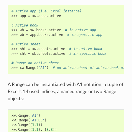
# Active app (i.e. Excel instance)
>>>
app
=
xw
.
apps
.
active
# Active book
>>>
wb
=
xw
.
books
.
active
# in active app
>>>
wb
=
app
.
books
.
active
# in specific app
# Active sheet
>>>
sht
=
xw
.
sheets
.
active
# in active book
>>>
sht
=
wb
.
sheets
.
active
# in specific book
# Range on active sheet
>>>
xw
.
Range
(
'A1'
)
# on active sheet of active book of ac
A Range can be instantiated with A1 notation, a tuple of
Excel’s 1-based indices, a named range or two Range
objects:
xw
.
Range
(
'A1'
)
xw
.
Range
(
'A1:C3'
)
xw
.
Range
((
1
,
1
))
xw
.
Range
((
1
,
1
),
(
3
,
3
))