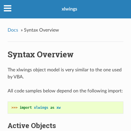
xlwings
Docs
»
Syntax Overview
Syntax Overview
The xlwings object model is very similar to the one used
by VBA.
All code samples below depend on the following import:
>>> 
import
xlwings
as
xw
Active Objects