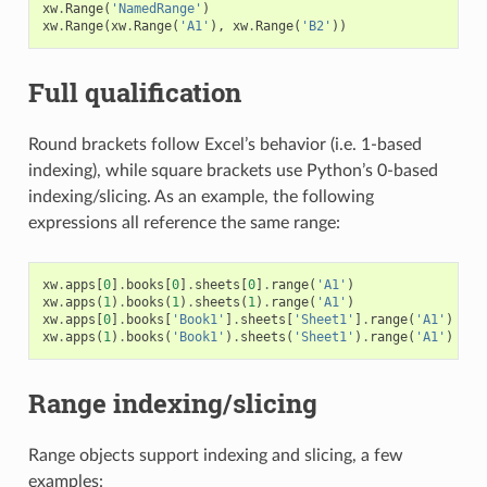
xw
.
Range
(
'NamedRange'
)
xw
.
Range
(
xw
.
Range
(
'A1'
),
xw
.
Range
(
'B2'
))
Full qualification
Round brackets follow Excel’s behavior (i.e. 1-based
indexing), while square brackets use Python’s 0-based
indexing/slicing. As an example, the following
expressions all reference the same range:
xw
.
apps
[
0
]
.
books
[
0
]
.
sheets
[
0
]
.
range
(
'A1'
)
xw
.
apps
(
1
)
.
books
(
1
)
.
sheets
(
1
)
.
range
(
'A1'
)
xw
.
apps
[
0
]
.
books
[
'Book1'
]
.
sheets
[
'Sheet1'
]
.
range
(
'A1'
)
xw
.
apps
(
1
)
.
books
(
'Book1'
)
.
sheets
(
'Sheet1'
)
.
range
(
'A1'
)
Range indexing/slicing
Range objects support indexing and slicing, a few
examples: