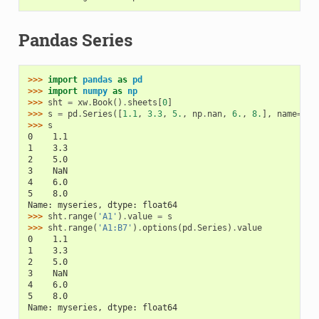
Pandas Series
>>> 
import
pandas
as
pd
>>> 
import
numpy
as
np
>>> 
sht
=
xw
.
Book
()
.
sheets
[
0
]
>>> 
s
=
pd
.
Series
([
1.1
,
3.3
,
5.
,
np
.
nan
,
6.
,
8.
],
name
=
'my
>>> 
s
0    1.1
1    3.3
2    5.0
3    NaN
4    6.0
5    8.0
Name: myseries, dtype: float64
>>> 
sht
.
range
(
'A1'
)
.
value
=
s
>>> 
sht
.
range
(
'A1:B7'
)
.
options
(
pd
.
Series
)
.
value
0    1.1
1    3.3
2    5.0
3    NaN
4    6.0
5    8.0
Name: myseries, dtype: float64