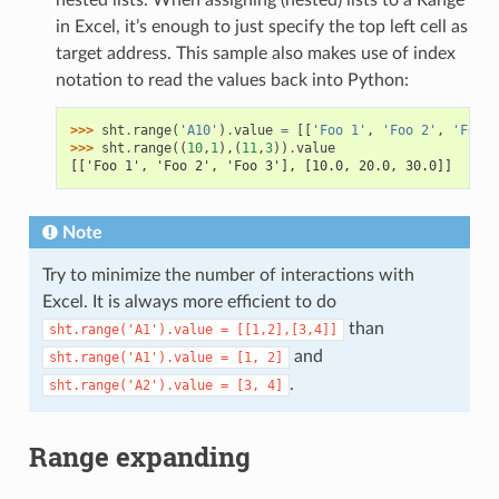
in Excel, it’s enough to just specify the top left cell as
target address. This sample also makes use of index
notation to read the values back into Python:
>>> 
sht
.
range
(
'A10'
)
.
value
=
[[
'Foo 1'
,
'Foo 2'
,
'Foo 3
>>> 
sht
.
range
((
10
,
1
),(
11
,
3
))
.
value
[['Foo 1', 'Foo 2', 'Foo 3'], [10.0, 20.0, 30.0]]
Note
Try to minimize the number of interactions with
Excel. It is always more efficient to do
than
sht.range('A1').value
=
[[1,2],[3,4]]
and
sht.range('A1').value
=
[1,
2]
.
sht.range('A2').value
=
[3,
4]
Range expanding