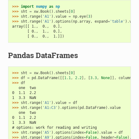
>>> 
import
numpy
as
np
>>> 
sht
=
xw
.
Book
()
.
sheets
[
0
]
>>> 
sht
.
range
(
'A1'
)
.
value
=
np
.
eye
(
3
)
>>> 
sht
.
range
(
'A1'
)
.
options
(
np
.
array
,
expand
=
'table'
)
.
valu
array([[ 1.,  0.,  0.],
       [ 0.,  1.,  0.],
       [ 0.,  0.,  1.]])
Pandas DataFrames
>>> 
sht
=
xw
.
Book
()
.
sheets
[
0
]
>>> 
df
=
pd
.
DataFrame
([[
1.1
,
2.2
],
[
3.3
,
None
]],
columns
=
[
>>> 
df
   one  two
0  1.1  2.2
1  3.3  NaN
>>> 
sht
.
range
(
'A1'
)
.
value
=
df
>>> 
sht
.
range
(
'A1:C3'
)
.
options
(
pd
.
DataFrame
)
.
value
   one  two
0  1.1  2.2
1  3.3  NaN
# options: work for reading and writing
>>> 
sht
.
range
(
'A5'
)
.
options
(
index
=
False
)
.
value
=
df
>>> 
sht
.
range
(
'A9'
)
.
options
(
index
=
False
,
header
=
False
)
.
val