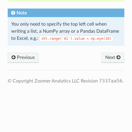
Note
You only need to specify the top left cell when
writing a list, a NumPy array or a Pandas DataFrame
to Excel, e.g.:
sht.range('A1').value
=
np.eye(10)
Previous
Next
7337aa56
© Copyright Zoomer Analytics LLC
Revision
.