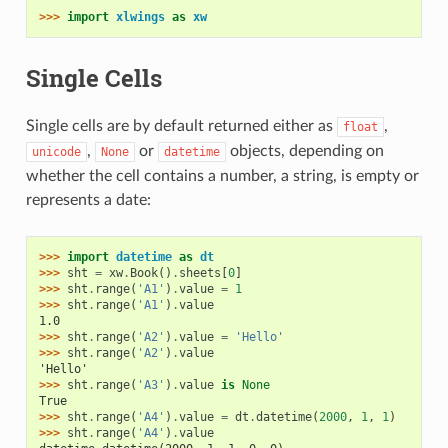
>>> 
import
xlwings
as
xw
Single Cells
Single cells are by default returned either as
,
float
,
or
objects, depending on
unicode
None
datetime
whether the cell contains a number, a string, is empty or
represents a date:
>>> 
import
datetime
as
dt
>>> 
sht
=
xw
.
Book
()
.
sheets
[
0
]
>>> 
sht
.
range
(
'A1'
)
.
value
=
1
>>> 
sht
.
range
(
'A1'
)
.
value
1.0
>>> 
sht
.
range
(
'A2'
)
.
value
=
'Hello'
>>> 
sht
.
range
(
'A2'
)
.
value
'Hello'
>>> 
sht
.
range
(
'A3'
)
.
value
is
None
True
>>> 
sht
.
range
(
'A4'
)
.
value
=
dt
.
datetime
(
2000
,
1
,
1
)
>>> 
sht
.
range
(
'A4'
)
.
value