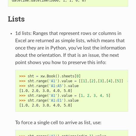
datetime.datetime(2000, 1, 1, 0, 0)
Lists
1d lists: Ranges that represent rows or columns in
Excel are returned as simple lists, which means that
once they are in Python, you’ve lost the information
about the orientation. If that is an issue, the next
point shows you how to preserve this info:
>>> 
sht
=
xw
.
Book
()
.
sheets
[
0
]
>>> 
sht
.
range
(
'A1'
)
.
value
=
[[
1
],[
2
],[
3
],[
4
],[
5
]]
# Co
>>> 
sht
.
range
(
'A1:A5'
)
.
value
[1.0, 2.0, 3.0, 4.0, 5.0]
>>> 
sht
.
range
(
'A1'
)
.
value
=
[
1
,
2
,
3
,
4
,
5
]
>>> 
sht
.
range
(
'A1:E1'
)
.
value
[1.0, 2.0, 3.0, 4.0, 5.0]
To force a single cell to arrive as list, use: