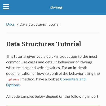
xlwings
Docs
»
Data Structures Tutorial
Data Structures Tutorial
This tutorial gives you a quick introduction to the most
common use cases and default behaviour of xlwings
when reading and writing values. For an in-depth
documentation of how to control the behavior using the
method, have a look at
Converters and
options
Options
.
All code samples below depend on the following import: