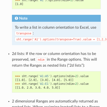
>>> 
sht
.
range
(
'A1'
)
.
options
(
ndim
=
1
)
.
value
[1.0]
Note
To write a list in column orientation to Excel, use
:
transpose
sht.range('A1').options(transpose=True).value
=
[1,2,3
2d lists: If the row or column orientation has to be
preserved, set
in the Range options. This will
ndim
return the Ranges as nested lists (“2d lists”):
>>> 
sht
.
range
(
'A1:A5'
)
.
options
(
ndim
=
2
)
.
value
[[1.0], [2.0], [3.0], [4.0], [5.0]]
>>> 
sht
.
range
(
'A1:E1'
)
.
options
(
ndim
=
2
)
.
value
[[1.0, 2.0, 3.0, 4.0, 5.0]]
2 dimensional Ranges are automatically returned as
nested lists. When assigning (nested) lists to a Range