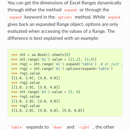
You can get the dimensions of Excel Ranges dynamically
through either the method
or through the
expand
keyword in the
method. While
expand
options
expand
gives back an expanded Range object, options are only
evaluated when accessing the values of a Range. The
difference is best explained with an example:
>>> 
sht
=
xw
.
Book
()
.
sheets
[
0
]
>>> 
sht
.
range
(
'A1'
)
.
value
=
[[
1
,
2
],
[
3
,
4
]]
>>> 
rng1
=
sht
.
range
(
'A1'
)
.
expand
(
'table'
)
# or just .exp
>>> 
rng2
=
sht
.
range
(
'A1'
)
.
options
(
expand
=
'table'
)
>>> 
rng1
.
value
[[1.0, 2.0], [3.0, 4.0]]
>>> 
rng2
.
value
[[1.0, 2.0], [3.0, 4.0]]
>>> 
sht
.
range
(
'A3'
)
.
value
=
[
5
,
6
]
>>> 
rng1
.
value
[[1.0, 2.0], [3.0, 4.0]]
>>> 
rng2
.
value
[[1.0, 2.0], [3.0, 4.0], [5.0, 6.0]]
expands to
and
, the other
'table'
'down'
'right'