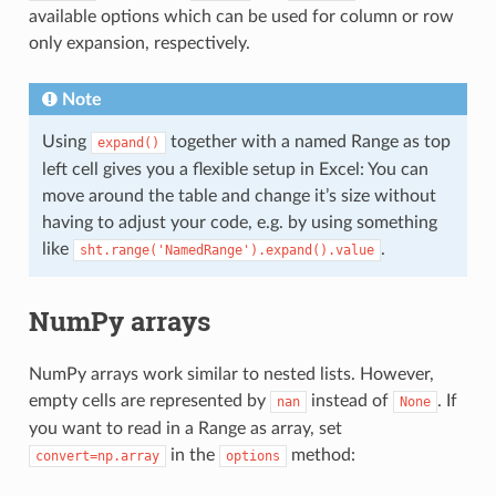
available options which can be used for column or row
only expansion, respectively.
Note
Using
together with a named Range as top
expand()
left cell gives you a flexible setup in Excel: You can
move around the table and change it’s size without
having to adjust your code, e.g. by using something
like
.
sht.range('NamedRange').expand().value
NumPy arrays
NumPy arrays work similar to nested lists. However,
empty cells are represented by
instead of
. If
nan
None
you want to read in a Range as array, set
in the
method:
convert=np.array
options