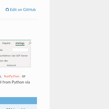
Edit on GitHub
n,
or
RunPython
el from Python via