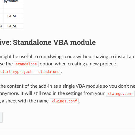
tive: Standalone VBA module
ight be useful to run xlwings code without having to install an a
use the
option when creating a new project:
standalone
.
kstart
myproject
--standalone
 the content of the add-in as a single VBA module so you don’t ne
anymore. It will still read in the settings from your
xlwings.conf
g a sheet with the name
.
xlwings.conf