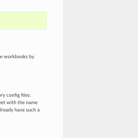
ore workbooks by
y config files:
heet with the name
l already have such a