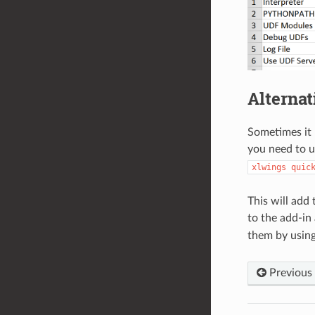
Alterna
Sometimes it m
you need to 
xlwings
quic
This will add
to the add-in 
them by usin
Previous