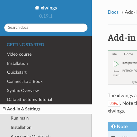
xlwings
Docs
»
Add-i
0.19.1
Add-in 
GETTING STARTED
Video course
Installation
Quickstart
Connect to a Book
Syntax Overview
The xlwings a
Data Structures Tutorial
. Note 
UDFs
Add-in & Settings
xlwings.
Run main
Note
Installation
Anaconda/Miniconda