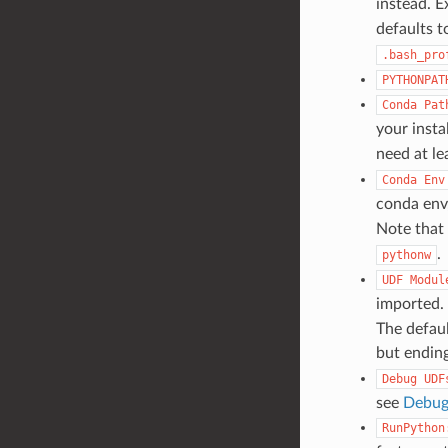
instead. 
defaults 
.bash_pro
PYTHONPAT
Conda
Pat
your instal
need at le
Conda
Env
conda env,
Note that 
.
pythonw
UDF
Modul
imported. 
The defaul
but endin
Debug
UDF
see
Debug
RunPython