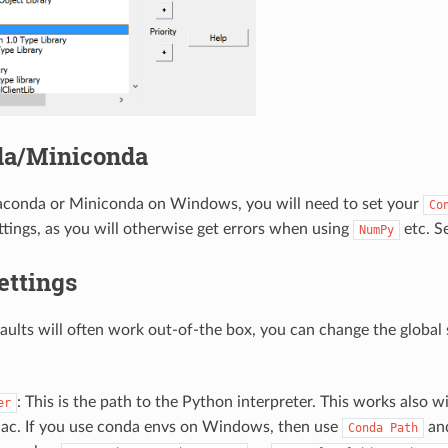
a/Miniconda
naconda or Miniconda on Windows, you will need to set your
Co
tings, as you will otherwise get errors when using
etc. S
NumPy
ettings
aults will often work out-of-the box, you can change the global s
: This is the path to the Python interpreter. This works also w
er
ac. If you use conda envs on Windows, then use
an
Conda
Path