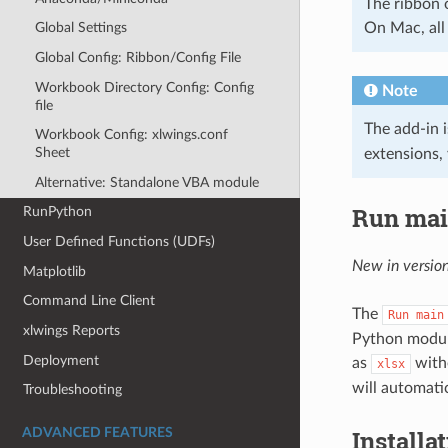
The ribbon 
On Mac, all 
Global Settings
Global Config: Ribbon/Config File
Workbook Directory Config: Config
Note
file
The add-in 
Workbook Config: xlwings.conf
Sheet
extensions, 
Alternative: Standalone VBA module
Run ma
RunPython
User Defined Functions (UDFs)
New in version
Matplotlib
Command Line Client
The
Run
main
xlwings Reports
Python modul
Deployment
as
with
xlsx
will automati
Troubleshooting
Installa
ADVANCED FEATURES