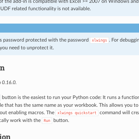
of the add-in is compatible with Excel >= 2007 on Windows an
UDF related functionality is not available.
is password protected with the password
. For debuggi
xlwings
you need to unprotect it.
in
 0.16.0.
button is the easiest to run your Python code: It runs a functio
e that has the same name as your workbook. This allows you t
out enabling macros. The
command will crea
xlwings
quickstart
cally work with the
button.
Run
tion