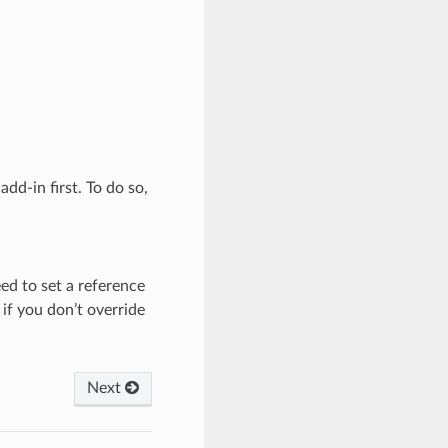
dd-in first. To do so,
ed to set a reference
if you don’t override
Next