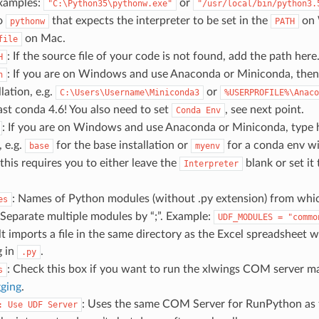
Examples:
or
"C:\Python35\pythonw.exe"
"/usr/local/bin/python3.
to
that expects the interpreter to be set in the
on 
pythonw
PATH
on Mac.
file
: If the source file of your code is not found, add the path here
H
: If you are on Windows and use Anaconda or Miniconda, then 
h
lation, e.g.
or
C:\Users\Username\Miniconda3
%USERPROFILE%\Anaco
ast conda 4.6! You also need to set
, see next point.
Conda
Env
: If you are on Windows and use Anaconda or Miniconda, type 
 e.g.
for the base installation or
for a conda env w
base
myenv
this requires you to either leave the
blank or set it
Interpreter
: Names of Python modules (without .py extension) from whi
es
Separate multiple modules by “;”. Example:
UDF_MODULES
=
"commo
t imports a file in the same directory as the Excel spreadsheet
g in
.
.py
: Check this box if you want to run the xlwings COM server ma
s
ging
.
: Uses the same COM Server for RunPython as f
:
Use
UDF
Server