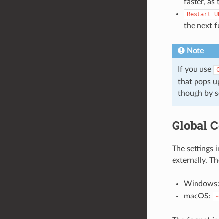
faster, as
Restart
U
the next f
Note
If you use
that pops up
though by s
Global C
The settings i
externally. Th
Windows
macOS:
~