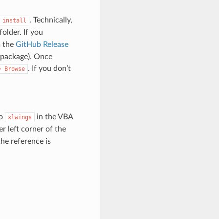
. Technically,
install
folder. If you
m the
GitHub Release
 package). Once
. If you don’t
>
Browse
to
in the VBA
xlwings
er left corner of the
the reference is