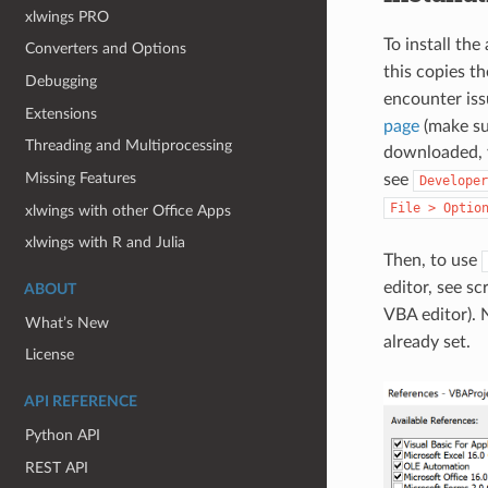
xlwings PRO
To install the
Converters and Options
this copies th
Debugging
encounter iss
Extensions
page
(make su
Threading and Multiprocessing
downloaded, y
Missing Features
see
Developer
File
>
Optio
xlwings with other Office Apps
xlwings with R and Julia
Then, to use
editor, see 
ABOUT
VBA editor).
What’s New
already set.
License
API REFERENCE
Python API
REST API