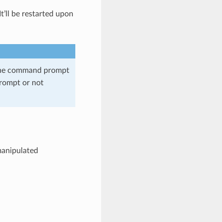
t’ll be restarted upon
 the command prompt
prompt or not
 manipulated