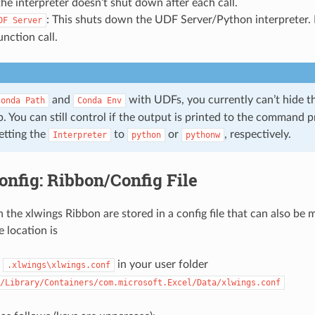
 the interpreter doesn’t shut down after each call.
: This shuts down the UDF Server/Python interpreter. I
DF
Server
unction call.
and
with UDFs, you currently can’t hide
Conda
Path
Conda
Env
. You can still control if the output is printed to the command 
etting the
to
or
, respectively.
Interpreter
python
pythonw
onfig: Ribbon/Config File
n the xlwings Ribbon are stored in a config file that can also be
e location is
:
in your user folder
.xlwings\xlwings.conf
/Library/Containers/com.microsoft.Excel/Data/xlwings.conf