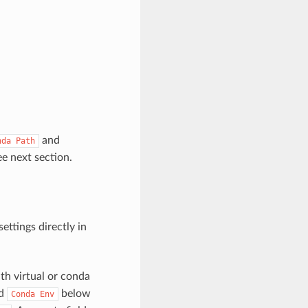
and
nda
Path
ee next section.
ettings directly in
ith virtual or conda
d
below
Conda
Env