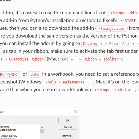
 add-in, it’s easiest to use the command line client:
xlwings
addin
e add-in from Python’s installation directory to Excel’s
XLSTART
ues, then you can also download the add-in (
) fro
xlwings.xlam
re you download the same version as the version of the Python
ou can install the add-in by going to
Developer
>
Excel
Add-in
as tab in your ribbon, make sure to activate the tab first under
(Mac:
).
ns
>
Customize
Ribbon
Cmd
+
,
>
Ribbon
&
Toolbar
or
in a workbook, you need to set a reference 
RunPython
UDFs
screenshot (Windows:
, Mac: it’s on the low
Tools
>
References...
 Note that when you create a workbook via
, 
xlwings
quickstart