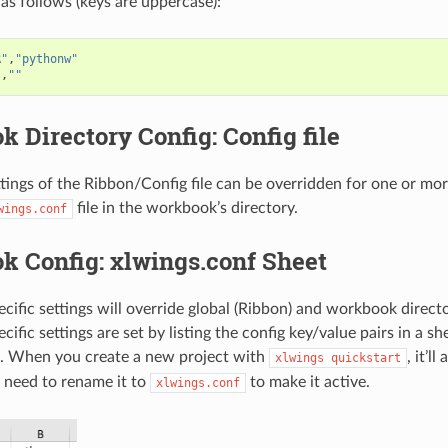
 as follows (keys are uppercase):
R"
,
"pythonw"
"
,
""
 Directory Config: Config file
ttings of the Ribbon/Config file can be overridden for one or m
file in the workbook’s directory.
wings.conf
k Config: xlwings.conf Sheet
ific settings will override global (Ribbon) and workbook director
fic settings are set by listing the config key/value pairs in a s
. When you create a new project with
, it’l
xlwings
quickstart
 need to rename it to
to make it active.
xlwings.conf