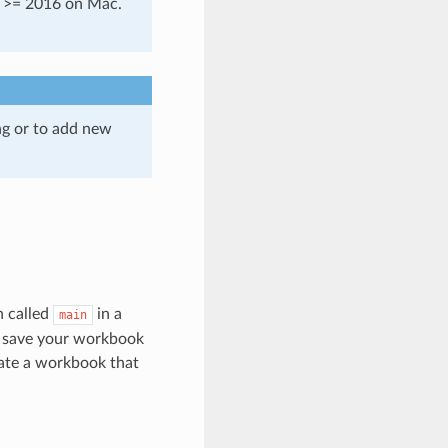
d >= 2016 on Mac.
ng or to add new
n called
in a
main
o save your workbook
te a workbook that