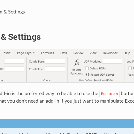
n & Settings
& Settings
dd-in is the preferred way to be able to use the
butto
Run
main
that you don’t need an add-in if you just want to manipulate Exc