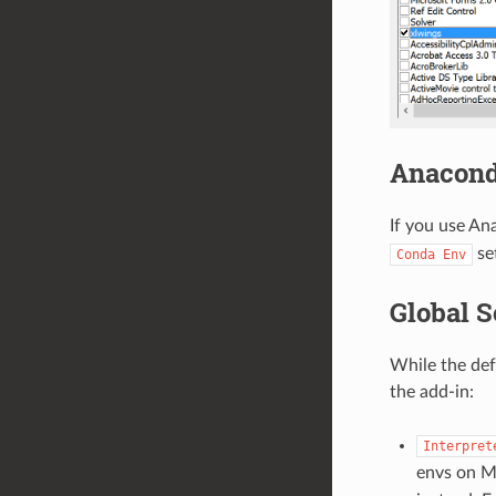
Anacond
If you use A
set
Conda
Env
Global S
While the def
the add-in:
Interpret
envs on M