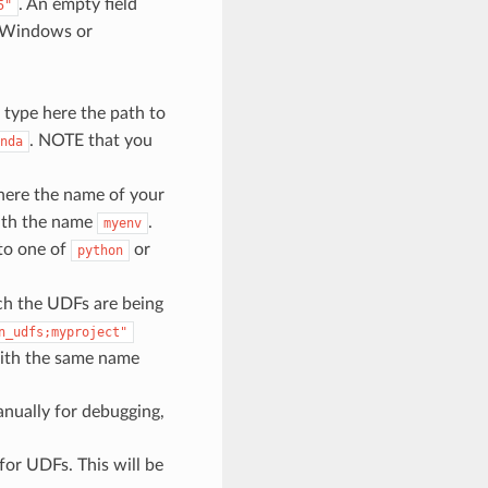
. An empty field
5"
Windows or
.
type here the path to
. NOTE that you
nda
here the name of your
ith the name
.
myenv
 to one of
or
python
ch the UDFs are being
n_udfs;myproject"
 with the same name
nually for debugging,
or UDFs. This will be