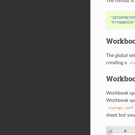
The format is
"INTERPRETE
"PYTHONPATH
Workbook
The global se
creating a
xl
Workboo
Workbook spec
Workbook speci
xlwings.conf
sheet but you